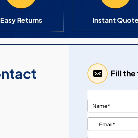
Easy Returns
Instant Quot
ontact
Fill th