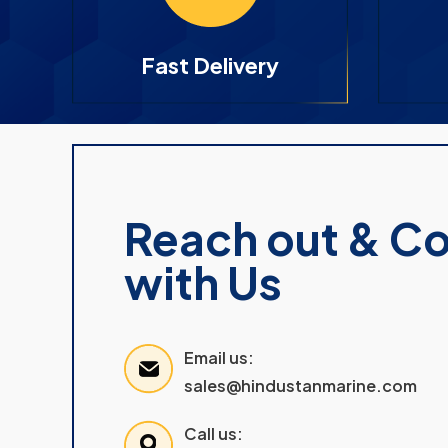
Fast Delivery
Reach out & C
with Us
Email us:
sales@hindustanmarine.com
Call us: