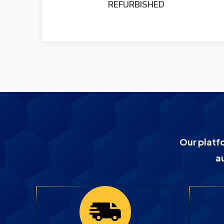
PUMP REFURBISHED
Our platf
a