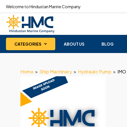
Welcome to Hindustan Marine Company
CATEGORIES
ABOUT US
BLOG
Home
>
Ship Machinery
>
Hydraulic Pump
>
IMO