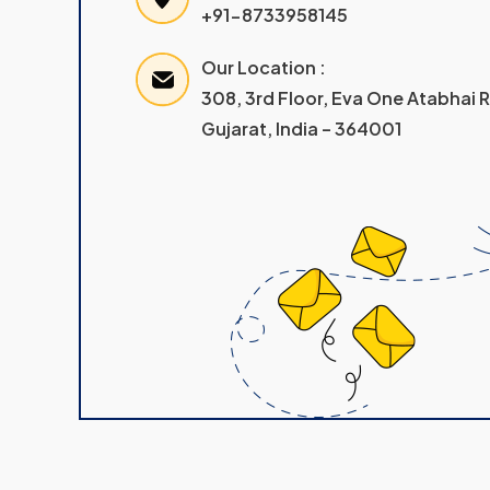
+91-8733958145
Our Location :
308, 3rd Floor, Eva One Atabhai
Gujarat, India – 364001