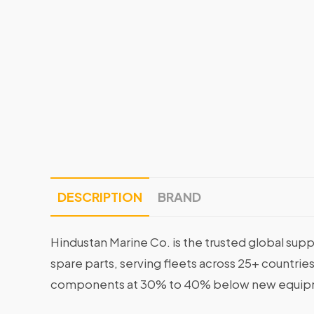
DESCRIPTION
BRAND
Hindustan Marine Co. is the trusted global supp
spare parts, serving fleets across 25+ countrie
components at 30% to 40% below new equipme