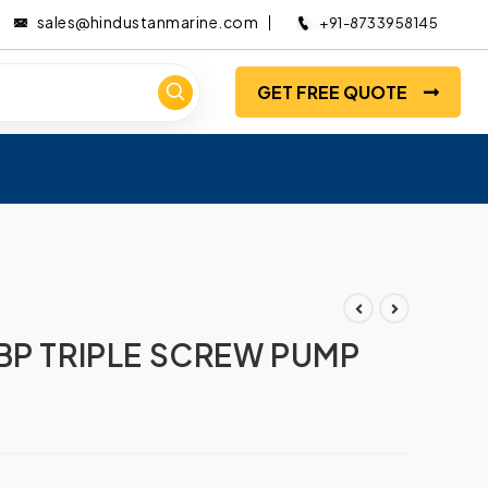
sales@hindustanmarine.com
+91-8733958145
GET FREE QUOTE
BP TRIPLE SCREW PUMP