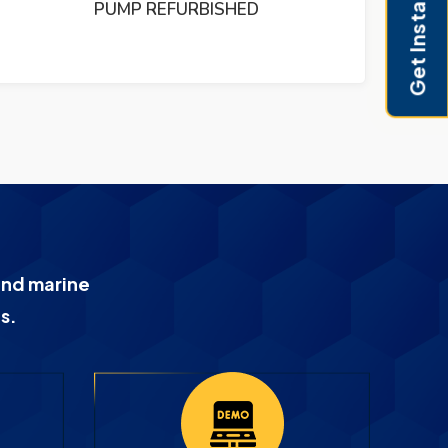
Get Instant Pricing
PUMP REFURBISHED
and marine
s.