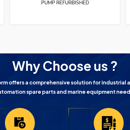
PUMP REFURBISHED
Why Choose us ?
orm offers a comprehensive solution for industrial 
utomation spare parts and marine equipment need