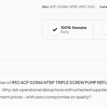
SKU:
ACP-025N6-NTBP-HMC-1052
Cate
100% Genuine
Parts
lier of
IMO ACP 025N6 NTBP TRIPLE SCREW PUMP REF
s. Why risk operational disruptions with untested suppli
nt prices – with zero compromise on quality?