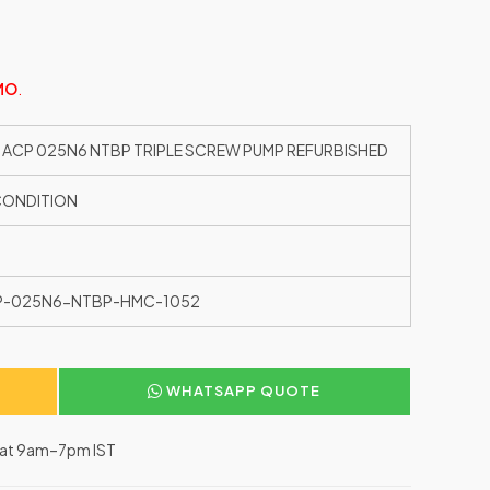
MO
.
 ACP 025N6 NTBP TRIPLE SCREW PUMP REFURBISHED
CONDITION
P-025N6-NTBP-HMC-1052
WHATSAPP QUOTE
–Sat 9am–7pm IST