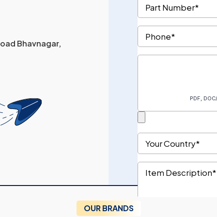
 Road Bhavnagar,
OUR BRANDS