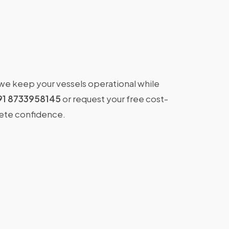
 we keep your vessels operational while
91 8733958145
or request your free cost-
lete confidence.