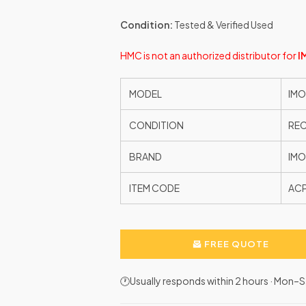
Condition:
Tested & Verified Used
HMC is not an authorized distributor for
I
MODEL
IMO
CONDITION
RE
BRAND
IMO
ITEM CODE
AC
FREE QUOTE
🕐Usually responds within 2 hours · Mon