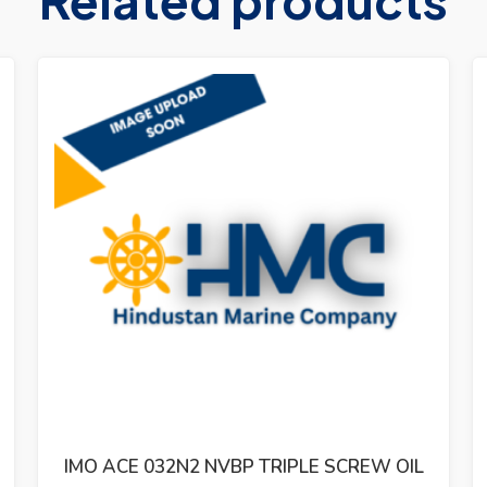
IMO ACG 052N7 NVBP TRIPLE SCREW