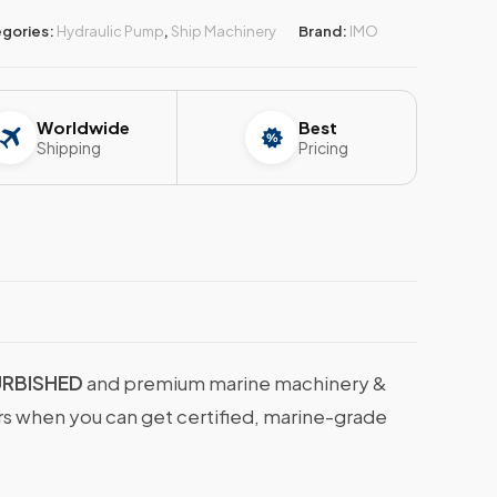
gories:
Hydraulic Pump
,
Ship Machinery
Brand:
IMO
Worldwide
Best
Shipping
Pricing
URBISHED
and premium marine machinery &
ers when you can get certified, marine-grade