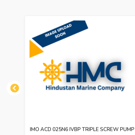
Previous
 PUMP
IMO ACE 032N2 NVBP TRIPLE SCREW OIL