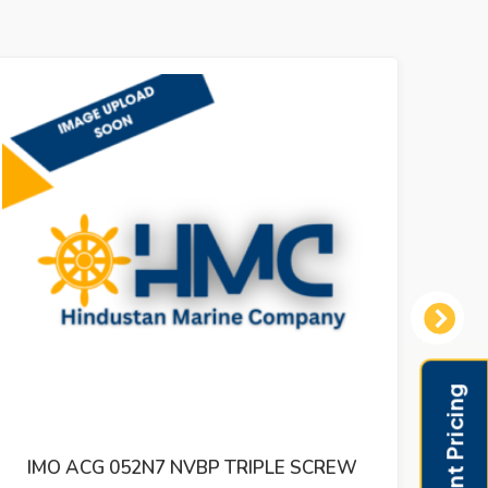
Next
IMO ACG 052N5 IVBO TRIPLE SCREW
IMO 