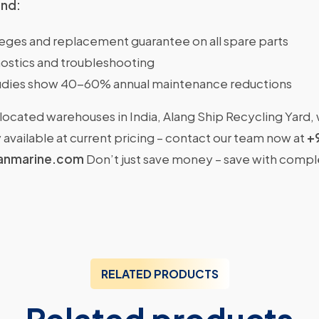
ind:
ileges and replacement guarantee on all spare parts
ostics and troubleshooting
dies show 40-60% annual maintenance reductions
located warehouses in India, Alang Ship Recycling Yard,
available at current pricing – contact our team now at
+
anmarine.com
Don’t just save money – save with comp
RELATED PRODUCTS
Related products