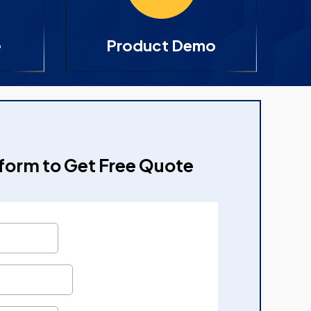
e
Product Demo
e form to Get Free Quote