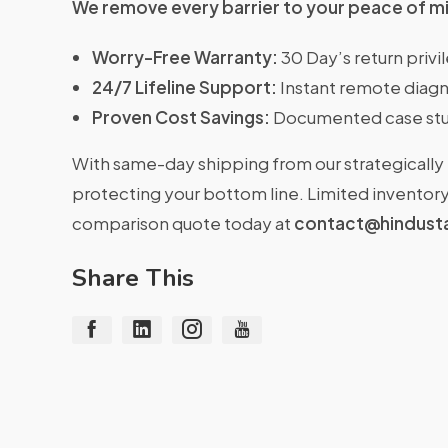
We remove every barrier to your peace of m
Worry-Free Warranty:
30 Day’s return priv
24/7 Lifeline Support:
Instant remote diagn
Proven Cost Savings:
Documented case stu
With same-day shipping from our strategically 
protecting your bottom line. Limited inventory 
comparison quote today at
contact@hindust
Share This