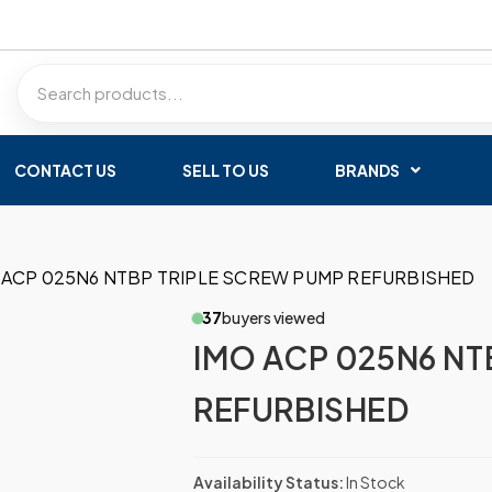
CONTACT US
SELL TO US
BRANDS
 ACP 025N6 NTBP TRIPLE SCREW PUMP REFURBISHED
37
buyers viewed
IMO ACP 025N6 NT
REFURBISHED
Availability Status:
In Stock