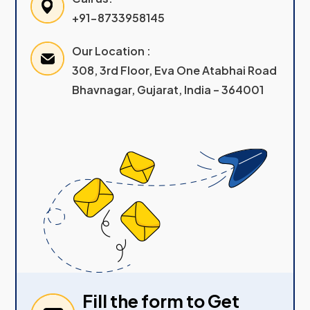
+91-8733958145
Our Location :
308, 3rd Floor, Eva One Atabhai Road
Bhavnagar, Gujarat, India – 364001
Fill the form to Get