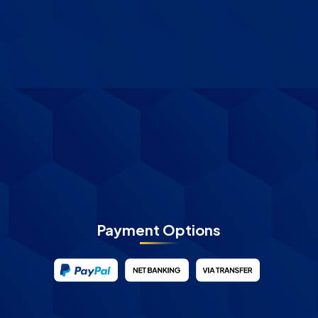
Payment Options