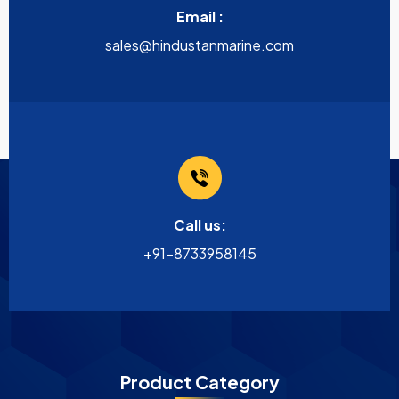
Email :
sales@hindustanmarine.com
Call us:
+91-8733958145
Product Category