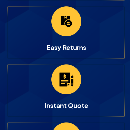
Easy Returns
Instant Quote