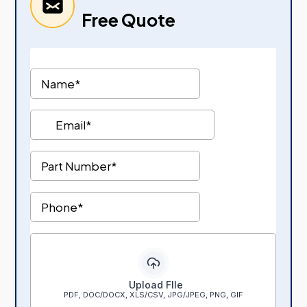
Free Quote