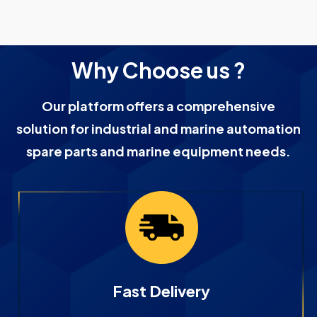
Why Choose us ?
Our platform offers a comprehensive
solution for industrial and marine automation
spare parts and marine equipment needs.
Fast Delivery