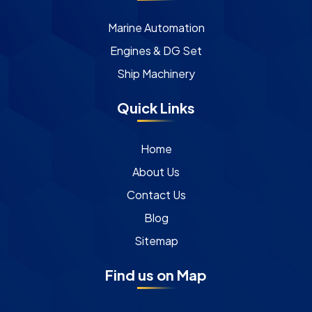
Marine Automation
Engines & DG Set
Ship Machinery
Quick Links
Home
About Us
Contact Us
Blog
Sitemap
Find us on Map