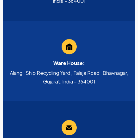
India – 364001
Ware House:
Alang , Ship Recycling Yard , Talaja Road , Bhavnagar,
Gujarat, India – 364001