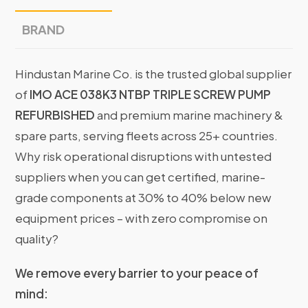
BRAND
Hindustan Marine Co. is the trusted global supplier
of
IMO ACE 038K3 NTBP TRIPLE SCREW PUMP
REFURBISHED
and premium marine machinery &
spare parts, serving fleets across 25+ countries.
Why risk operational disruptions with untested
suppliers when you can get certified, marine-
grade components at 30% to 40% below new
equipment prices – with zero compromise on
quality?
We remove every barrier to your peace of
mind: