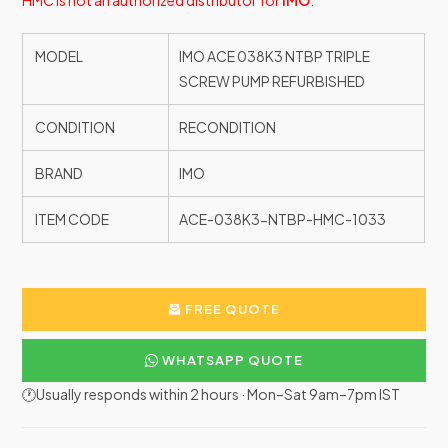
HMC is not an authorized distributor for
IMO
.
MODEL
IMO ACE 038K3 NTBP TRIPLE
SCREW PUMP REFURBISHED
CONDITION
RECONDITION
BRAND
IMO
ITEM CODE
ACE-038K3-NTBP-HMC-1033
FREE QUOTE
WHATSAPP QUOTE
🕐Usually responds within 2 hours · Mon–Sat 9am–7pm IST