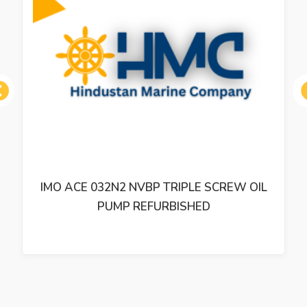
ous
IMO ACE 032N2 NVBP TRIPLE SCREW OIL
PUMP REFURBISHED