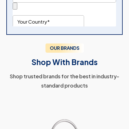
OUR BRANDS
Shop With Brands
Shop trusted brands for the best in industry-
standard products