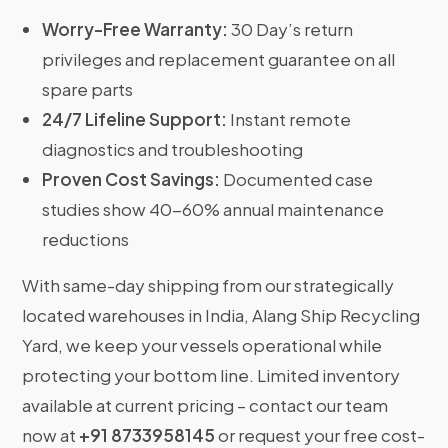
Worry-Free Warranty:
30 Day’s return
privileges and replacement guarantee on all
spare parts
24/7 Lifeline Support:
Instant remote
diagnostics and troubleshooting
Proven Cost Savings:
Documented case
studies show 40-60% annual maintenance
reductions
With same-day shipping from our strategically
located warehouses in India, Alang Ship Recycling
Yard, we keep your vessels operational while
protecting your bottom line. Limited inventory
available at current pricing – contact our team
now at
+91 8733958145
or request your free cost-