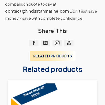
comparison quote today at
contact@hindustanmarine.com
Don’t just save
money – save with complete confidence.
Share This
RELATED PRODUCTS
Related products