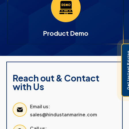
Product Demo
Get Instant 
Reach out & Contact
with Us
Email us:
sales@hindustanmarine.com
Call us: