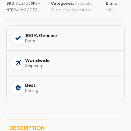
SKU:
ACE-038K3-
Categories:
Hydraulic
Brand:
NTBP-HMC-1033
Pump
,
Ship Machinery
IMO
100% Genuine
Parts
Worldwide
Shipping
Best
Pricing
DESCRIPTION