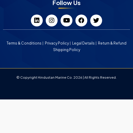
Follow Us
Terms & Conditions
Privacy Policy
Legal Details
Return & Refund
Shipping Policy
© Copyright Hindustan Marine Co. 2026 | All Rights Reserved.