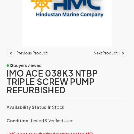
Previous Product
Next Product
12
buyers viewed
IMO ACE 038K3 NTBP
TRIPLE SCREW PUMP
REFURBISHED
Availability Status:
In Stock
Condition:
Tested & Verified Used