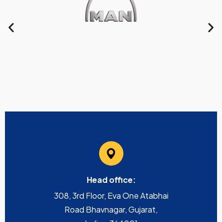
Head office:
308, 3rd Floor, Eva One Atabhai
Road Bhavnagar, Gujarat,