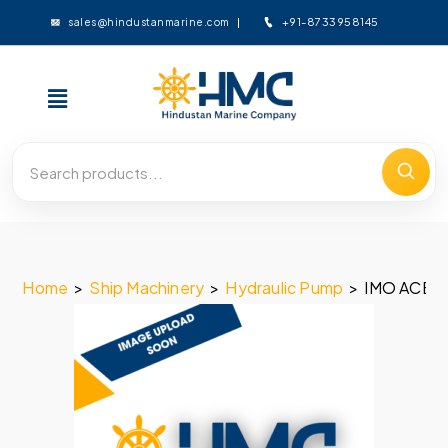
+91-8733958145
sales@hindustanmarine.com
Home
>
Ship Machinery
>
Hydraulic Pump
>
IMO ACE 