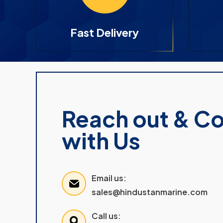
Fast Delivery
Reach out & C
with Us
Email us:
sales@hindustanmarine.com
Call us: