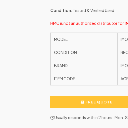
Condition:
Tested & Verified Used
HMC is not an authorized distributor for
I
MODEL
IMO
CONDITION
RE
BRAND
IMO
ITEM CODE
AC
FREE QUOTE
🕐Usually responds within 2 hours · Mon