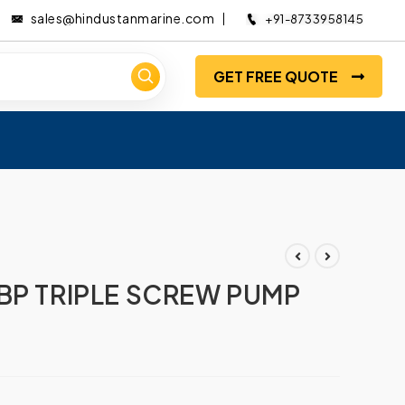
sales@hindustanmarine.com
+91-8733958145
GET FREE QUOTE
BP TRIPLE SCREW PUMP