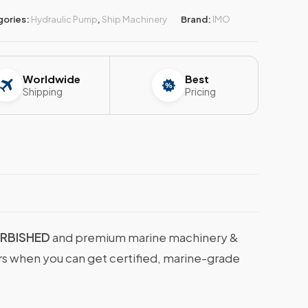
gories:
Hydraulic Pump
,
Ship Machinery
Brand:
IMO
Worldwide
Best
Shipping
Pricing
URBISHED
and premium marine machinery &
ers when you can get certified, marine-grade