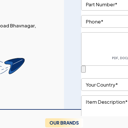
 Road Bhavnagar,
OUR BRANDS