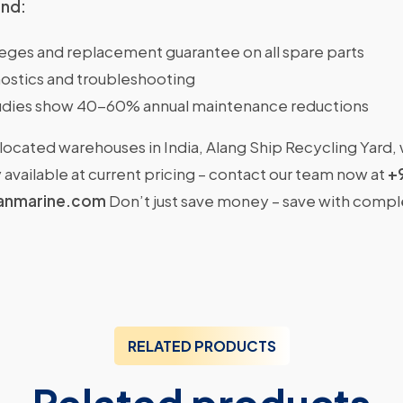
ind:
ileges and replacement guarantee on all spare parts
ostics and troubleshooting
dies show 40-60% annual maintenance reductions
located warehouses in India, Alang Ship Recycling Yard,
available at current pricing – contact our team now at
+
anmarine.com
Don’t just save money – save with comp
RELATED PRODUCTS
Related products