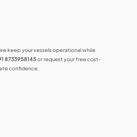
 we keep your vessels operational while
91 8733958145
or request your free cost-
lete confidence.