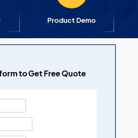
e
Product Demo
e form to Get Free Quote