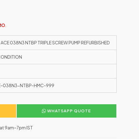
MO
.
 ACE 038N3 NTBP TRIPLE SCREW PUMP REFURBISHED
CONDITION
E-038N3-NTBP-HMC-999
WHATSAPP QUOTE
–Sat 9am–7pm IST