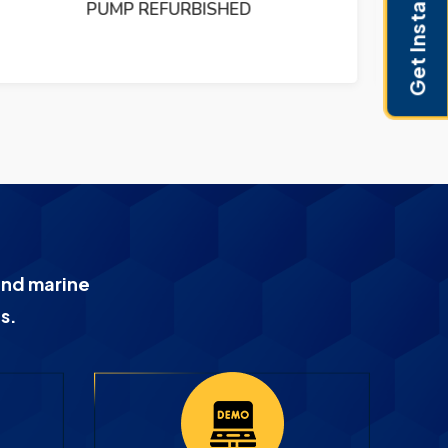
Get Instant Pricing
PUMP REFURBISHED
and marine
s.