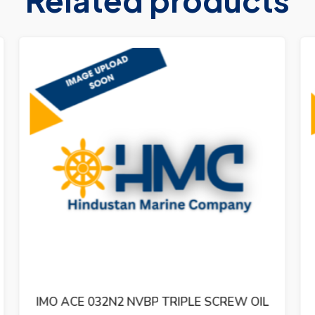
IMO ACG 052N7 NVBP TRIPLE SCREW