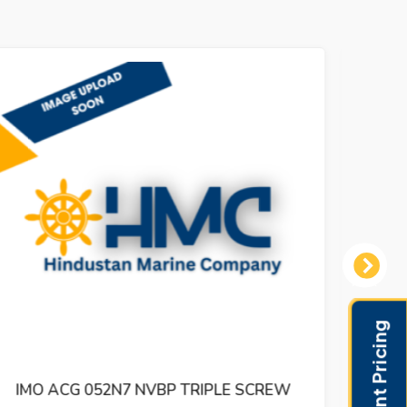
Next
IMO ACG 052N5 IVBO TRIPLE SCREW
IMO 