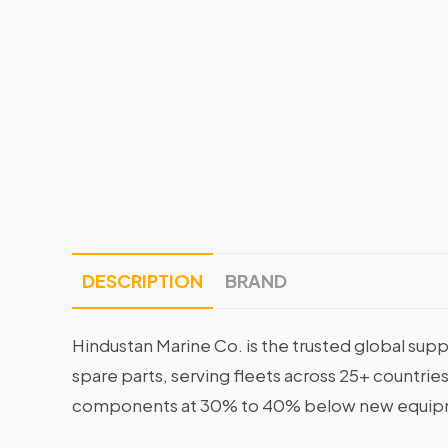
DESCRIPTION
BRAND
Hindustan Marine Co. is the trusted global supp
spare parts, serving fleets across 25+ countrie
components at 30% to 40% below new equipme