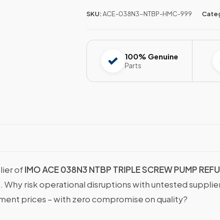
SKU:
ACE-038N3-NTBP-HMC-999
Cate
100% Genuine
Parts
lier of
IMO ACE 038N3 NTBP TRIPLE SCREW PUMP REF
s. Why risk operational disruptions with untested suppli
nt prices – with zero compromise on quality?