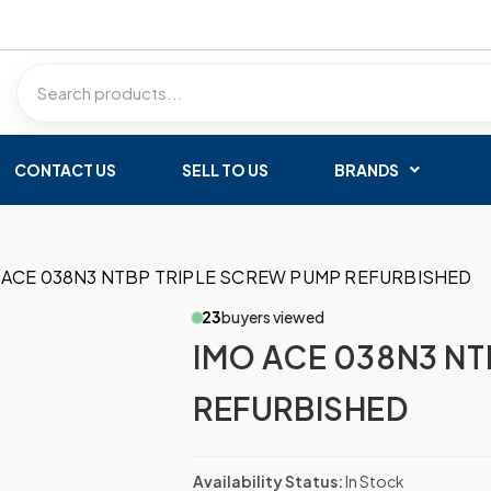
CONTACT US
SELL TO US
BRANDS
 ACE 038N3 NTBP TRIPLE SCREW PUMP REFURBISHED
23
buyers viewed
IMO ACE 038N3 NT
REFURBISHED
Availability Status:
In Stock