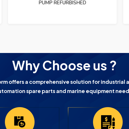
PUMP REFURBISHED
Why Choose us ?
orm offers a comprehensive solution for industrial 
utomation spare parts and marine equipment need