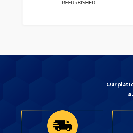
PUMP REFURBISHED
Our platf
a