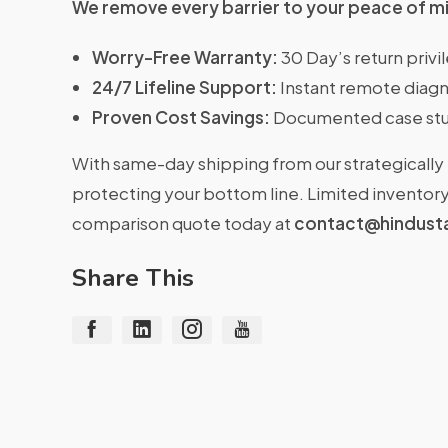
We remove every barrier to your peace of m
Worry-Free Warranty:
30 Day’s return priv
24/7 Lifeline Support:
Instant remote diagn
Proven Cost Savings:
Documented case stu
With same-day shipping from our strategically 
protecting your bottom line. Limited inventory 
comparison quote today at
contact@hindust
Share This