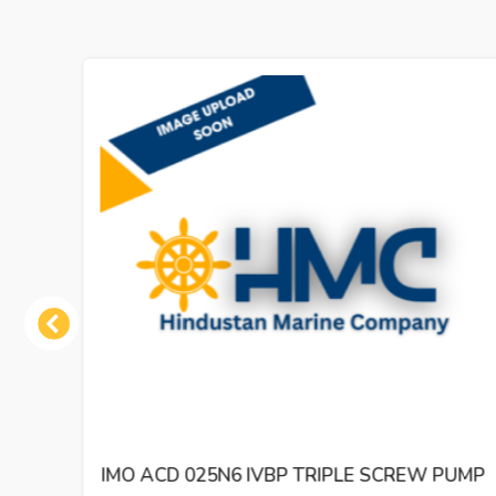
Previous
 PUMP
IMO ACE 032N2 NVBP TRIPLE SCREW OIL