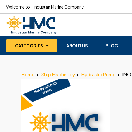
Welcome to Hindustan Marine Company
CATEGORIES
ABOUT US
BLOG
Home
>
Ship Machinery
>
Hydraulic Pump
>
IMO