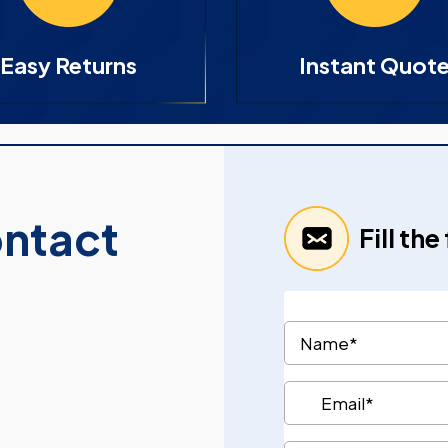
Easy Returns
Instant Quot
ontact
Fill th