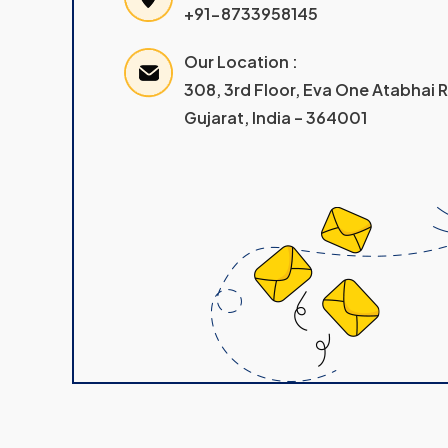
+91-8733958145
Our Location :
308, 3rd Floor, Eva One Atabhai
Gujarat, India – 364001