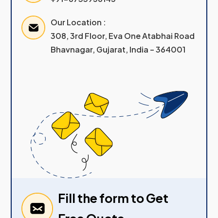
Our Location :
308, 3rd Floor, Eva One Atabhai Road
Bhavnagar, Gujarat, India – 364001
Fill the form to Get