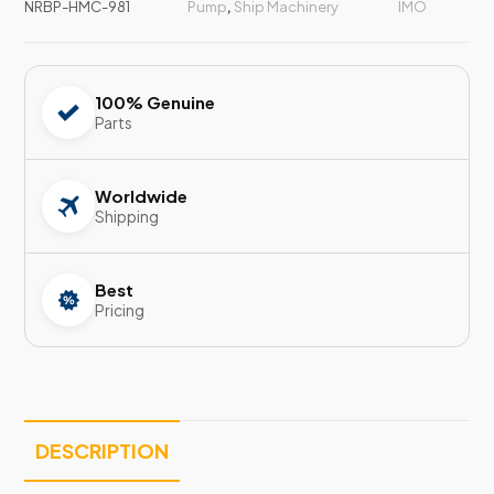
NRBP-HMC-981
Pump
,
Ship Machinery
IMO
100% Genuine
Parts
Worldwide
Shipping
Best
Pricing
DESCRIPTION