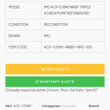
MODEL
IMO ACP 038N1 NRBP TRIPLE
SCREW PUMP REFURBISHED
CONDITION
RECONDITION
BRAND
IMO
ITEM CODE
ACP-038N1-NRBP-HMC-981
FREE QUOTE
WHATSAPP QUOTE
🕐Usually responds within 2 hours · Mon–Sat 9am–7pm IST
SKU:
ACP-038N1-
Categories:
Hydraulic
Brand: