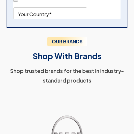
OUR BRANDS
Shop With Brands
Shop trusted brands for the best in industry-
standard products