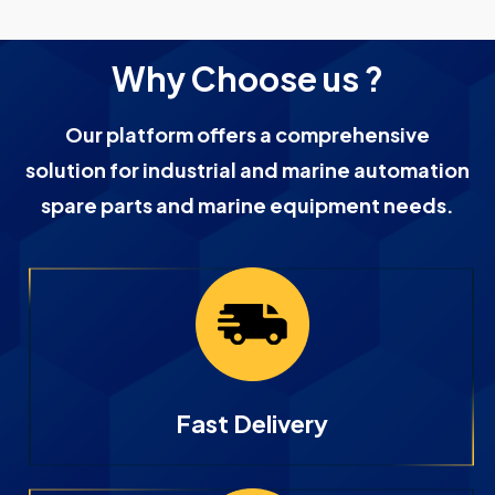
Why Choose us ?
Our platform offers a comprehensive
solution for industrial and marine automation
spare parts and marine equipment needs.
Fast Delivery