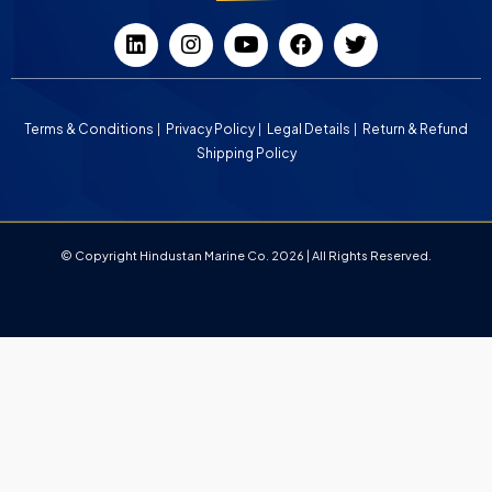
Terms & Conditions
Privacy Policy
Legal Details
Return & Refund
Shipping Policy
© Copyright Hindustan Marine Co. 2026 | All Rights Reserved.