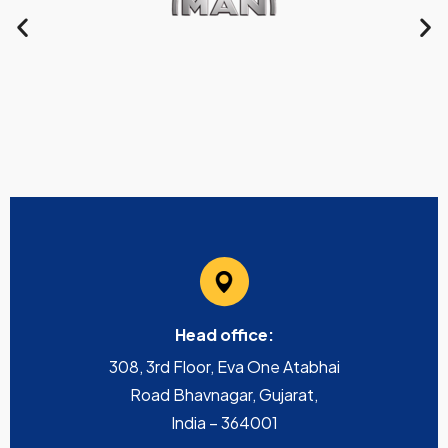
Head office:
308, 3rd Floor, Eva One Atabhai
Road Bhavnagar, Gujarat,
India – 364001