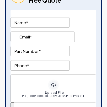
Free Quote