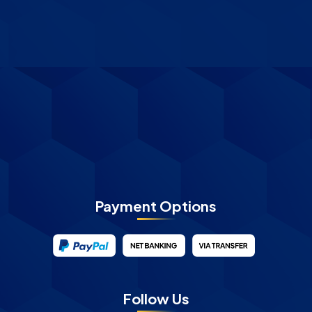
Payment Options
Follow Us