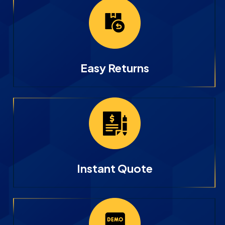
Easy Returns
Instant Quote