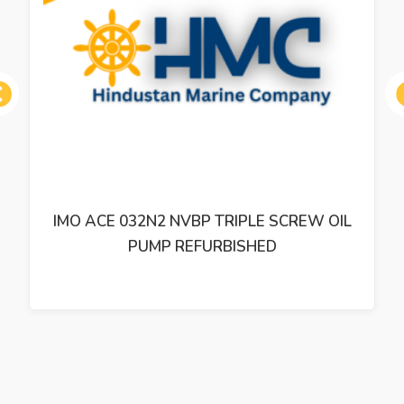
ous
IMO ACE 032N2 NVBP TRIPLE SCREW OIL
PUMP REFURBISHED