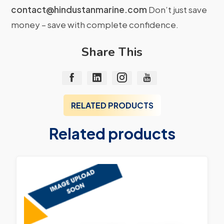
contact@hindustanmarine.com
Don’t just save
money – save with complete confidence.
Share This
RELATED PRODUCTS
Related products