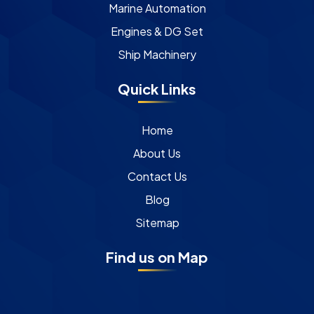
Marine Automation
Engines & DG Set
Ship Machinery
Quick Links
Home
About Us
Contact Us
Blog
Sitemap
Find us on Map