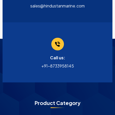
sales@hindustanmarine.com
Call us:
+91-8733958145
Product Category