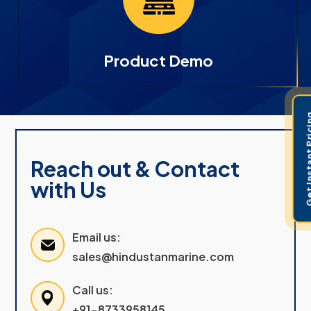
Product Demo
Get Instant 
Reach out & Contact
with Us
Email us:
sales@hindustanmarine.com
Call us:
+91-8733958145