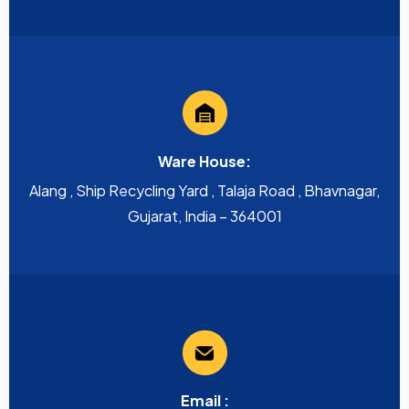
Ware House:
Alang , Ship Recycling Yard , Talaja Road , Bhavnagar,
Gujarat, India – 364001
Email :