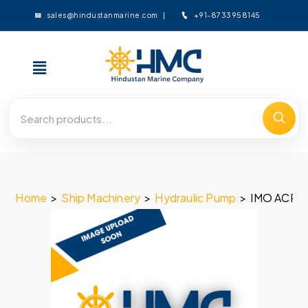
+91-8733958145
sales@hindustanmarine.com
Home
>
Ship Machinery
>
Hydraulic Pump
>
IMO ACP 