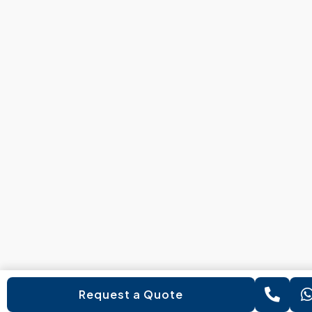
Request a Quote