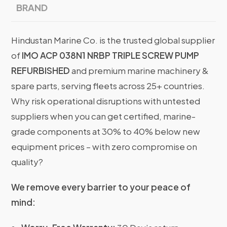
BRAND
Hindustan Marine Co. is the trusted global supplier
of
IMO ACP 038N1 NRBP TRIPLE SCREW PUMP
REFURBISHED
and premium marine machinery &
spare parts, serving fleets across 25+ countries.
Why risk operational disruptions with untested
suppliers when you can get certified, marine-
grade components at 30% to 40% below new
equipment prices – with zero compromise on
quality?
We remove every barrier to your peace of
mind: