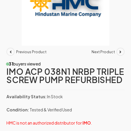
Previous Product
Next Product
31
buyers viewed
IMO ACP 038N1 NRBP TRIPLE
SCREW PUMP REFURBISHED
Availability Status:
In Stock
Condition:
Tested & Verified Used
HMC is not an authorized distributor for
IMO
.