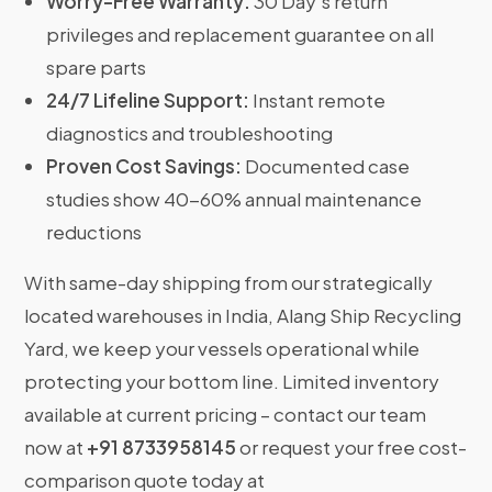
Worry-Free Warranty:
30 Day’s return
privileges and replacement guarantee on all
spare parts
24/7 Lifeline Support:
Instant remote
diagnostics and troubleshooting
Proven Cost Savings:
Documented case
studies show 40-60% annual maintenance
reductions
With same-day shipping from our strategically
located warehouses in India, Alang Ship Recycling
Yard, we keep your vessels operational while
protecting your bottom line. Limited inventory
available at current pricing – contact our team
now at
+91 8733958145
or request your free cost-
comparison quote today at