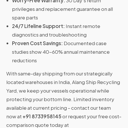
Worry-Free Warranty:
30 Day’s return
privileges and replacement guarantee on all
spare parts
24/7 Lifeline Support:
Instant remote
diagnostics and troubleshooting
Proven Cost Savings:
Documented case
studies show 40-60% annual maintenance
reductions
With same-day shipping from our strategically
located warehouses in India, Alang Ship Recycling
Yard, we keep your vessels operational while
protecting your bottom line. Limited inventory
available at current pricing – contact our team
now at
+91 8733958145
or request your free cost-
comparison quote today at