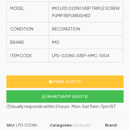
MODEL
IMO LPD 020N1 IVBP TRIPLE SCREW
PUMP REFURBISHED
CONDITION
RECONDITION
BRAND
IMO
ITEM CODE
LPD-020N1-IVBP-HMC-1004
FREE QUOTE
WHATSAPP QUOTE
🕐Usually responds within 2 hours · Mon–Sat 9am–7pm IST
SKU:
LPD-020N1-
Categories:
Hydraulic
Brand: