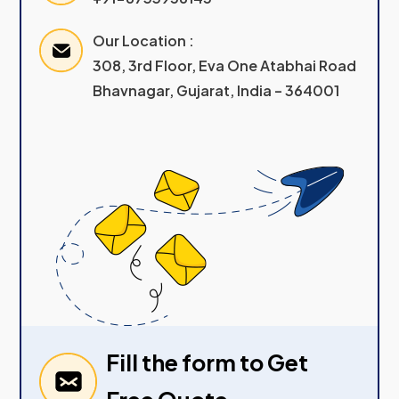
Our Location :
308, 3rd Floor, Eva One Atabhai Road
Bhavnagar, Gujarat, India – 364001
Fill the form to Get