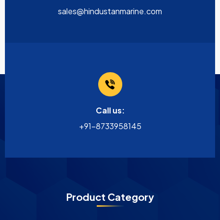
sales@hindustanmarine.com
Call us:
+91-8733958145
Product Category