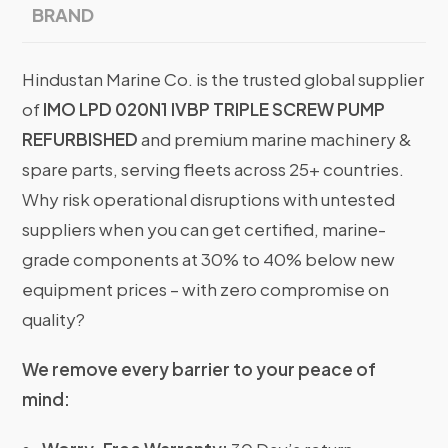
BRAND
Hindustan Marine Co. is the trusted global supplier
of
IMO LPD 020N1 IVBP TRIPLE SCREW PUMP
REFURBISHED
and premium marine machinery &
spare parts, serving fleets across 25+ countries.
Why risk operational disruptions with untested
suppliers when you can get certified, marine-
grade components at 30% to 40% below new
equipment prices – with zero compromise on
quality?
We remove every barrier to your peace of
mind: