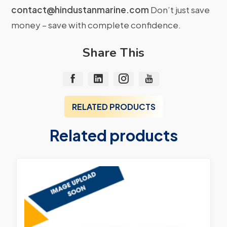
contact@hindustanmarine.com
Don’t just save
money – save with complete confidence.
Share This
RELATED PRODUCTS
Related products