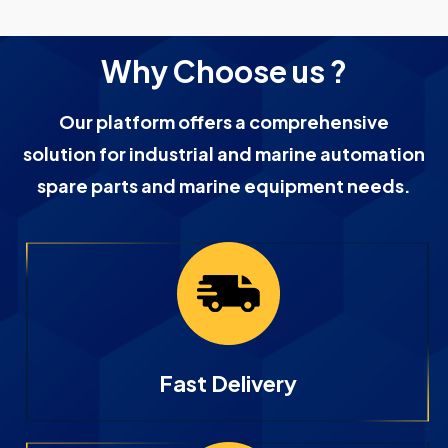
Why Choose us ?
Our platform offers a comprehensive
solution for industrial and marine automation
spare parts and marine equipment needs.
Fast Delivery