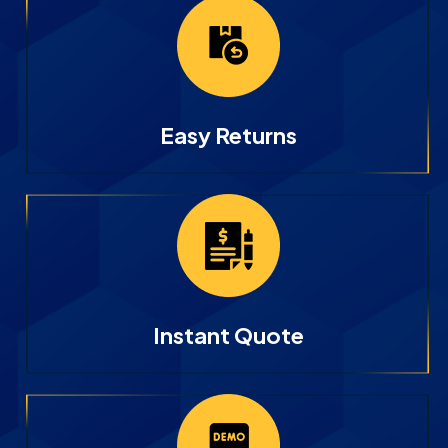
Easy Returns
Instant Quote