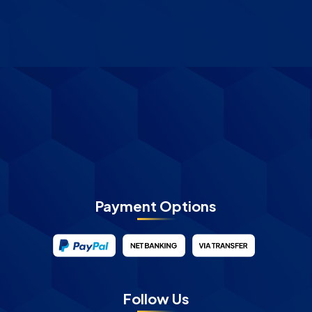
Payment Options
Follow Us