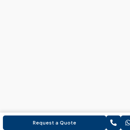
Request a Quote