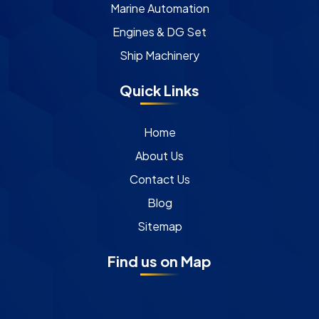
Marine Automation
Engines & DG Set
Ship Machinery
Quick Links
Home
About Us
Contact Us
Blog
Sitemap
Find us on Map