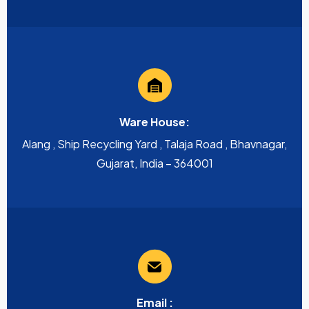
Ware House:
Alang , Ship Recycling Yard , Talaja Road , Bhavnagar,
Gujarat, India – 364001
Email :