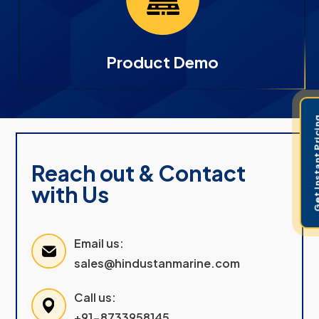
Product Demo
Get Instant 
Reach out & Contact
with Us
Email us:
sales@hindustanmarine.com
Call us:
+91-8733958145