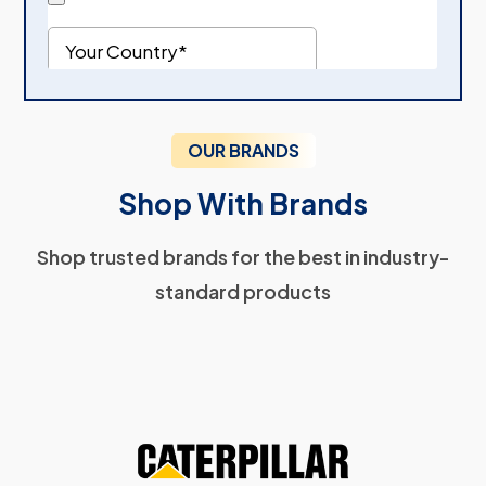
OUR BRANDS
Shop With Brands
Shop trusted brands for the best in industry-
standard products