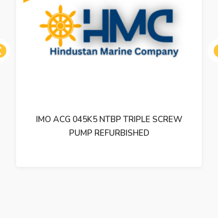
ous
IMO ACP 038K3 NVBP TRIPLE SCREW
PUMP REFURBISHED