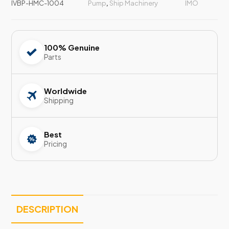
IVBP-HMC-1004
Pump
,
Ship Machinery
IMO
100% Genuine
Parts
Worldwide
Shipping
Best
Pricing
DESCRIPTION