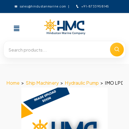
+91-8733958145
sales@hindustanmarine.com
Home
>
Ship Machinery
>
Hydraulic Pump
>
IMO LPD 