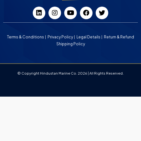
Terms & Conditions
Privacy Policy
Legal Details
Return & Refund
Shipping Policy
© Copyright Hindustan Marine Co. 2026 | All Rights Reserved.