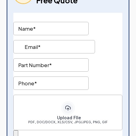
Free Quote