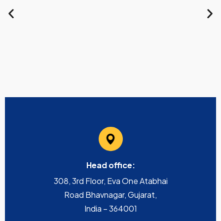
Head office:
308, 3rd Floor, Eva One Atabhai
Road Bhavnagar, Gujarat,
India – 364001