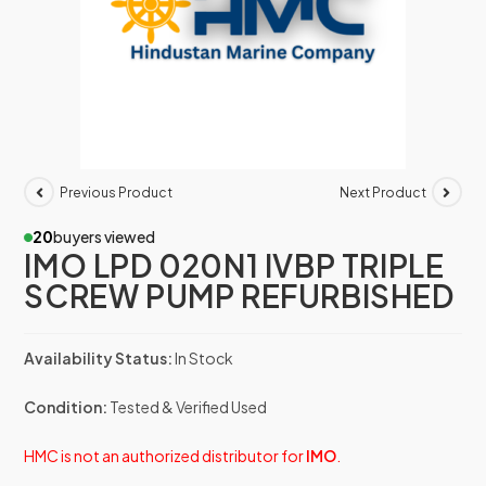
Previous Product
Next Product
20
buyers viewed
IMO LPD 020N1 IVBP TRIPLE
SCREW PUMP REFURBISHED
Availability Status:
In Stock
Condition:
Tested & Verified Used
HMC is not an authorized distributor for
IMO
.