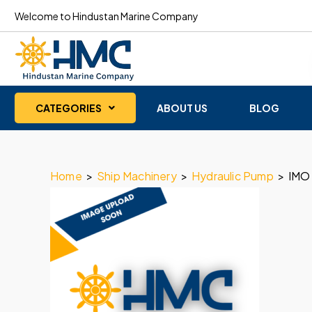
Welcome to Hindustan Marine Company
CATEGORIES
ABOUT US
BLOG
Home
>
Ship Machinery
>
Hydraulic Pump
>
IMO