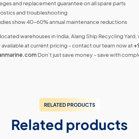
ileges and replacement guarantee on all spare parts
ostics and troubleshooting
dies show 40-60% annual maintenance reductions
located warehouses in India, Alang Ship Recycling Yard,
available at current pricing – contact our team now at
+
anmarine.com
Don’t just save money – save with comp
RELATED PRODUCTS
Related products