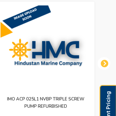
Next
IPLE SCREW
IMO ACD 025N6 IVBP TRIPLE SC
HED
REFURBISHED