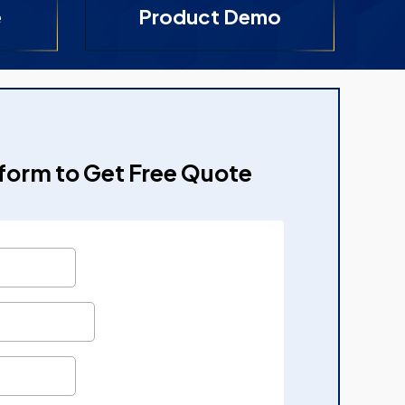
e
Product Demo
e form to Get Free Quote