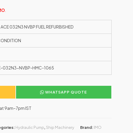
MO
.
 ACE 032N3 NVBP FUEL REFURBISHED
CONDITION
E-032N3-NVBP-HMC-1065
WHATSAPP QUOTE
–Sat 9am–7pm IST
gories:
Hydraulic Pump
,
Ship Machinery
Brand:
IMO