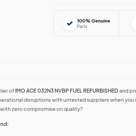
100% Genuine
Parts
lier of
IMO ACE 032N3 NVBP FUEL REFURBISHED
and pr
operational disruptions with untested suppliers when y
with zero compromise on quality?
ind: