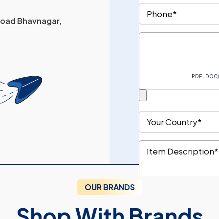
 Road Bhavnagar,
OUR BRANDS
Shop With Brands