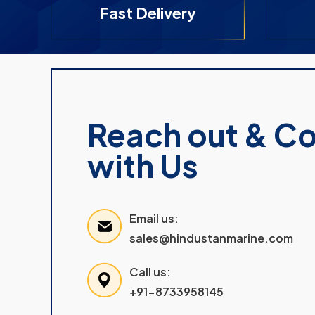
Fast Delivery
Reach out & C
with Us
Email us:
sales@hindustanmarine.com
Call us:
+91-8733958145