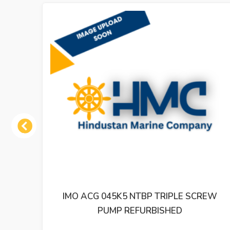
Previous
K5 NTBP TRIPLE SCREW
IMO ACP 038K3 NV
P REFURBISHED
PUMP REF