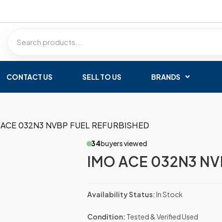
CONTACT US
SELL TO US
BRANDS
 ACE 032N3 NVBP FUEL REFURBISHED
34
buyers viewed
IMO ACE 032N3 NV
Availability Status:
In Stock
Condition:
Tested & Verified Used