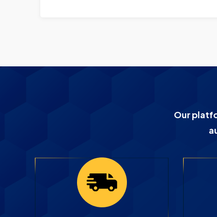
Our platf
a