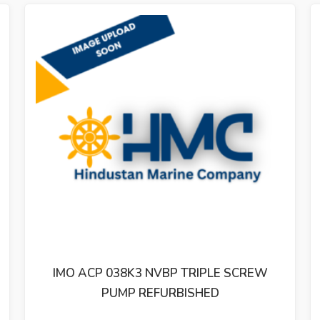
BP TRIPLE SCREW
IMO ACP 025L1 NVBP TR
URBISHED
PUMP REFURBIS