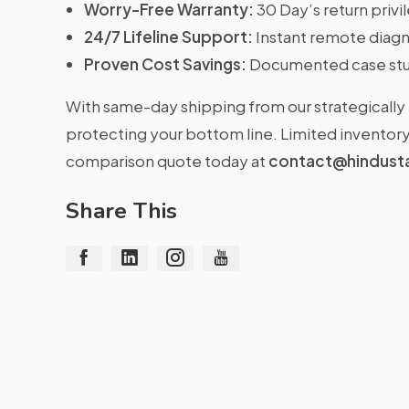
Worry-Free Warranty:
30 Day’s return priv
24/7 Lifeline Support:
Instant remote diagn
Proven Cost Savings:
Documented case stu
With same-day shipping from our strategically 
protecting your bottom line. Limited inventory 
comparison quote today at
contact@hindust
Share This