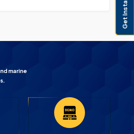
Get Instant Pricing
and marine
s.