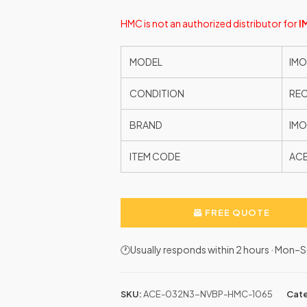
HMC is not an authorized distributor for
I
MODEL
IMO
CONDITION
RE
BRAND
IMO
ITEM CODE
AC
FREE QUOTE
🕐Usually responds within 2 hours · Mon
SKU:
ACE-032N3-NVBP-HMC-1065
Cate