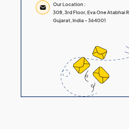
Our Location :
308, 3rd Floor, Eva One Atabhai
Gujarat, India – 364001