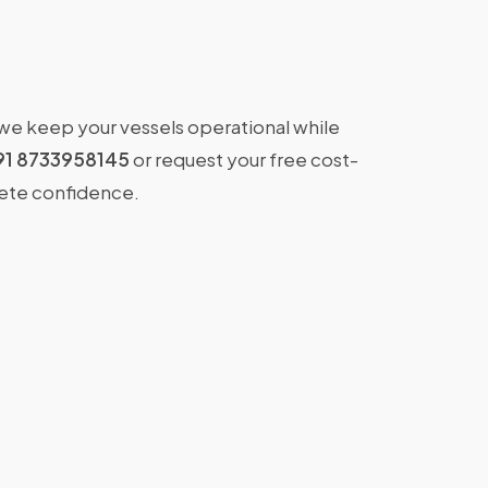
 we keep your vessels operational while
91 8733958145
or request your free cost-
lete confidence.