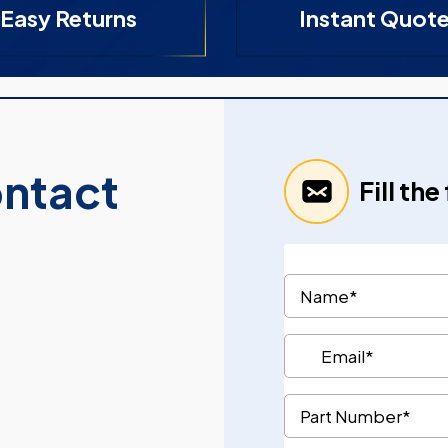
Easy Returns
Instant Quot
ontact
Fill th