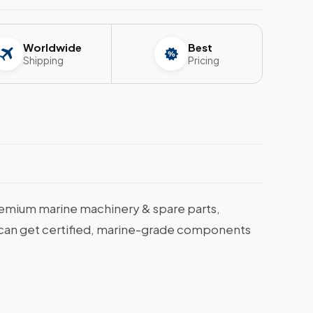
Worldwide
Best
Shipping
Pricing
emium marine machinery & spare parts,
ou can get certified, marine-grade components