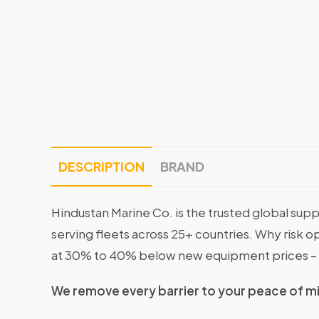
DESCRIPTION
BRAND
Hindustan Marine Co. is the trusted global supp
serving fleets across 25+ countries. Why risk 
at 30% to 40% below new equipment prices – 
We remove every barrier to your peace of m