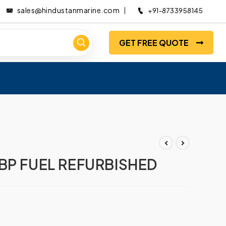
sales@hindustanmarine.com
+91-8733958145
GET FREE QUOTE
BP FUEL REFURBISHED