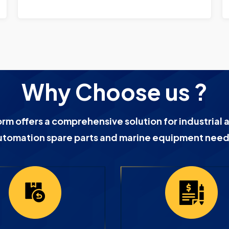
Why Choose us ?
orm offers a comprehensive solution for industrial 
utomation spare parts and marine equipment need