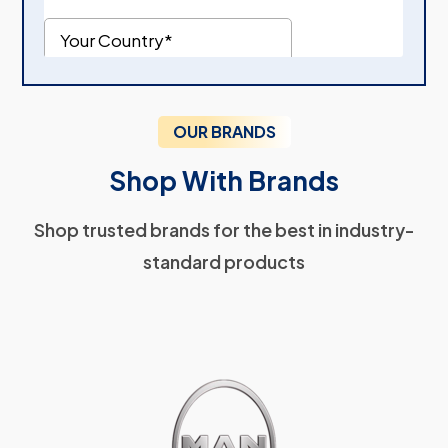
OUR BRANDS
Shop With Brands
Shop trusted brands for the best in industry-
standard products