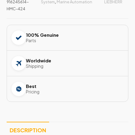
916245614-
System
,
Marine Automation
LIEBHERR
HMC-424
100% Genuine
Parts
Worldwide
Shipping
Best
Pricing
DESCRIPTION