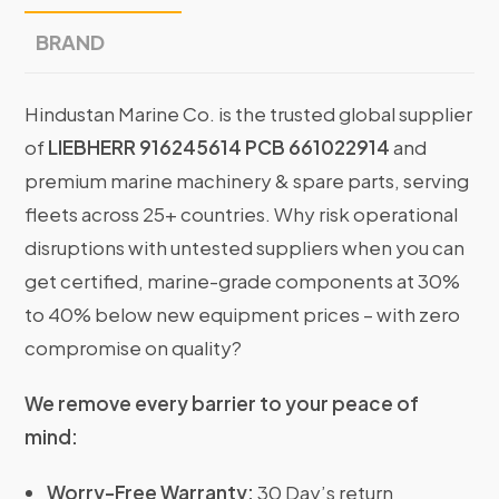
BRAND
Hindustan Marine Co. is the trusted global supplier
of
LIEBHERR 916245614 PCB 661022914
and
premium marine machinery & spare parts, serving
fleets across 25+ countries. Why risk operational
disruptions with untested suppliers when you can
get certified, marine-grade components at 30%
to 40% below new equipment prices – with zero
compromise on quality?
We remove every barrier to your peace of
mind:
Worry-Free Warranty:
30 Day’s return