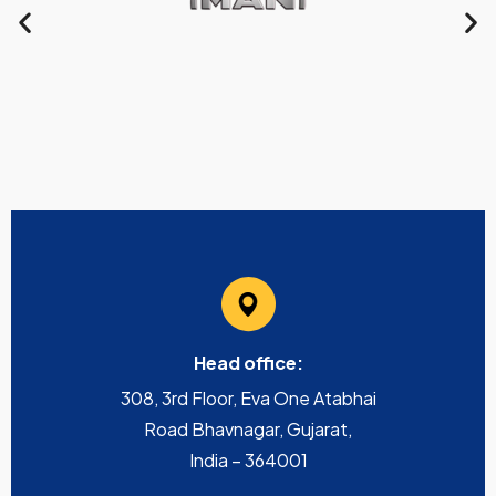
Head office:
308, 3rd Floor, Eva One Atabhai
Road Bhavnagar, Gujarat,
India – 364001