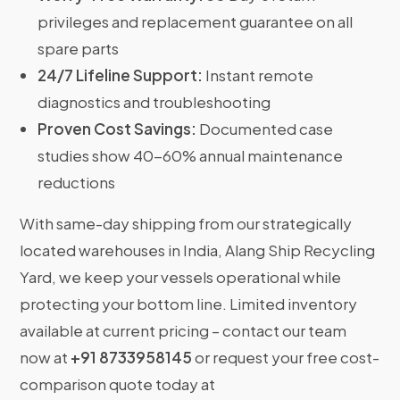
privileges and replacement guarantee on all
spare parts
24/7 Lifeline Support:
Instant remote
diagnostics and troubleshooting
Proven Cost Savings:
Documented case
studies show 40-60% annual maintenance
reductions
With same-day shipping from our strategically
located warehouses in India, Alang Ship Recycling
Yard, we keep your vessels operational while
protecting your bottom line. Limited inventory
available at current pricing – contact our team
now at
+91 8733958145
or request your free cost-
comparison quote today at