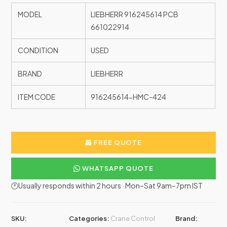
MODEL
LIEBHERR 916245614 PCB
661022914
CONDITION
USED
BRAND
LIEBHERR
ITEM CODE
916245614-HMC-424
FREE QUOTE
WHATSAPP QUOTE
🕐Usually responds within 2 hours · Mon–Sat 9am–7pm IST
SKU:
Categories:
Crane Control
Brand: