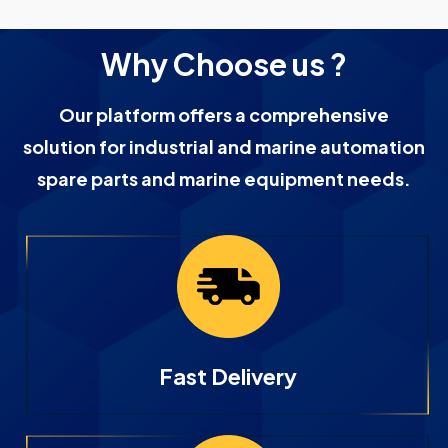
Why Choose us ?
Our platform offers a comprehensive
solution for industrial and marine automation
spare parts and marine equipment needs.
Fast Delivery