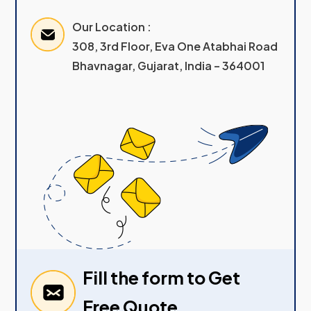
Our Location :
308, 3rd Floor, Eva One Atabhai Road
Bhavnagar, Gujarat, India – 364001
Fill the form to Get
Free Quote