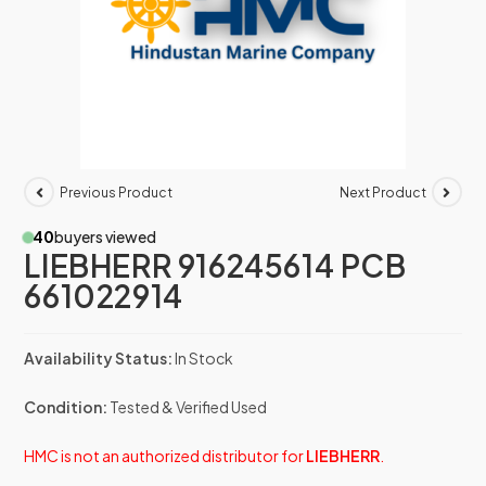
Previous Product
Next Product
40
buyers viewed
LIEBHERR 916245614 PCB
661022914
Availability Status:
In Stock
Condition:
Tested & Verified Used
HMC is not an authorized distributor for
LIEBHERR
.