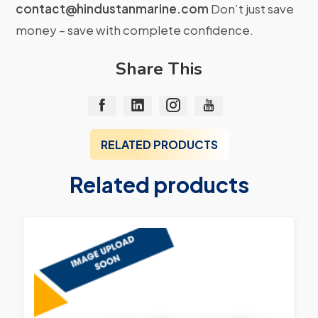
contact@hindustanmarine.com
Don’t just save
money – save with complete confidence.
Share This
RELATED PRODUCTS
Related products