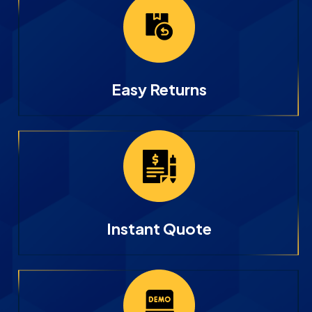
Easy Returns
Instant Quote