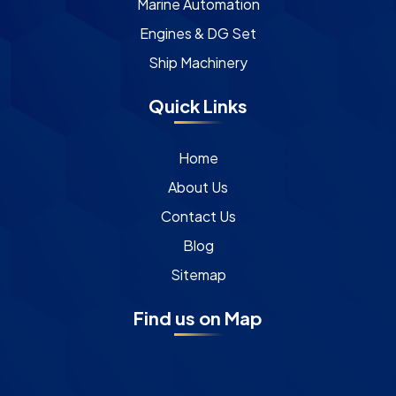
Marine Automation
Engines & DG Set
Ship Machinery
Quick Links
Home
About Us
Contact Us
Blog
Sitemap
Find us on Map