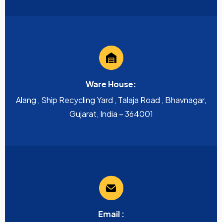
Ware House:
Alang , Ship Recycling Yard , Talaja Road , Bhavnagar,
Gujarat, India – 364001
Email :