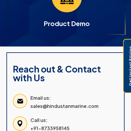
Product Demo
Get Instant 
Reach out & Contact
with Us
Email us:
sales@hindustanmarine.com
Call us:
+91-8733958145