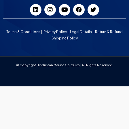
Terms & Conditions
Privacy Policy
Legal Details
Return & Refund
Shipping Policy
© Copyright Hindustan Marine Co. 2026 | All Rights Reserved.