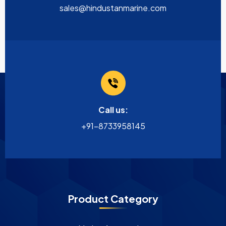
sales@hindustanmarine.com
Call us:
+91-8733958145
Product Category