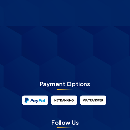
Payment Options
Follow Us