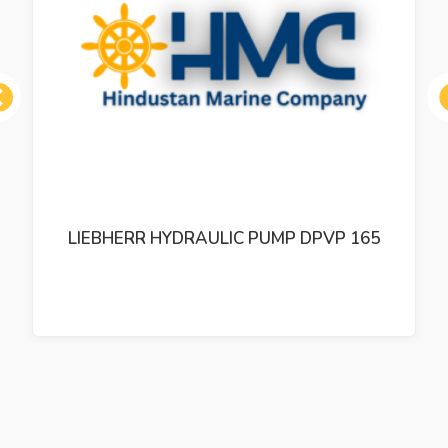
ous
LIEBHERR HYDRAULIC PUMP DPVP 165