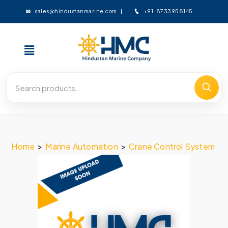
+91-8733958145
sales@hindustanmarine.com
Home
>
Marine Automation
>
Crane Control System
>