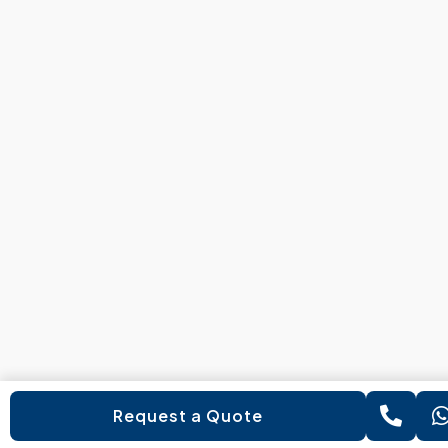
Request a Quote