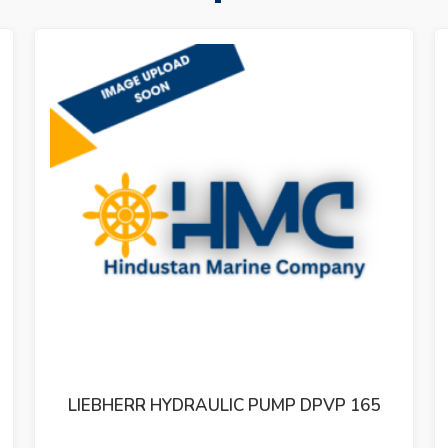
LIEBHERR HYDRAULIC PUMP DPVP 108