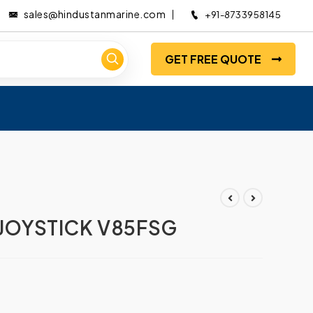
sales@hindustanmarine.com
+91-8733958145
GET FREE QUOTE
 JOYSTICK V85FSG