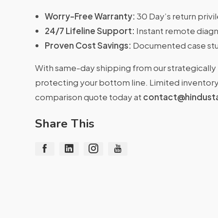
Worry-Free Warranty:
30 Day’s return priv
24/7 Lifeline Support:
Instant remote diagn
Proven Cost Savings:
Documented case stu
With same-day shipping from our strategically 
protecting your bottom line. Limited inventory 
comparison quote today at
contact@hindust
Share This