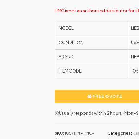
HMC is not an authorized distributor for
L
MODEL
LIE
CONDITION
US
BRAND
LIE
ITEM CODE
105
FREE QUOTE
🕐Usually responds within 2 hours · Mon
SKU:
10571114-HMC-
Categories:
Cr