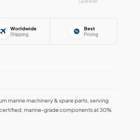
LIEBHERR
Worldwide
Best
Shipping
Pricing
m marine machinery & spare parts, serving
et certified, marine-grade components at 30%