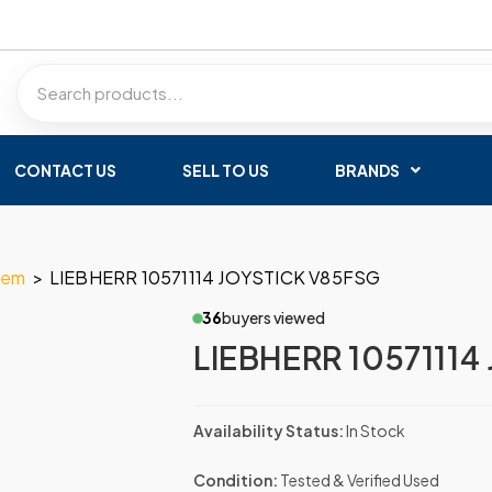
CONTACT US
SELL TO US
BRANDS
tem
>
LIEBHERR 10571114 JOYSTICK V85FSG
36
buyers viewed
LIEBHERR 10571114
Availability Status:
In Stock
Condition:
Tested & Verified Used