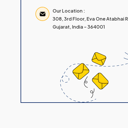
Our Location :
308, 3rd Floor, Eva One Atabhai
Gujarat, India – 364001