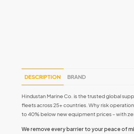
DESCRIPTION
BRAND
Hindustan Marine Co. is the trusted global supp
fleets across 25+ countries. Why risk operati
to 40% below new equipment prices – with ze
We remove every barrier to your peace of m