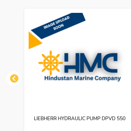
Previous
550
LIEBHERR HYDRAULIC PUMP DPVP 165