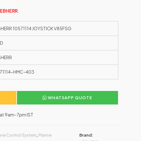
IEBHERR
.
BHERR 10571114 JOYSTICK V85FSG
ED
BHERR
71114-HMC-403
WHATSAPP QUOTE
–Sat 9am–7pm IST
ane Control System
,
Marine
Brand: