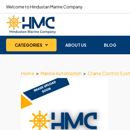
Welcome to Hindustan Marine Company
CATEGORIES
ABOUT US
BLOG
Home
>
Marine Automation
>
Crane Control Sys