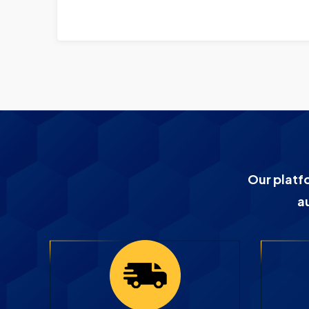
Our platf
a