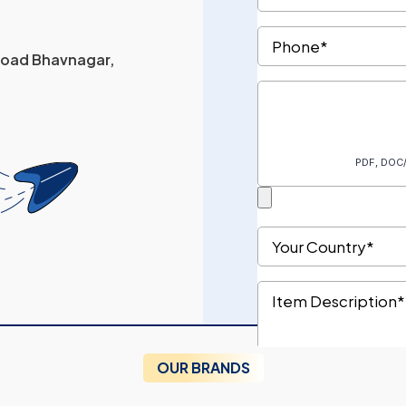
 Road Bhavnagar,
OUR BRANDS