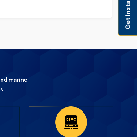
Get Instant Pricing
and marine
s.