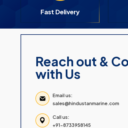
Fast Delivery
Reach out & C
with Us
Email us:
sales@hindustanmarine.com
Call us:
+91-8733958145