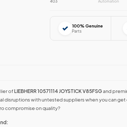
403
Automation
100% Genuine
Parts
lier of
LIEBHERR 10571114 JOYSTICK V85FSG
and premiu
onal disruptions with untested suppliers when you can g
ro compromise on quality?
ind: