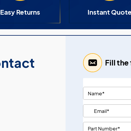
Easy Returns
Instant Quot
ontact
Fill th