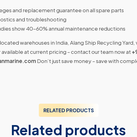
ileges and replacement guarantee on all spare parts
ostics and troubleshooting
dies show 40-60% annual maintenance reductions
located warehouses in India, Alang Ship Recycling Yard,
available at current pricing – contact our team now at
+
anmarine.com
Don’t just save money – save with comp
RELATED PRODUCTS
Related products