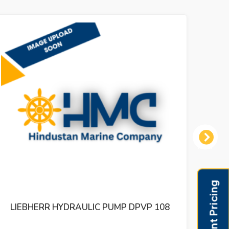
Next
LIEBHERR HYDRAULIC PUMP DPVD 165
LI