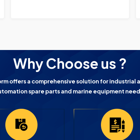
Why Choose us ?
orm offers a comprehensive solution for industrial 
utomation spare parts and marine equipment need