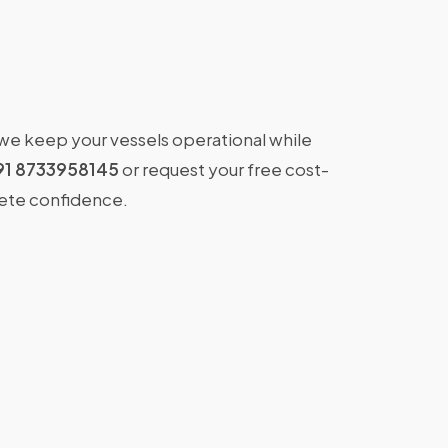
 we keep your vessels operational while
91 8733958145
or request your free cost-
lete confidence.