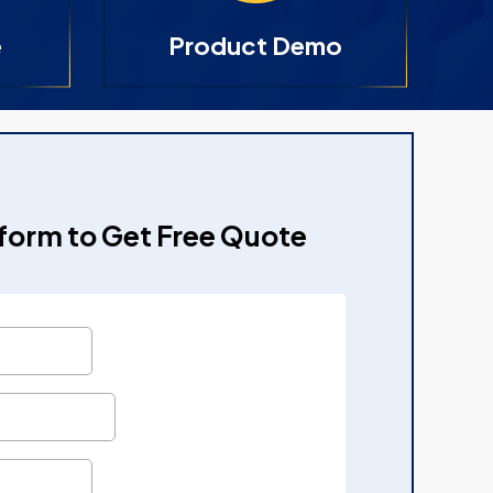
e
Product Demo
e form to Get Free Quote