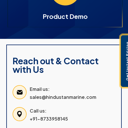
Product Demo
Get Instant 
Reach out & Contact
with Us
Email us:
sales@hindustanmarine.com
Call us:
+91-8733958145