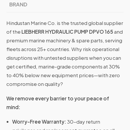
BRAND
Hindustan Marine Co. is the trusted global supplier
of the
LIEBHERR HYDRAULIC PUMP DPVO 165
and
premium marine machinery & spare parts, serving
fleets across 25+ countries. Why risk operational
disruptions with untested suppliers when you can
get certified, marine-grade components at 30%
to 40% below new equipment prices—with zero
compromise on quality?
We remove every barrier to your peace of
mind:
Worry-Free Warranty:
30-day return