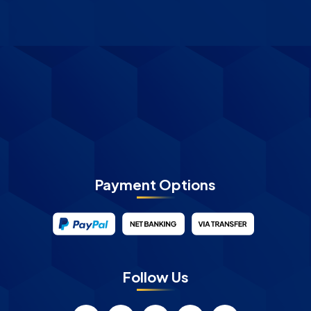
Payment Options
Follow Us