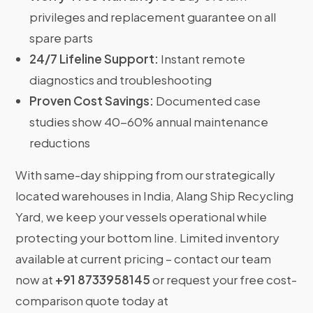
privileges and replacement guarantee on all
spare parts
24/7 Lifeline Support:
Instant remote
diagnostics and troubleshooting
Proven Cost Savings:
Documented case
studies show 40-60% annual maintenance
reductions
With same-day shipping from our strategically
located warehouses in India, Alang Ship Recycling
Yard, we keep your vessels operational while
protecting your bottom line. Limited inventory
available at current pricing – contact our team
now at
+91 8733958145
or request your free cost-
comparison quote today at