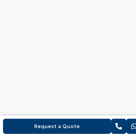
Request a Quote