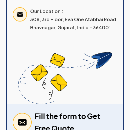
Our Location :
308, 3rd Floor, Eva One Atabhai Road
Bhavnagar, Gujarat, India – 364001
Fill the form to Get
Free Quote