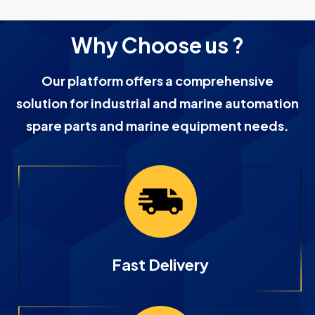
Why Choose us ?
Our platform offers a comprehensive
solution for industrial and marine automation
spare parts and marine equipment needs.
Fast Delivery