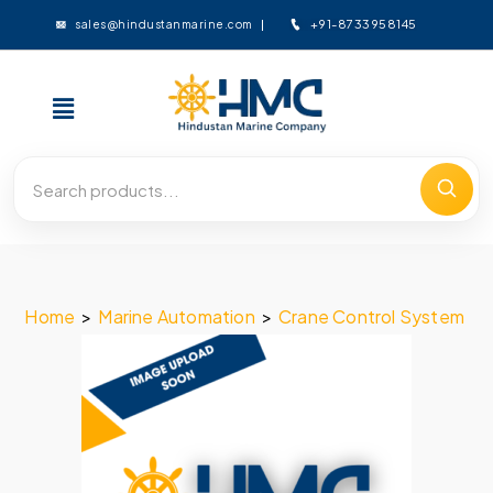
+91-8733958145
sales@hindustanmarine.com
Home
>
Marine Automation
>
Crane Control System
>