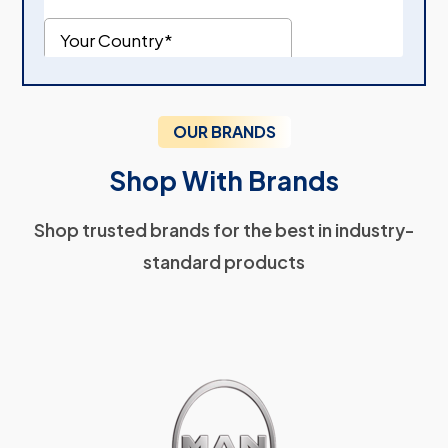
OUR BRANDS
Shop With Brands
Shop trusted brands for the best in industry-
standard products