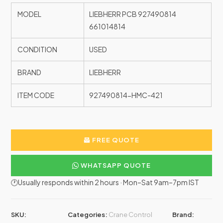
MODEL
LIEBHERR PCB 927490814
661014814
CONDITION
USED
BRAND
LIEBHERR
ITEM CODE
927490814-HMC-421
FREE QUOTE
WHATSAPP QUOTE
🕐Usually responds within 2 hours · Mon–Sat 9am–7pm IST
SKU:
Categories:
Crane Control
Brand: