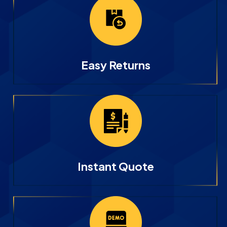
Easy Returns
Instant Quote