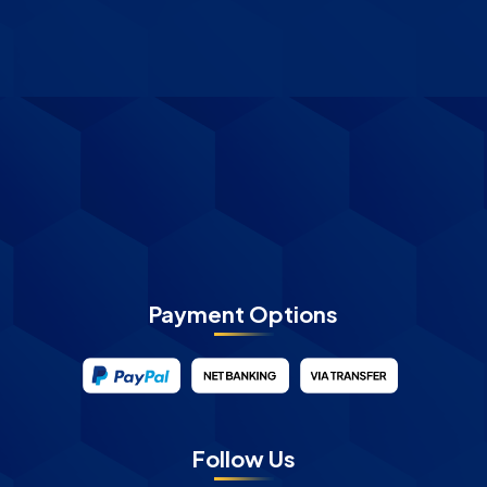
Payment Options
Follow Us