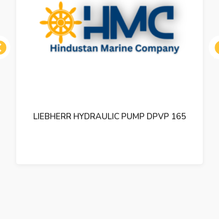
ous
LIEBHERR HYDRAULIC PUMP DPVP 165