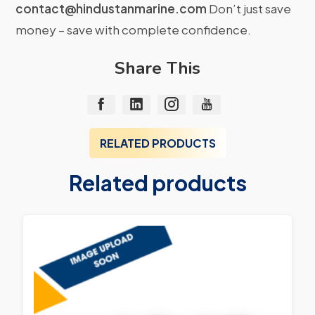
contact@hindustanmarine.com
Don’t just save
money – save with complete confidence.
Share This
RELATED PRODUCTS
Related products