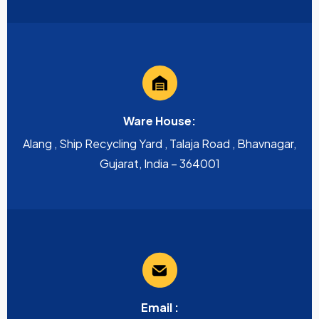
Ware House:
Alang , Ship Recycling Yard , Talaja Road , Bhavnagar,
Gujarat, India – 364001
Email :