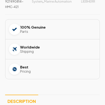
927490814-
System
,
Marine Automation
LIEBHERR
HMC-421
100% Genuine
Parts
Worldwide
Shipping
Best
Pricing
DESCRIPTION