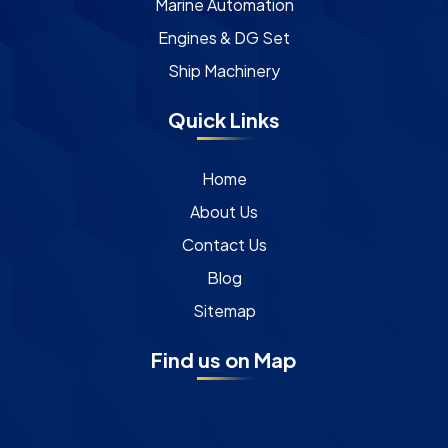
Marine Automation
Engines & DG Set
Ship Machinery
Quick Links
Home
About Us
Contact Us
Blog
Sitemap
Find us on Map