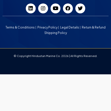
Terms & Conditions
Privacy Policy
Legal Details
Return & Refund
Shipping Policy
© Copyright Hindustan Marine Co. 2026 | All Rights Reserved.