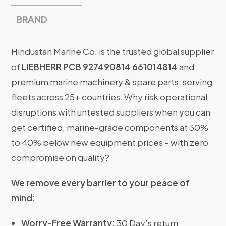
BRAND
Hindustan Marine Co. is the trusted global supplier
of
LIEBHERR PCB 927490814 661014814
and
premium marine machinery & spare parts, serving
fleets across 25+ countries. Why risk operational
disruptions with untested suppliers when you can
get certified, marine-grade components at 30%
to 40% below new equipment prices – with zero
compromise on quality?
We remove every barrier to your peace of
mind:
Worry-Free Warranty:
30 Day’s return