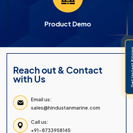
Product Demo
Get Instant 
Reach out & Contact
with Us
Email us:
sales@hindustanmarine.com
Call us:
+91-8733958145