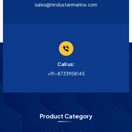
sales@hindustanmarine.com
Call us:
+91-8733958145
Product Category