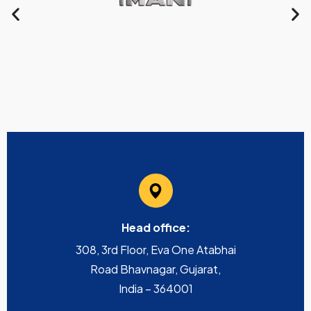
Head office:
308, 3rd Floor, Eva One Atabhai
Road Bhavnagar, Gujarat,
India – 364001