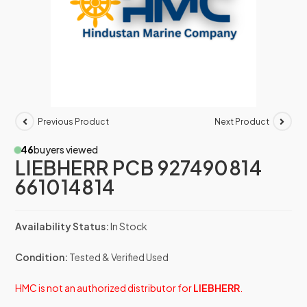
Previous Product
Next Product
46
buyers viewed
LIEBHERR PCB 927490814
661014814
Availability Status:
In Stock
Condition:
Tested & Verified Used
HMC is not an authorized distributor for
LIEBHERR
.