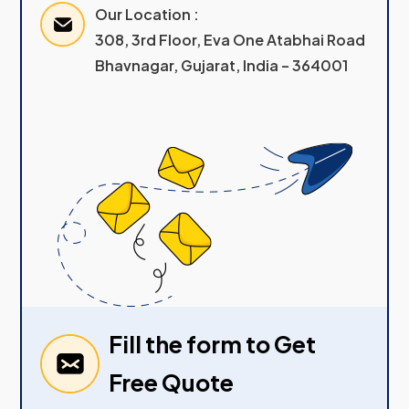
Our Location :
308, 3rd Floor, Eva One Atabhai Road
Bhavnagar, Gujarat, India – 364001
Fill the form to Get
Free Quote