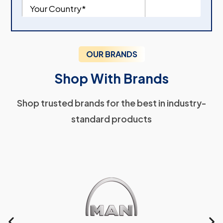
OUR BRANDS
Shop With Brands
Shop trusted brands for the best in industry-
standard products