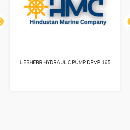
ous
LIEBHERR HYDRAULIC PUMP DPVP 165