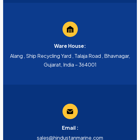
Ware House:
Alang , Ship Recycling Yard , Talaja Road , Bhavnagar,
Gujarat, India – 364001
Email :
sales@hindustanmarine.com