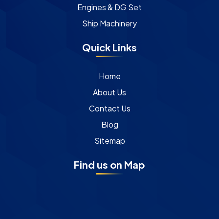
Engines & DG Set
Ship Machinery
Quick Links
Home
About Us
Contact Us
Blog
Sitemap
Find us on Map