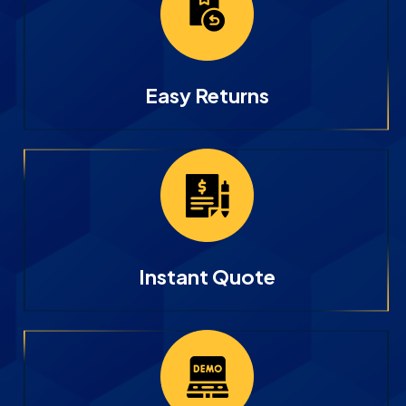
Easy Returns
Instant Quote