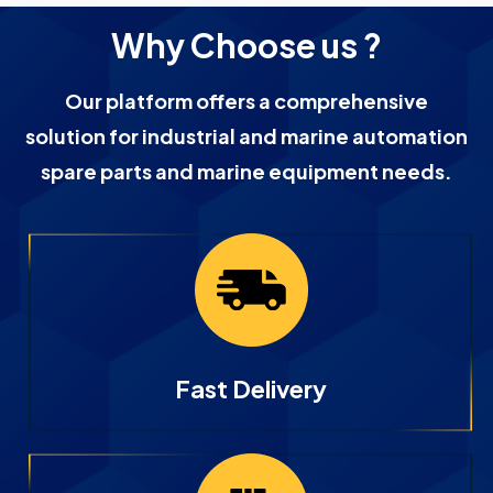
Why Choose us ?
Our platform offers a comprehensive
solution for industrial and marine automation
spare parts and marine equipment needs.
Fast Delivery