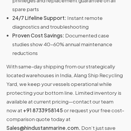
privileges and replacement guarantee on all
spare parts
24/7 Lifeline Support:
Instant remote
diagnostics and troubleshooting
Proven Cost Savings:
Documented case
studies show 40-60% annual maintenance
reductions
With same-day shipping from our strategically
located warehouses in India, Alang Ship Recycling
Yard, we keep your vessels operational while
protecting your bottom line. Limited inventory is
available at current pricing—contact our team
now at
+91 8733958145
or request your free cost-
comparison quote today at
Sales@hindustanmarine.com
.
Don’t just save