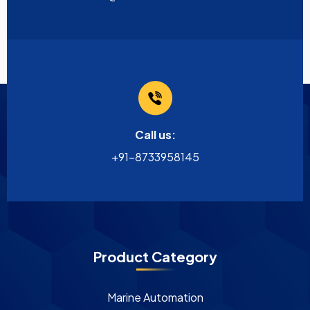
Call us:
+91-8733958145
Product Category
Marine Automation