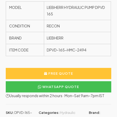
MODEL
LIEBHERR HYDRAULIC PUMP DPVD
165
CONDITION
RECON
BRAND
LIEBHERR
ITEM CODE
DPVD-165-HMC-2494
FREE QUOTE
WHATSAPP QUOTE
🕐Usually responds within 2 hours · Mon–Sat 9am–7pm IST
SKU:
DPVD-165-
Categories:
Hydraulic
Brand: