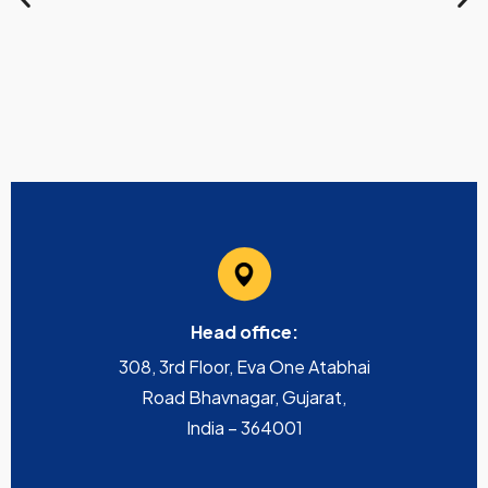
Head office:
308, 3rd Floor, Eva One Atabhai
Road Bhavnagar, Gujarat,
India – 364001