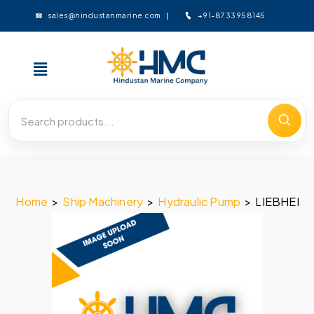
+91-8733958145
sales@hindustanmarine.com
Home
>
Ship Machinery
>
Hydraulic Pump
>
LIEBHERR