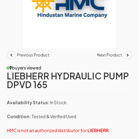
Previous Product
Next Product
9
buyers viewed
LIEBHERR HYDRAULIC PUMP
DPVD 165
Availability Status:
In Stock
Condition:
Tested & Verified Used
HMC is not an authorized distributor for
LIEBHERR
.