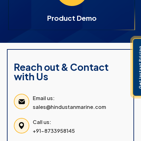
Product Demo
Get Instant 
Reach out & Contact
with Us
Email us:
sales@hindustanmarine.com
Call us:
+91-8733958145