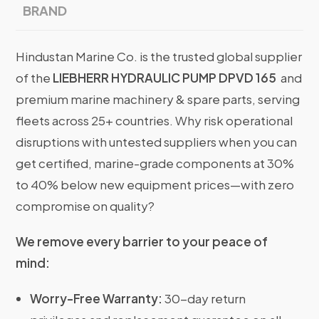
BRAND
Hindustan Marine Co. is the trusted global supplier
of the
LIEBHERR HYDRAULIC PUMP DPVD 165
and
premium marine machinery & spare parts, serving
fleets across 25+ countries. Why risk operational
disruptions with untested suppliers when you can
get certified, marine-grade components at 30%
to 40% below new equipment prices—with zero
compromise on quality?
We remove every barrier to your peace of
mind:
Worry-Free Warranty:
30-day return