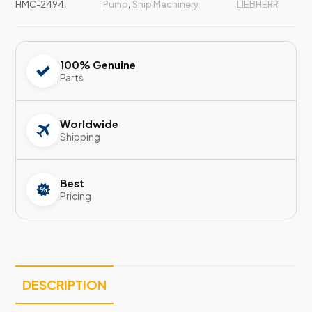
HMC-2494
Pump
,
Ship Machinery
LIEBHERR
100% Genuine
Parts
Worldwide
Shipping
Best
Pricing
DESCRIPTION