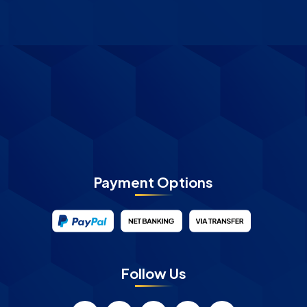
Payment Options
Follow Us