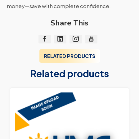
money—save with complete confidence.
Share This
RELATED PRODUCTS
Related products