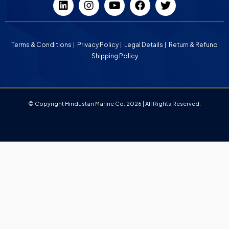
Terms & Conditions
Privacy Policy
Legal Details
Return & Refund
Shipping Policy
© Copyright Hindustan Marine Co. 2026 | All Rights Reserved.