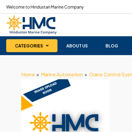
Welcome to Hindustan Marine Company
CATEGORIES
ABOUT US
BLOG
Home
>
Marine Automation
>
Crane Control Sys