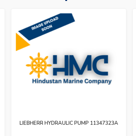
LIEBHERR HYDRAULIC PUMP 11347323A