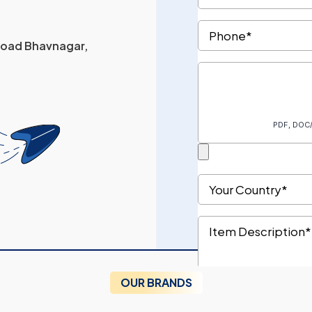
 Road Bhavnagar,
OUR BRANDS