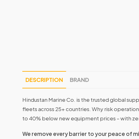
DESCRIPTION
BRAND
Hindustan Marine Co. is the trusted global supp
fleets across 25+ countries. Why risk operati
to 40% below new equipment prices – with ze
We remove every barrier to your peace of m