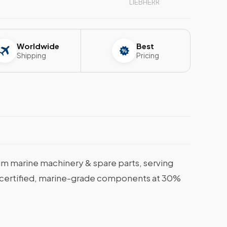
LIEBHERR
Worldwide
Best
Shipping
Pricing
m marine machinery & spare parts, serving
et certified, marine-grade components at 30%