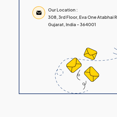
Our Location :
308, 3rd Floor, Eva One Atabhai
Gujarat, India – 364001