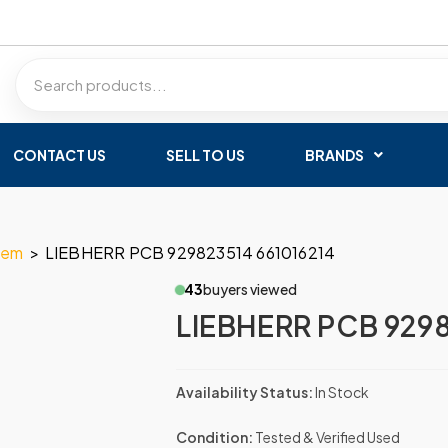
CONTACT US
SELL TO US
BRANDS
tem
>
LIEBHERR PCB 929823514 661016214
43
buyers viewed
LIEBHERR PCB 9298
Availability Status:
In Stock
Condition:
Tested & Verified Used