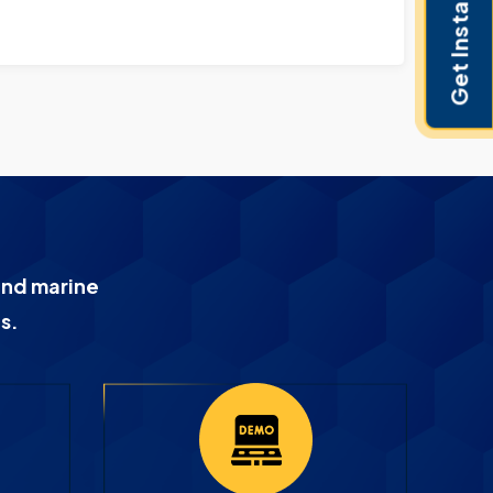
Get Instant Pricing
and marine
s.