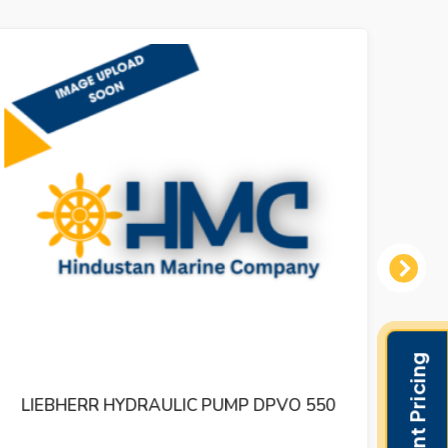
Next
LIEBHERR HYDRAULIC PUMP DPVO 550
LI