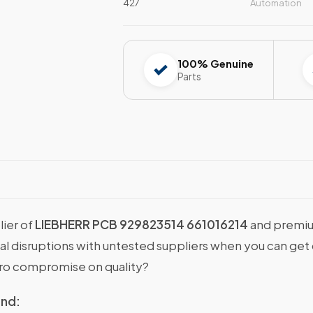
427
Automation
100% Genuine
Parts
lier of
LIEBHERR PCB 929823514 661016214
and premiu
onal disruptions with untested suppliers when you can g
ro compromise on quality?
ind: