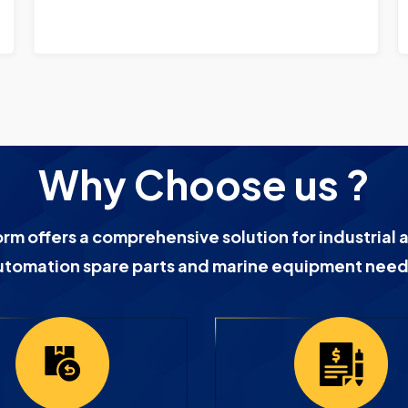
Why Choose us ?
orm offers a comprehensive solution for industrial 
utomation spare parts and marine equipment need