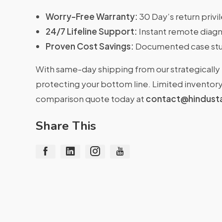
Worry-Free Warranty:
30 Day’s return priv
24/7 Lifeline Support:
Instant remote diagn
Proven Cost Savings:
Documented case stu
With same-day shipping from our strategically 
protecting your bottom line. Limited inventory 
comparison quote today at
contact@hindust
Share This