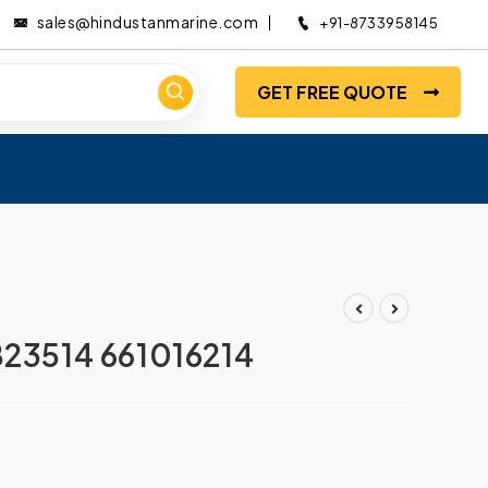
sales@hindustanmarine.com
+91-8733958145
GET FREE QUOTE
23514 661016214