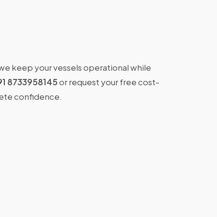
 we keep your vessels operational while
91 8733958145
or request your free cost-
lete confidence.