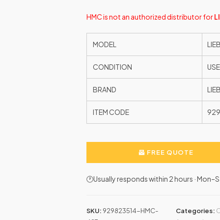
HMC is not an authorized distributor for
L
MODEL
LIE
CONDITION
US
BRAND
LIE
ITEM CODE
92
FREE QUOTE
🕐Usually responds within 2 hours · Mon
SKU:
929823514-HMC-
Categories:
C