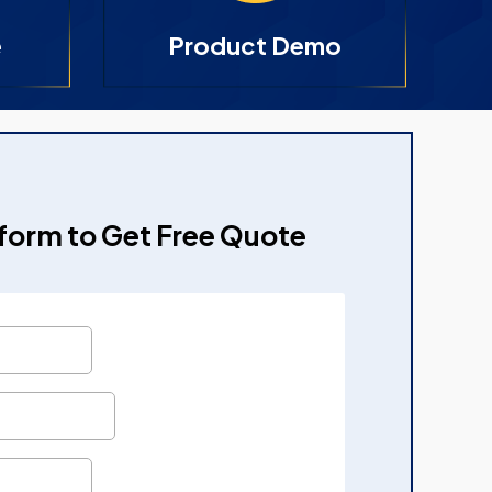
e
Product Demo
e form to Get Free Quote