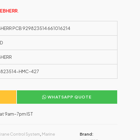
IEBHERR
.
BHERR PCB 929823514 661016214
ED
BHERR
9823514-HMC-427
WHATSAPP QUOTE
–Sat 9am–7pm IST
rane Control System
,
Marine
Brand: