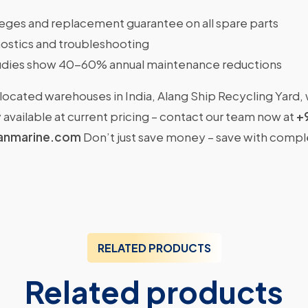
ileges and replacement guarantee on all spare parts
ostics and troubleshooting
dies show 40-60% annual maintenance reductions
located warehouses in India, Alang Ship Recycling Yard,
available at current pricing – contact our team now at
+
anmarine.com
Don’t just save money – save with comp
RELATED PRODUCTS
Related products