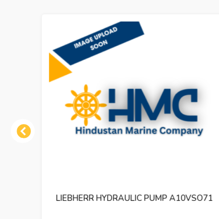
Previous
 384
LIEBHERR HYDRAULIC PUMP A10VSO71