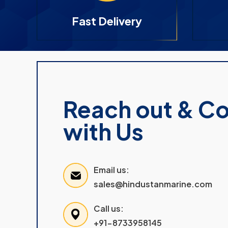
Fast Delivery
Reach out & C
with Us
Email us:
sales@hindustanmarine.com
Call us:
+91-8733958145