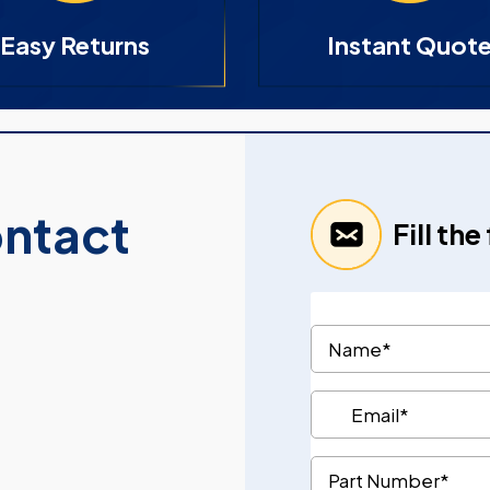
Easy Returns
Instant Quot
ontact
Fill th