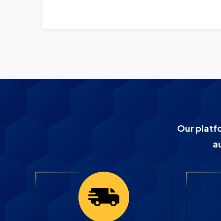
Our platf
a