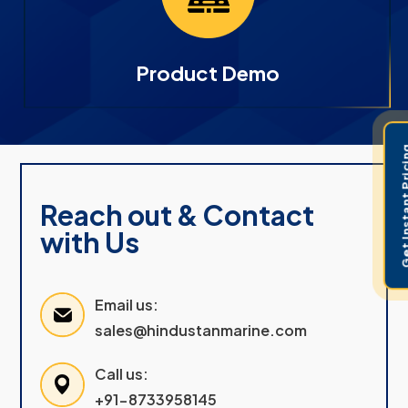
Product Demo
Get Instant 
Reach out & Contact
with Us
Email us:
sales@hindustanmarine.com
Call us:
+91-8733958145