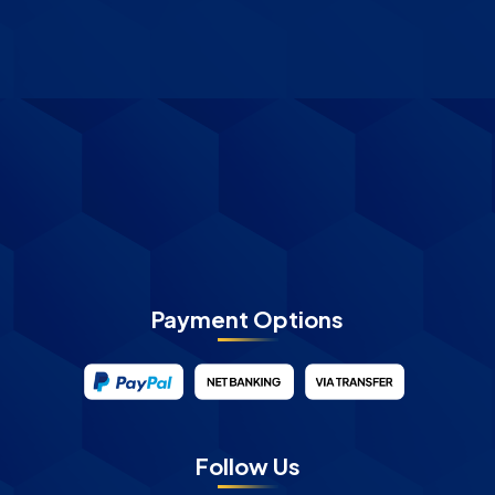
Payment Options
Follow Us