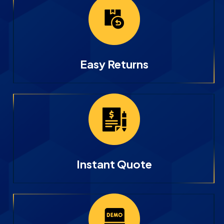
Easy Returns
Instant Quote