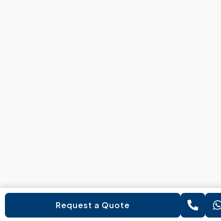
Request a Quote