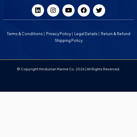
Terms & Conditions
Privacy Policy
Legal Details
Return & Refund
Shipping Policy
© Copyright Hindustan Marine Co. 2026 | All Rights Reserved.