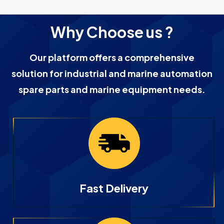
Why Choose us ?
Our platform offers a comprehensive
solution for industrial and marine automation
spare parts and marine equipment needs.
Fast Delivery