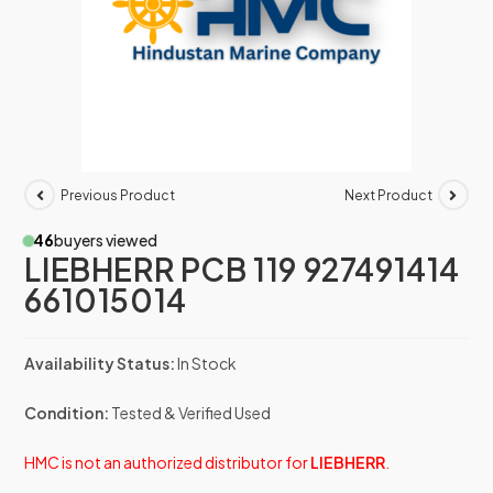
Previous Product
Next Product
46
buyers viewed
LIEBHERR PCB 119 927491414
661015014
Availability Status:
In Stock
Condition:
Tested & Verified Used
HMC is not an authorized distributor for
LIEBHERR
.