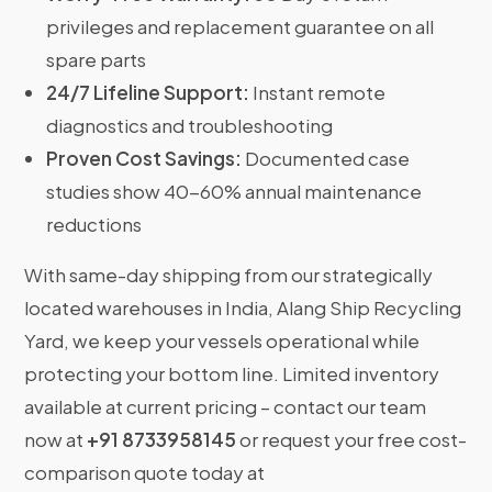
privileges and replacement guarantee on all
spare parts
24/7 Lifeline Support:
Instant remote
diagnostics and troubleshooting
Proven Cost Savings:
Documented case
studies show 40-60% annual maintenance
reductions
With same-day shipping from our strategically
located warehouses in India, Alang Ship Recycling
Yard, we keep your vessels operational while
protecting your bottom line. Limited inventory
available at current pricing – contact our team
now at
+91 8733958145
or request your free cost-
comparison quote today at