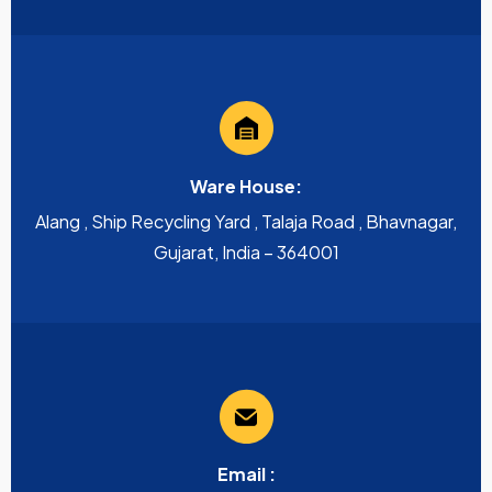
Ware House:
Alang , Ship Recycling Yard , Talaja Road , Bhavnagar,
Gujarat, India – 364001
Email :