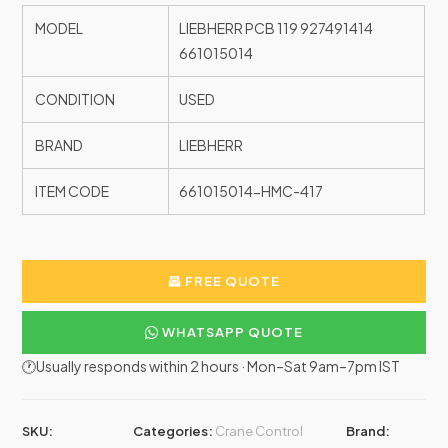
MODEL
LIEBHERR PCB 119 927491414
661015014
CONDITION
USED
BRAND
LIEBHERR
ITEM CODE
661015014-HMC-417
FREE QUOTE
WHATSAPP QUOTE
🕐Usually responds within 2 hours · Mon–Sat 9am–7pm IST
SKU:
Categories:
Crane Control
Brand: