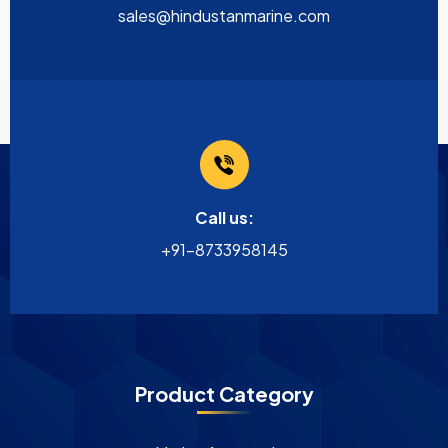
sales@hindustanmarine.com
Call us:
+91-8733958145
Product Category