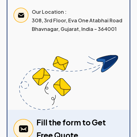
Our Location :
308, 3rd Floor, Eva One Atabhai Road
Bhavnagar, Gujarat, India – 364001
Fill the form to Get
Free Quote