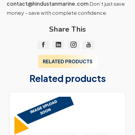
contact@hindustanmarine.com
Don’t just save
money – save with complete confidence.
Share This
RELATED PRODUCTS
Related products