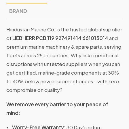
BRAND
Hindustan Marine Co. is the trusted global supplier
of
LIEBHERR PCB 119 927491414 661015014
and
premium marine machinery & spare parts, serving
fleets across 25+ countries. Why risk operational
disruptions with untested suppliers when you can
get certified, marine-grade components at 30%
to 40% below new equipment prices – with zero
compromise on quality?
We remove every barrier to your peace of
mind:
Worry-Free Warranty:
30 Day’s return