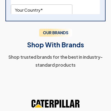
OUR BRANDS
Shop With Brands
Shop trusted brands for the best in industry-
standard products