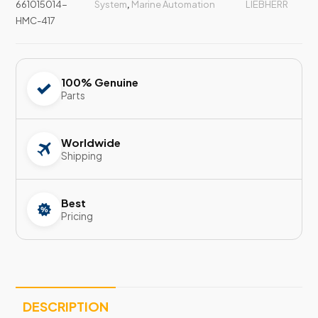
661015014-
System
,
Marine Automation
LIEBHERR
HMC-417
100% Genuine
Parts
Worldwide
Shipping
Best
Pricing
DESCRIPTION