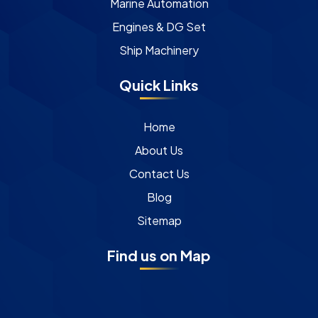
Marine Automation
Engines & DG Set
Ship Machinery
Quick Links
Home
About Us
Contact Us
Blog
Sitemap
Find us on Map