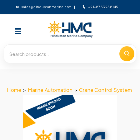
+91-8733958145
sales@hindustanmarine.com
Home
>
Marine Automation
>
Crane Control System
>