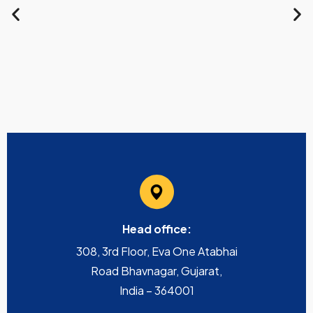
Head office:
308, 3rd Floor, Eva One Atabhai
Road Bhavnagar, Gujarat,
India – 364001