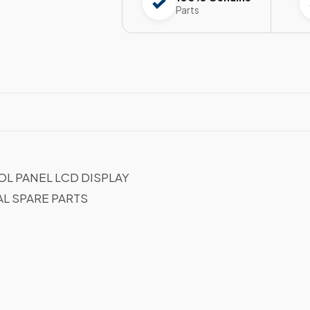
Parts
L PANEL LCD DISPLAY
AL SPARE PARTS