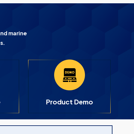
and marine
s.
e
Product Demo