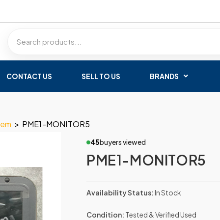
CONTACT US
SELL TO US
BRANDS
tem
>
PME1-MONITOR5
45
buyers viewed
PME1-MONITOR5
Availability Status:
In Stock
Condition:
Tested & Verified Used