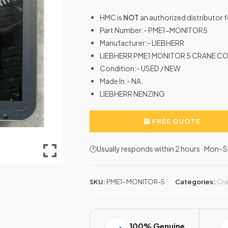
HMC is
NOT
an authorized distributor 
Part Number:- PME1-MONITOR5
Manufacturer:- LIEBHERR
LIEBHERR PME1 MONITOR 5 CRANE CO
Condition:- USED / NEW
Made In:- NA.
LIEBHERR NENZING
FREE QUOTE
🕐Usually responds within 2 hours · Mon
SKU:
PME1-MONITOR-5
Categories:
Cra
100% Genuine