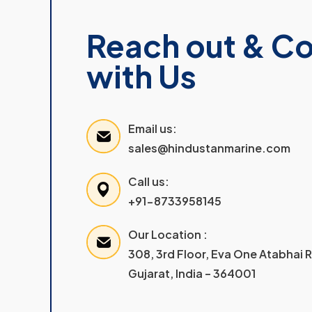
Reach out & C
with Us
Email us:
sales@hindustanmarine.com
Call us:
+91-8733958145
Our Location :
308, 3rd Floor, Eva One Atabhai
Gujarat, India – 364001