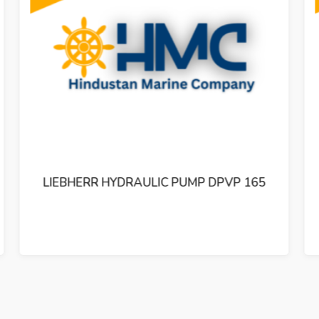
LIEBHERR HYDRAULIC PUMP DPVP 108