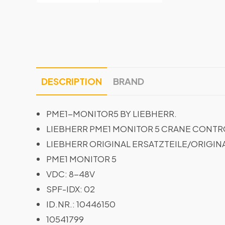
DESCRIPTION
BRAND
PME1-MONITOR5 BY LIEBHERR.
LIEBHERR PME1 MONITOR 5 CRANE CONTRO
LIEBHERR ORIGINAL ERSATZTEILE/ORIGIN
PME1 MONITOR 5
VDC: 8-48V
SPF-IDX: 02
ID.NR.: 10446150
10541799