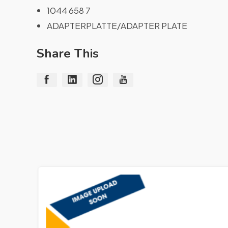
1044 658 7
ADAPTERPLATTE/ADAPTER PLATE
Share This