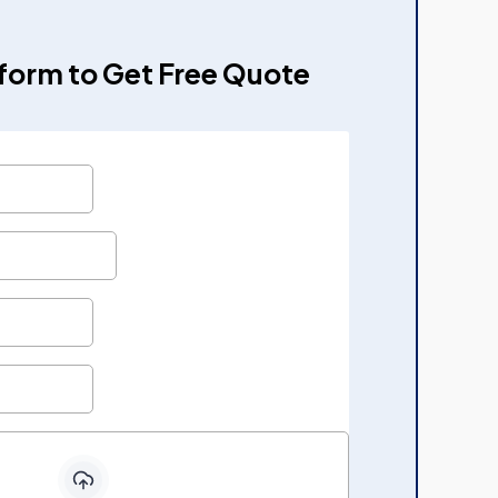
e form to Get Free Quote