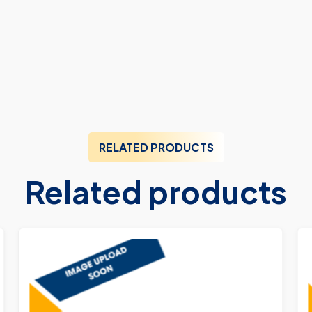
RELATED PRODUCTS
Related products