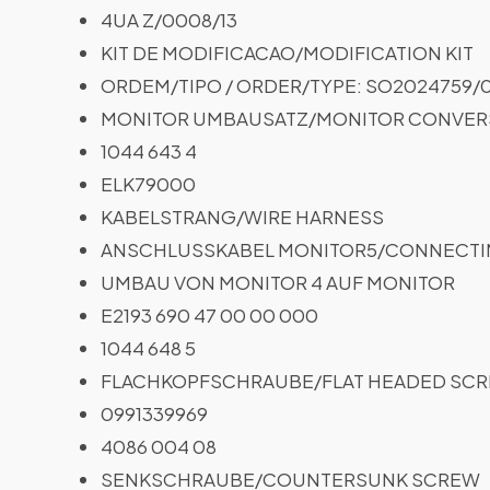
4UA Z/0008/13
KIT DE MODIFICACAO/MODIFICATION KIT
ORDEM/TIPO / ORDER/TYPE: SO2024759/0
MONITOR UMBAUSATZ/MONITOR CONVERS
1044 643 4
ELK79000
KABELSTRANG/WIRE HARNESS
ANSCHLUSSKABEL MONITOR5/CONNECTI
UMBAU VON MONITOR 4 AUF MONITOR
E2193 690 47 00 00 000
1044 648 5
FLACHKOPFSCHRAUBE/FLAT HEADED SC
0991339969
4086 004 08
SENKSCHRAUBE/COUNTERSUNK SCREW