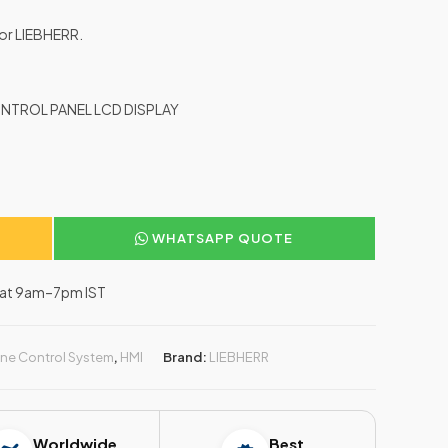
for LIEBHERR.
NTROL PANEL LCD DISPLAY
WHATSAPP QUOTE
–Sat 9am–7pm IST
ne Control System
,
HMI
Brand:
LIEBHERR
Worldwide
Best