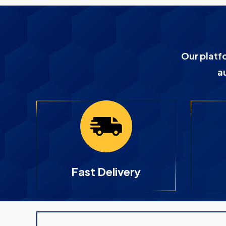
Our platf
a
Fast Delivery