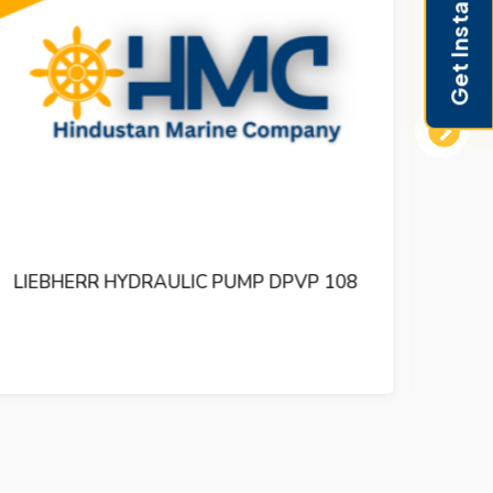
Get Instant Pricing
Next
LIEBHERR HYDRAULIC PUMP DPVD 165
LI