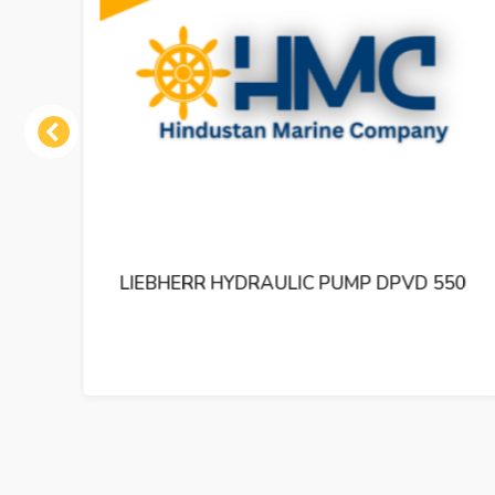
Previous
550
LIEBHERR HYDRAULIC PUMP DPVP 165