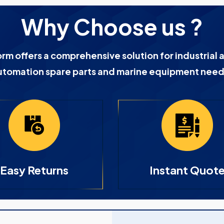
Why Choose us ?
orm offers a comprehensive solution for industrial 
utomation spare parts and marine equipment need
Easy Returns
Instant Quot