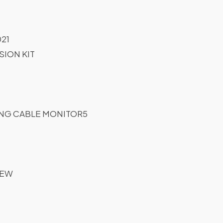
21
ION KIT
NG CABLE MONITOR5
REW