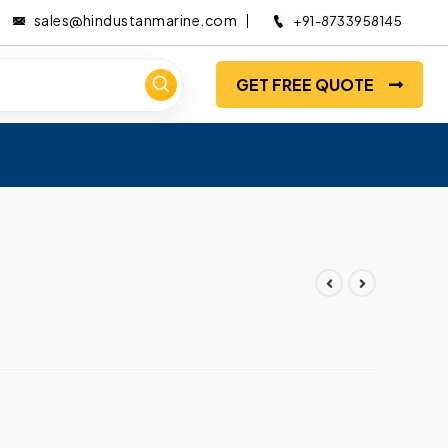
sales@hindustanmarine.com
+91-8733958145
GET FREE QUOTE