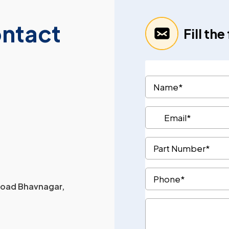
ontact
Fill th
 Road Bhavnagar,