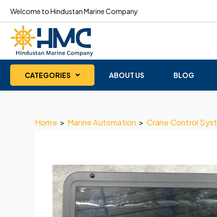
Welcome to Hindustan Marine Company
CATEGORIES
ABOUT US
BLOG
Home
>
Marine Automation
>
Crane Control Sys