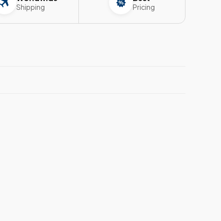
Shipping
Pricing