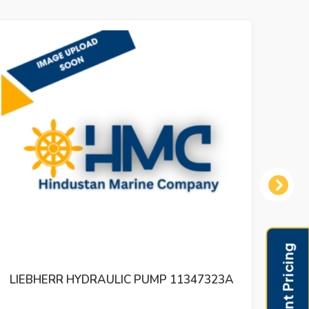
Next
LIEBHERR HYDRAULIC PUMP DPVO 550