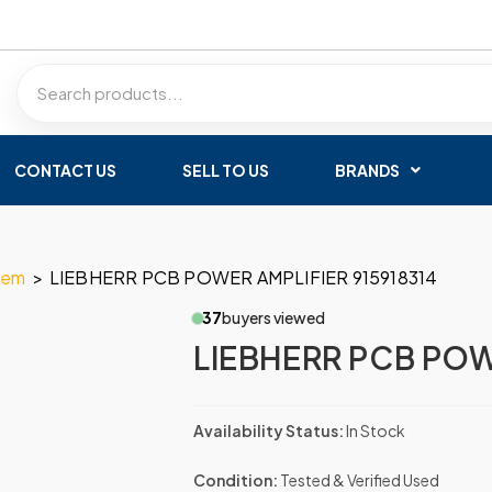
CONTACT US
SELL TO US
BRANDS
tem
>
LIEBHERR PCB POWER AMPLIFIER 915918314
37
buyers viewed
LIEBHERR PCB POW
Availability Status:
In Stock
Condition:
Tested & Verified Used