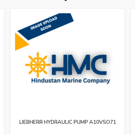
SO71
LIEBHERR HYDRAULIC PUMP 11347323A