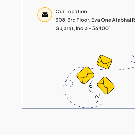
Our Location :
308, 3rd Floor, Eva One Atabhai
Gujarat, India – 364001