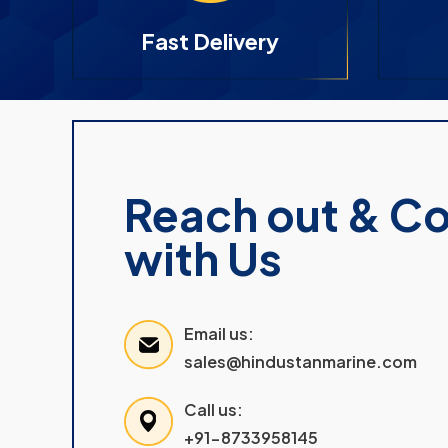
Fast Delivery
Reach out & C
with Us
Email us:
sales@hindustanmarine.com
Call us:
+91-8733958145