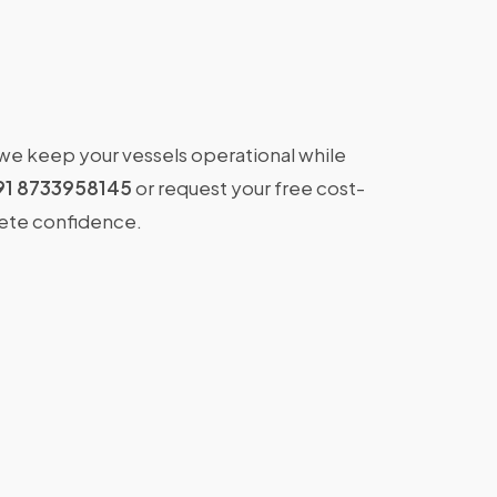
 we keep your vessels operational while
91 8733958145
or request your free cost-
lete confidence.