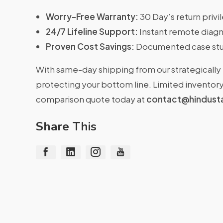
Worry-Free Warranty:
30 Day’s return priv
24/7 Lifeline Support:
Instant remote diagn
Proven Cost Savings:
Documented case stu
With same-day shipping from our strategically 
protecting your bottom line. Limited inventory 
comparison quote today at
contact@hindust
Share This