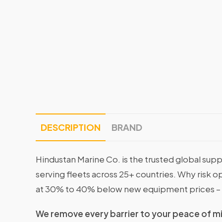
DESCRIPTION
BRAND
Hindustan Marine Co. is the trusted global supp
serving fleets across 25+ countries. Why risk 
at 30% to 40% below new equipment prices – 
We remove every barrier to your peace of m