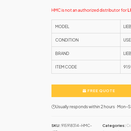
HMC is not an authorized distributor for
L
MODEL
LIE
CONDITION
US
BRAND
LIE
ITEM CODE
915
FREE QUOTE
🕐Usually responds within 2 hours · Mon
SKU:
915918314-HMC-
Categories:
Cr