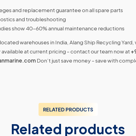
ileges and replacement guarantee on all spare parts
ostics and troubleshooting
dies show 40-60% annual maintenance reductions
located warehouses in India, Alang Ship Recycling Yard,
available at current pricing – contact our team now at
+
anmarine.com
Don’t just save money – save with comp
RELATED PRODUCTS
Related products