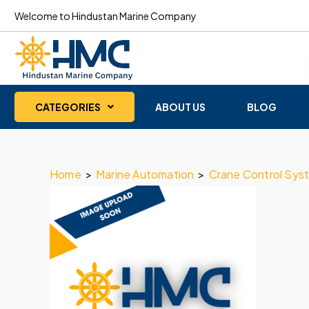
Welcome to Hindustan Marine Company
CATEGORIES
ABOUT US
BLOG
Home
>
Marine Automation
>
Crane Control Sys