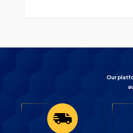
Our platf
a