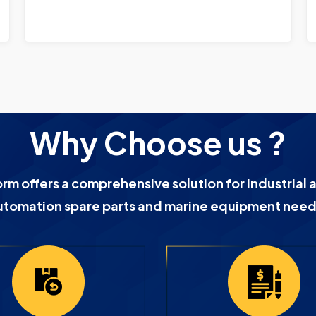
Why Choose us ?
orm offers a comprehensive solution for industrial 
utomation spare parts and marine equipment need