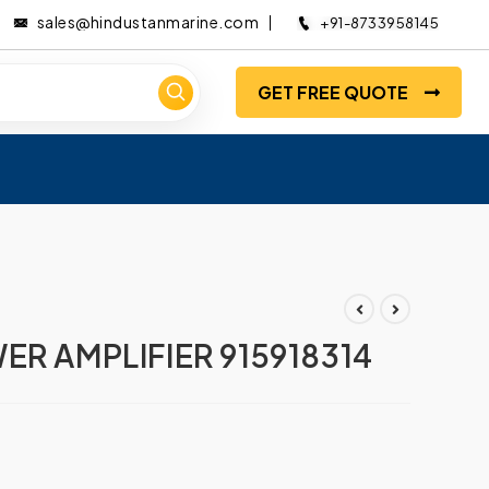
sales@hindustanmarine.com
+91-8733958145
GET FREE QUOTE
ER AMPLIFIER 915918314