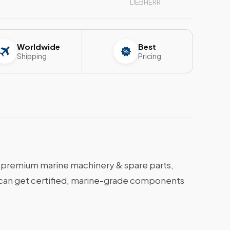
LIEBHERR
Worldwide
Best
Shipping
Pricing
premium marine machinery & spare parts,
ou can get certified, marine-grade components