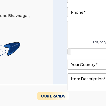
 Road Bhavnagar,
OUR BRANDS