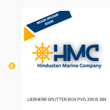
Previous
 350 B 384
LIEBHERR HYDRAULIC PUMP A10V