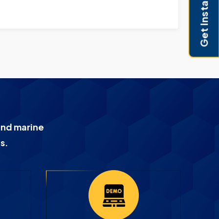
Get Instant Pricing
and marine
s.