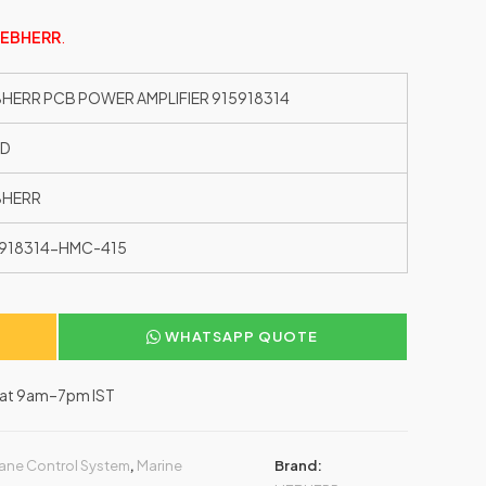
IEBHERR
.
BHERR PCB POWER AMPLIFIER 915918314
ED
BHERR
918314-HMC-415
WHATSAPP QUOTE
–Sat 9am–7pm IST
ane Control System
,
Marine
Brand: