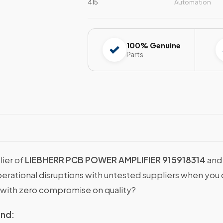
415
Automation
100% Genuine
Parts
lier of
LIEBHERR PCB POWER AMPLIFIER 915918314
and 
operational disruptions with untested suppliers when y
with zero compromise on quality?
ind: