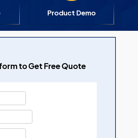
e
Product Demo
e form to Get Free Quote