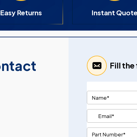
Easy Returns
Instant Quot
ontact
Fill th