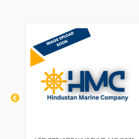
Previous