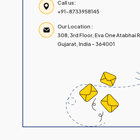
Call us:
+91-8733958145
Our Location :
308, 3rd Floor, Eva One Atabhai
Gujarat, India – 364001