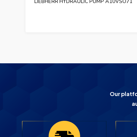
 384
LIEBHERR HYDRAULIC PUMP A10VSO71
Our platf
a