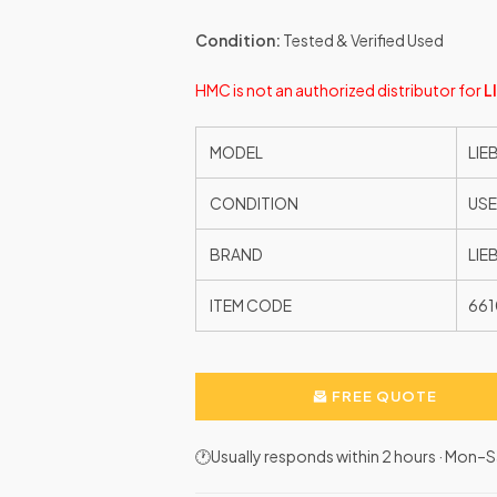
Condition:
Tested & Verified Used
HMC is not an authorized distributor for
L
MODEL
LIE
CONDITION
US
BRAND
LIE
ITEM CODE
66
FREE QUOTE
🕐Usually responds within 2 hours · Mon