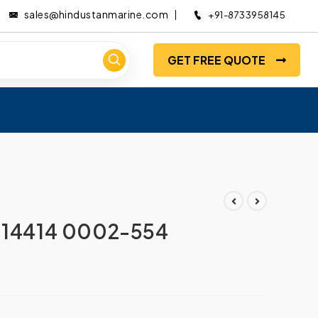
sales@hindustanmarine.com
+91-8733958145
GET FREE QUOTE
014414 0002-554