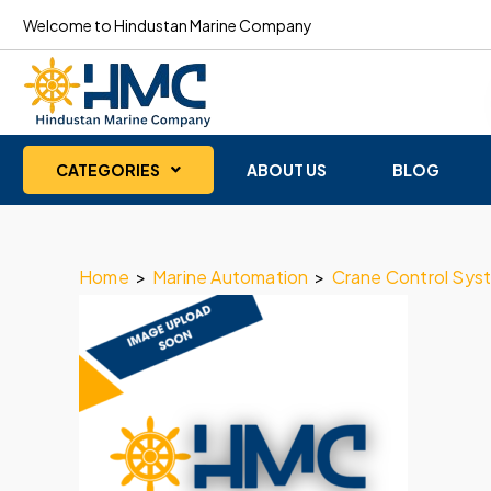
Welcome to Hindustan Marine Company
CATEGORIES
ABOUT US
BLOG
Home
>
Marine Automation
>
Crane Control Sys