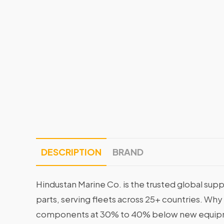
DESCRIPTION
BRAND
Hindustan Marine Co. is the trusted global supp
parts, serving fleets across 25+ countries. Why
components at 30% to 40% below new equipme