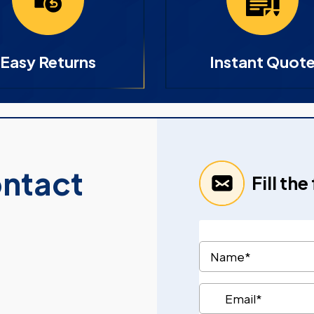
Easy Returns
Instant Quot
ontact
Fill th