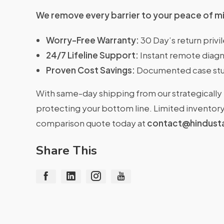
We remove every barrier to your peace of m
Worry-Free Warranty:
30 Day’s return priv
24/7 Lifeline Support:
Instant remote diagn
Proven Cost Savings:
Documented case stu
With same-day shipping from our strategically 
protecting your bottom line. Limited inventory 
comparison quote today at
contact@hindust
Share This