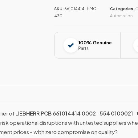
SKU:
661014414-HMC-
Categories:
C
430
Automation
100% Genuine
Parts
lier of
LIEBHERR PCB 661014414 0002-554 0100021-
 risk operational disruptions with untested suppliers wh
nt prices – with zero compromise on quality?