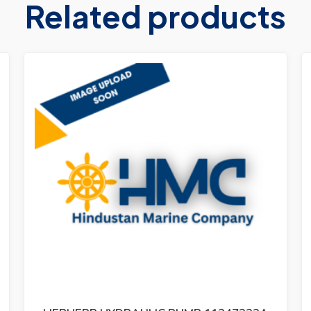
Related products