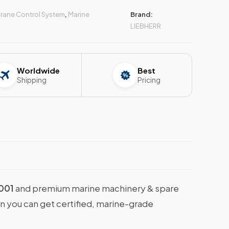
rane Control System
,
Marine
Brand:
LIEBHERR
Worldwide
Best
Shipping
Pricing
001
and premium marine machinery & spare
en you can get certified, marine-grade