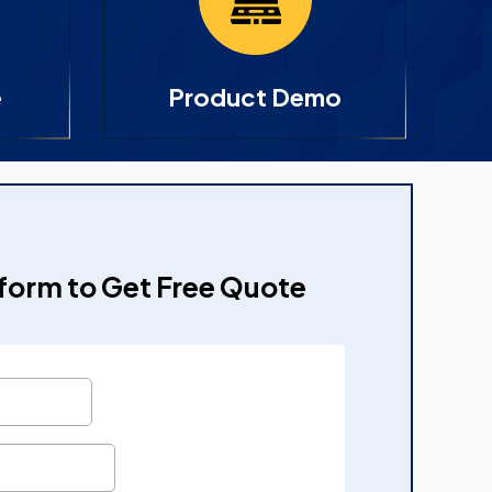
e
Product Demo
e form to Get Free Quote