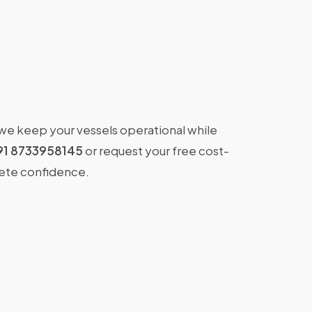
 we keep your vessels operational while
91 8733958145
or request your free cost-
lete confidence.