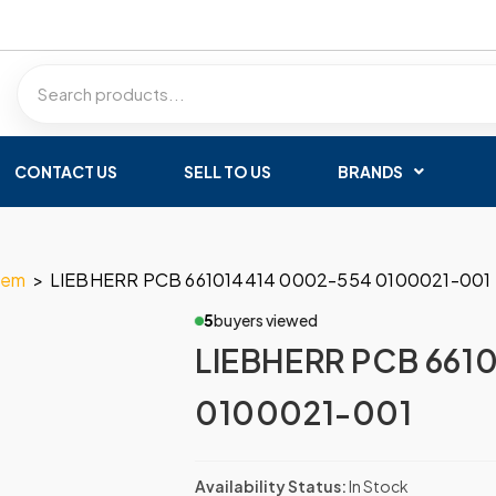
CONTACT US
SELL TO US
BRANDS
tem
>
LIEBHERR PCB 661014414 0002-554 0100021-001
5
buyers viewed
LIEBHERR PCB 661
0100021-001
Availability Status:
In Stock