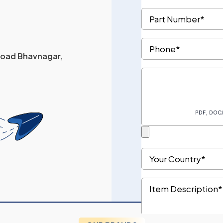
 Road Bhavnagar,