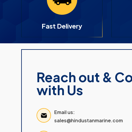
Fast Delivery
Reach out & C
with Us
Email us:
sales@hindustanmarine.com