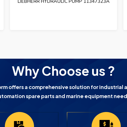
LIEBHERR HYDRAULIC PUMP 11347323A
Why Choose us ?
orm offers a comprehensive solution for industrial 
utomation spare parts and marine equipment need