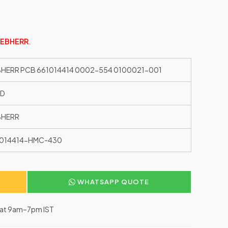
IEBHERR
.
BHERR PCB 661014414 0002-554 0100021-001
ED
BHERR
1014414-HMC-430
WHATSAPP QUOTE
–Sat 9am–7pm IST