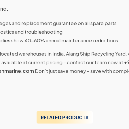
ind:
ileges and replacement guarantee on all spare parts
ostics and troubleshooting
dies show 40-60% annual maintenance reductions
located warehouses in India, Alang Ship Recycling Yard,
available at current pricing – contact our team now at
+
anmarine.com
Don’t just save money – save with comp
RELATED PRODUCTS