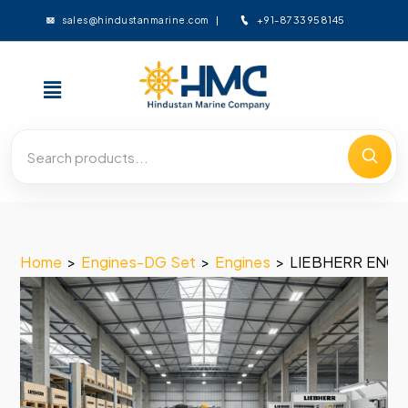
+91-8733958145
sales@hindustanmarine.com
Home
>
Engines-DG Set
>
Engines
>
LIEBHERR ENGIN