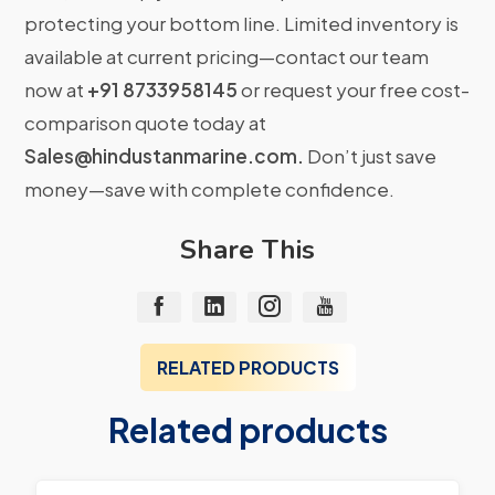
protecting your bottom line. Limited inventory is
available at current pricing—contact our team
now at
+91 8733958145
or request your free cost-
comparison quote today at
Sales@hindustanmarine.com
.
Don’t just save
money—save with complete confidence.
Share This
RELATED PRODUCTS
Related products