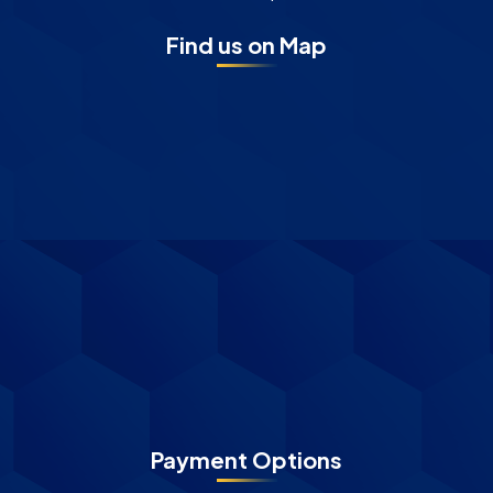
Find us on Map
Payment Options