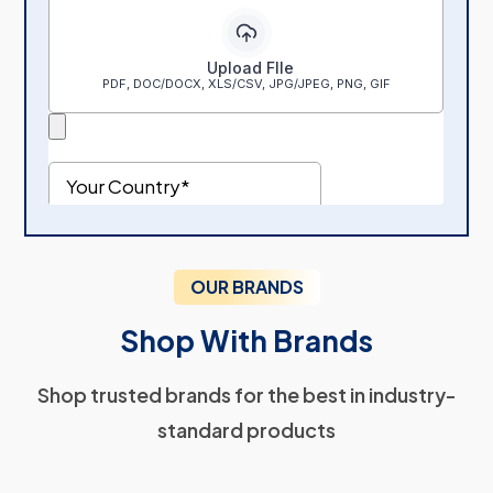
OUR BRANDS
Shop With Brands
Shop trusted brands for the best in industry-
standard products