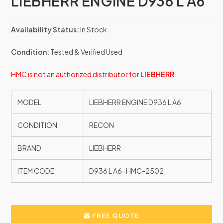
LIEBHERR ENGINE D936 L A6
Availability Status:
In Stock
Condition:
Tested & Verified Used
HMC is not an authorized distributor for
LIEBHERR
.
MODEL
LIEBHERR ENGINE D936 L A6
CONDITION
RECON
BRAND
LIEBHERR
ITEM CODE
D936 L A6-HMC-2502
FREE QUOTE