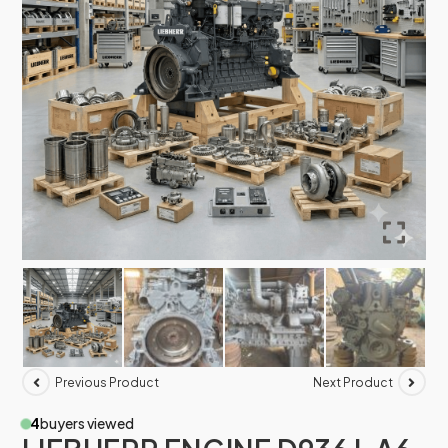
Previous Product
Next Product
4
buyers viewed