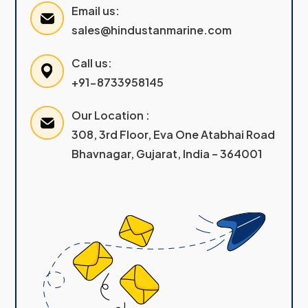
Email us:
sales@hindustanmarine.com
Call us:
+91-8733958145
Our Location :
308, 3rd Floor, Eva One Atabhai Road
Bhavnagar, Gujarat, India – 364001