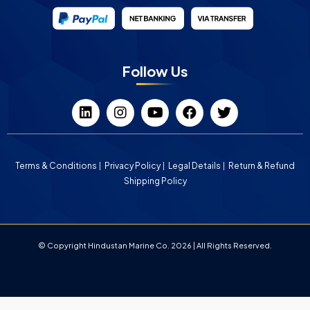
Follow Us
Terms & Conditions
Privacy Policy
Legal Details
Return & Refund
Shipping Policy
© Copyright Hindustan Marine Co. 2026 | All Rights Reserved.