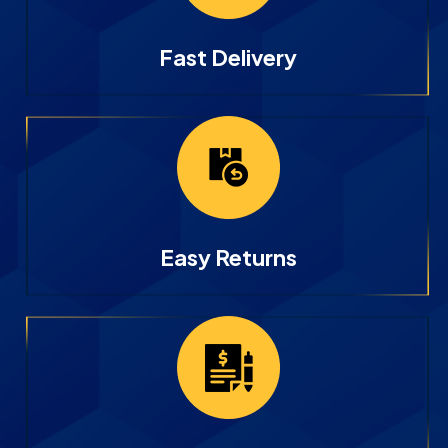
Fast Delivery
Easy Returns