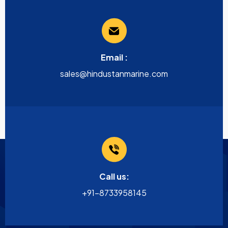
Email :
sales@hindustanmarine.com
Call us:
+91-8733958145