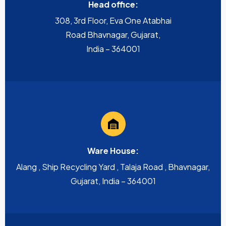
Head office:
308, 3rd Floor, Eva One Atabhai
Road Bhavnagar, Gujarat,
India – 364001
Ware House:
Alang , Ship Recycling Yard , Talaja Road , Bhavnagar,
Gujarat, India – 364001