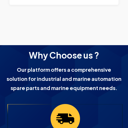
Why Choose us ?
Our platform offers a comprehensive
solution for industrial and marine automation
spare parts and marine equipment needs.