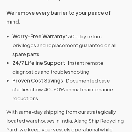
We remove every barrier to your peace of
mind:
Worry-Free Warranty:
30-day return
privileges and replacement guarantee on all
spare parts
24/7 Lifeline Support:
Instant remote
diagnostics and troubleshooting
Proven Cost Savings:
Documented case
studies show 40-60% annual maintenance
reductions
With same-day shipping from our strategically
located warehouses in India, Alang Ship Recycling
Yard, we keep your vessels operational while