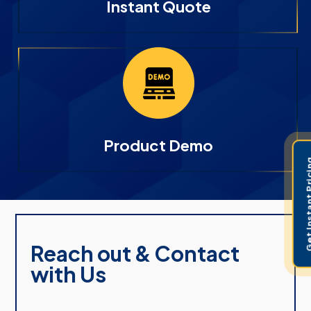
Instant Quote
Product Demo
Get Instant 
Reach out & Contact
with Us