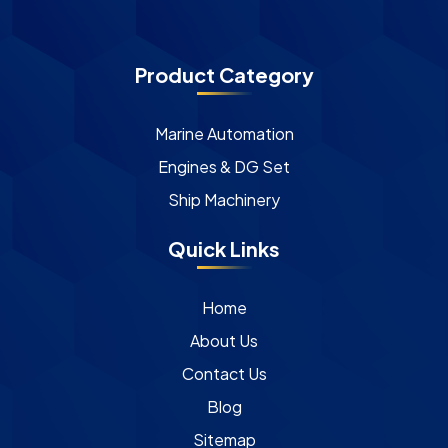
Product Category
Marine Automation
Engines & DG Set
Ship Machinery
Quick Links
Home
About Us
Contact Us
Blog
Sitemap