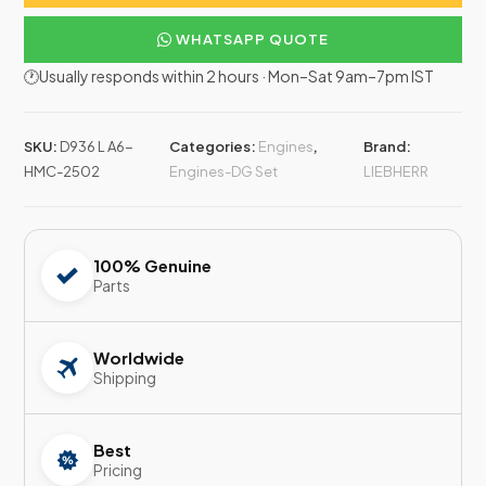
WHATSAPP QUOTE
🕐Usually responds within 2 hours · Mon–Sat 9am–7pm IST
SKU:
D936 L A6-
Categories:
Engines
,
Brand:
HMC-2502
Engines-DG Set
LIEBHERR
100% Genuine
Parts
Worldwide
Shipping
Best
Pricing