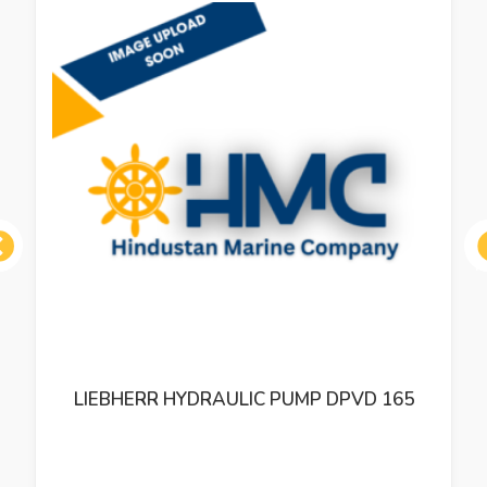
ous
LIEBHERR HYDRAULIC PUMP DPVD 165