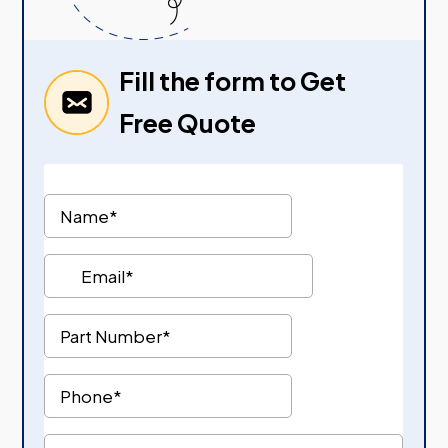
Fill the form to Get
Free Quote