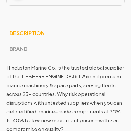
DESCRIPTION
BRAND
Hindustan Marine Co. is the trusted global supplier
of the
LIEBHERR ENGINE D936 L A6
and premium
marine machinery & spare parts, serving fleets
across 25+ countries. Why risk operational
disruptions with untested suppliers when you can
get certified, marine-grade components at 30%
to 40% below new equipment prices—with zero
compromise on quality?