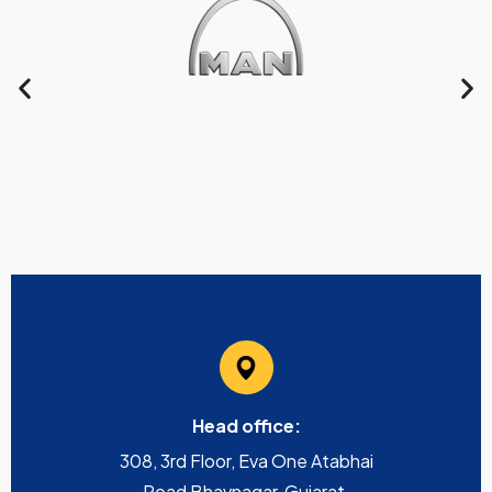
Head office:
308, 3rd Floor, Eva One Atabhai
Road Bhavnagar, Gujarat,