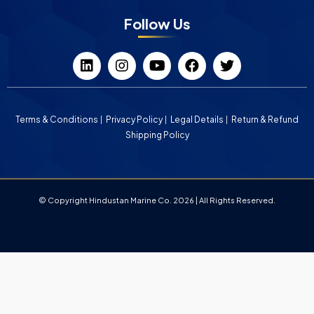
Follow Us
Terms & Conditions
Privacy Policy
Legal Details
Return & Refund
Shipping Policy
© Copyright Hindustan Marine Co. 2026 | All Rights Reserved.