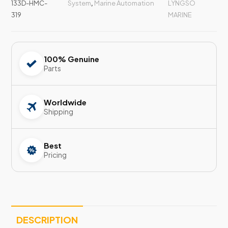
133D-HMC-
System
,
Marine Automation
LYNGSO
319
MARINE
100% Genuine
Parts
Worldwide
Shipping
Best
Pricing
DESCRIPTION