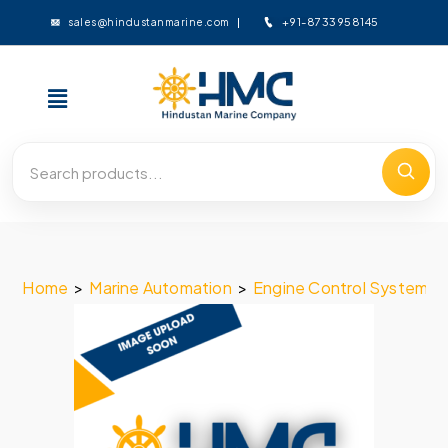
+91-8733958145
sales@hindustanmarine.com
Home
>
Marine Automation
>
Engine Control System
>