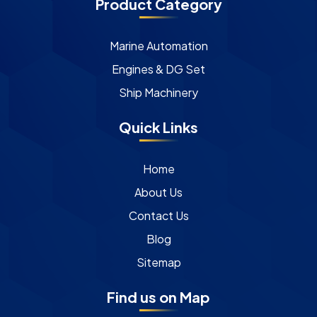
Product Category
Marine Automation
Engines & DG Set
Ship Machinery
Quick Links
Home
About Us
Contact Us
Blog
Sitemap
Find us on Map