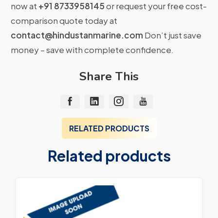
now at
+91 8733958145
or request your free cost-
comparison quote today at
contact@hindustanmarine.com
Don’t just save
money – save with complete confidence.
Share This
RELATED PRODUCTS
Related products