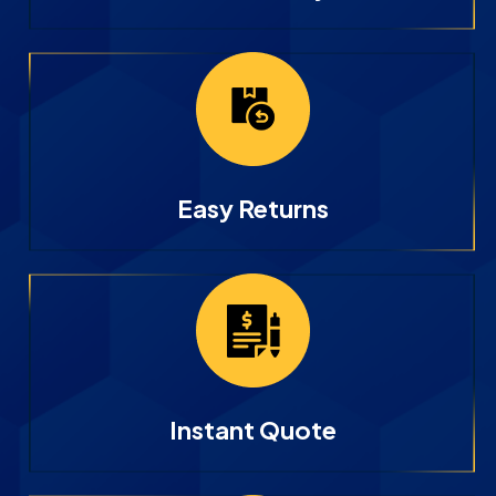
Easy Returns
Instant Quote