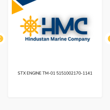
ous
STX ENGINE TM-01 5151002170-1141