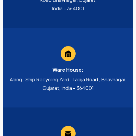
India – 364001
Ware House:
Alang , Ship Recycling Yard , Talaja Road , Bhavnagar,
Gujarat, India – 364001