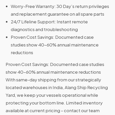
Worry-Free Warranty: 30 Day’s return privileges
and replacement guarantee on all spare parts
24/7 Lifeline Support: Instant remote
diagnostics and troubleshooting
Proven Cost Savings: Documented case
studies show 40-60% annual maintenance
reductions
Proven Cost Savings: Documented case studies
show 40-60% annual maintenance reductions
With same-day shipping from our strategically
located warehouses in India, Alang Ship Recycling
Yard, we keep your vessels operational while
protecting your bottom line. Limited inventory
available at current pricing – contact our team