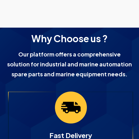
Why Choose us ?
Our platform offers a comprehensive
solution for industrial and marine automation
spare parts and marine equipment needs.
Fast Delivery