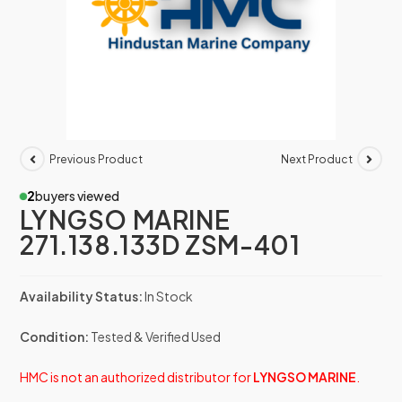
Previous Product
Next Product
2
buyers viewed
LYNGSO MARINE
271.138.133D ZSM-401
Availability Status:
In Stock
Condition:
Tested & Verified Used
HMC is not an authorized distributor for
LYNGSO MARINE
.