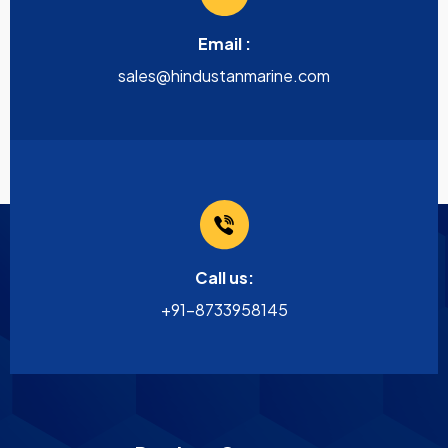
Email :
sales@hindustanmarine.com
Call us:
+91-8733958145