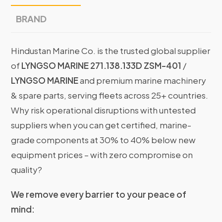
BRAND
Hindustan Marine Co. is the trusted global supplier
of
LYNGSO MARINE 271.138.133D ZSM-401
/
LYNGSO MARINE
and premium marine machinery
& spare parts, serving fleets across 25+ countries.
Why risk operational disruptions with untested
suppliers when you can get certified, marine-
grade components at 30% to 40% below new
equipment prices – with zero compromise on
quality?
We remove every barrier to your peace of
mind: