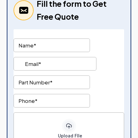
Fill the form to Get
Free Quote