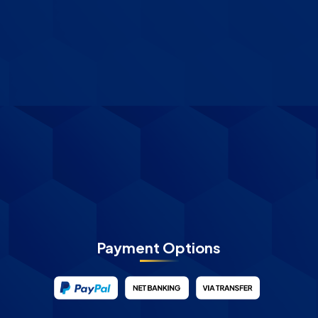
Payment Options