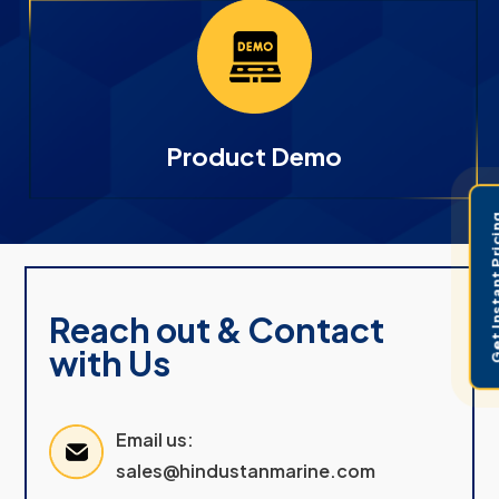
Product Demo
Get Instant 
Reach out & Contact
with Us
Email us:
sales@hindustanmarine.com