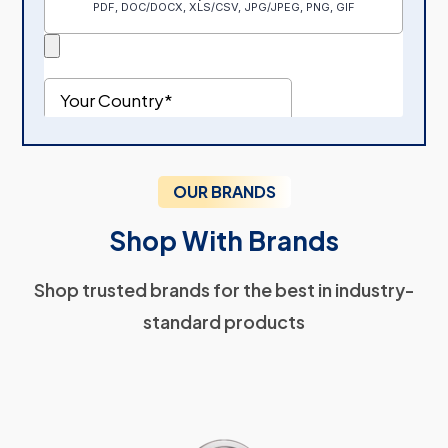
OUR BRANDS
Shop With Brands
Shop trusted brands for the best in industry-
standard products