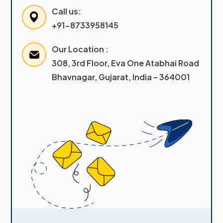
Call us:
+91-8733958145
Our Location :
308, 3rd Floor, Eva One Atabhai Road
Bhavnagar, Gujarat, India – 364001