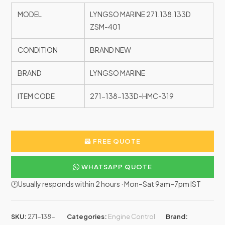
MODEL
LYNGSO MARINE 271.138.133D
ZSM-401
CONDITION
BRAND NEW
BRAND
LYNGSO MARINE
ITEM CODE
271-138-133D-HMC-319
FREE QUOTE
WHATSAPP QUOTE
🕐Usually responds within 2 hours · Mon–Sat 9am–7pm IST
SKU:
271-138-
Categories:
Engine Control
Brand: