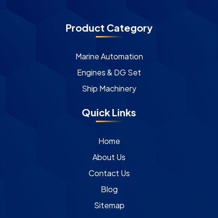
Product Category
Marine Automation
Engines & DG Set
Ship Machinery
Quick Links
Home
About Us
Contact Us
Blog
Sitemap