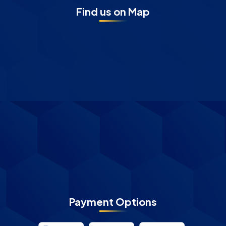
Find us on Map
Payment Options