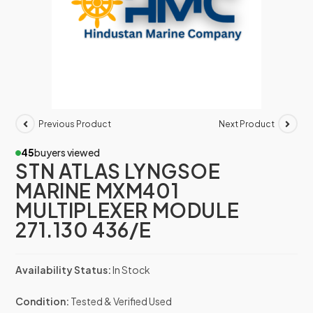
Previous Product
Next Product
45
buyers viewed
STN ATLAS LYNGSOE
MARINE MXM401
MULTIPLEXER MODULE
271.130 436/E
Availability Status:
In Stock
Condition:
Tested & Verified Used