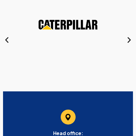
Head office: