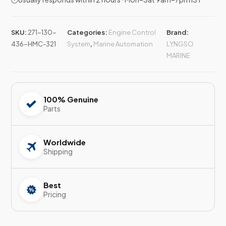
SKU:
271-130-
Categories:
Engine Control
Brand:
436-HMC-321
System
,
Marine Automation
LYNGSO
MARINE
100% Genuine
Parts
Worldwide
Shipping
Best
Pricing