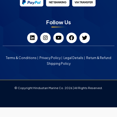
Follow Us
Terms & Conditions
Privacy Policy
Legal Details
Return & Refund
Shipping Policy
© Copyright Hindustan Marine Co. 2026 | All Rights Reserved.