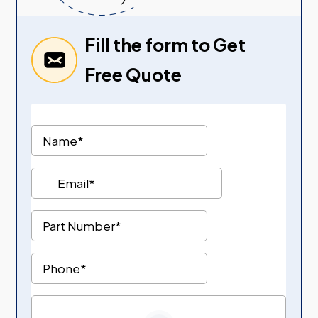
Fill the form to Get
Free Quote