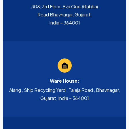
308, 3rd Floor, Eva One Atabhai
Road Bhavnagar, Gujarat,
India – 364001
Ware House:
Alang , Ship Recycling Yard , Talaja Road , Bhavnagar,
Gujarat, India – 364001