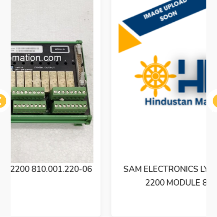
ous
SAM ELECTRONICS LYNGSO MARINE BXM
2200 MODULE 810.001.220-06