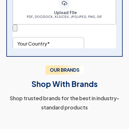
OUR BRANDS
Shop With Brands
Shop trusted brands for the best in industry-
standard products