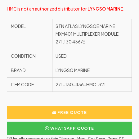
HMC is not an authorized distributor for
LYNGSO MARINE
.
MODEL
STN ATLAS LYNGSOE MARINE
MXM401 MULTIPLEXER MODULE
271.130 436/E
CONDITION
USED
BRAND
LYNGSO MARINE
ITEM CODE
271-130-436-HMC-321
FREE QUOTE
WHATSAPP QUOTE
🕐Usually responds within 2 hours · Mon–Sat 9am–7pm IST