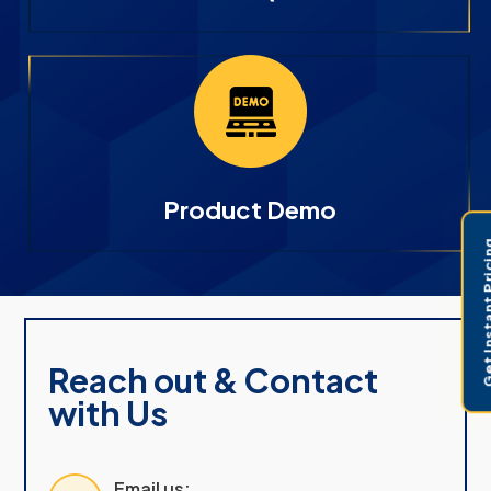
Product Demo
Get Instant 
Reach out & Contact
with Us
Email us: