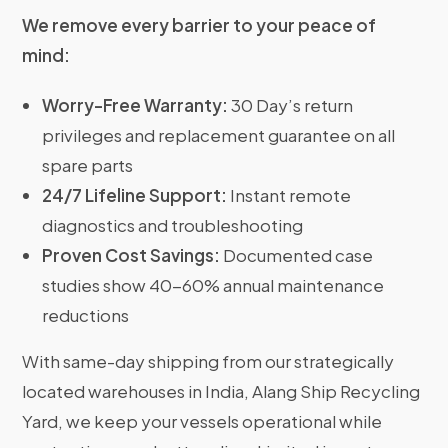
We remove every barrier to your peace of
mind:
Worry-Free Warranty:
30 Day’s return
privileges and replacement guarantee on all
spare parts
24/7 Lifeline Support:
Instant remote
diagnostics and troubleshooting
Proven Cost Savings:
Documented case
studies show 40-60% annual maintenance
reductions
With same-day shipping from our strategically
located warehouses in India, Alang Ship Recycling
Yard, we keep your vessels operational while