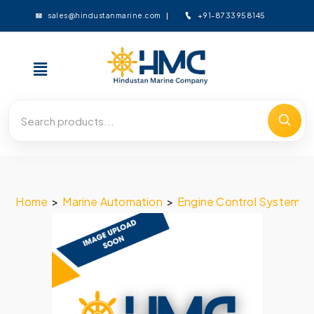
+91-8733958145
sales@hindustanmarine.com
Home
>
Marine Automation
>
Engine Control System
>