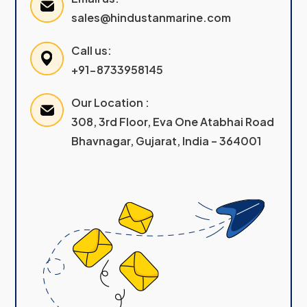
sales@hindustanmarine.com
Call us:
+91-8733958145
Our Location :
308, 3rd Floor, Eva One Atabhai Road
Bhavnagar, Gujarat, India – 364001