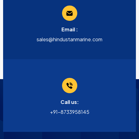
Email :
sales@hindustanmarine.com
Call us:
+91-8733958145