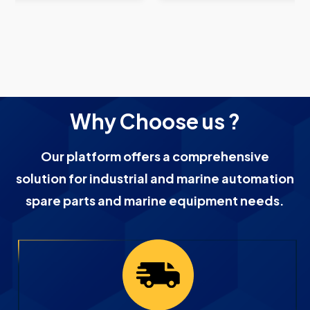
Why Choose us ?
Our platform offers a comprehensive
solution for industrial and marine automation
spare parts and marine equipment needs.