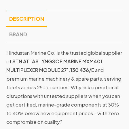
DESCRIPTION
BRAND
Hindustan Marine Co. is the trusted global supplier
of
STN ATLAS LYNGSOE MARINE MXM401
MULTIPLEXER MODULE 271.130 436/E
and
premium marine machinery & spare parts, serving
fleets across 25+ countries. Why risk operational
disruptions with untested suppliers when you can
get certified, marine-grade components at 30%
to 40% below new equipment prices – with zero
compromise on quality?