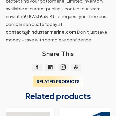
protecting your bottom line. Limited inventory
available at current pricing – contact our team
now at
+91 8733958145
or request your free cost-
comparison quote today at
contact@hindustanmarine.com
Don’t just save
money – save with complete confidence.
Share This
RELATED PRODUCTS
Related products