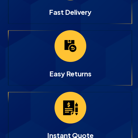
Fast Delivery
Easy Returns
Instant Quote