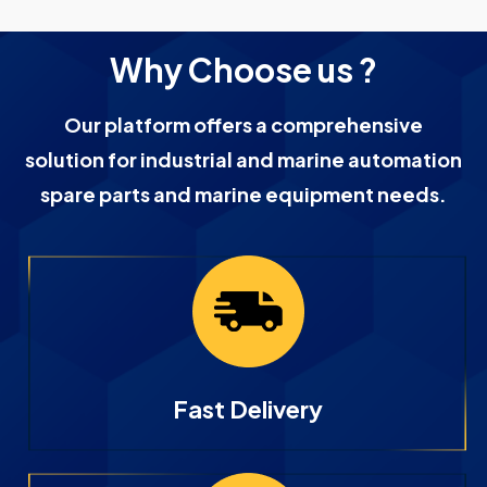
Why Choose us ?
Our platform offers a comprehensive
solution for industrial and marine automation
spare parts and marine equipment needs.
Fast Delivery