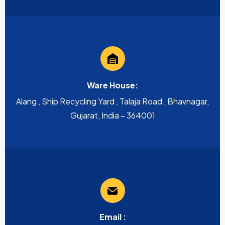
Ware House:
Alang , Ship Recycling Yard , Talaja Road , Bhavnagar,
Gujarat, India – 364001
Email :