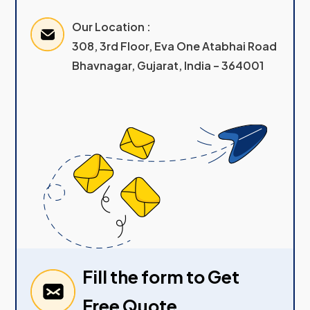
Our Location :
308, 3rd Floor, Eva One Atabhai Road
Bhavnagar, Gujarat, India – 364001
Fill the form to Get
Free Quote