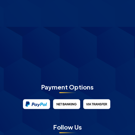
Payment Options
Follow Us