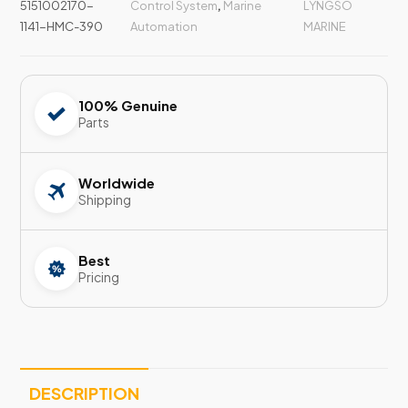
5151002170-
Control System
,
Marine
LYNGSO
1141-HMC-390
Automation
MARINE
100% Genuine
Parts
Worldwide
Shipping
Best
Pricing
DESCRIPTION