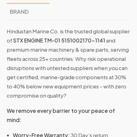
BRAND
Hindustan Marine Co. is the trusted global supplier
of
STX ENGINE TM-01 5151002170-1141
and
premium marine machinery & spare parts, serving
fleets across 25+ countries. Why risk operational
disruptions with untested suppliers when you can
get certified, marine-grade components at 30%
to 40% below new equipment prices – with zero
compromise on quality?
We remove every barrier to your peace of
mind:
Worry-Free Warranty:
30 Day’s return