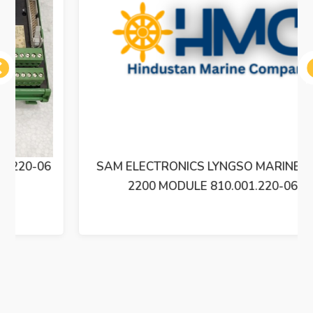
ous
SAM ELECTRONICS LYNGSO MARINE BXM
2200 MODULE 810.001.220-06