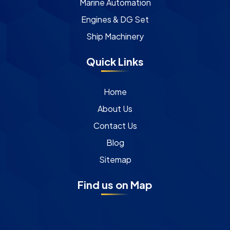
Marine Automation
Engines & DG Set
Ship Machinery
Quick Links
Home
About Us
Contact Us
Blog
Sitemap
Find us on Map