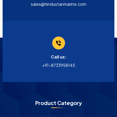
sales@hindustanmarine.com
Call us:
+91-8733958145
Product Category