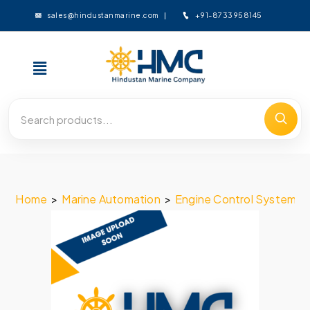
+91-8733958145
sales@hindustanmarine.com
Home
>
Marine Automation
>
Engine Control System
>