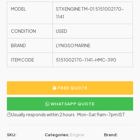
MODEL
STX ENGINE TM-01 5151002170-
1141
CONDITION
USED
BRAND
LYNGSO MARINE
ITEM CODE
5151002170-1141-HMC-390
FREE QUOTE
WHATSAPP QUOTE
🕐Usually responds within 2 hours · Mon–Sat 9am–7pm IST
SKU:
Categories:
Engine
Brand: