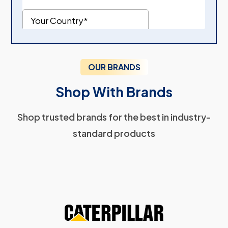
OUR BRANDS
Shop With Brands
Shop trusted brands for the best in industry-
standard products