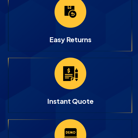
Easy Returns
Instant Quote