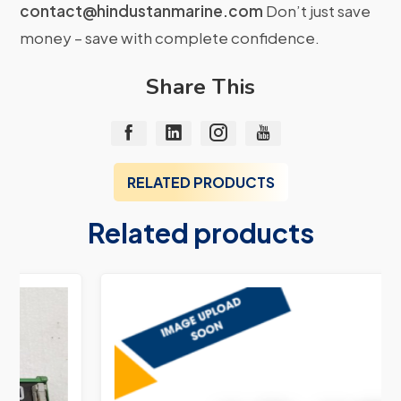
contact@hindustanmarine.com
Don’t just save
money – save with complete confidence.
Share This
RELATED PRODUCTS
Related products