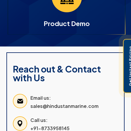
Product Demo
Get Instant 
Reach out & Contact
with Us
Email us:
sales@hindustanmarine.com
Call us:
+91-8733958145