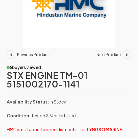
Previous Product
Next Product
6
buyers viewed
STX ENGINE TM-01
5151002170-1141
Availability Status:
In Stock
Condition:
Tested & Verified Used
HMC is not an authorized distributor for
LYNGSO MARINE
.