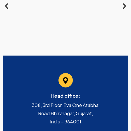
Head office:
308, 3rd Floor, Eva One Atabhai
Road Bhavnagar, Gujarat,
India – 364001