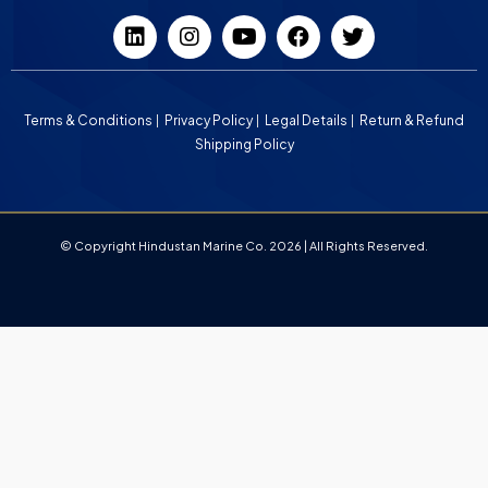
Terms & Conditions
Privacy Policy
Legal Details
Return & Refund
Shipping Policy
© Copyright Hindustan Marine Co. 2026 | All Rights Reserved.