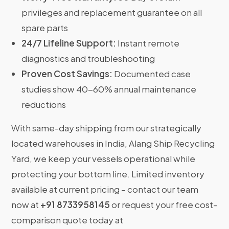
privileges and replacement guarantee on all
spare parts
24/7 Lifeline Support:
Instant remote
diagnostics and troubleshooting
Proven Cost Savings:
Documented case
studies show 40-60% annual maintenance
reductions
With same-day shipping from our strategically
located warehouses in India, Alang Ship Recycling
Yard, we keep your vessels operational while
protecting your bottom line. Limited inventory
available at current pricing – contact our team
now at
+91 8733958145
or request your free cost-
comparison quote today at