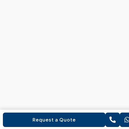
Request a Quote