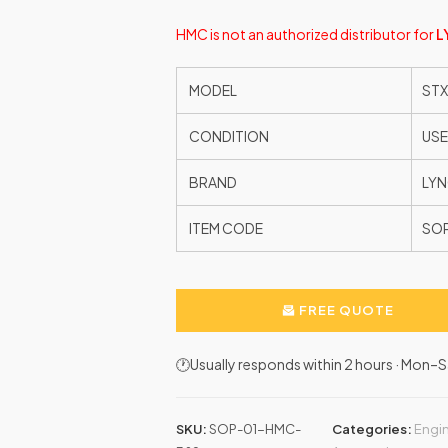
HMC is not an authorized distributor for
L
MODEL
STX
CONDITION
US
BRAND
LYN
ITEM CODE
SO
FREE QUOTE
🕐Usually responds within 2 hours · Mon
SKU:
SOP-01-HMC-
Categories:
Engin