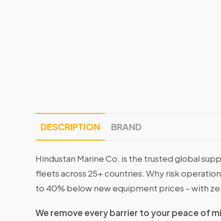
DESCRIPTION
BRAND
Hindustan Marine Co. is the trusted global supp
fleets across 25+ countries. Why risk operati
to 40% below new equipment prices – with ze
We remove every barrier to your peace of m