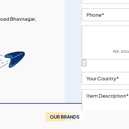
 Road Bhavnagar,
OUR BRANDS