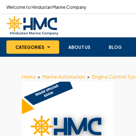
Welcome to Hindustan Marine Company
CATEGORIES
ABOUT US
BLOG
Home
>
Marine Automation
>
Engine Control Sy