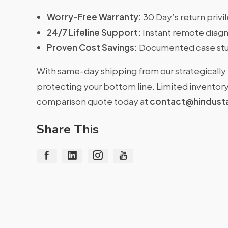
Worry-Free Warranty:
30 Day’s return priv
24/7 Lifeline Support:
Instant remote diagn
Proven Cost Savings:
Documented case stu
With same-day shipping from our strategically 
protecting your bottom line. Limited inventory 
comparison quote today at
contact@hindust
Share This