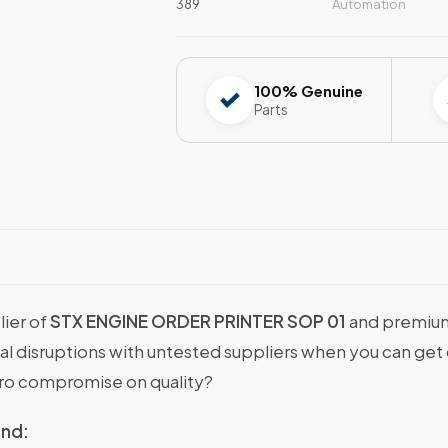
389
Automation
100% Genuine
Parts
lier of
STX ENGINE ORDER PRINTER SOP 01
and premium
onal disruptions with untested suppliers when you can g
ro compromise on quality?
ind: