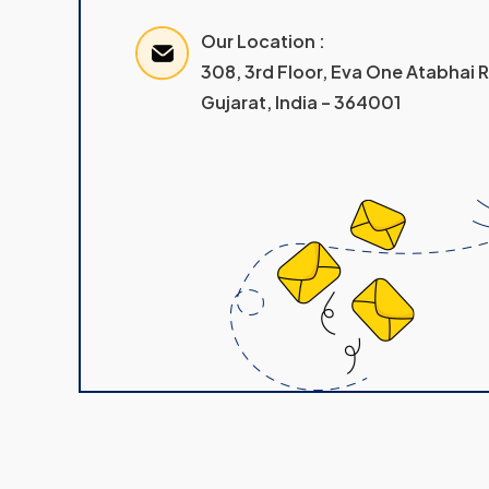
Our Location :
308, 3rd Floor, Eva One Atabhai
Gujarat, India – 364001