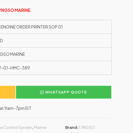
YNGSO MARINE
.
 ENGINE ORDER PRINTER SOP 01
ED
GSO MARINE
P-01-HMC-389
WHATSAPP QUOTE
–Sat 9am–7pm IST
e Control System
,
Marine
Brand:
LYNGSO