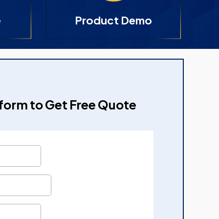
e
Product Demo
e form to Get Free Quote