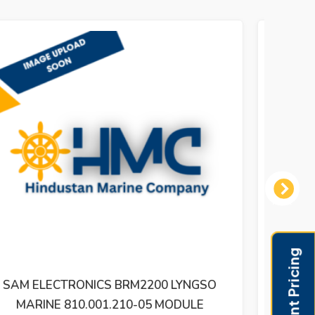
Next
SAM ELECTRONICS / LYNGSO MARINE
SAM E
810.001.240-05 IFM 2200 81000124005