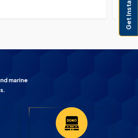
Get Instant Pricing
and marine
s.