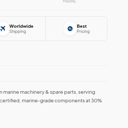
MARINE
Worldwide
Best
Shipping
Pricing
 marine machinery & spare parts, serving
et certified, marine-grade components at 30%