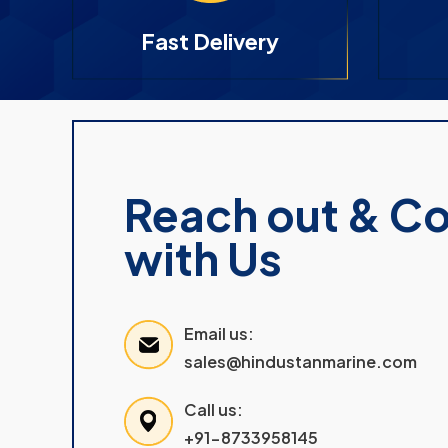
Fast Delivery
Reach out & C
with Us
Email us:
sales@hindustanmarine.com
Call us:
+91-8733958145