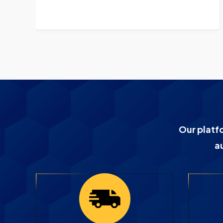
GE3047 CP9330
Our platf
a