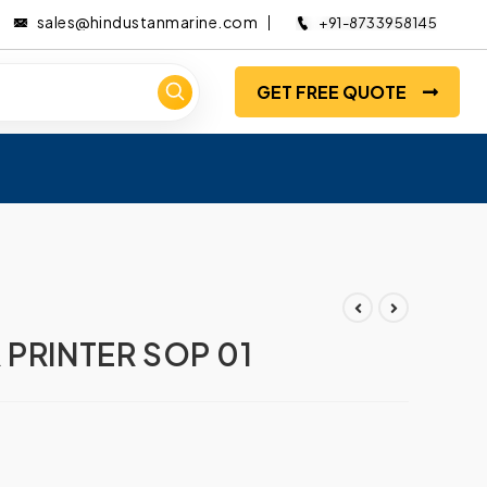
sales@hindustanmarine.com
+91-8733958145
GET FREE QUOTE
 PRINTER SOP 01