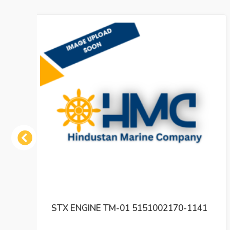
Previous
141
SAM ELECTRONICS GE 3047 CHARTPILOT
9330 CP ELECTRONICS UNIT REV 01