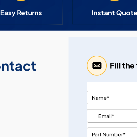
Easy Returns
Instant Quot
ontact
Fill th