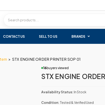
CONTACT US
SELL TO US
BRANDS
stem
>
STX ENGINE ORDER PRINTER SOP 01
16
buyers viewed
STX ENGINE ORDER
Availability Status:
In Stock
Condition:
Tested & Verified Used