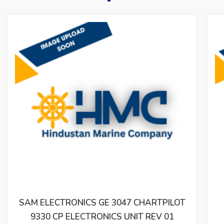
SAM ELECTRONICS BRM2200 LYNGSO
MARINE 810.001.210-05 MODULE