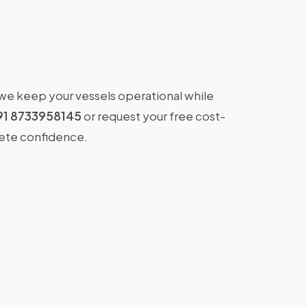
 we keep your vessels operational while
91 8733958145
or request your free cost-
lete confidence.