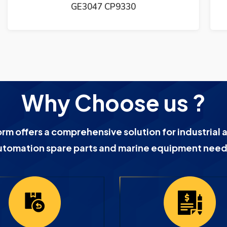
Why Choose us ?
orm offers a comprehensive solution for industrial 
utomation spare parts and marine equipment need