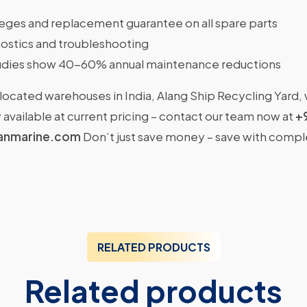
ileges and replacement guarantee on all spare parts
ostics and troubleshooting
dies show 40-60% annual maintenance reductions
located warehouses in India, Alang Ship Recycling Yard,
available at current pricing – contact our team now at
+
anmarine.com
Don’t just save money – save with comp
RELATED PRODUCTS
Related products