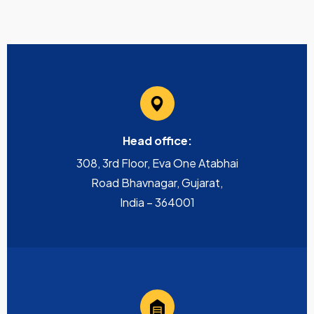
Head office:
308, 3rd Floor, Eva One Atabhai
Road Bhavnagar, Gujarat,
India – 364001