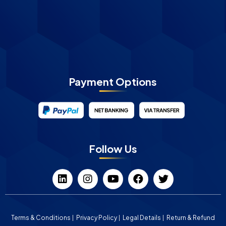
Payment Options
Follow Us
Terms & Conditions
Privacy Policy
Legal Details
Return & Refund