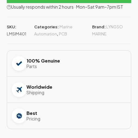
🕐Usually responds within 2 hours · Mon–Sat 9am–7pm IST
SKU:
Categories:
Marine
Brand:
LYNGSO
LMSIM401
Automation
,
PCB
MARINE
100% Genuine
Parts
Worldwide
Shipping
Best
Pricing