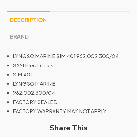
DESCRIPTION
BRAND
LYNGSO MARINE SIM 401 962.002.300/04
SAM Electronics
SIM 401
LYNGSO MARINE
962.002.300/04
FACTORY SEALED
FACTORY WARRANTY MAY NOT APPLY.
Share This