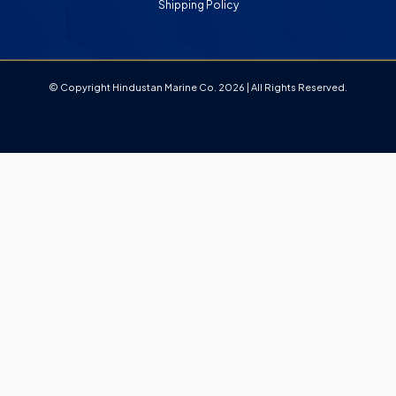
Shipping Policy
© Copyright Hindustan Marine Co. 2026 | All Rights Reserved.