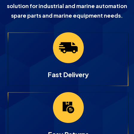
solution for industrial and marine automation
spare parts and marine equipment needs.
Fast Delivery