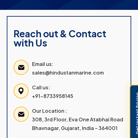
Reach out & Contact
with Us
Email us:
sales@hindustanmarine.com
Call us:
Get Instant 
+91-8733958145
Our Location :
308, 3rd Floor, Eva One Atabhai Road
Bhavnagar, Gujarat, India – 364001