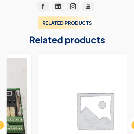
RELATED PRODUCTS
Related products
ous