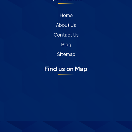
Home
About Us
Contact Us
Blog
Sitemap
Find us on Map