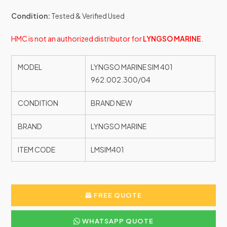
Condition:
Tested & Verified Used
HMC is not an authorized distributor for
LYNGSO MARINE
.
MODEL
LYNGSO MARINE SIM 401
962.002.300/04
CONDITION
BRAND NEW
BRAND
LYNGSO MARINE
ITEM CODE
LMSIM401
FREE QUOTE
WHATSAPP QUOTE