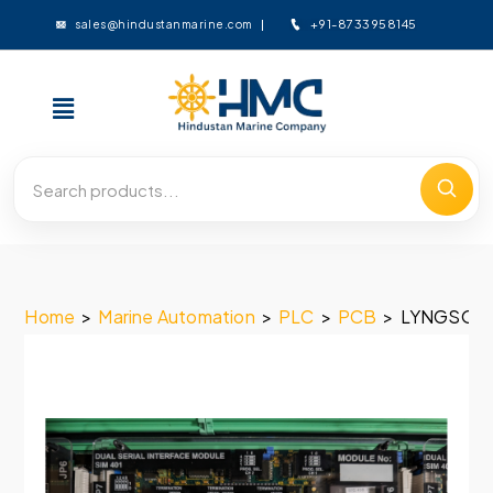
+91-8733958145
sales@hindustanmarine.com
Home
>
Marine Automation
>
PLC
>
PCB
>
LYNGSO MA