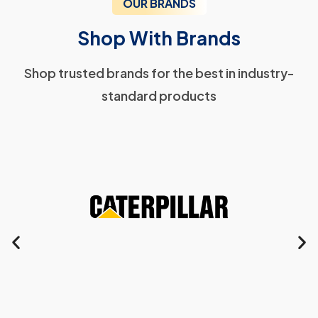
OUR BRANDS
Shop With Brands
Shop trusted brands for the best in industry-
standard products