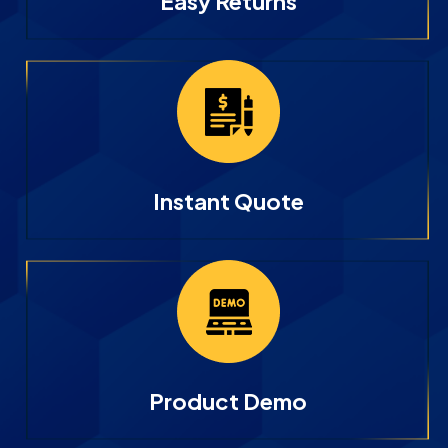
Easy Returns
Instant Quote
Product Demo