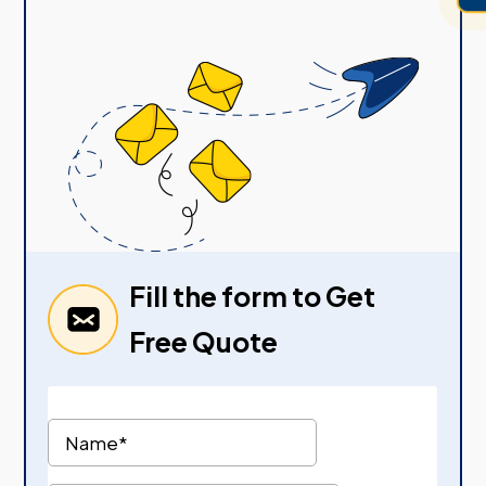
Fill the form to Get
Free Quote