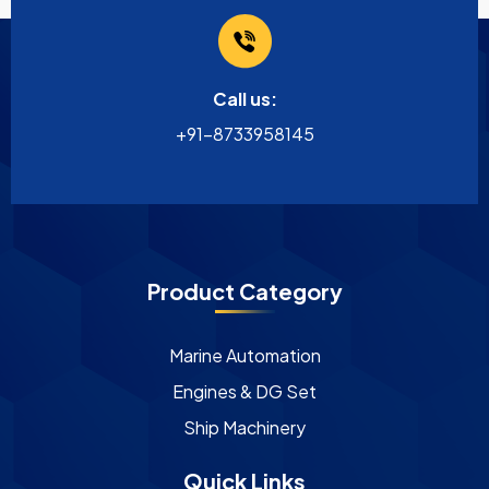
Call us:
+91-8733958145
Product Category
Marine Automation
Engines & DG Set
Ship Machinery
Quick Links