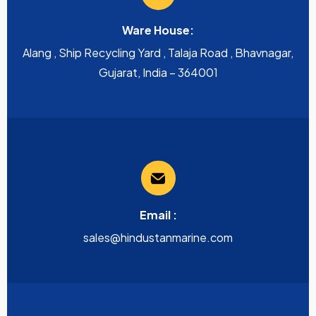
Ware House:
Alang , Ship Recycling Yard , Talaja Road , Bhavnagar,
Gujarat, India – 364001
Email :
sales@hindustanmarine.com