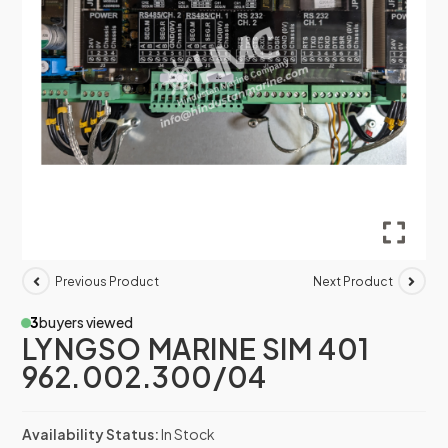
Previous Product
Next Product
3
buyers viewed
LYNGSO MARINE SIM 401
962.002.300/04
Availability Status:
In Stock