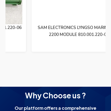
SAM ELECTRONICS LYNGSO MARINE BXM
2200 MODULE 810.001.220-06
Why Choose us ?
Our platform offers a comprehensive