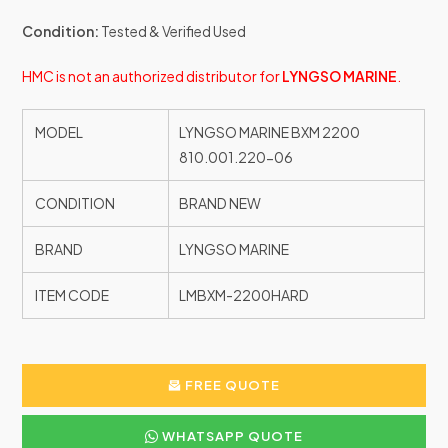
Condition:
Tested & Verified Used
HMC is not an authorized distributor for
LYNGSO MARINE
.
MODEL
LYNGSO MARINE BXM 2200
810.001.220-06
CONDITION
BRAND NEW
BRAND
LYNGSO MARINE
ITEM CODE
LMBXM-2200HARD
FREE QUOTE
WHATSAPP QUOTE