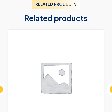
RELATED PRODUCTS
Related products
ous