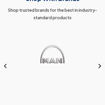
Shop trusted brands for the best in industry-
standard products