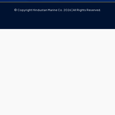
© Copyright Hindustan Marine Co. 2026 | All Rights Reserved.