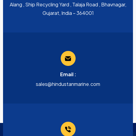
Alang , Ship Recycling Yard , Talaja Road , Bhavnagar,
Gujarat, India – 364001
Email :
sales@hindustanmarine.com