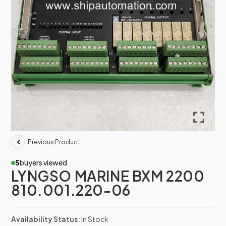
Previous Product
5
buyers viewed
LYNGSO MARINE BXM 2200
810.001.220-06
Availability Status:
In Stock