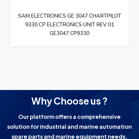
SAM ELECTRONICS GE 3047 CHARTPILOT
9330 CP ELECTRONICS UNIT REV 01
GE3047 CP9330
Why Choose us ?
Our platform offers a comprehensive
solution for industrial and marine automation
spare parts and marine equipment needs.