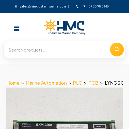
+91-8733958145
sales@hindustanmarine.com
Home
>
Marine Automation
>
PLC
>
PCB
>
LYNGSO M