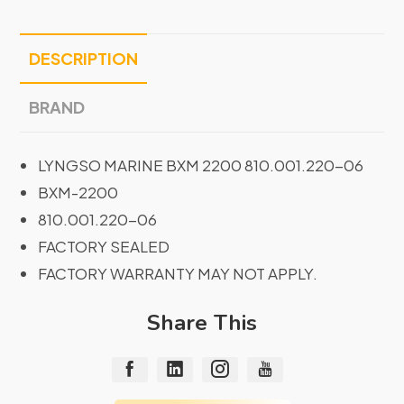
DESCRIPTION
BRAND
LYNGSO MARINE BXM 2200 810.001.220-06
BXM-2200
810.001.220-06
FACTORY SEALED
FACTORY WARRANTY MAY NOT APPLY.
Share This