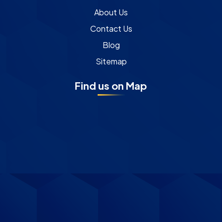
About Us
Contact Us
Blog
Sitemap
Find us on Map