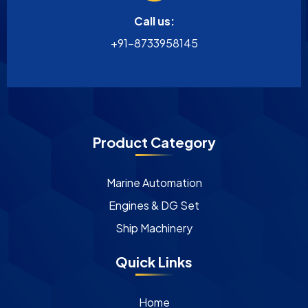
Call us:
+91-8733958145
Product Category
Marine Automation
Engines & DG Set
Ship Machinery
Quick Links
Home