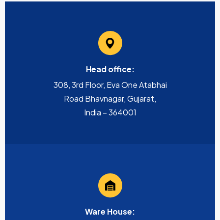
Head office:
308, 3rd Floor, Eva One Atabhai
Road Bhavnagar, Gujarat,
India – 364001
Ware House: