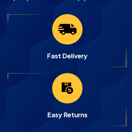
Fast Delivery
Easy Returns