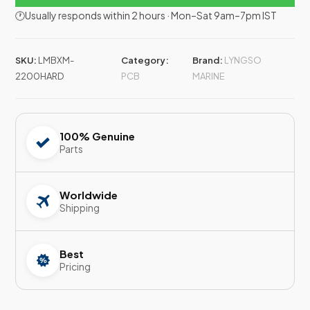
🕐Usually responds within 2 hours · Mon–Sat 9am–7pm IST
SKU:
LMBXM-
Category:
Brand:
LYNGSO
2200HARD
PCB
MARINE
100% Genuine
Parts
Worldwide
Shipping
Best
Pricing