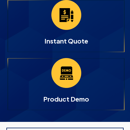
Instant Quote
Product Demo