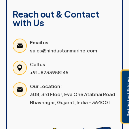
Reach out & Contact
with Us
Email us:
sales@hindustanmarine.com
Call us:
+91-8733958145
Get Instant 
Our Location :
308, 3rd Floor, Eva One Atabhai Road
Bhavnagar, Gujarat, India – 364001