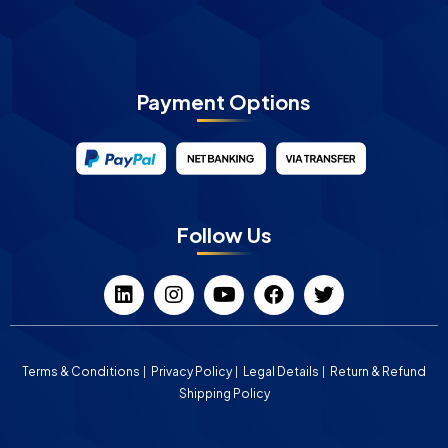
Payment Options
Follow Us
Terms & Conditions
Privacy Policy
Legal Details
Return & Refund
Shipping Policy