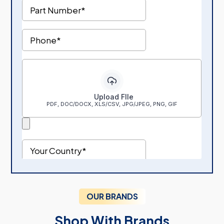
OUR BRANDS
Shop With Brands