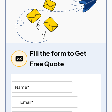
Fill the form to Get
Free Quote