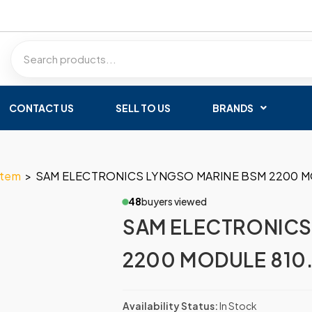
CONTACT US
SELL TO US
BRANDS
stem
>
SAM ELECTRONICS LYNGSO MARINE BSM 2200 M
48
buyers viewed
SAM ELECTRONICS
2200 MODULE 810
Availability Status:
In Stock