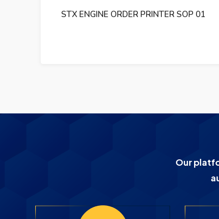
 01
STX ENGINE TM-01 5151002170-1141
Our platf
a