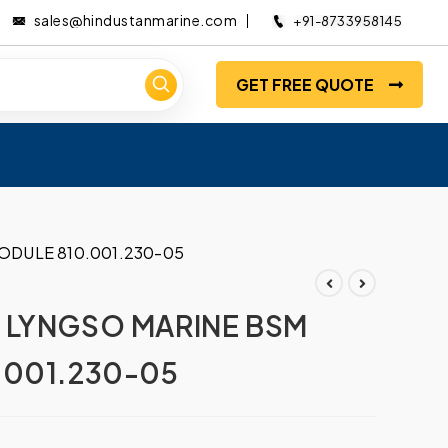
sales@hindustanmarine.com
+91-8733958145
GET FREE QUOTE
ODULE 810.001.230-05
 LYNGSO MARINE BSM
.001.230-05