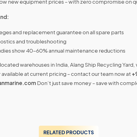
w new equipment prices – with zero compromise on qu
ind:
ileges and replacement guarantee on all spare parts
ostics and troubleshooting
dies show 40-60% annual maintenance reductions
located warehouses in India, Alang Ship Recycling Yard,
available at current pricing – contact our team now at
+
anmarine.com
Don’t just save money – save with comp
RELATED PRODUCTS