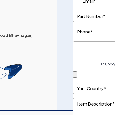
 Road Bhavnagar,