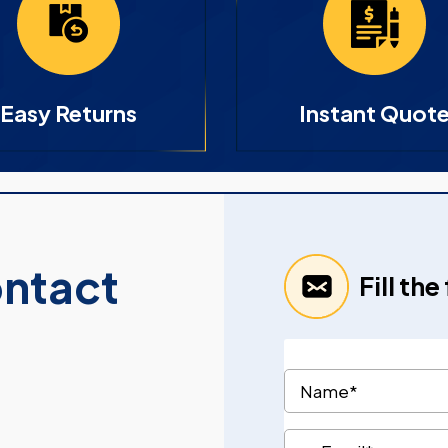
Easy Returns
Instant Quot
ontact
Fill th