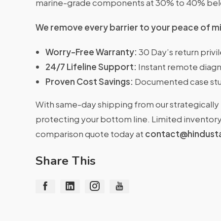
marine-grade components at 30% to 40% belo
We remove every barrier to your peace of m
Worry-Free Warranty:
30 Day’s return priv
24/7 Lifeline Support:
Instant remote diagn
Proven Cost Savings:
Documented case stu
With same-day shipping from our strategically 
protecting your bottom line. Limited inventory 
comparison quote today at
contact@hindust
Share This