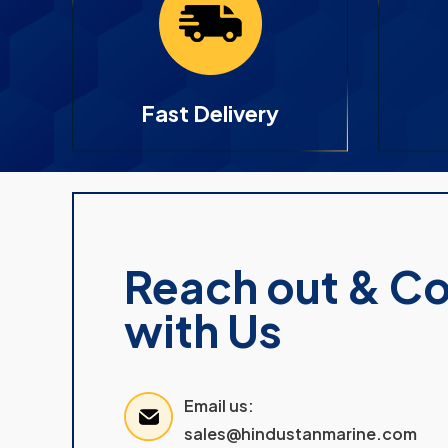
Fast Delivery
Reach out & C
with Us
Email us:
sales@hindustanmarine.com