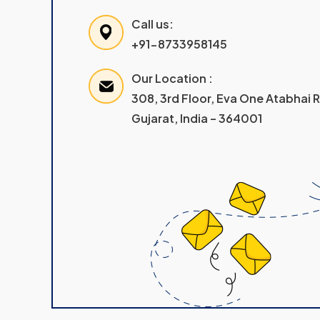
Call us:
+91-8733958145
Our Location :
308, 3rd Floor, Eva One Atabhai
Gujarat, India – 364001