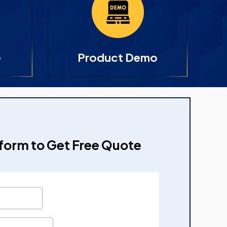
e
Product Demo
e form to Get Free Quote