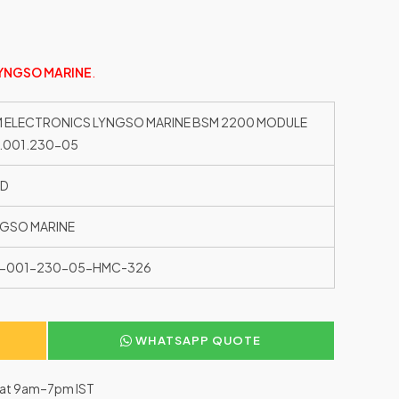
YNGSO MARINE
.
 ELECTRONICS LYNGSO MARINE BSM 2200 MODULE
.001.230-05
ED
GSO MARINE
0-001-230-05-HMC-326
WHATSAPP QUOTE
–Sat 9am–7pm IST