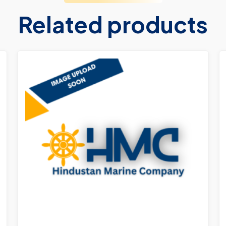
Related products