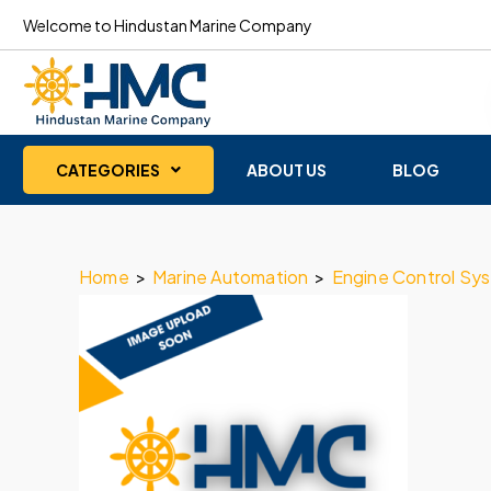
Welcome to Hindustan Marine Company
CATEGORIES
ABOUT US
BLOG
Home
>
Marine Automation
>
Engine Control Sy