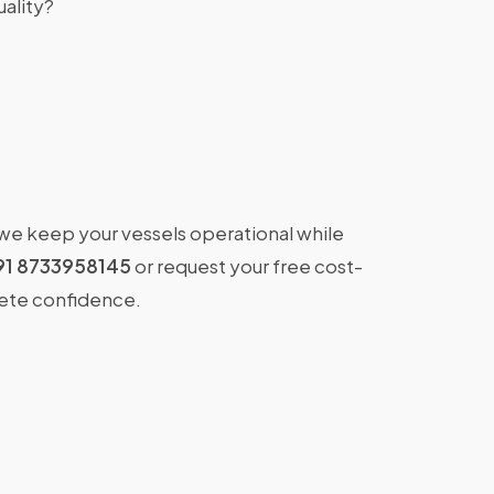
ality?
 we keep your vessels operational while
91 8733958145
or request your free cost-
lete confidence.