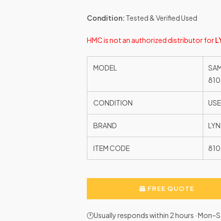
Condition:
Tested & Verified Used
HMC is not an authorized distributor for
L
MODEL
SAM
810
CONDITION
US
BRAND
LYN
ITEM CODE
81
FREE QUOTE
🕐Usually responds within 2 hours · Mon