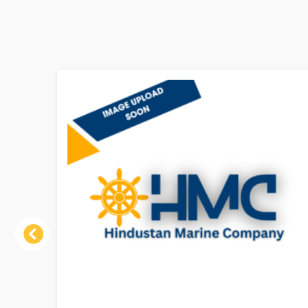
Previous