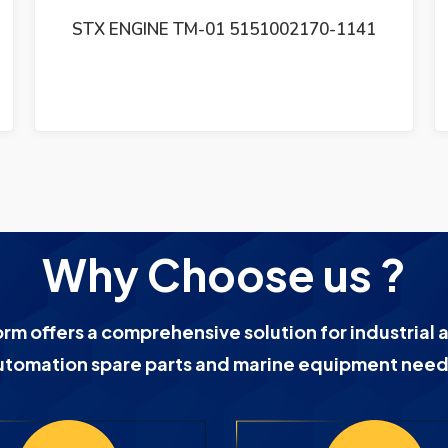
SAM ELECTRONICS GE 3047 CHARTPILOT
9330 CP ELECTRONICS UNIT REV 01
GE3047 CP9330
Why Choose us ?
orm offers a comprehensive solution for industrial 
utomation spare parts and marine equipment need