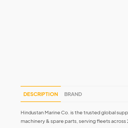
DESCRIPTION
BRAND
Hindustan Marine Co. is the trusted global supp
machinery & spare parts, serving fleets across 