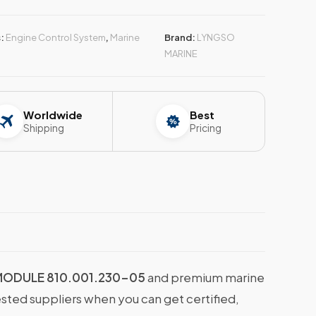
s:
Engine Control System
,
Marine
Brand:
LYNGSO
MARINE
Worldwide
Best
Shipping
Pricing
MODULE 810.001.230-05
and premium marine
ested suppliers when you can get certified,