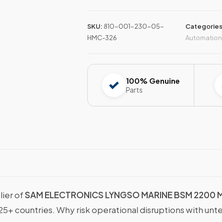
SKU:
810-001-230-05-
Categorie
HMC-326
Automation
100% Genuine
Parts
lier of
SAM ELECTRONICS LYNGSO MARINE BSM 2200 
25+ countries. Why risk operational disruptions with unt