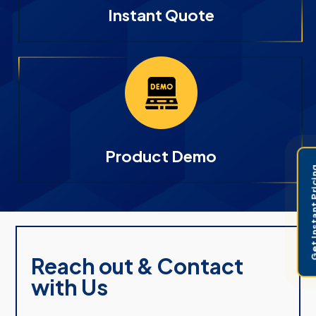
Instant Quote
Product Demo
Get Instant 
Reach out & Contact
with Us