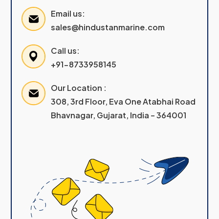
Email us:
sales@hindustanmarine.com
Call us:
+91-8733958145
Our Location :
308, 3rd Floor, Eva One Atabhai Road
Bhavnagar, Gujarat, India – 364001