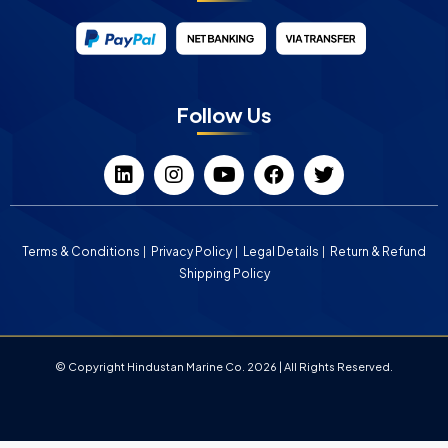
Follow Us
Terms & Conditions
Privacy Policy
Legal Details
Return & Refund
Shipping Policy
© Copyright Hindustan Marine Co. 2026 | All Rights Reserved.