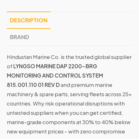
DESCRIPTION
BRAND
Hindustan Marine Co. is the trusted global supplier
of
LYNGSO MARINE DAP 2200-BRG
MONITORING AND CONTROL SYSTEM
815.001.110 01 REV D
and premium marine
machinery & spare parts, serving fleets across 25+
countries. Why risk operational disruptions with
untested suppliers when you can get certified,
marine-grade components at 30% to 40% below
new equipment prices – with zero compromise