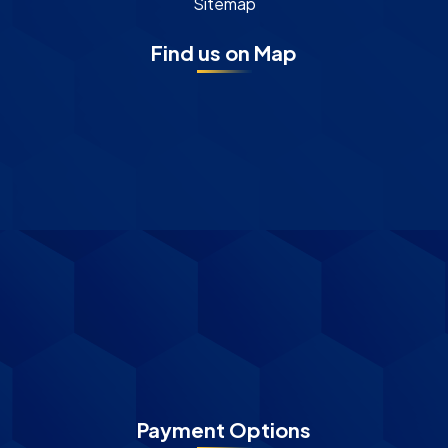
Sitemap
Find us on Map
Payment Options