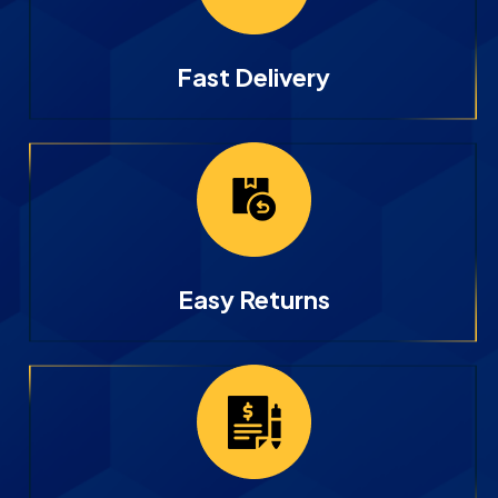
Fast Delivery
Easy Returns