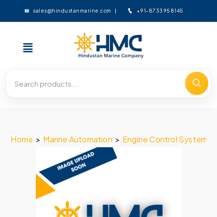
+91-8733958145
sales@hindustanmarine.com
Home
>
Marine Automation
>
Engine Control System
>