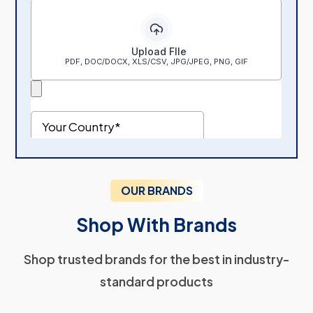
OUR BRANDS
Shop With Brands
Shop trusted brands for the best in industry-
standard products