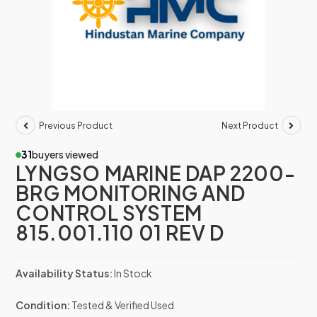
Previous Product
Next Product
31
buyers viewed
LYNGSO MARINE DAP 2200-
BRG MONITORING AND
CONTROL SYSTEM
815.001.110 01 REV D
Availability Status:
In Stock
Condition:
Tested & Verified Used