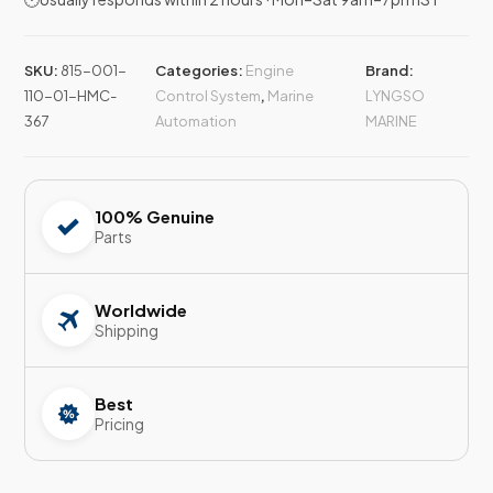
SKU:
815-001-
Categories:
Engine
Brand:
110-01-HMC-
Control System
,
Marine
LYNGSO
367
Automation
MARINE
100% Genuine
Parts
Worldwide
Shipping
Best
Pricing