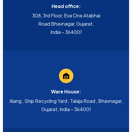
Head office:
308, 3rd Floor, Eva One Atabhai
Road Bhavnagar, Gujarat,
India – 364001
Ware House:
Alang , Ship Recycling Yard , Talaja Road , Bhavnagar,
Gujarat, India – 364001