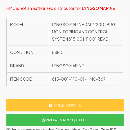
HMC is not an authorized distributor for
LYNGSO MARINE
.
MODEL
LYNGSO MARINE DAP 2200-BRG
MONITORING AND CONTROL
SYSTEM 815.001.110 01 REV D
CONDITION
USED
BRAND
LYNGSO MARINE
ITEM CODE
815-001-110-01-HMC-367
FREE QUOTE
WHATSAPP QUOTE
🕐Usually responds within 2 hours · Mon–Sat 9am–7pm IST