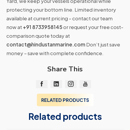
Yard, we keep your vessels operational while
protecting your bottom line. Limited inventory
available at current pricing – contact our team
now at
+91 8733958145
or request your free cost-
comparison quote today at
contact@hindustanmarine.com
Don’t just save
money – save with complete confidence.
Share This
RELATED PRODUCTS
Related products