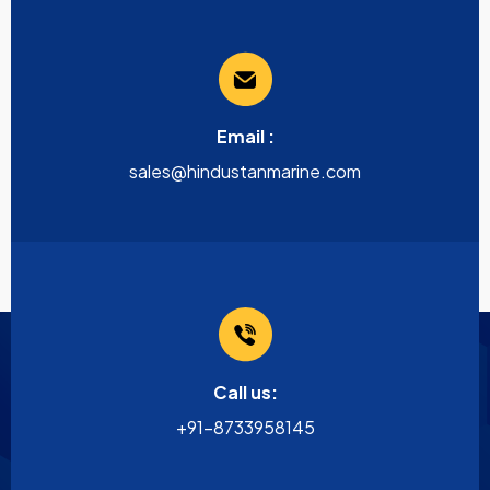
Email :
sales@hindustanmarine.com
Call us:
+91-8733958145