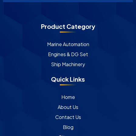
Product Category
Marine Automation
Engines & DG Set
Ship Machinery
Quick Links
Home
About Us
Contact Us
Blog