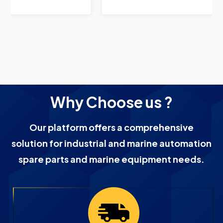
Why Choose us ?
Our platform offers a comprehensive
solution for industrial and marine automation
spare parts and marine equipment needs.