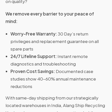
on quality?
We remove every barrier to your peace of
mind:
Worry-Free Warranty:
30 Day’s return
privileges and replacement guarantee on all
spare parts
24/7 Lifeline Support:
Instant remote
diagnostics and troubleshooting
Proven Cost Savings:
Documented case
studies show 40-60% annual maintenance
reductions
With same-day shipping from our strategically
located warehouses in India, Alang Ship Recycling