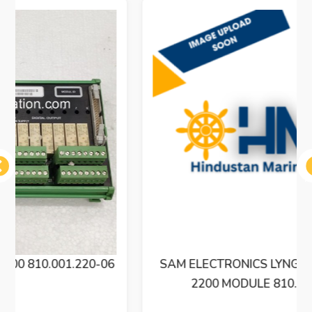
ous
SAM ELECTRONICS LYNGSO MARINE BXM
2200 MODULE 810.001.220-06