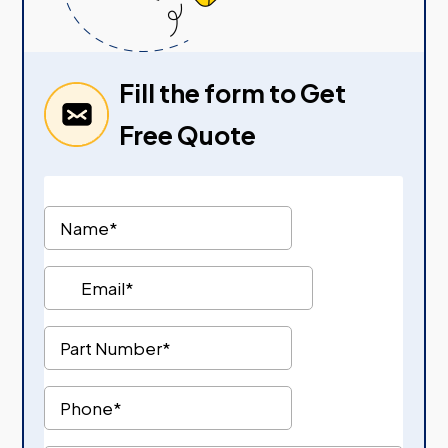
Fill the form to Get
Free Quote