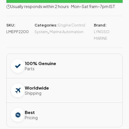
🕐Usually responds within 2 hours · Mon–Sat 9am–7pm IST
SKU:
Categories:
Engine Control
Brand:
LMEPP2200
System
,
Marine Automation
LYNGSO
MARINE
100% Genuine
Parts
Worldwide
Shipping
Best
Pricing