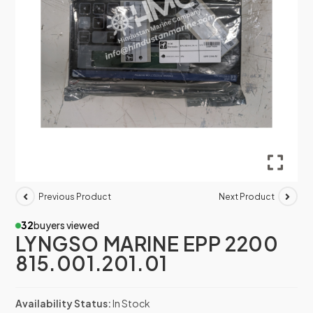
Previous Product
Next Product
32
buyers viewed
LYNGSO MARINE EPP 2200
815.001.201.01
Availability Status:
In Stock