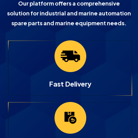
Our platform offers a comprehensive
solution for industrial and marine automation
spare parts and marine equipment needs.
Fast Delivery