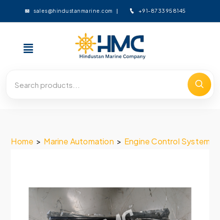
+91-8733958145
sales@hindustanmarine.com
Home
>
Marine Automation
>
Engine Control System
>