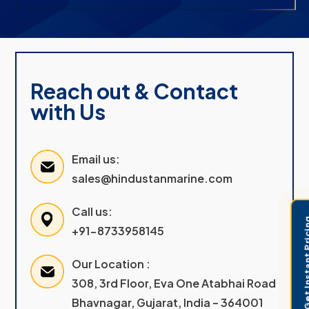
Reach out & Contact
with Us
Email us:
sales@hindustanmarine.com
Call us:
Get Instant 
+91-8733958145
Our Location :
308, 3rd Floor, Eva One Atabhai Road
Bhavnagar, Gujarat, India – 364001