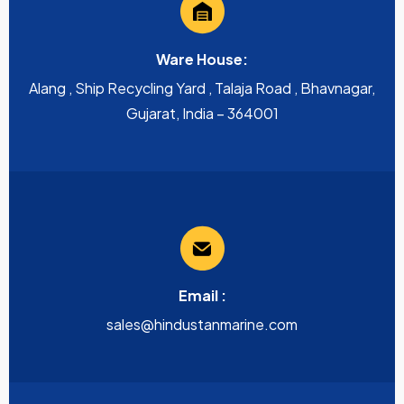
Ware House:
Alang , Ship Recycling Yard , Talaja Road , Bhavnagar,
Gujarat, India – 364001
Email :
sales@hindustanmarine.com