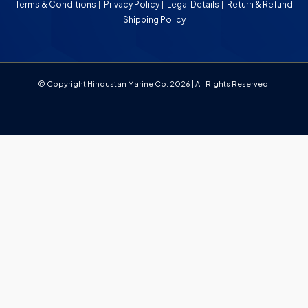
Terms & Conditions
Privacy Policy
Legal Details
Return & Refund
Shipping Policy
© Copyright Hindustan Marine Co. 2026 | All Rights Reserved.