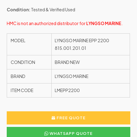
Condition:
Tested & Verified Used
HMC is not an authorized distributor for
LYNGSO MARINE
.
MODEL
LYNGSO MARINE EPP 2200
815.001.201.01
CONDITION
BRAND NEW
BRAND
LYNGSO MARINE
ITEM CODE
LMEPP2200
FREE QUOTE
WHATSAPP QUOTE