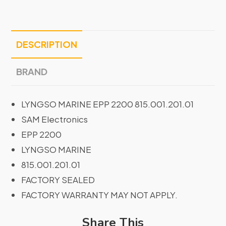
DESCRIPTION
BRAND
LYNGSO MARINE EPP 2200 815.001.201.01
SAM Electronics
EPP 2200
LYNGSO MARINE
815.001.201.01
FACTORY SEALED
FACTORY WARRANTY MAY NOT APPLY.
Share This