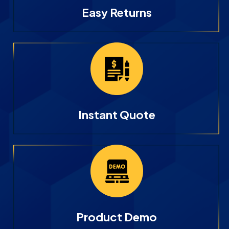
Easy Returns
Instant Quote
Product Demo