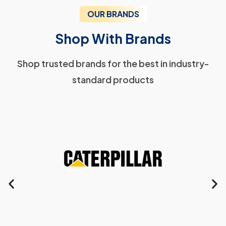
OUR BRANDS
Shop With Brands
Shop trusted brands for the best in industry-
standard products