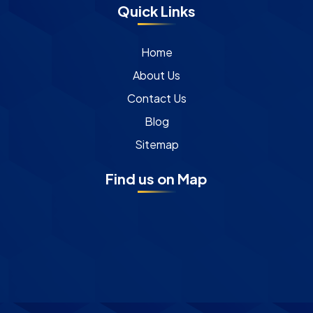
Quick Links
Home
About Us
Contact Us
Blog
Sitemap
Find us on Map