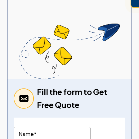
Fill the form to Get
Free Quote