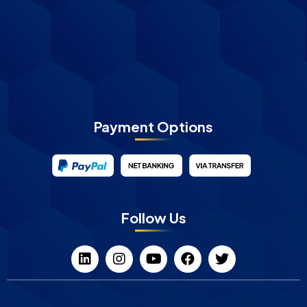
Payment Options
Follow Us