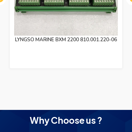
ous
SAM ELECTRONICS LYNGSO MARINE BXM
2200 MODULE 810.001.220-06
Why Choose us ?