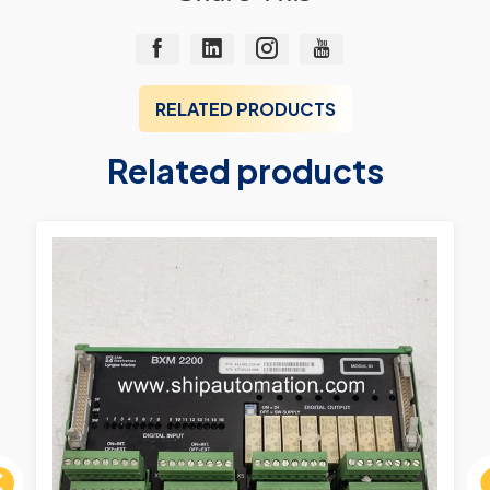
RELATED PRODUCTS
Related products