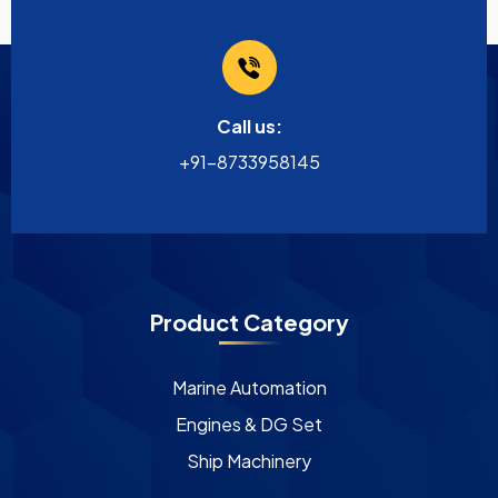
Call us:
+91-8733958145
Product Category
Marine Automation
Engines & DG Set
Ship Machinery