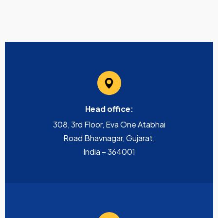
Head office:
308, 3rd Floor, Eva One Atabhai
Road Bhavnagar, Gujarat,
India – 364001