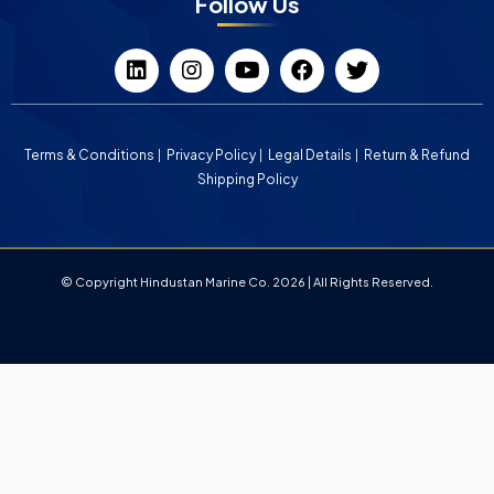
Follow Us
Terms & Conditions
Privacy Policy
Legal Details
Return & Refund
Shipping Policy
© Copyright Hindustan Marine Co. 2026 | All Rights Reserved.