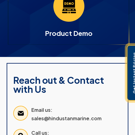
Product Demo
Get Instant 
Reach out & Contact
with Us
Email us:
sales@hindustanmarine.com
Call us: