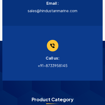
Email :
sales@hindustanmarine.com
Call us:
+91-8733958145
Product Category