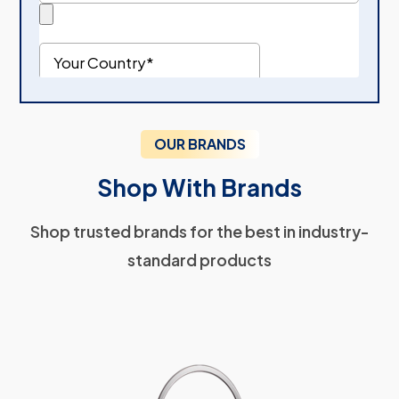
OUR BRANDS
Shop With Brands
Shop trusted brands for the best in industry-
standard products