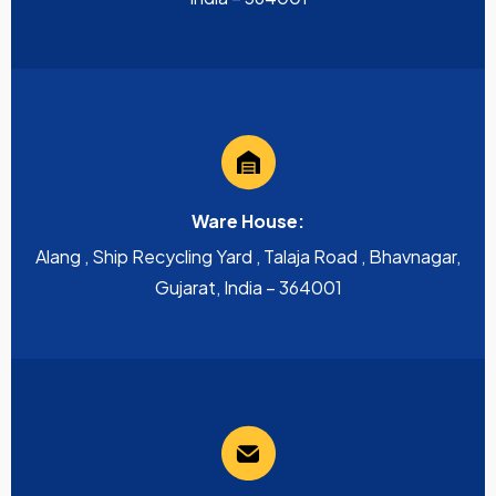
Ware House:
Alang , Ship Recycling Yard , Talaja Road , Bhavnagar,
Gujarat, India – 364001