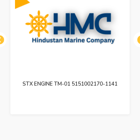
ous
STX ENGINE TM-01 5151002170-1141