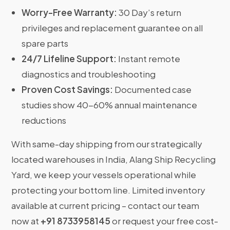
Worry-Free Warranty:
30 Day’s return
privileges and replacement guarantee on all
spare parts
24/7 Lifeline Support:
Instant remote
diagnostics and troubleshooting
Proven Cost Savings:
Documented case
studies show 40-60% annual maintenance
reductions
With same-day shipping from our strategically
located warehouses in India, Alang Ship Recycling
Yard, we keep your vessels operational while
protecting your bottom line. Limited inventory
available at current pricing – contact our team
now at
+91 8733958145
or request your free cost-