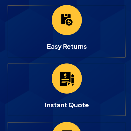
Easy Returns
Instant Quote