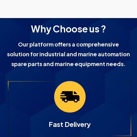
Why Choose us ?
Our platform offers a comprehensive
solution for industrial and marine automation
spare parts and marine equipment needs.
Fast Delivery