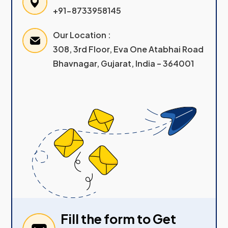
+91-8733958145
Our Location :
308, 3rd Floor, Eva One Atabhai Road
Bhavnagar, Gujarat, India – 364001
Fill the form to Get