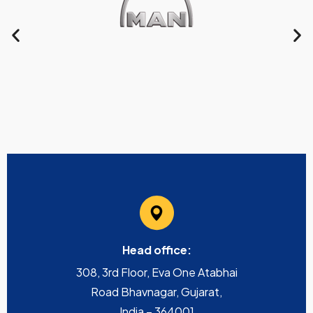
Head office:
308, 3rd Floor, Eva One Atabhai
Road Bhavnagar, Gujarat,
India – 364001