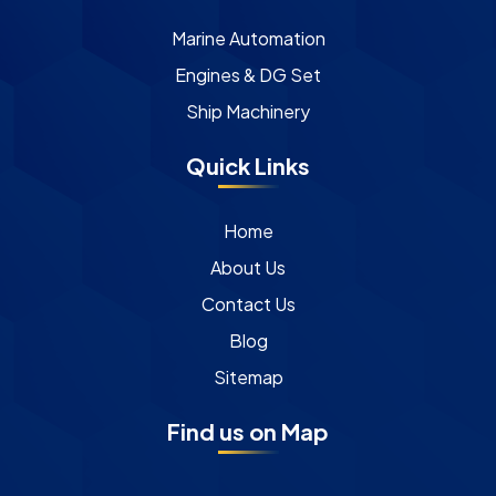
Marine Automation
Engines & DG Set
Ship Machinery
Quick Links
Home
About Us
Contact Us
Blog
Sitemap
Find us on Map