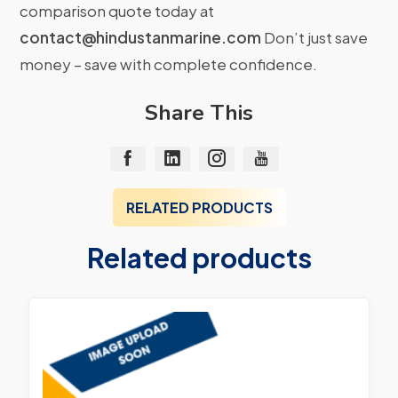
comparison quote today at
contact@hindustanmarine.com
Don’t just save
money – save with complete confidence.
Share This
RELATED PRODUCTS
Related products