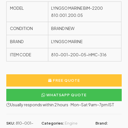
MODEL
LYNGSO MARINE BIM-2200
810.001.200.05
CONDITION
BRAND NEW
BRAND
LYNGSO MARINE
ITEM CODE
810-001-200-05-HMC-316
FREE QUOTE
WHATSAPP QUOTE
🕐Usually responds within 2 hours · Mon–Sat 9am–7pm IST
SKU:
810-001-
Categories:
Engine
Brand: