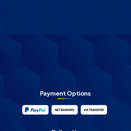
Payment Options