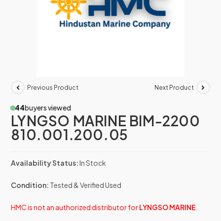
Previous Product
Next Product
44
buyers viewed
LYNGSO MARINE BIM-2200
810.001.200.05
Availability Status:
In Stock
Condition:
Tested & Verified Used
HMC is not an authorized distributor for
LYNGSO MARINE
.