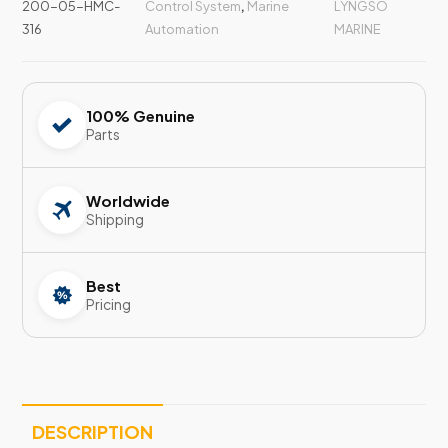
200-05-HMC-
Control System
,
Marine
LYNGSO
316
Automation
MARINE
100% Genuine
Parts
Worldwide
Shipping
Best
Pricing
DESCRIPTION