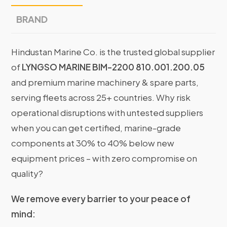
BRAND
Hindustan Marine Co. is the trusted global supplier
of
LYNGSO MARINE BIM-2200 810.001.200.05
and premium marine machinery & spare parts,
serving fleets across 25+ countries. Why risk
operational disruptions with untested suppliers
when you can get certified, marine-grade
components at 30% to 40% below new
equipment prices – with zero compromise on
quality?
We remove every barrier to your peace of
mind: