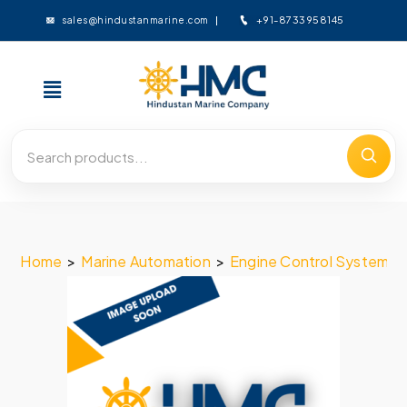
+91-8733958145
sales@hindustanmarine.com
Home
>
Marine Automation
>
Engine Control System
>