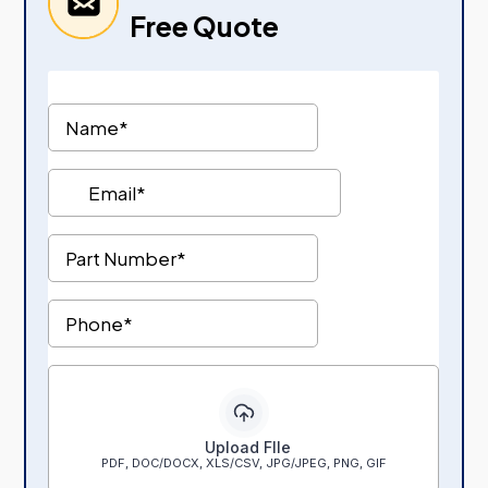
Free Quote