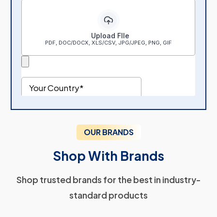
OUR BRANDS
Shop With Brands
Shop trusted brands for the best in industry-
standard products