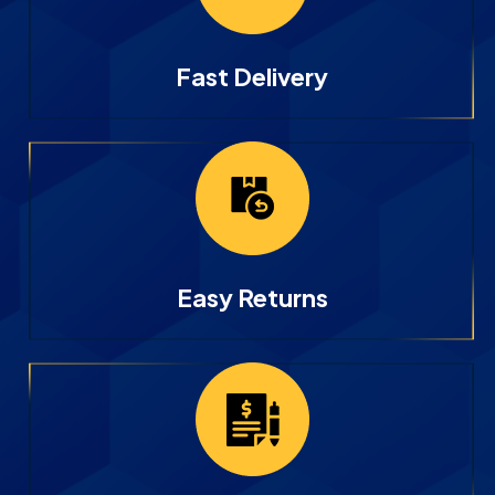
Fast Delivery
Easy Returns