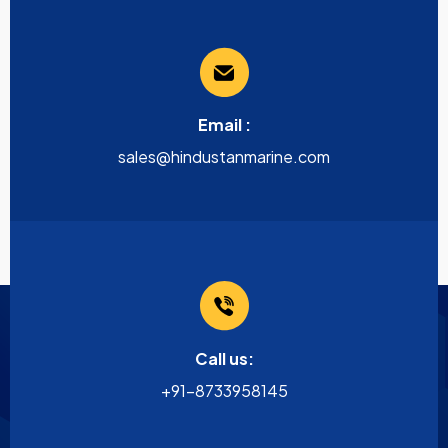
Email :
sales@hindustanmarine.com
Call us:
+91-8733958145