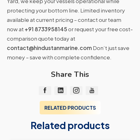
Yard, we keep your vessels operational while
protecting your bottom line. Limited inventory
available at current pricing – contact our team
now at
+91 8733958145
or request your free cost-
comparison quote today at
contact@hindustanmarine.com
Don’t just save
money – save with complete confidence.
Share This
RELATED PRODUCTS
Related products