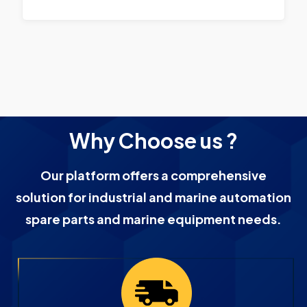
Why Choose us ?
Our platform offers a comprehensive
solution for industrial and marine automation
spare parts and marine equipment needs.