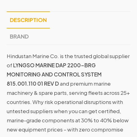
DESCRIPTION
BRAND
Hindustan Marine Co. is the trusted global supplier
of
LYNGSO MARINE DAP 2200-BRG
MONITORING AND CONTROL SYSTEM
815.001.110 01 REV D
and premium marine
machinery & spare parts, serving fleets across 25+
countries. Why risk operational disruptions with
untested suppliers when you can get certified,
marine-grade components at 30% to 40% below
new equipment prices – with zero compromise