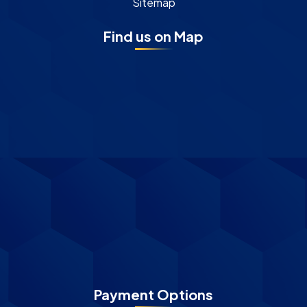
Sitemap
Find us on Map
Payment Options