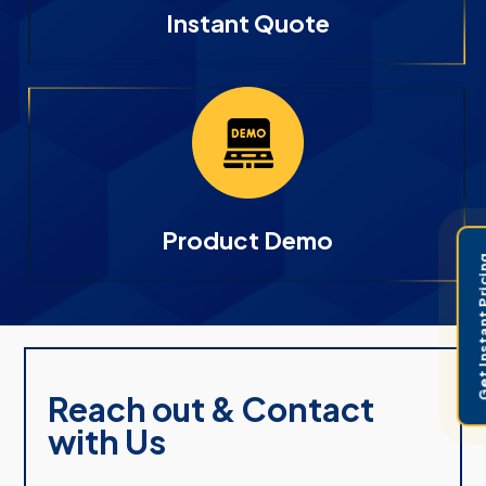
Instant Quote
Product Demo
Get Instant 
Reach out & Contact
with Us