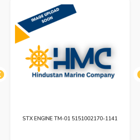
ous
STX ENGINE TM-01 5151002170-1141