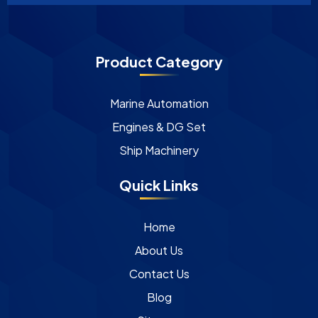
Product Category
Marine Automation
Engines & DG Set
Ship Machinery
Quick Links
Home
About Us
Contact Us
Blog