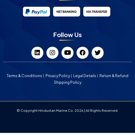
Follow Us
Terms & Conditions
Privacy Policy
Legal Details
Return & Refund
Shipping Policy
© Copyright Hindustan Marine Co. 2026 | All Rights Reserved.