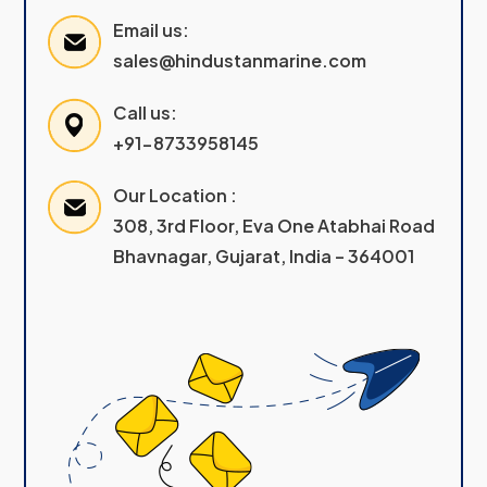
Email us:
sales@hindustanmarine.com
Call us:
+91-8733958145
Our Location :
308, 3rd Floor, Eva One Atabhai Road
Bhavnagar, Gujarat, India – 364001