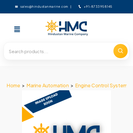
+91-8733958145
sales@hindustanmarine.com
Home
>
Marine Automation
>
Engine Control System
>