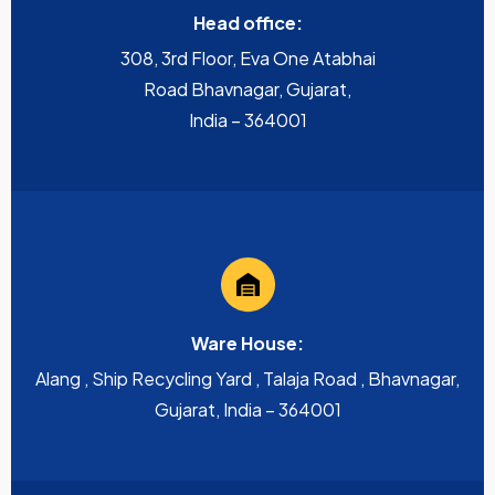
Head office:
308, 3rd Floor, Eva One Atabhai
Road Bhavnagar, Gujarat,
India – 364001
Ware House:
Alang , Ship Recycling Yard , Talaja Road , Bhavnagar,
Gujarat, India – 364001