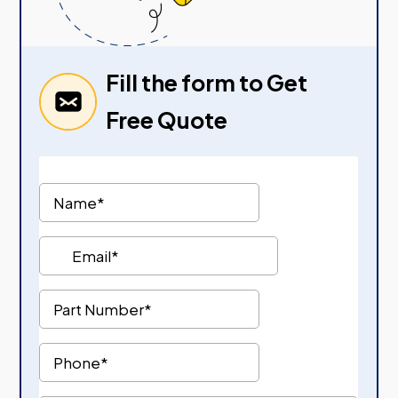
Fill the form to Get
Free Quote