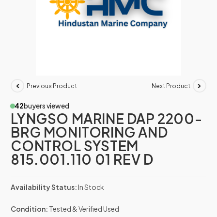
Previous Product
Next Product
42
buyers viewed
LYNGSO MARINE DAP 2200-
BRG MONITORING AND
CONTROL SYSTEM
815.001.110 01 REV D
Availability Status:
In Stock
Condition:
Tested & Verified Used