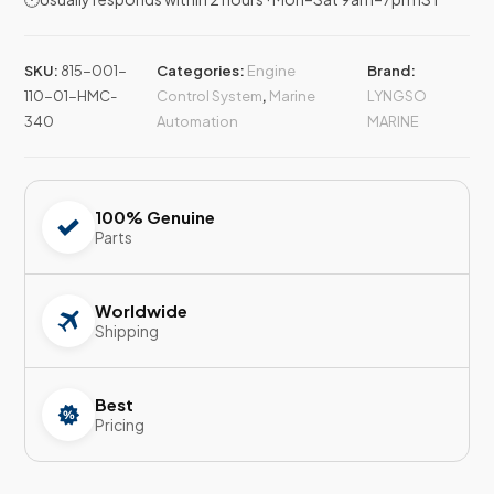
SKU:
815-001-
Categories:
Engine
Brand:
110-01-HMC-
Control System
,
Marine
LYNGSO
340
Automation
MARINE
100% Genuine
Parts
Worldwide
Shipping
Best
Pricing