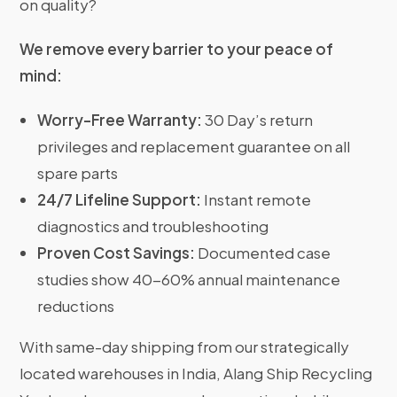
on quality?
We remove every barrier to your peace of
mind:
Worry-Free Warranty:
30 Day’s return
privileges and replacement guarantee on all
spare parts
24/7 Lifeline Support:
Instant remote
diagnostics and troubleshooting
Proven Cost Savings:
Documented case
studies show 40-60% annual maintenance
reductions
With same-day shipping from our strategically
located warehouses in India, Alang Ship Recycling