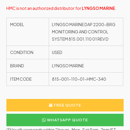
HMC is not an authorized distributor for
LYNGSO MARINE
.
MODEL
LYNGSO MARINE DAP 2200-BRG
MONITORING AND CONTROL
SYSTEM 815.001.110 01 REV D
CONDITION
USED
BRAND
LYNGSO MARINE
ITEM CODE
815-001-110-01-HMC-340
FREE QUOTE
WHATSAPP QUOTE
🕐Usually responds within 2 hours · Mon–Sat 9am–7pm IST