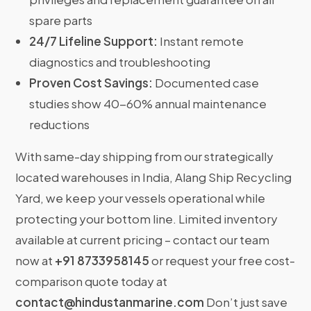
spare parts
24/7 Lifeline Support:
Instant remote
diagnostics and troubleshooting
Proven Cost Savings:
Documented case
studies show 40-60% annual maintenance
reductions
With same-day shipping from our strategically
located warehouses in India, Alang Ship Recycling
Yard, we keep your vessels operational while
protecting your bottom line. Limited inventory
available at current pricing – contact our team
now at
+91 8733958145
or request your free cost-
comparison quote today at
contact@hindustanmarine.com
Don’t just save