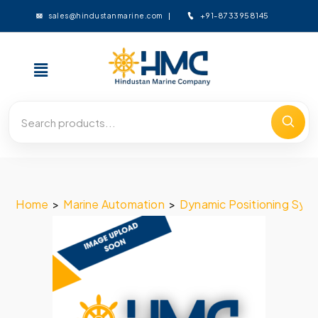
+91-8733958145
sales@hindustanmarine.com
Home
>
Marine Automation
>
Dynamic Positioning Sys