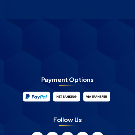
Payment Options
Follow Us