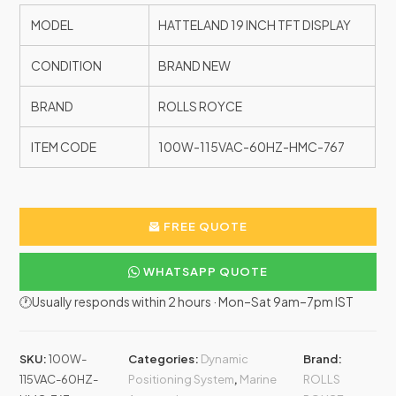
MODEL
HATTELAND 19 INCH TFT DISPLAY
CONDITION
BRAND NEW
BRAND
ROLLS ROYCE
ITEM CODE
100W-115VAC-60HZ-HMC-767
FREE QUOTE
WHATSAPP QUOTE
🕐Usually responds within 2 hours · Mon–Sat 9am–7pm IST
SKU:
100W-
Categories:
Dynamic
Brand:
115VAC-60HZ-
Positioning System
,
Marine
ROLLS