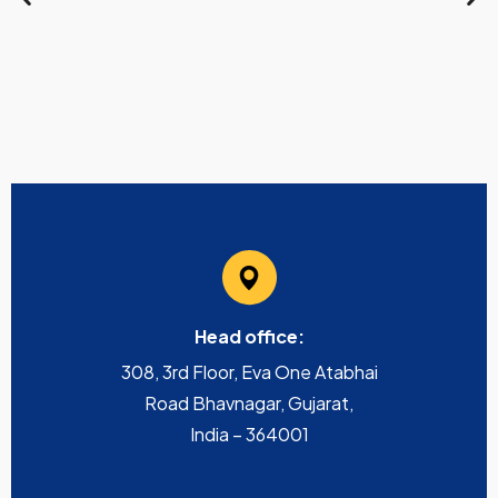
Head office:
308, 3rd Floor, Eva One Atabhai
Road Bhavnagar, Gujarat,
India – 364001