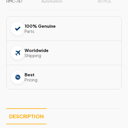
HMC-767
Automation
ROYCE
100% Genuine
Parts
Worldwide
Shipping
Best
Pricing
DESCRIPTION