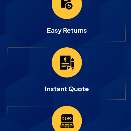
Easy Returns
Instant Quote