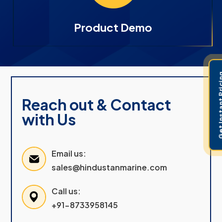
Product Demo
Get Instant 
Reach out & Contact
with Us
Email us:
sales@hindustanmarine.com
Call us:
+91-8733958145