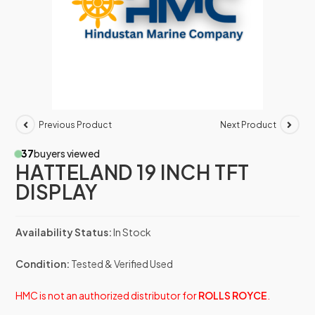
Previous Product
Next Product
37
buyers viewed
HATTELAND 19 INCH TFT
DISPLAY
Availability Status:
In Stock
Condition:
Tested & Verified Used
HMC is not an authorized distributor for
ROLLS ROYCE
.