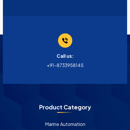
Call us:
+91-8733958145
Product Category
Marine Automation