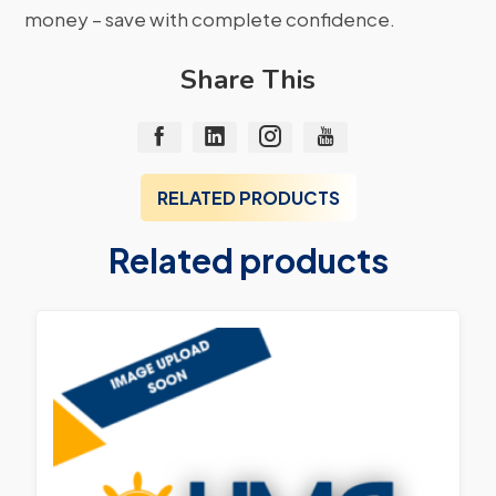
money – save with complete confidence.
Share This
RELATED PRODUCTS
Related products