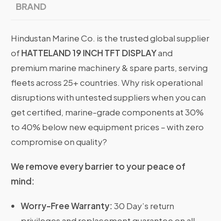
BRAND
Hindustan Marine Co. is the trusted global supplier
of
HATTELAND 19 INCH TFT DISPLAY
and
premium marine machinery & spare parts, serving
fleets across 25+ countries. Why risk operational
disruptions with untested suppliers when you can
get certified, marine-grade components at 30%
to 40% below new equipment prices – with zero
compromise on quality?
We remove every barrier to your peace of
mind:
Worry-Free Warranty:
30 Day’s return
privileges and replacement guarantee on all