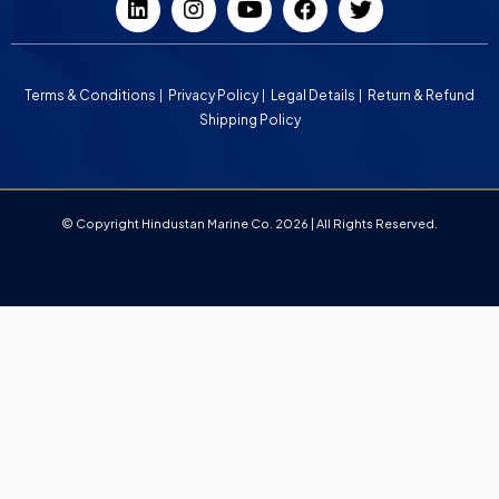
Terms & Conditions
Privacy Policy
Legal Details
Return & Refund
Shipping Policy
© Copyright Hindustan Marine Co. 2026 | All Rights Reserved.