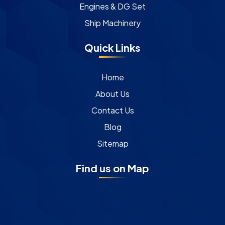
Engines & DG Set
Ship Machinery
Quick Links
Home
About Us
Contact Us
Blog
Sitemap
Find us on Map