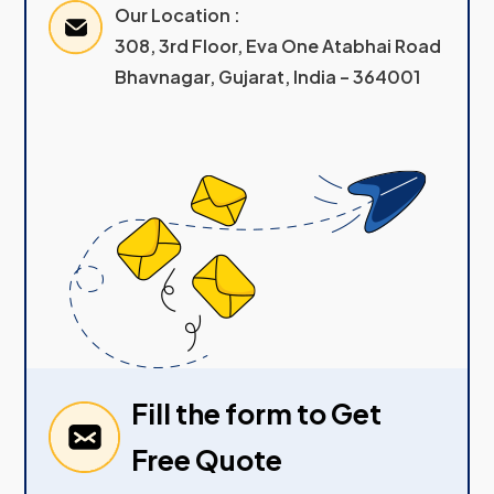
Our Location :
308, 3rd Floor, Eva One Atabhai Road
Bhavnagar, Gujarat, India – 364001
Fill the form to Get
Free Quote