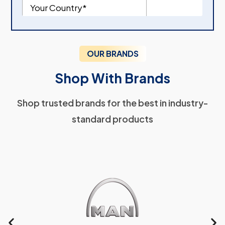
OUR BRANDS
Shop With Brands
Shop trusted brands for the best in industry-
standard products