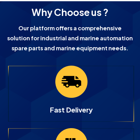
Why Choose us ?
Our platform offers a comprehensive
solution for industrial and marine automation
spare parts and marine equipment needs.
Fast Delivery