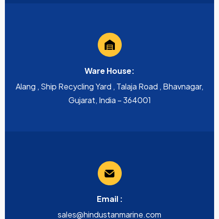
Ware House:
Alang , Ship Recycling Yard , Talaja Road , Bhavnagar,
Gujarat, India – 364001
Email :
sales@hindustanmarine.com