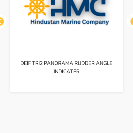
ous
DEIF TRI2 PANORAMA RUDDER ANGLE
INDICATER