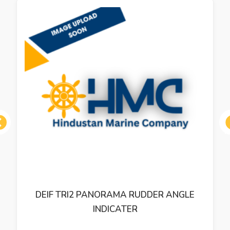
ous
DEIF TRI2 PANORAMA RUDDER ANGLE
INDICATER