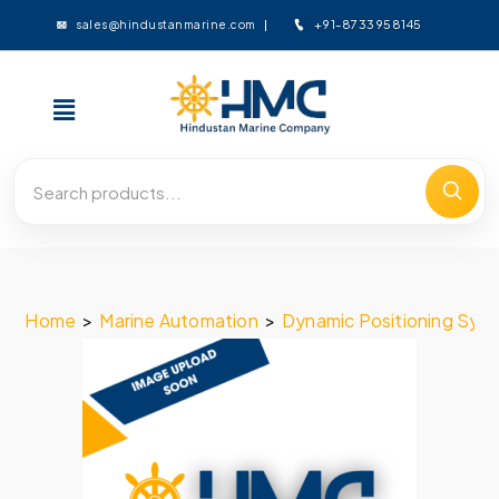
+91-8733958145
sales@hindustanmarine.com
Home
>
Marine Automation
>
Dynamic Positioning Sys