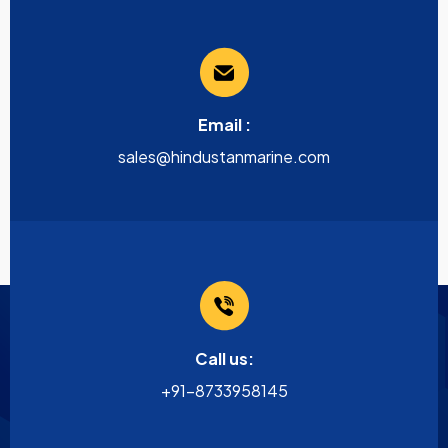
Email :
sales@hindustanmarine.com
Call us:
+91-8733958145