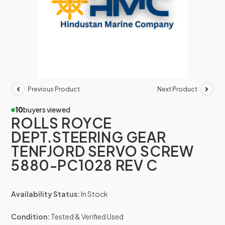
Previous Product
Next Product
10
buyers viewed
ROLLS ROYCE
DEPT.STEERING GEAR
TENFJORD SERVO SCREW
5880-PC1028 REV C
Availability Status:
In Stock
Condition:
Tested & Verified Used