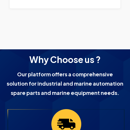
Why Choose us ?
Our platform offers a comprehensive
solution for industrial and marine automation
spare parts and marine equipment needs.