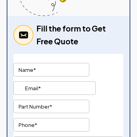
Fill the form to Get
Free Quote