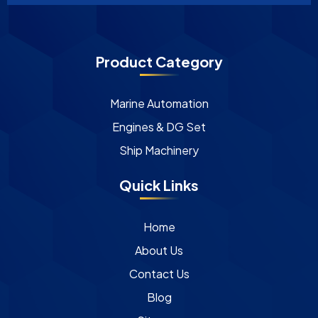
Product Category
Marine Automation
Engines & DG Set
Ship Machinery
Quick Links
Home
About Us
Contact Us
Blog