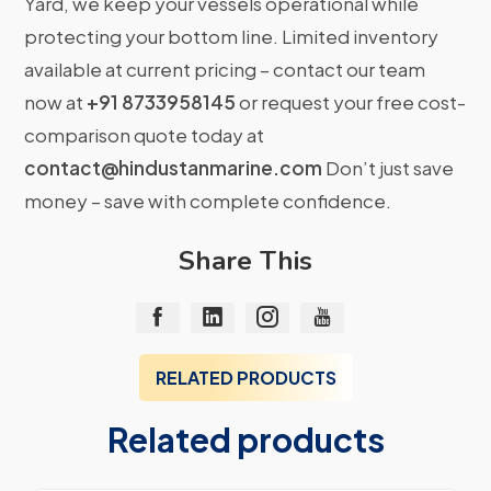
Yard, we keep your vessels operational while
protecting your bottom line. Limited inventory
available at current pricing – contact our team
now at
+91 8733958145
or request your free cost-
comparison quote today at
contact@hindustanmarine.com
Don’t just save
money – save with complete confidence.
Share This
RELATED PRODUCTS
Related products