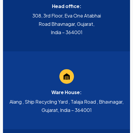
Head office:
308, 3rd Floor, Eva One Atabhai
Road Bhavnagar, Gujarat,
India – 364001
Ware House:
Alang , Ship Recycling Yard , Talaja Road , Bhavnagar,
Gujarat, India – 364001