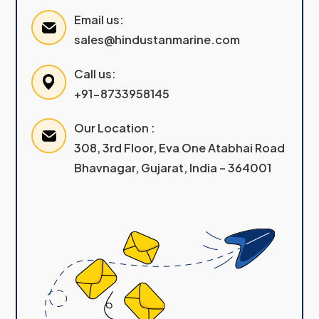
Email us:
sales@hindustanmarine.com
Call us:
+91-8733958145
Our Location :
308, 3rd Floor, Eva One Atabhai Road
Bhavnagar, Gujarat, India – 364001