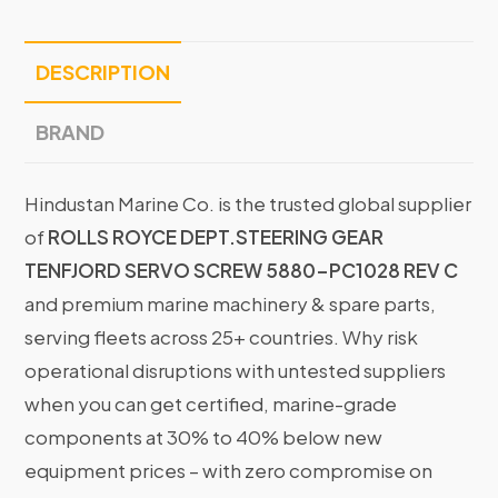
DESCRIPTION
BRAND
Hindustan Marine Co. is the trusted global supplier
of
ROLLS ROYCE DEPT.STEERING GEAR
TENFJORD SERVO SCREW 5880-PC1028 REV C
and premium marine machinery & spare parts,
serving fleets across 25+ countries. Why risk
operational disruptions with untested suppliers
when you can get certified, marine-grade
components at 30% to 40% below new
equipment prices – with zero compromise on