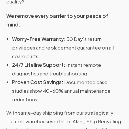
quality?
We remove every barrier to your peace of
mind:
Worry-Free Warranty:
30 Day’s return
privileges and replacement guarantee on all
spare parts
24/7 Lifeline Support:
Instant remote
diagnostics and troubleshooting
Proven Cost Savings:
Documented case
studies show 40-60% annual maintenance
reductions
With same-day shipping from our strategically
located warehouses in India, Alang Ship Recycling