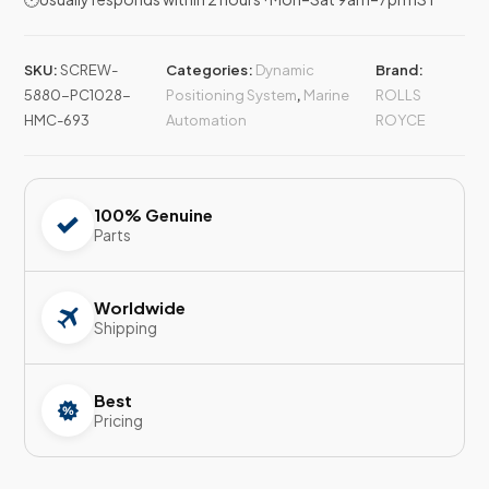
SKU:
SCREW-
Categories:
Dynamic
Brand:
5880-PC1028-
Positioning System
,
Marine
ROLLS
HMC-693
Automation
ROYCE
100% Genuine
Parts
Worldwide
Shipping
Best
Pricing