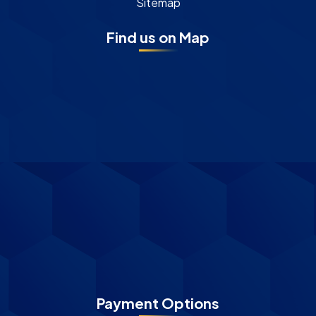
Sitemap
Find us on Map
Payment Options