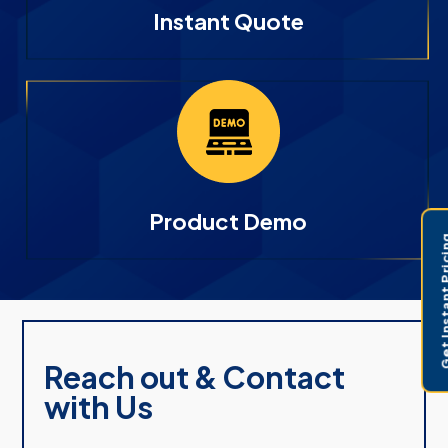
Instant Quote
Product Demo
Get Instant 
Reach out & Contact
with Us