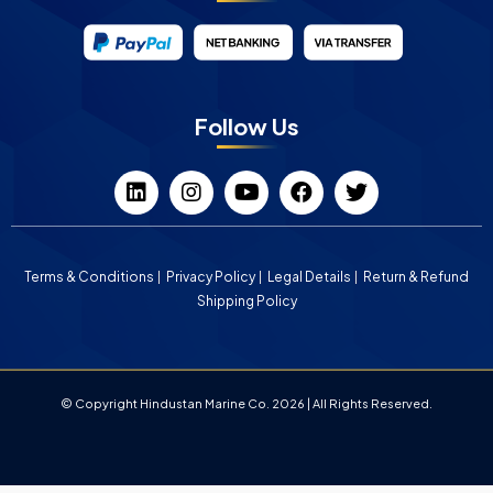
Follow Us
Terms & Conditions
Privacy Policy
Legal Details
Return & Refund
Shipping Policy
© Copyright Hindustan Marine Co. 2026 | All Rights Reserved.