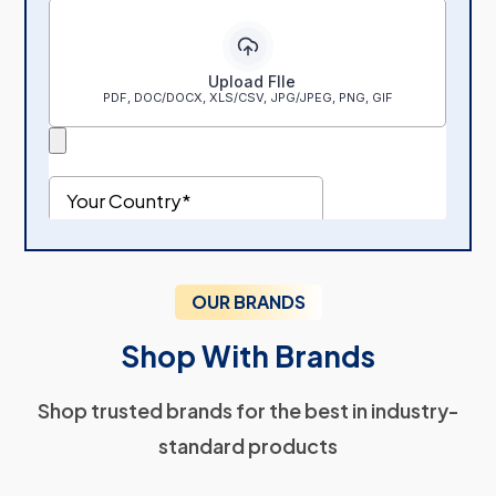
OUR BRANDS
Shop With Brands
Shop trusted brands for the best in industry-
standard products