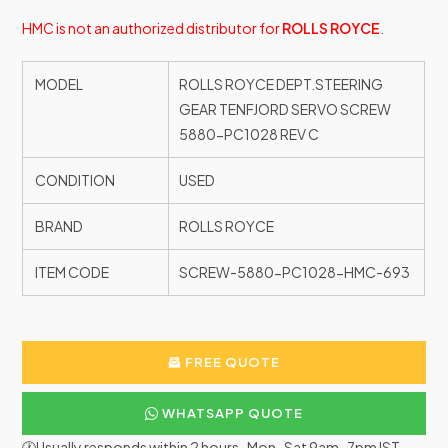
HMC is not an authorized distributor for
ROLLS ROYCE
.
MODEL
ROLLS ROYCE DEPT.STEERING
GEAR TENFJORD SERVO SCREW
5880-PC1028 REV C
CONDITION
USED
BRAND
ROLLS ROYCE
ITEM CODE
SCREW-5880-PC1028-HMC-693
FREE QUOTE
WHATSAPP QUOTE
🕐Usually responds within 2 hours · Mon–Sat 9am–7pm IST