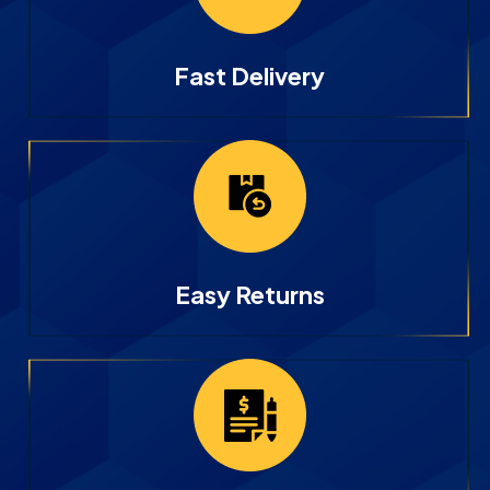
Fast Delivery
Easy Returns