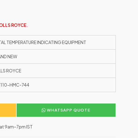
OLLS ROYCE
.
TAL TEMPERATURE INDICATING EQUIPMENT
AND NEW
LS ROYCE
110-HMC-744
WHATSAPP QUOTE
–Sat 9am–7pm IST