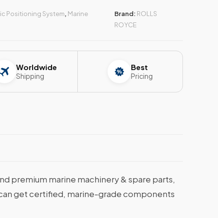
c Positioning System
,
Marine
Brand:
ROLLS
ROYCE
Worldwide
Best
Shipping
Pricing
nd premium marine machinery & spare parts,
ou can get certified, marine-grade components