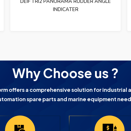
ETHERNET SWITCH 19-60VDC
Why Choose us ?
orm offers a comprehensive solution for industrial 
utomation spare parts and marine equipment need