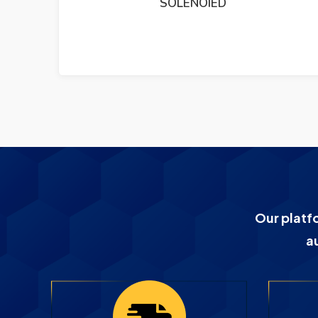
DEIF TRI2 PANORAMA RUDDER ANGLE
INDICATER
Our platf
a