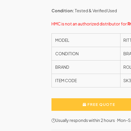
Condition:
Tested & Verified Used
HMC is not an authorized distributor for
R
MODEL
RIT
CONDITION
BR
BRAND
ROL
ITEM CODE
SK3
FREE QUOTE
🕐Usually responds within 2 hours · Mon