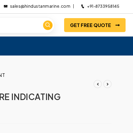
sales@hindustanmarine.com
+91-8733958145
GET FREE QUOTE
NT
RE INDICATING