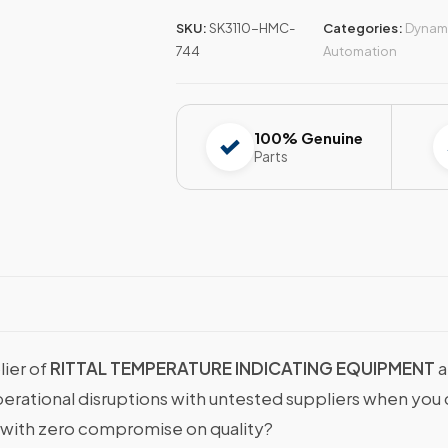
SKU:
SK3110-HMC-
Categories:
Dynami
744
Automation
100% Genuine
Parts
lier of
RITTAL TEMPERATURE INDICATING EQUIPMENT
a
operational disruptions with untested suppliers when y
with zero compromise on quality?