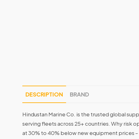
DESCRIPTION
BRAND
Hindustan Marine Co. is the trusted global supp
serving fleets across 25+ countries. Why risk 
at 30% to 40% below new equipment prices – 