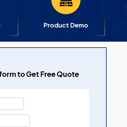
e
Product Demo
e form to Get Free Quote