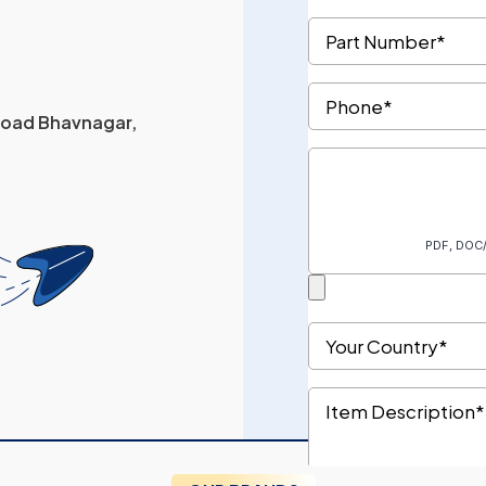
 Road Bhavnagar,