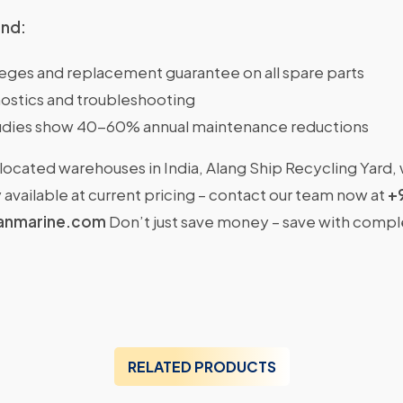
ind:
ileges and replacement guarantee on all spare parts
ostics and troubleshooting
dies show 40-60% annual maintenance reductions
located warehouses in India, Alang Ship Recycling Yard,
available at current pricing – contact our team now at
+
anmarine.com
Don’t just save money – save with comp
RELATED PRODUCTS