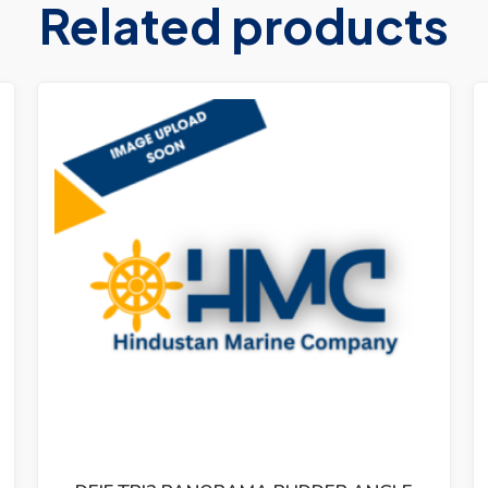
Related products