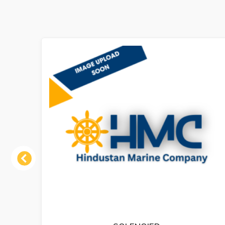
Previous