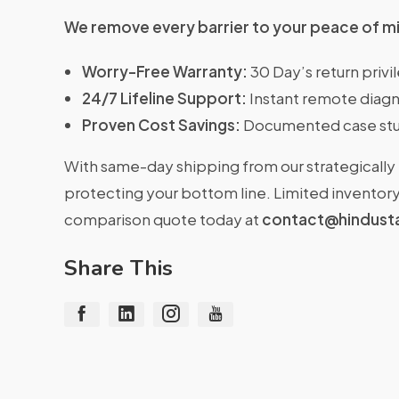
We remove every barrier to your peace of m
Worry-Free Warranty:
30 Day’s return priv
24/7 Lifeline Support:
Instant remote diagn
Proven Cost Savings:
Documented case stu
With same-day shipping from our strategically 
protecting your bottom line. Limited inventory 
comparison quote today at
contact@hindust
Share This