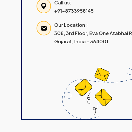
Call us:
+91-8733958145
Our Location :
308, 3rd Floor, Eva One Atabhai
Gujarat, India – 364001