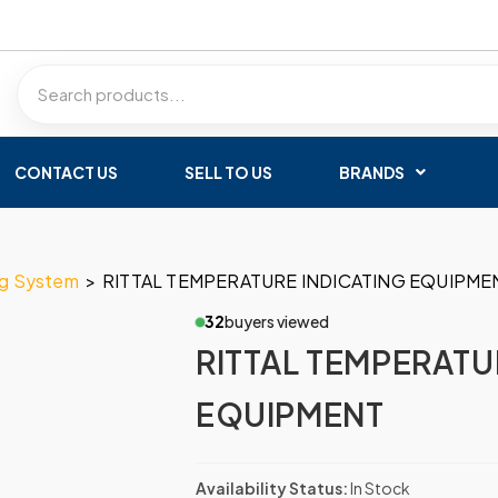
CONTACT US
SELL TO US
BRANDS
ng System
>
RITTAL TEMPERATURE INDICATING EQUIPME
32
buyers viewed
RITTAL TEMPERATU
EQUIPMENT
Availability Status:
In Stock