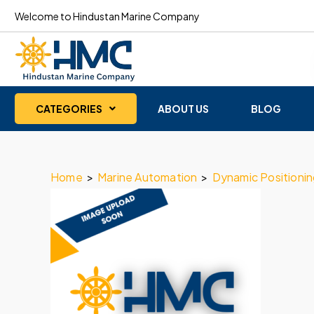
Welcome to Hindustan Marine Company
CATEGORIES
ABOUT US
BLOG
Home
>
Marine Automation
>
Dynamic Positioni