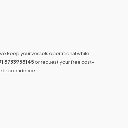
 we keep your vessels operational while
91 8733958145
or request your free cost-
lete confidence.