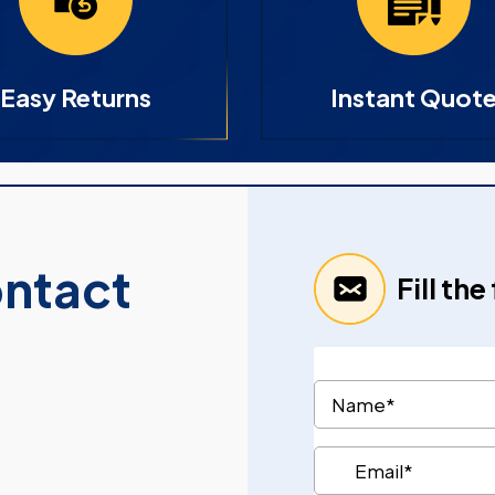
Easy Returns
Instant Quot
ontact
Fill th