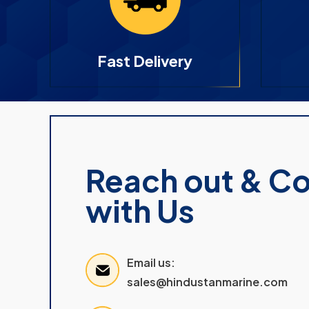
Fast Delivery
Reach out & C
with Us
Email us:
sales@hindustanmarine.com