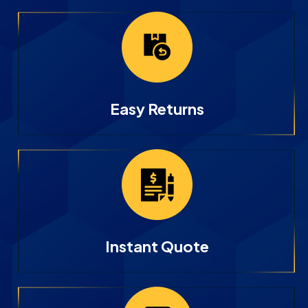
Easy Returns
Instant Quote