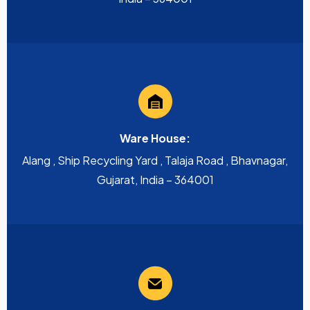
Ware House:
Alang , Ship Recycling Yard , Talaja Road , Bhavnagar,
Gujarat, India – 364001