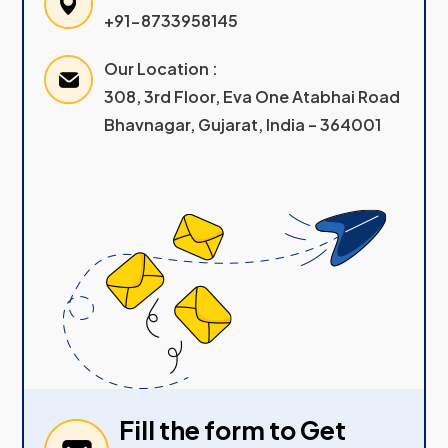
+91-8733958145
Our Location :
308, 3rd Floor, Eva One Atabhai Road
Bhavnagar, Gujarat, India – 364001
Fill the form to Get