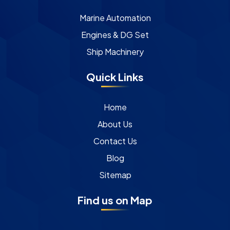
Marine Automation
Engines & DG Set
Ship Machinery
Quick Links
Home
About Us
Contact Us
Blog
Sitemap
Find us on Map