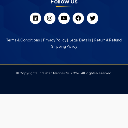
Follow Us
Terms & Conditions
Privacy Policy
Legal Details
Return & Refund
Shipping Policy
© Copyright Hindustan Marine Co. 2026 | All Rights Reserved.