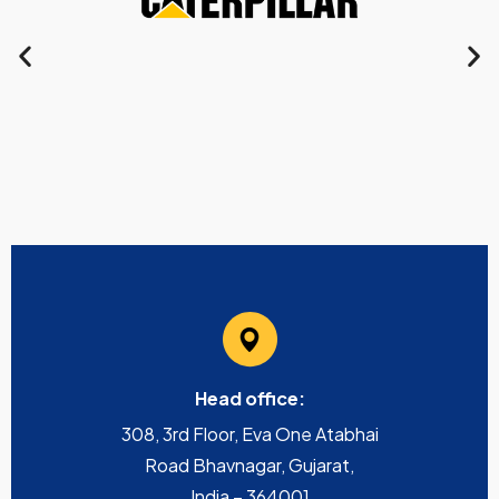
Head office:
308, 3rd Floor, Eva One Atabhai
Road Bhavnagar, Gujarat,
India – 364001