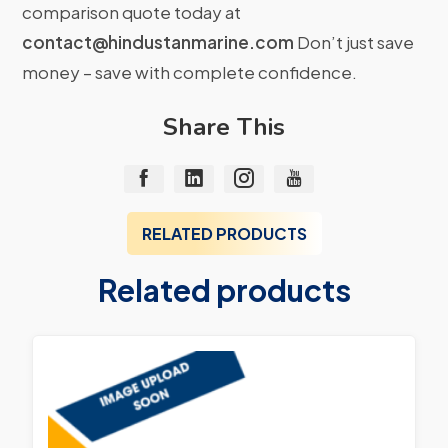
comparison quote today at
contact@hindustanmarine.com
Don’t just save
money – save with complete confidence.
Share This
RELATED PRODUCTS
Related products