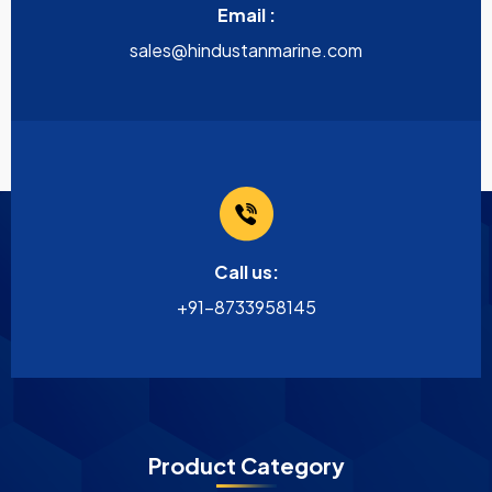
Email :
sales@hindustanmarine.com
Call us:
+91-8733958145
Product Category