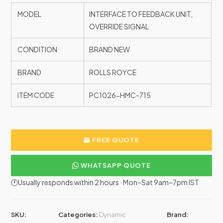
MODEL
INTERFACE TO FEEDBACK UNIT,
OVERRIDE SIGNAL
CONDITION
BRAND NEW
BRAND
ROLLS ROYCE
ITEM CODE
PC1026-HMC-715
FREE QUOTE
WHATSAPP QUOTE
🕐Usually responds within 2 hours · Mon–Sat 9am–7pm IST
SKU:
Categories:
Dynamic
Brand: