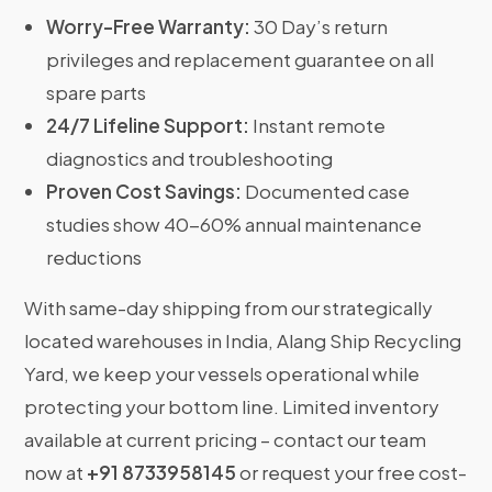
Worry-Free Warranty:
30 Day’s return
privileges and replacement guarantee on all
spare parts
24/7 Lifeline Support:
Instant remote
diagnostics and troubleshooting
Proven Cost Savings:
Documented case
studies show 40-60% annual maintenance
reductions
With same-day shipping from our strategically
located warehouses in India, Alang Ship Recycling
Yard, we keep your vessels operational while
protecting your bottom line. Limited inventory
available at current pricing – contact our team
now at
+91 8733958145
or request your free cost-