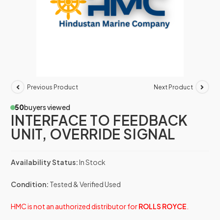
Previous Product
Next Product
50
buyers viewed
INTERFACE TO FEEDBACK
UNIT, OVERRIDE SIGNAL
Availability Status:
In Stock
Condition:
Tested & Verified Used
HMC is not an authorized distributor for
ROLLS ROYCE
.