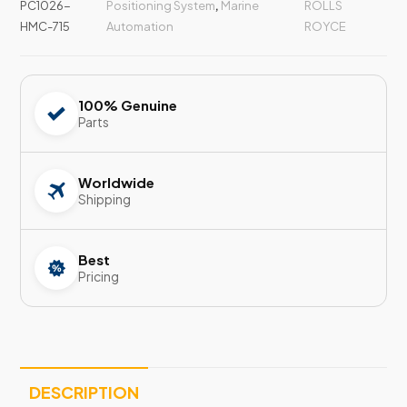
PC1026-
Positioning System
,
Marine
ROLLS
HMC-715
Automation
ROYCE
100% Genuine
Parts
Worldwide
Shipping
Best
Pricing
DESCRIPTION