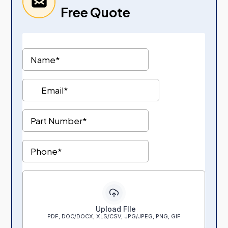
Free Quote