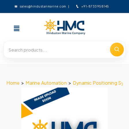
+91-8733958145
sales@hindustanmarine.com
Home
>
Marine Automation
>
Dynamic Positioning Sys