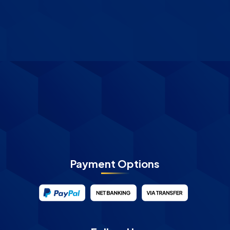
Payment Options