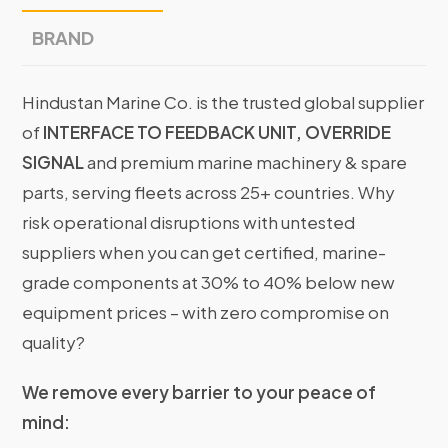
BRAND
Hindustan Marine Co. is the trusted global supplier
of
INTERFACE TO FEEDBACK UNIT, OVERRIDE
SIGNAL
and premium marine machinery & spare
parts, serving fleets across 25+ countries. Why
risk operational disruptions with untested
suppliers when you can get certified, marine-
grade components at 30% to 40% below new
equipment prices – with zero compromise on
quality?
We remove every barrier to your peace of
mind: