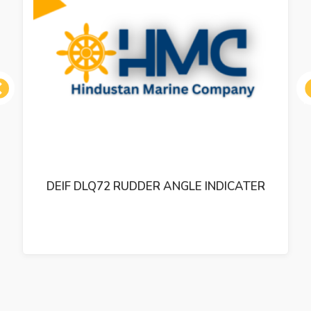
ous
DEIF DLQ72 RUDDER ANGLE INDICATER