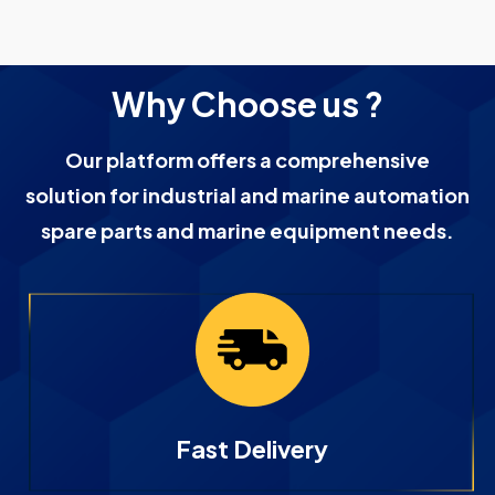
Why Choose us ?
Our platform offers a comprehensive
solution for industrial and marine automation
spare parts and marine equipment needs.
Fast Delivery