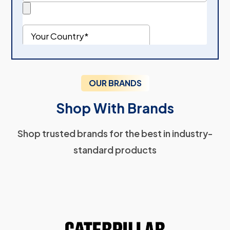
OUR BRANDS
Shop With Brands
Shop trusted brands for the best in industry-
standard products