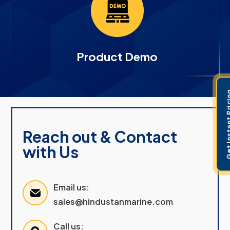
Product Demo
Get Instant 
Reach out & Contact
with Us
Email us:
sales@hindustanmarine.com
Call us: