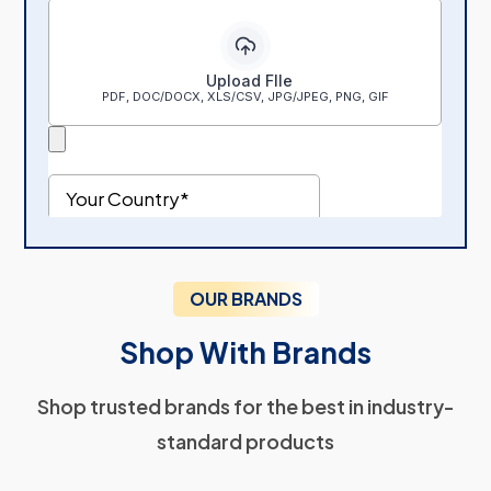
OUR BRANDS
Shop With Brands
Shop trusted brands for the best in industry-
standard products