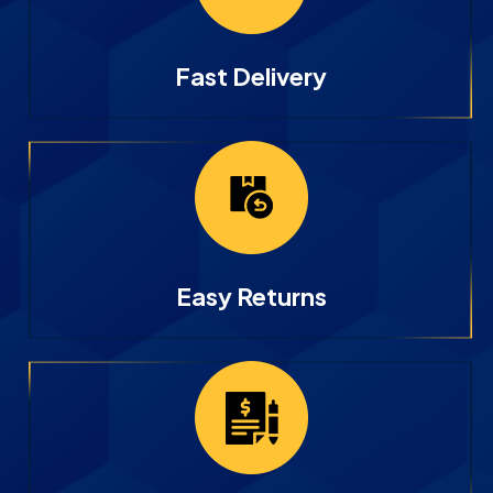
Fast Delivery
Easy Returns