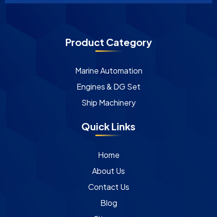
Product Category
Marine Automation
Engines & DG Set
Ship Machinery
Quick Links
Home
About Us
Contact Us
Blog