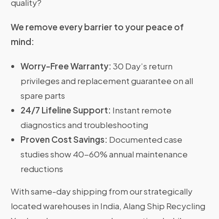
quality?
We remove every barrier to your peace of
mind:
Worry-Free Warranty:
30 Day’s return
privileges and replacement guarantee on all
spare parts
24/7 Lifeline Support:
Instant remote
diagnostics and troubleshooting
Proven Cost Savings:
Documented case
studies show 40-60% annual maintenance
reductions
With same-day shipping from our strategically
located warehouses in India, Alang Ship Recycling