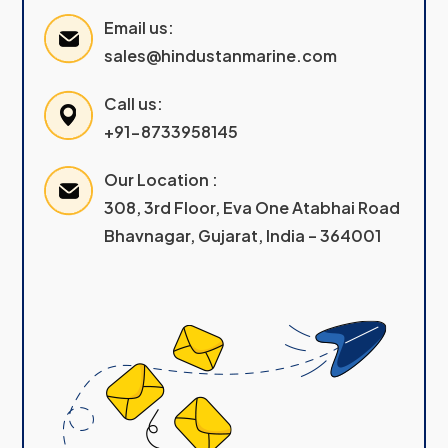
Email us:
sales@hindustanmarine.com
Call us:
+91-8733958145
Our Location :
308, 3rd Floor, Eva One Atabhai Road
Bhavnagar, Gujarat, India – 364001