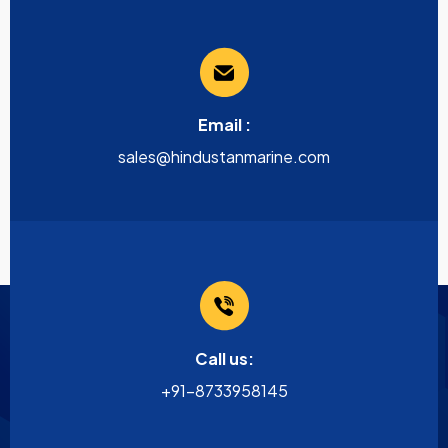
Email :
sales@hindustanmarine.com
Call us:
+91-8733958145