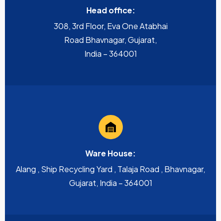
Head office:
308, 3rd Floor, Eva One Atabhai
Road Bhavnagar, Gujarat,
India – 364001
Ware House:
Alang , Ship Recycling Yard , Talaja Road , Bhavnagar,
Gujarat, India – 364001