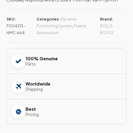
SKU:
Categories:
Dynamic
Brand:
F004213-
Positioning System
,
Marine
ROLLS
HMC-664
Automation
ROYCE
100% Genuine
Parts
Worldwide
Shipping
Best
Pricing