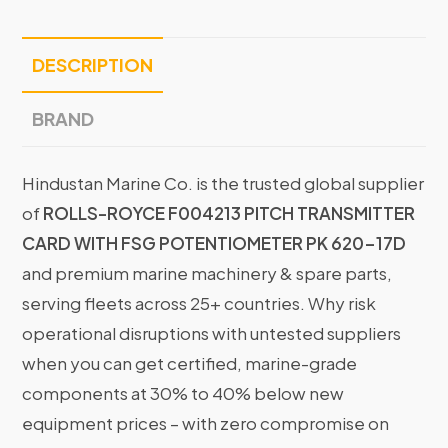
DESCRIPTION
BRAND
Hindustan Marine Co. is the trusted global supplier
of
ROLLS-ROYCE F004213 PITCH TRANSMITTER
CARD WITH FSG POTENTIOMETER PK 620-17D
and premium marine machinery & spare parts,
serving fleets across 25+ countries. Why risk
operational disruptions with untested suppliers
when you can get certified, marine-grade
components at 30% to 40% below new
equipment prices – with zero compromise on