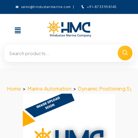
+91-8733958145
sales@hindustanmarine.com
Home
>
Marine Automation
>
Dynamic Positioning Sys