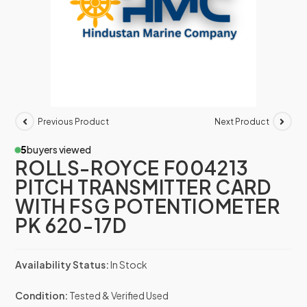
Previous Product
Next Product
5
buyers viewed
ROLLS-ROYCE F004213
PITCH TRANSMITTER CARD
WITH FSG POTENTIOMETER
PK 620-17D
Availability Status:
In Stock
Condition:
Tested & Verified Used