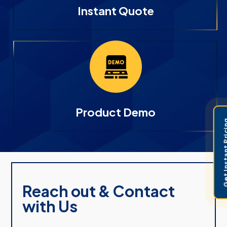
Instant Quote
Product Demo
Get Instant 
Reach out & Contact
with Us