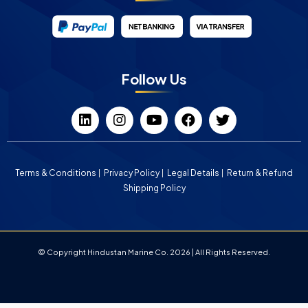
Follow Us
Terms & Conditions
Privacy Policy
Legal Details
Return & Refund
Shipping Policy
© Copyright Hindustan Marine Co. 2026 | All Rights Reserved.