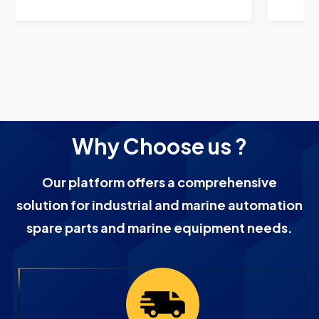
Why Choose us ?
Our platform offers a comprehensive
solution for industrial and marine automation
spare parts and marine equipment needs.