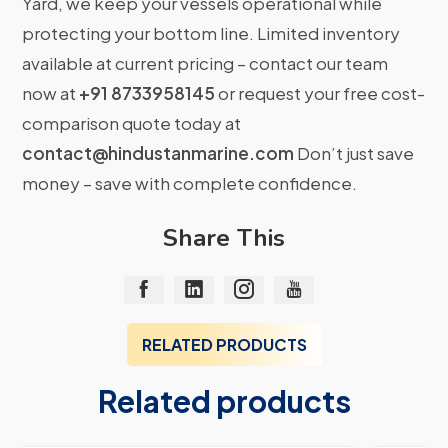
Yard, we keep your vessels operational while
protecting your bottom line. Limited inventory
available at current pricing – contact our team
now at
+91 8733958145
or request your free cost-
comparison quote today at
contact@hindustanmarine.com
Don’t just save
money – save with complete confidence.
Share This
RELATED PRODUCTS
Related products