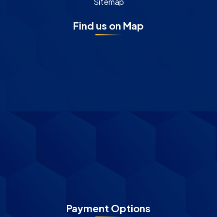
Sitemap
Find us on Map
Payment Options