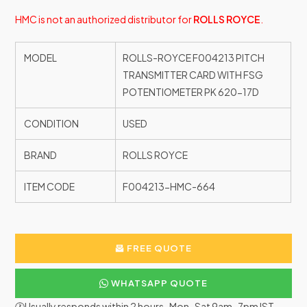
HMC is not an authorized distributor for
ROLLS ROYCE
.
MODEL
ROLLS-ROYCE F004213 PITCH
TRANSMITTER CARD WITH FSG
POTENTIOMETER PK 620-17D
CONDITION
USED
BRAND
ROLLS ROYCE
ITEM CODE
F004213-HMC-664
FREE QUOTE
WHATSAPP QUOTE
🕐Usually responds within 2 hours · Mon–Sat 9am–7pm IST