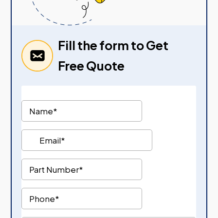
Fill the form to Get
Free Quote