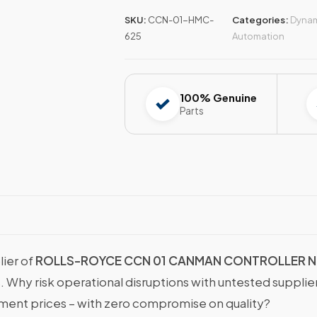
SKU:
CCN-01-HMC-
Categories:
Dynam
625
Automation
100% Genuine
Parts
lier of
ROLLS-ROYCE CCN 01 CANMAN CONTROLLER 
s. Why risk operational disruptions with untested suppli
nt prices – with zero compromise on quality?