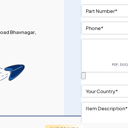
 Road Bhavnagar,