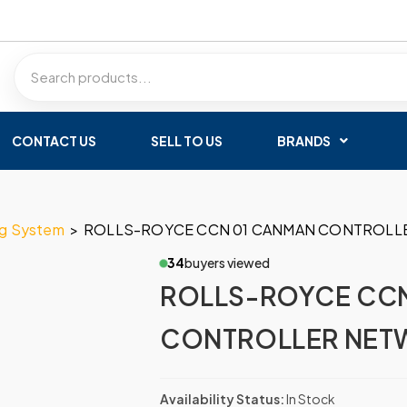
CONTACT US
SELL TO US
BRANDS
ng System
>
ROLLS-ROYCE CCN 01 CANMAN CONTROL
34
buyers viewed
ROLLS-ROYCE CC
CONTROLLER NET
Availability Status:
In Stock