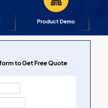
e
Product Demo
e form to Get Free Quote