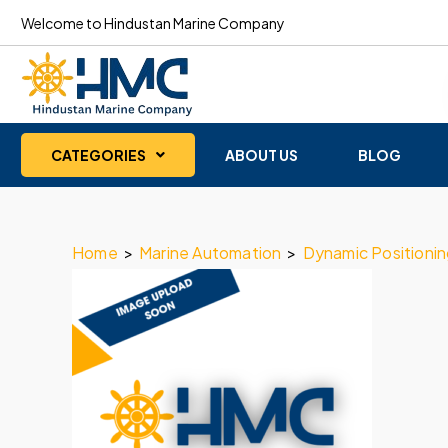
Welcome to Hindustan Marine Company
CATEGORIES
ABOUT US
BLOG
Home
>
Marine Automation
>
Dynamic Positioni