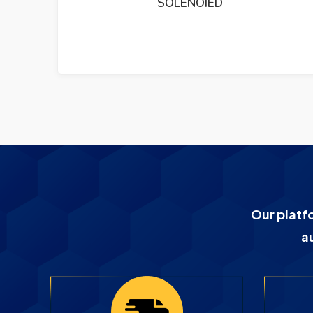
DEIF TRI2 PANORAMA RUDDER ANGLE
INDICATER
Our platf
a