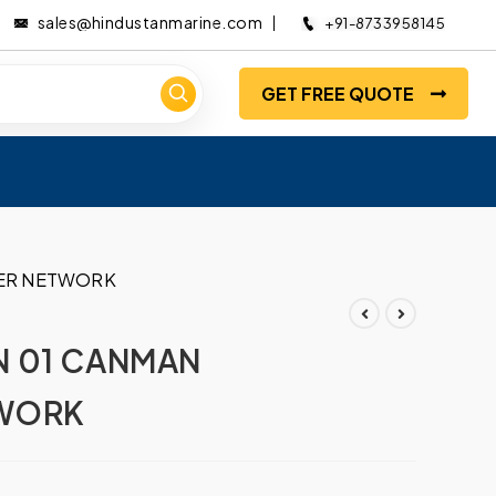
sales@hindustanmarine.com
+91-8733958145
GET FREE QUOTE
LER NETWORK
N 01 CANMAN
WORK