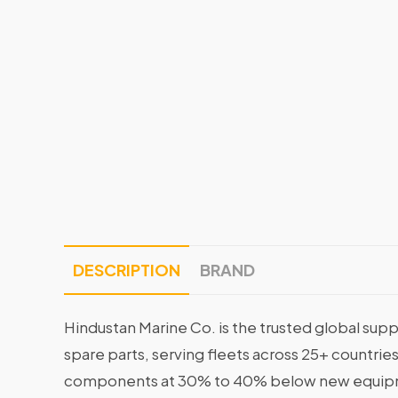
DESCRIPTION
BRAND
Hindustan Marine Co. is the trusted global supp
spare parts, serving fleets across 25+ countrie
components at 30% to 40% below new equipme