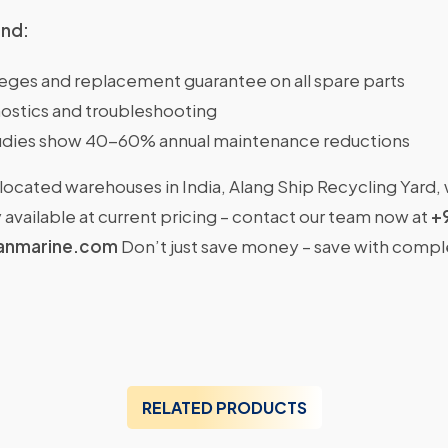
ind:
ileges and replacement guarantee on all spare parts
ostics and troubleshooting
dies show 40-60% annual maintenance reductions
located warehouses in India, Alang Ship Recycling Yard,
available at current pricing – contact our team now at
+
anmarine.com
Don’t just save money – save with comp
RELATED PRODUCTS