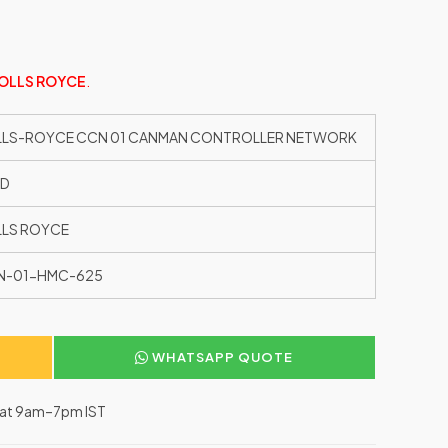
OLLS ROYCE
.
LLS-ROYCE CCN 01 CANMAN CONTROLLER NETWORK
ED
LS ROYCE
N-01-HMC-625
WHATSAPP QUOTE
–Sat 9am–7pm IST