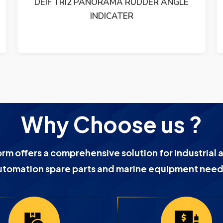
ETHERNET SWITCH 19-60VDC
Why Choose us ?
orm offers a comprehensive solution for industrial 
utomation spare parts and marine equipment need