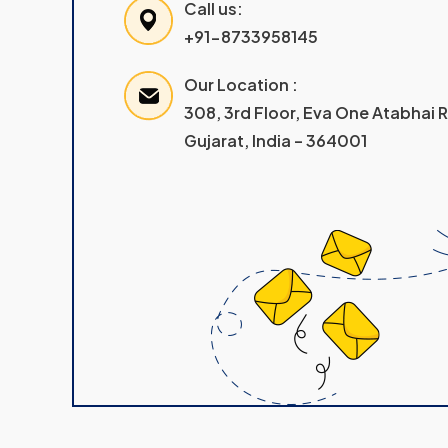
Call us:
+91-8733958145
Our Location :
308, 3rd Floor, Eva One Atabhai
Gujarat, India – 364001