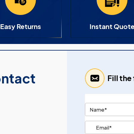
Easy Returns
Instant Quot
ontact
Fill th