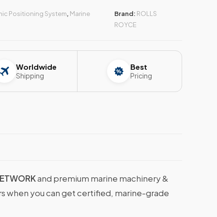
ic Positioning System
,
Marine
Brand:
ROLLS
ROYCE
Worldwide
Best
Shipping
Pricing
NETWORK
and premium marine machinery &
ers when you can get certified, marine-grade