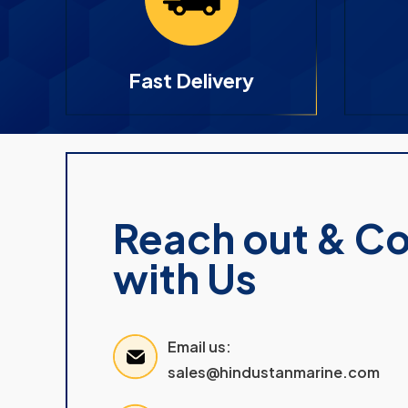
Fast Delivery
Reach out & C
with Us
Email us:
sales@hindustanmarine.com