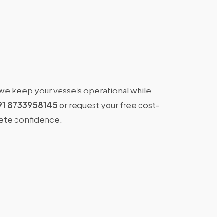
 we keep your vessels operational while
91 8733958145
or request your free cost-
lete confidence.