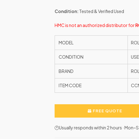
Condition:
Tested & Verified Used
HMC is not an authorized distributor for
R
MODEL
RO
CONDITION
US
BRAND
ROL
ITEM CODE
CC
FREE QUOTE
🕐Usually responds within 2 hours · Mon