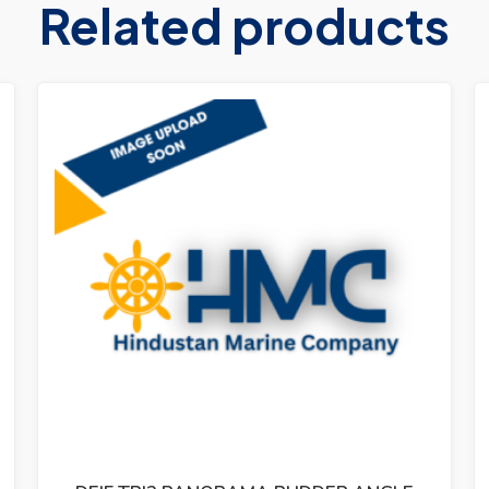
Related products