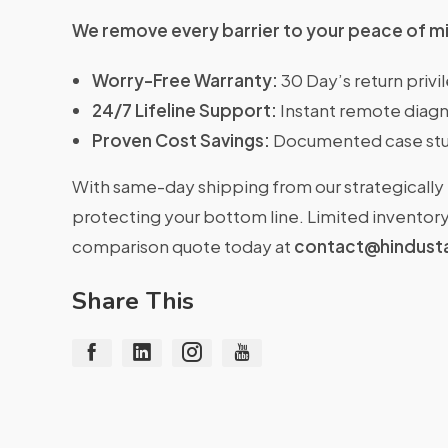
We remove every barrier to your peace of m
Worry-Free Warranty:
30 Day’s return priv
24/7 Lifeline Support:
Instant remote diagn
Proven Cost Savings:
Documented case stu
With same-day shipping from our strategically 
protecting your bottom line. Limited inventory 
comparison quote today at
contact@hindust
Share This