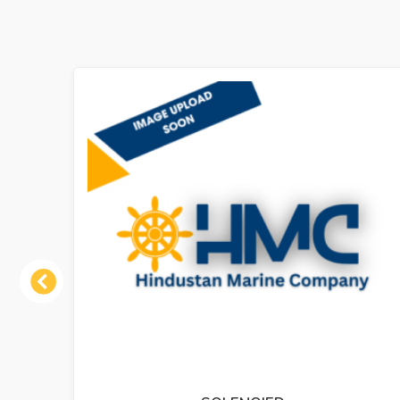
Previous