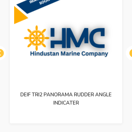
ous
DEIF TRI2 PANORAMA RUDDER ANGLE
INDICATER