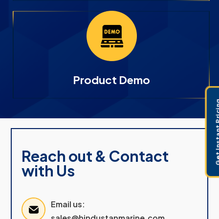
Product Demo
Get Instant 
Reach out & Contact
with Us
Email us:
sales@hindustanmarine.com