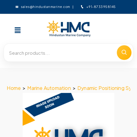
+91-8733958145
sales@hindustanmarine.com
Home
>
Marine Automation
>
Dynamic Positioning Sys