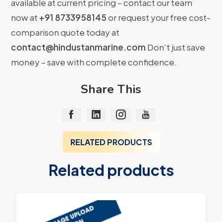
available at current pricing – contact our team
now at
+91 8733958145
or request your free cost-
comparison quote today at
contact@hindustanmarine.com
Don’t just save
money – save with complete confidence.
Share This
RELATED PRODUCTS
Related products