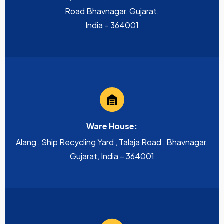
Road Bhavnagar, Gujarat,
India – 364001
Ware House:
Alang , Ship Recycling Yard , Talaja Road , Bhavnagar,
Gujarat, India – 364001