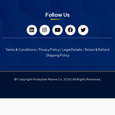
Follow Us
Terms & Conditions
Privacy Policy
Legal Details
Return & Refund
Shipping Policy
© Copyright Hindustan Marine Co. 2026 | All Rights Reserved.