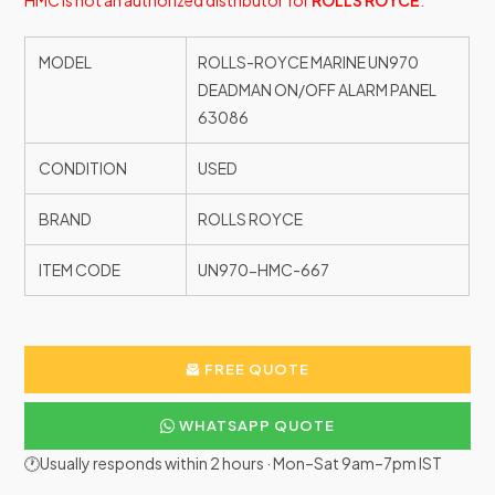
HMC is not an authorized distributor for
ROLLS ROYCE
.
MODEL
ROLLS-ROYCE MARINE UN970
DEADMAN ON/OFF ALARM PANEL
63086
CONDITION
USED
BRAND
ROLLS ROYCE
ITEM CODE
UN970-HMC-667
FREE QUOTE
WHATSAPP QUOTE
🕐Usually responds within 2 hours · Mon–Sat 9am–7pm IST