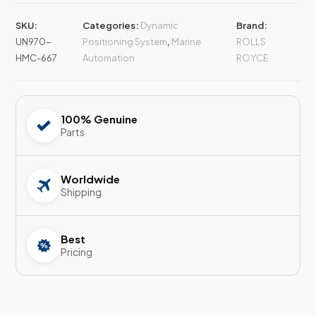
SKU:
Categories:
Dynamic
Brand:
UN970-
Positioning System
,
Marine
ROLLS
HMC-667
Automation
ROYCE
100% Genuine
Parts
Worldwide
Shipping
Best
Pricing