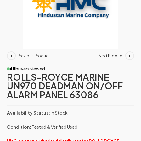
Previous Product
Next Product
48
buyers viewed
ROLLS-ROYCE MARINE
UN970 DEADMAN ON/OFF
ALARM PANEL 63086
Availability Status:
In Stock
Condition:
Tested & Verified Used