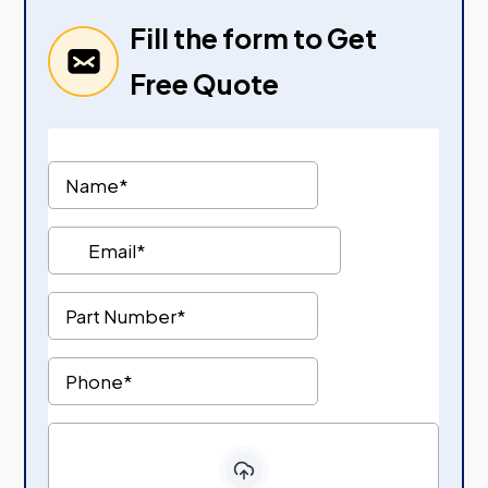
Fill the form to Get
Free Quote