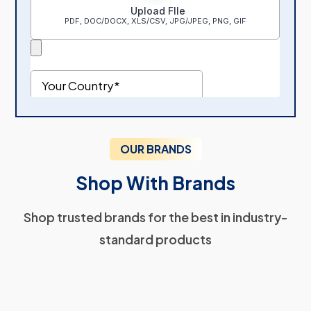
OUR BRANDS
Shop With Brands
Shop trusted brands for the best in industry-
standard products