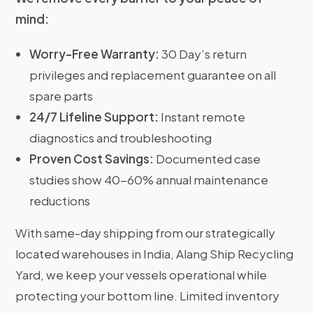
mind:
Worry-Free Warranty:
30 Day’s return
privileges and replacement guarantee on all
spare parts
24/7 Lifeline Support:
Instant remote
diagnostics and troubleshooting
Proven Cost Savings:
Documented case
studies show 40-60% annual maintenance
reductions
With same-day shipping from our strategically
located warehouses in India, Alang Ship Recycling
Yard, we keep your vessels operational while
protecting your bottom line. Limited inventory