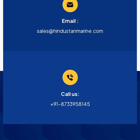
Email :
sales@hindustanmarine.com
Call us:
+91-8733958145