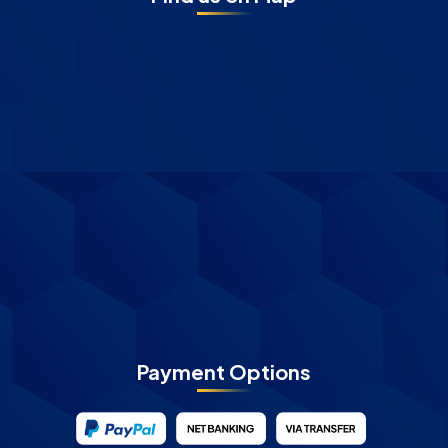
Payment Options