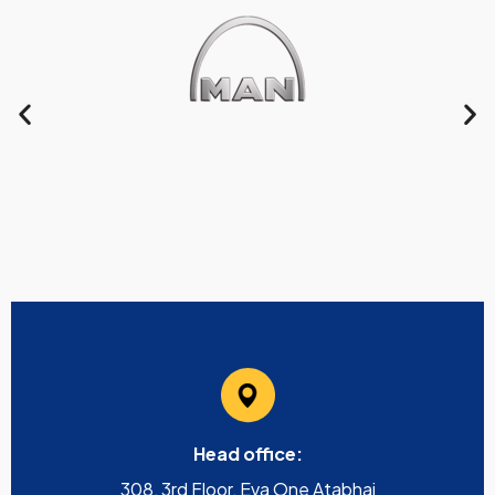
Head office:
308, 3rd Floor, Eva One Atabhai