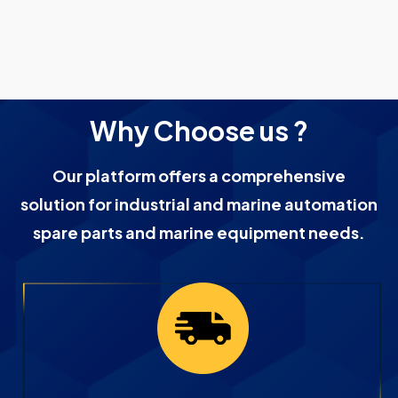
Why Choose us ?
Our platform offers a comprehensive
solution for industrial and marine automation
spare parts and marine equipment needs.