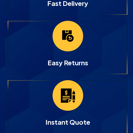
Fast Delivery
Easy Returns
Instant Quote