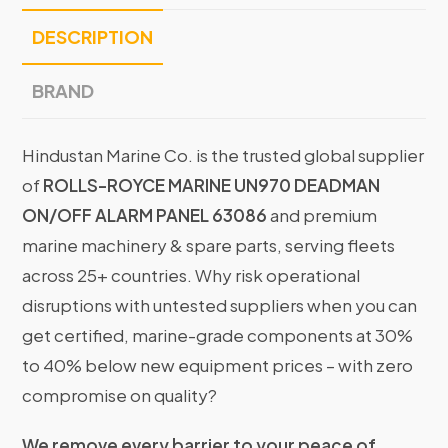
DESCRIPTION
BRAND
Hindustan Marine Co. is the trusted global supplier
of
ROLLS-ROYCE MARINE UN970 DEADMAN
ON/OFF ALARM PANEL 63086
and premium
marine machinery & spare parts, serving fleets
across 25+ countries. Why risk operational
disruptions with untested suppliers when you can
get certified, marine-grade components at 30%
to 40% below new equipment prices – with zero
compromise on quality?
We remove every barrier to your peace of