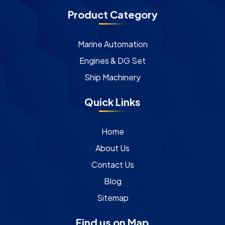
Product Category
Marine Automation
Engines & DG Set
Ship Machinery
Quick Links
Home
About Us
Contact Us
Blog
Sitemap
Find us on Map