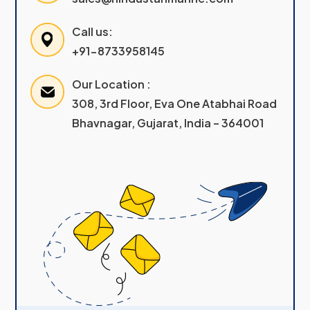
Call us:
+91-8733958145
Our Location :
308, 3rd Floor, Eva One Atabhai Road
Bhavnagar, Gujarat, India – 364001