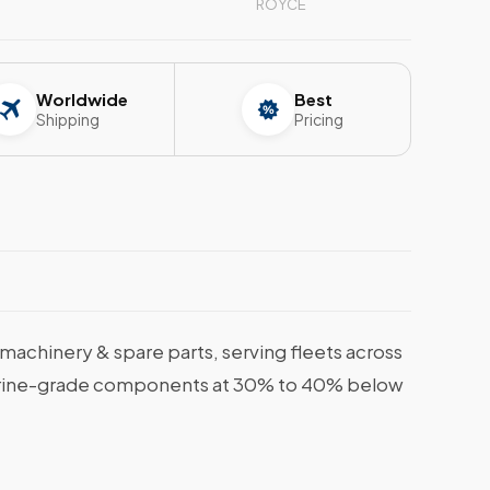
ROYCE
Worldwide
Best
Shipping
Pricing
achinery & spare parts, serving fleets across
, marine-grade components at 30% to 40% below