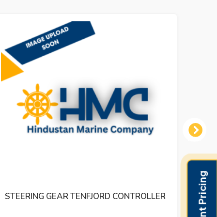
Next
DR.E.HORN EAD RUDDER ANGLE
INDICATER