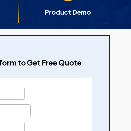
e
Product Demo
e form to Get Free Quote