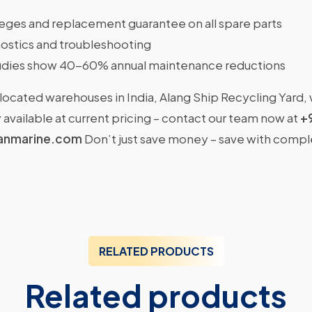
ileges and replacement guarantee on all spare parts
ostics and troubleshooting
dies show 40-60% annual maintenance reductions
located warehouses in India, Alang Ship Recycling Yard,
available at current pricing – contact our team now at
+
anmarine.com
Don’t just save money – save with comp
RELATED PRODUCTS
Related products