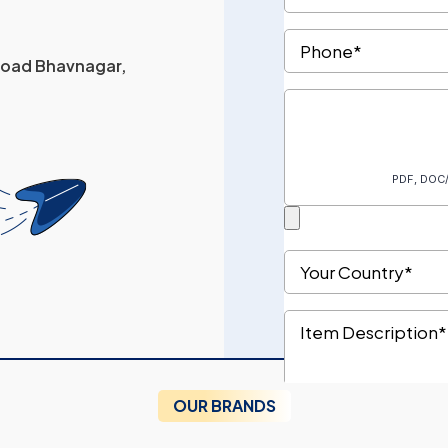
 Road Bhavnagar,
OUR BRANDS