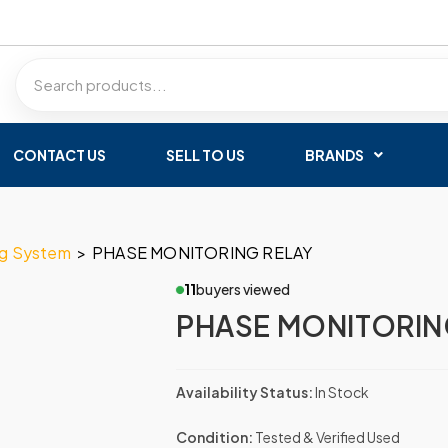
CONTACT US
SELL TO US
BRANDS
ng System
>
PHASE MONITORING RELAY
11
buyers viewed
PHASE MONITORIN
Availability Status:
In Stock
Condition:
Tested & Verified Used