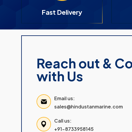
Fast Delivery
Reach out & C
with Us
Email us:
sales@hindustanmarine.com
Call us:
+91-8733958145