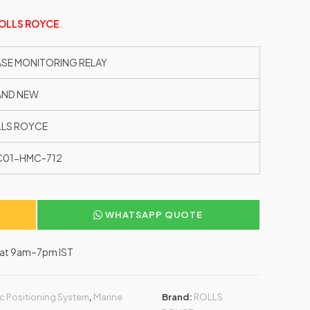
OLLS ROYCE
.
SE MONITORING RELAY
AND NEW
LS ROYCE
C01-HMC-712
WHATSAPP QUOTE
–Sat 9am–7pm IST
c Positioning System
,
Marine
Brand:
ROLLS