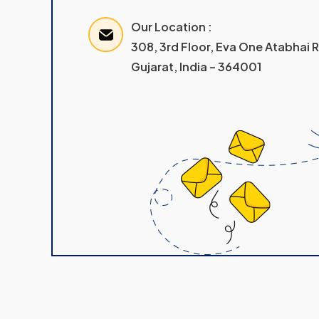
Our Location :
308, 3rd Floor, Eva One Atabhai
Gujarat, India – 364001