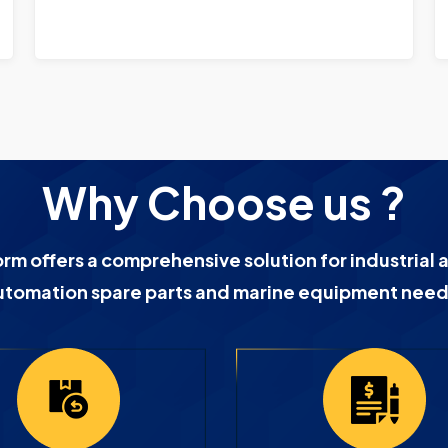
Why Choose us ?
orm offers a comprehensive solution for industrial 
utomation spare parts and marine equipment need