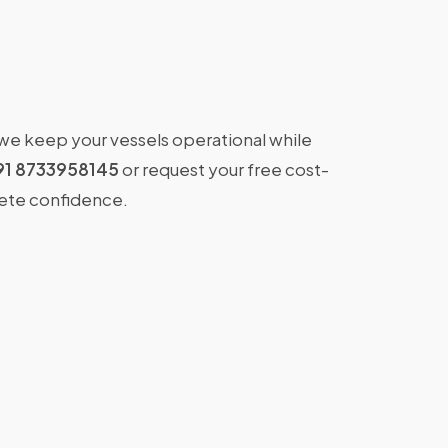
 we keep your vessels operational while
91 8733958145
or request your free cost-
lete confidence.