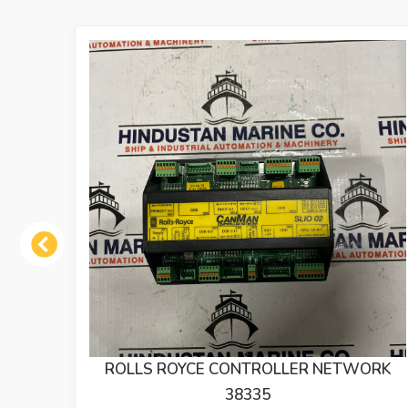
Previous
ETWORK
DEIF DLQ72 RUDDER ANGLE INDICAT