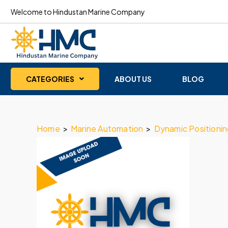
Welcome to Hindustan Marine Company
CATEGORIES
ABOUT US
BLOG
Home
>
Marine Automation
>
Dynamic Positioni