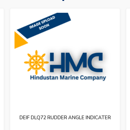
ER
STEERING GEAR TENFJORD CONTROLLER