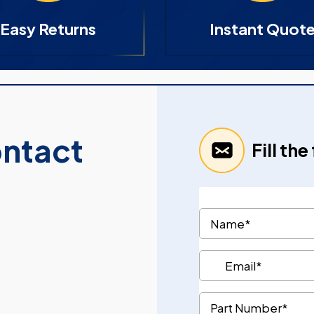
Easy Returns
Instant Quot
ontact
Fill th