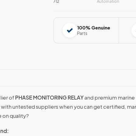
712
Automation
100% Genuine
Parts
lier of
PHASE MONITORING RELAY
and premium marine m
ns with untested suppliers when you can get certified
 on quality?
ind: