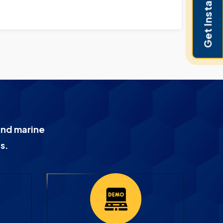
Get Instant Pricing
and marine
s.