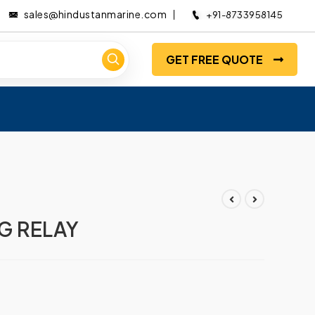
sales@hindustanmarine.com
+91-8733958145
GET FREE QUOTE
G RELAY