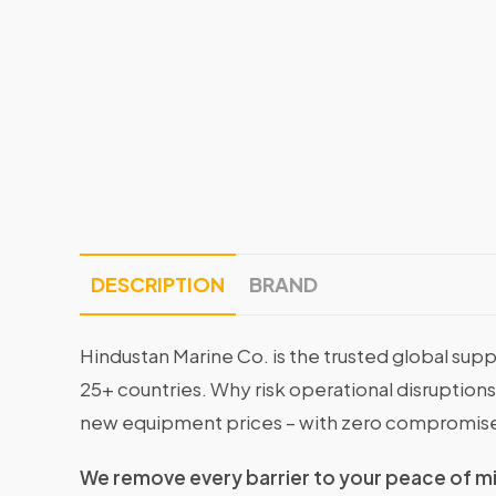
DESCRIPTION
BRAND
Hindustan Marine Co. is the trusted global supp
25+ countries. Why risk operational disruptio
new equipment prices – with zero compromise
We remove every barrier to your peace of m