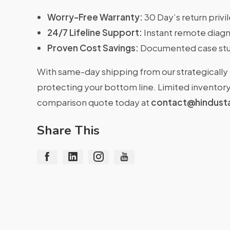
Worry-Free Warranty:
30 Day’s return priv
24/7 Lifeline Support:
Instant remote diagn
Proven Cost Savings:
Documented case stu
With same-day shipping from our strategically 
protecting your bottom line. Limited inventory 
comparison quote today at
contact@hindust
Share This