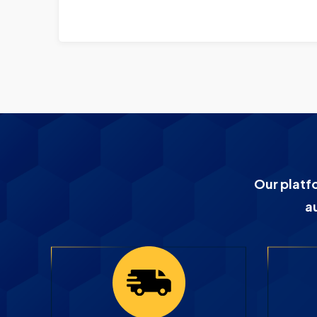
Our platf
a