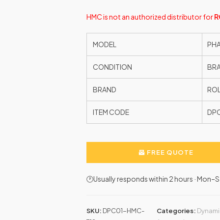
HMC is not an authorized distributor for
R
MODEL
PHA
CONDITION
BR
BRAND
ROL
ITEM CODE
DP
FREE QUOTE
🕐Usually responds within 2 hours · Mon
SKU:
DPC01-HMC-
Categories:
Dynami