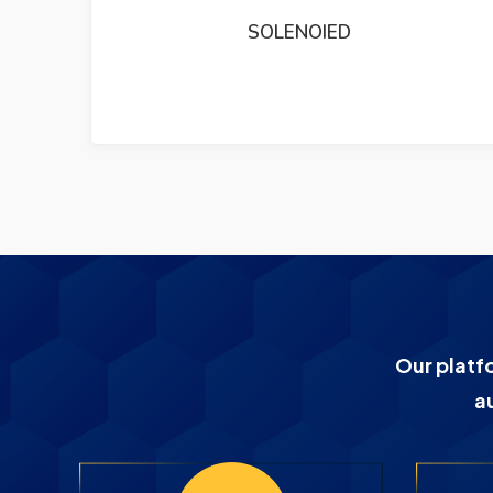
DEIF TRI2 PANORAMA RUDDER ANGLE
INDICATER
Our platf
a