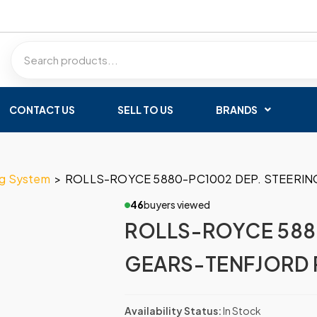
CONTACT US
SELL TO US
BRANDS
ng System
>
ROLLS-ROYCE 5880-PC1002 DEP. STEERIN
46
buyers viewed
ROLLS-ROYCE 588
GEARS-TENFJORD 
Availability Status:
In Stock