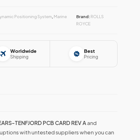
ynamic Positioning System
,
Marine
Brand:
ROLLS
ROYCE
Worldwide
Best
Shipping
Pricing
EARS-TENFJORD PCB CARD REV A
and
ruptions with untested suppliers when you can