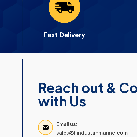
Fast Delivery
Reach out & C
with Us
Email us:
sales@hindustanmarine.com