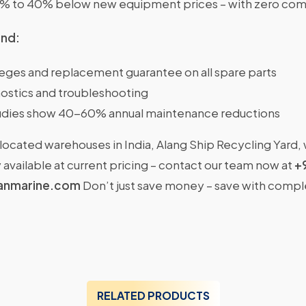
0% to 40% below new equipment prices – with zero com
ind:
ileges and replacement guarantee on all spare parts
ostics and troubleshooting
dies show 40-60% annual maintenance reductions
located warehouses in India, Alang Ship Recycling Yard,
available at current pricing – contact our team now at
+
anmarine.com
Don’t just save money – save with comp
RELATED PRODUCTS