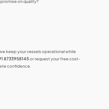
promise on quality?
 we keep your vessels operational while
91 8733958145
or request your free cost-
lete confidence.