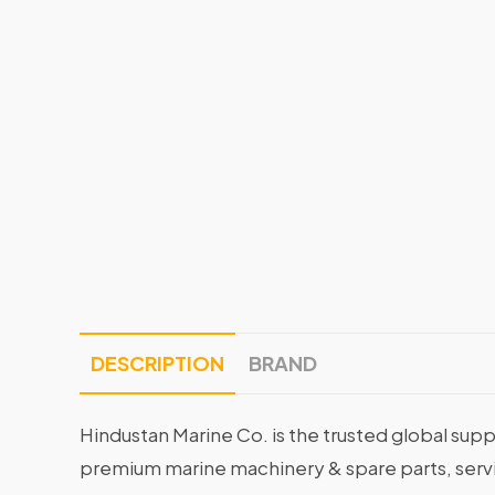
DESCRIPTION
BRAND
Hindustan Marine Co. is the trusted global supp
premium marine machinery & spare parts, servin