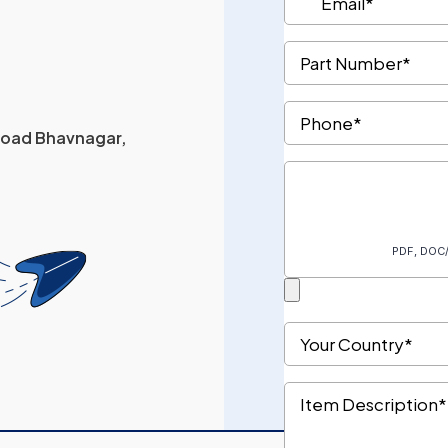
 Road Bhavnagar,