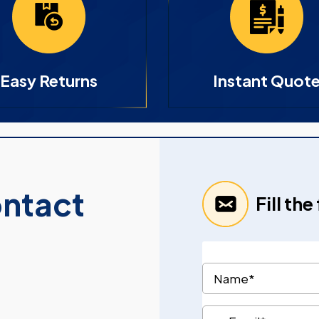
Easy Returns
Instant Quot
ontact
Fill th