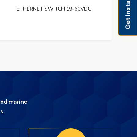
Get Instant Pricing
EVOLUTION 1150
H
and marine
s.