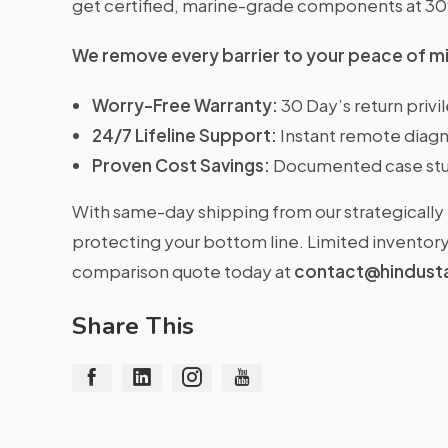
get certified, marine-grade components at 3
We remove every barrier to your peace of m
Worry-Free Warranty:
30 Day’s return priv
24/7 Lifeline Support:
Instant remote diagn
Proven Cost Savings:
Documented case stu
With same-day shipping from our strategically 
protecting your bottom line. Limited inventory 
comparison quote today at
contact@hindust
Share This