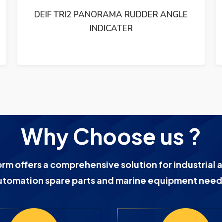
ETHERNET SWITCH 19-60VDC
Why Choose us ?
orm offers a comprehensive solution for industrial 
utomation spare parts and marine equipment need