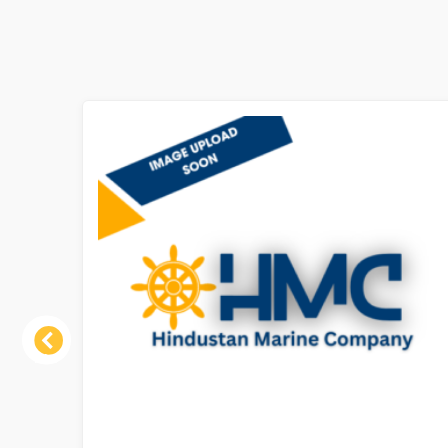
Previous