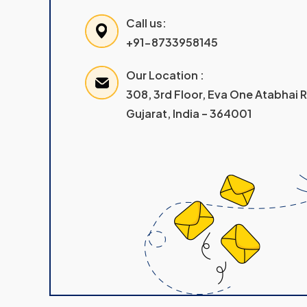
Call us:
+91-8733958145
Our Location :
308, 3rd Floor, Eva One Atabhai
Gujarat, India – 364001