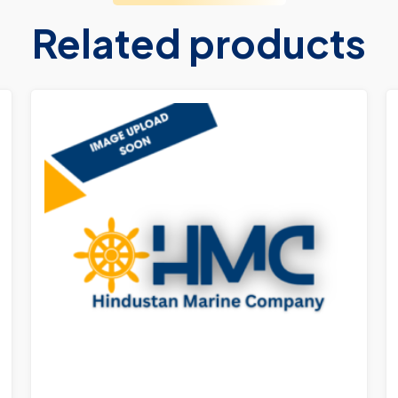
Related products