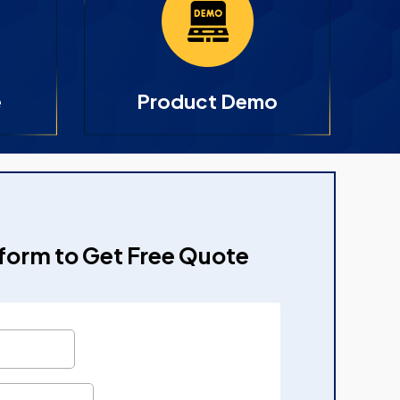
e
Product Demo
e form to Get Free Quote