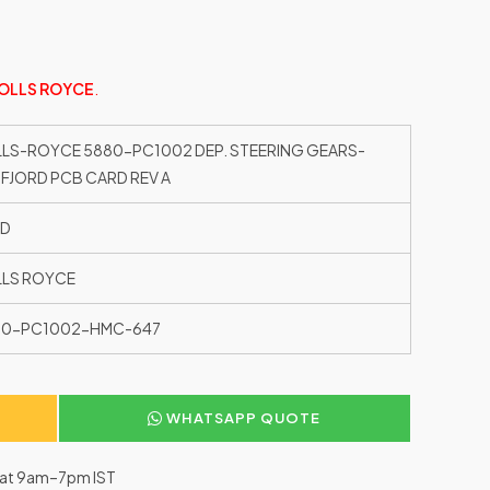
OLLS ROYCE
.
LS-ROYCE 5880-PC1002 DEP. STEERING GEARS-
FJORD PCB CARD REV A
ED
LS ROYCE
80-PC1002-HMC-647
WHATSAPP QUOTE
–Sat 9am–7pm IST