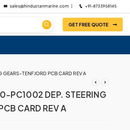
sales@hindustanmarine.com
+91-8733958145
GET FREE QUOTE
G GEARS-TENFJORD PCB CARD REV A
0-PC1002 DEP. STEERING
PCB CARD REV A