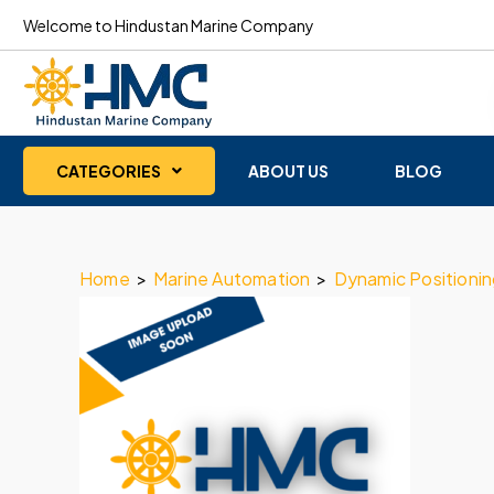
Welcome to Hindustan Marine Company
CATEGORIES
ABOUT US
BLOG
Home
>
Marine Automation
>
Dynamic Positioni