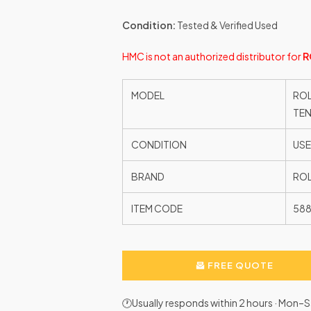
Condition:
Tested & Verified Used
HMC is not an authorized distributor for
R
MODEL
ROL
TEN
CONDITION
US
BRAND
ROL
ITEM CODE
58
FREE QUOTE
🕐Usually responds within 2 hours · Mon