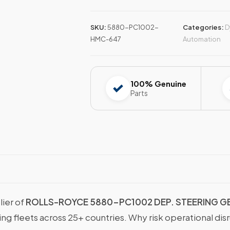
SKU:
5880-PC1002-
Categories:
D
HMC-647
Automation
100% Genuine
Parts
lier of
ROLLS-ROYCE 5880-PC1002 DEP. STEERING G
g fleets across 25+ countries. Why risk operational dis