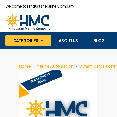
Welcome to Hindustan Marine Company
CATEGORIES
ABOUT US
BLOG
Home
>
Marine Automation
>
Dynamic Positioni