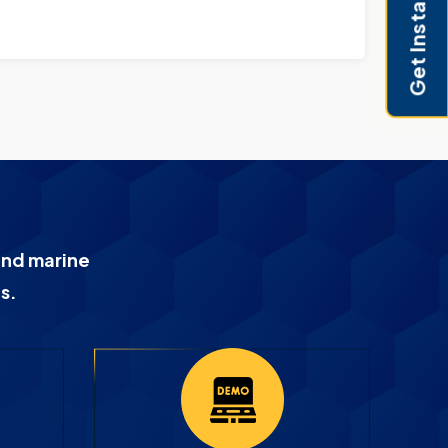
Get Instant Pricing
and marine
s.