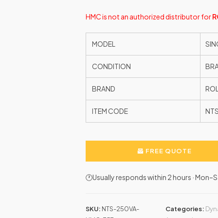
HMC is not an authorized distributor for
R
MODEL
SIN
CONDITION
BR
BRAND
ROL
ITEM CODE
NT
FREE QUOTE
🕐Usually responds within 2 hours · Mon
SKU:
NTS-250VA-
Categories:
Dyn