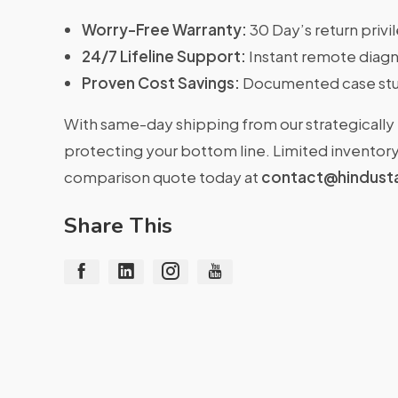
Worry-Free Warranty:
30 Day’s return priv
24/7 Lifeline Support:
Instant remote diagn
Proven Cost Savings:
Documented case stu
With same-day shipping from our strategically 
protecting your bottom line. Limited inventory 
comparison quote today at
contact@hindust
Share This