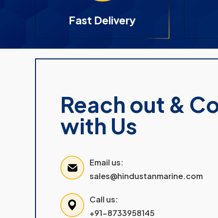
Fast Delivery
Reach out & C
with Us
Email us:
sales@hindustanmarine.com
Call us:
+91-8733958145