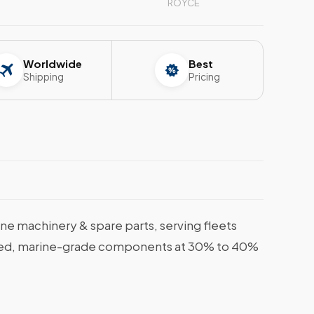
ROYCE
Worldwide
Best
Shipping
Pricing
e machinery & spare parts, serving fleets
tified, marine-grade components at 30% to 40%