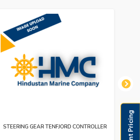
Next
DR.E.HORN EAD RUDDER ANGLE
INDICATER