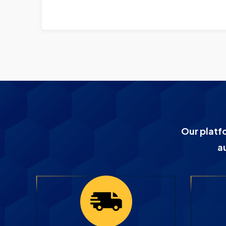
Our platf
a