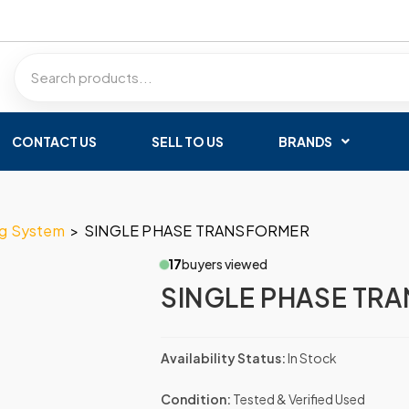
CONTACT US
SELL TO US
BRANDS
ng System
>
SINGLE PHASE TRANSFORMER
17
buyers viewed
SINGLE PHASE TR
Availability Status:
In Stock
Condition:
Tested & Verified Used