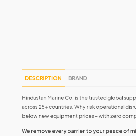
DESCRIPTION
BRAND
Hindustan Marine Co. is the trusted global supp
across 25+ countries. Why risk operational di
below new equipment prices – with zero comp
We remove every barrier to your peace of m