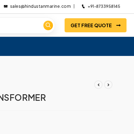
sales@hindustanmarine.com
+91-8733958145
GET FREE QUOTE
ANSFORMER