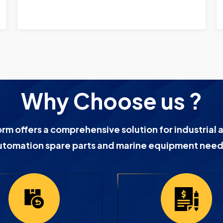
Why Choose us ?
orm offers a comprehensive solution for industrial 
utomation spare parts and marine equipment need