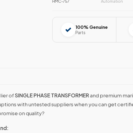
HMC-757
Automation
100% Genuine
Parts
lier of
SINGLE PHASE TRANSFORMER
and premium marin
sruptions with untested suppliers when you can get cer
romise on quality?
ind: