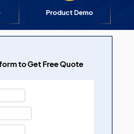
e
Product Demo
e form to Get Free Quote