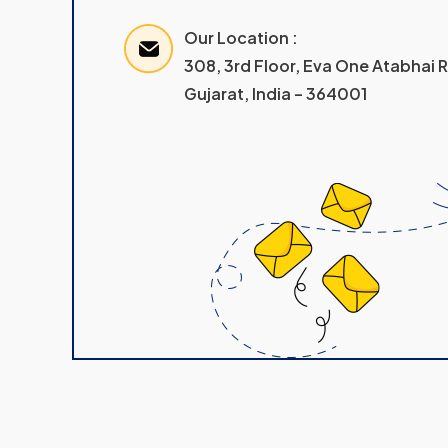
Our Location :
308, 3rd Floor, Eva One Atabhai
Gujarat, India – 364001