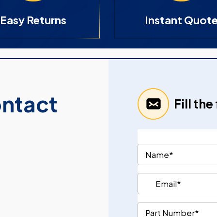
Easy Returns
Instant Quot
ontact
Fill th