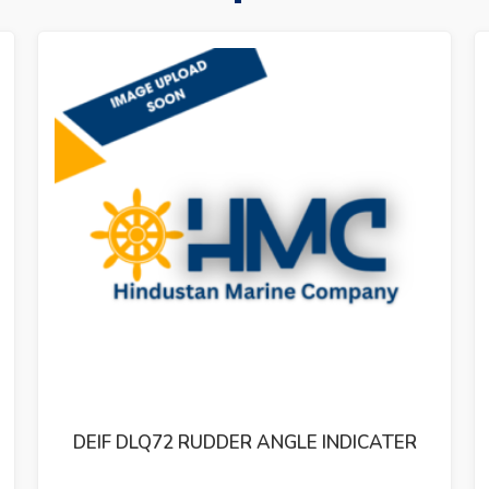
STEERING GEAR TENFJORD CONTROLLER