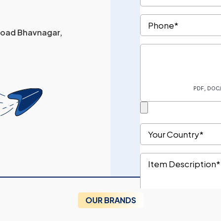
 Road Bhavnagar,
OUR BRANDS