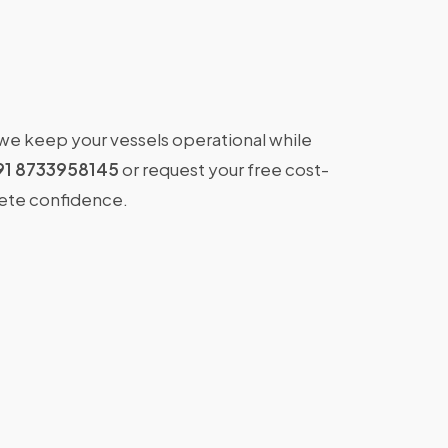
 we keep your vessels operational while
91 8733958145
or request your free cost-
lete confidence.