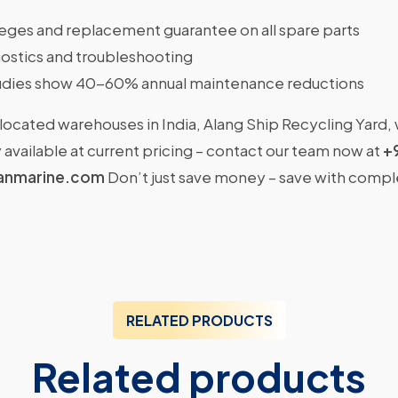
ileges and replacement guarantee on all spare parts
ostics and troubleshooting
dies show 40-60% annual maintenance reductions
located warehouses in India, Alang Ship Recycling Yard,
available at current pricing – contact our team now at
+
anmarine.com
Don’t just save money – save with comp
RELATED PRODUCTS
Related products