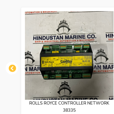
Previous
ORK
DEIF DLQ72 RUDDER ANGLE INDICATER