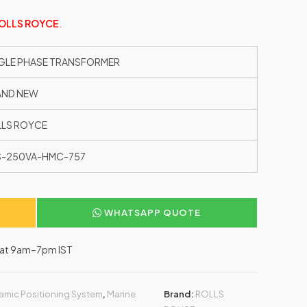
OLLS ROYCE
.
GLE PHASE TRANSFORMER
AND NEW
LS ROYCE
S-250VA-HMC-757
WHATSAPP QUOTE
–Sat 9am–7pm IST
amic Positioning System
,
Marine
Brand:
ROLLS