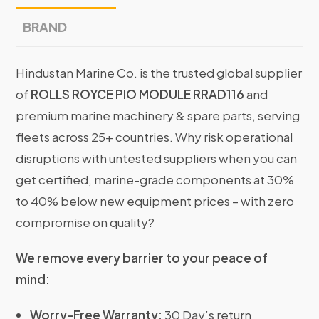
BRAND
Hindustan Marine Co. is the trusted global supplier
of
ROLLS ROYCE PIO MODULE RRAD116
and
premium marine machinery & spare parts, serving
fleets across 25+ countries. Why risk operational
disruptions with untested suppliers when you can
get certified, marine-grade components at 30%
to 40% below new equipment prices – with zero
compromise on quality?
We remove every barrier to your peace of
mind:
Worry-Free Warranty:
30 Day’s return