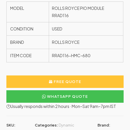
MODEL
ROLLS ROYCE PIO MODULE
RRAD116
CONDITION
USED
BRAND
ROLLS ROYCE
ITEM CODE
RRAD116-HMC-680
FREE QUOTE
WHATSAPP QUOTE
🕐Usually responds within 2 hours · Mon–Sat 9am–7pm IST
SKU:
Categories:
Dynamic
Brand: