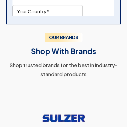
OUR BRANDS
Shop With Brands
Shop trusted brands for the best in industry-
standard products