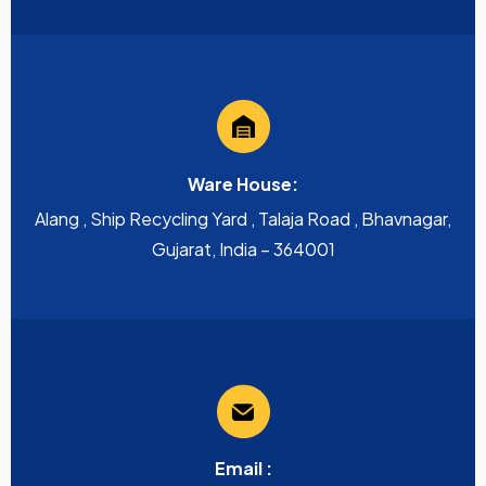
Ware House:
Alang , Ship Recycling Yard , Talaja Road , Bhavnagar,
Gujarat, India – 364001
Email :