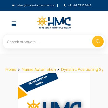
+91-8733958145
sales@hindustanmarine.com
Home
>
Marine Automation
>
Dynamic Positioning Sys