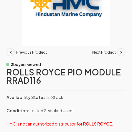
Previous Product
Next Product
12
buyers viewed
ROLLS ROYCE PIO MODULE
RRAD116
Availability Status:
In Stock
Condition:
Tested & Verified Used
HMC is not an authorized distributor for
ROLLS ROYCE
.