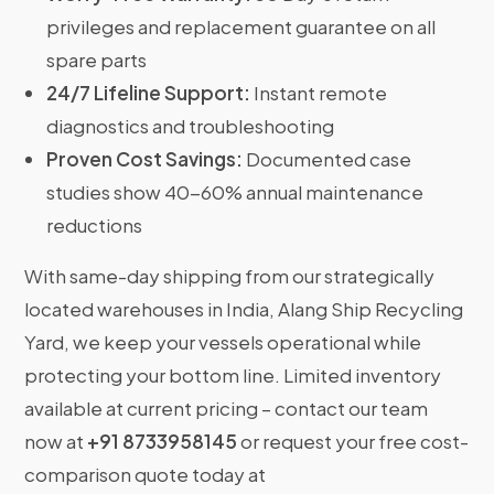
privileges and replacement guarantee on all
spare parts
24/7 Lifeline Support:
Instant remote
diagnostics and troubleshooting
Proven Cost Savings:
Documented case
studies show 40-60% annual maintenance
reductions
With same-day shipping from our strategically
located warehouses in India, Alang Ship Recycling
Yard, we keep your vessels operational while
protecting your bottom line. Limited inventory
available at current pricing – contact our team
now at
+91 8733958145
or request your free cost-
comparison quote today at