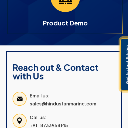
Product Demo
Get Instant 
Reach out & Contact
with Us
Email us:
sales@hindustanmarine.com
Call us:
+91-8733958145