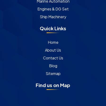
Marine Automation
Engines & DG Set
Ship Machinery
Quick Links
Home
About Us
Contact Us
Blog
Sitemap
Find us on Map