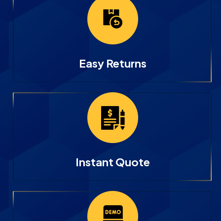
Easy Returns
Instant Quote