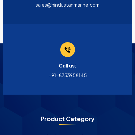
sales@hindustanmarine.com
Call us:
+91-8733958145
Product Category