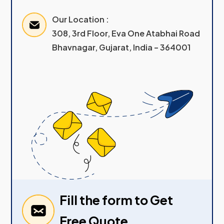
Our Location :
308, 3rd Floor, Eva One Atabhai Road
Bhavnagar, Gujarat, India – 364001
Fill the form to Get
Free Quote