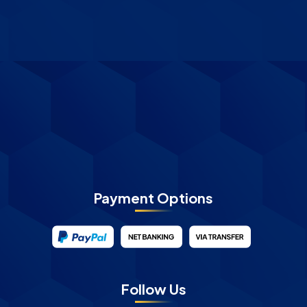
Payment Options
Follow Us