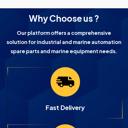
Why Choose us ?
Our platform offers a comprehensive
solution for industrial and marine automation
spare parts and marine equipment needs.
Fast Delivery