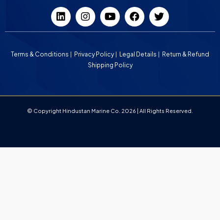
Terms & Conditions
Privacy Policy
Legal Details
Return & Refund
Shipping Policy
© Copyright Hindustan Marine Co. 2026 | All Rights Reserved.