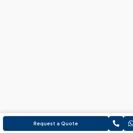
Request a Quote