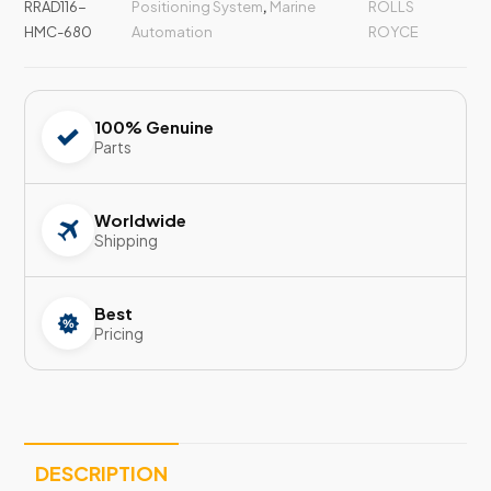
RRAD116-
Positioning System
,
Marine
ROLLS
HMC-680
Automation
ROYCE
100% Genuine
Parts
Worldwide
Shipping
Best
Pricing
DESCRIPTION