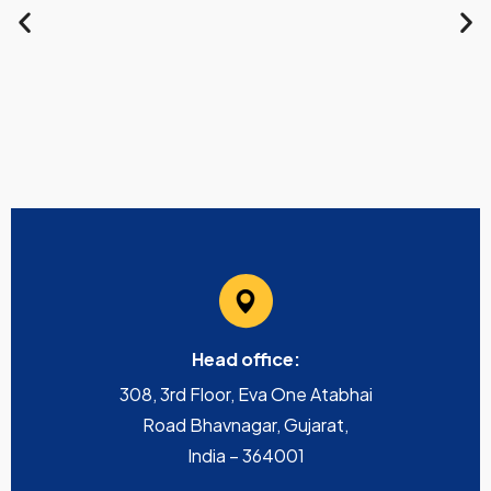
Head office:
308, 3rd Floor, Eva One Atabhai
Road Bhavnagar, Gujarat,
India – 364001