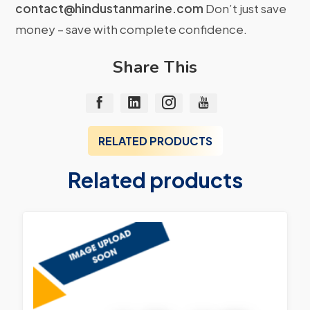
contact@hindustanmarine.com
Don’t just save
money – save with complete confidence.
Share This
RELATED PRODUCTS
Related products