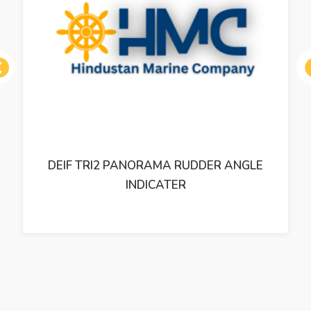
ous
DEIF TRI2 PANORAMA RUDDER ANGLE
INDICATER