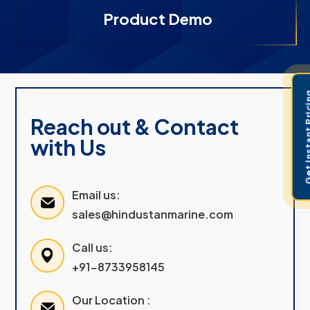
Product Demo
Get Instant 
Reach out & Contact
with Us
Email us:
sales@hindustanmarine.com
Call us:
+91-8733958145
Our Location :