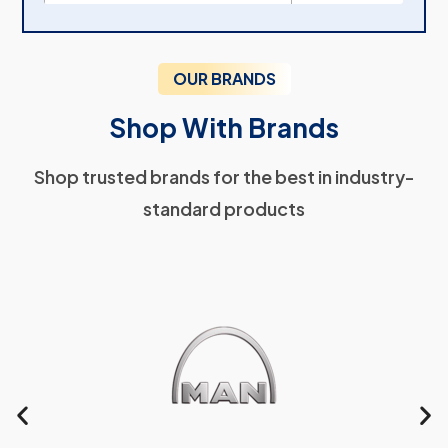
OUR BRANDS
Shop With Brands
Shop trusted brands for the best in industry-
standard products