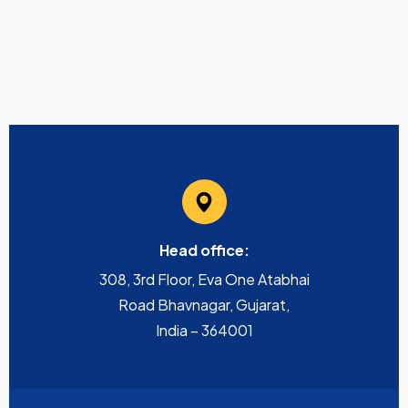
Head office:
308, 3rd Floor, Eva One Atabhai
Road Bhavnagar, Gujarat,
India – 364001