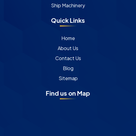
Ship Machinery
Quick Links
Home
About Us
Contact Us
Blog
Sitemap
Find us on Map