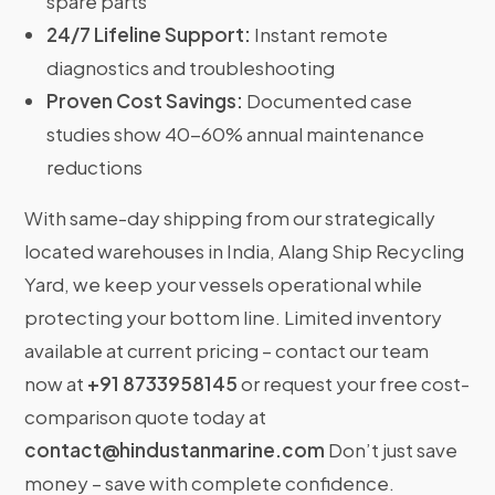
spare parts
24/7 Lifeline Support:
Instant remote
diagnostics and troubleshooting
Proven Cost Savings:
Documented case
studies show 40-60% annual maintenance
reductions
With same-day shipping from our strategically
located warehouses in India, Alang Ship Recycling
Yard, we keep your vessels operational while
protecting your bottom line. Limited inventory
available at current pricing – contact our team
now at
+91 8733958145
or request your free cost-
comparison quote today at
contact@hindustanmarine.com
Don’t just save
money – save with complete confidence.