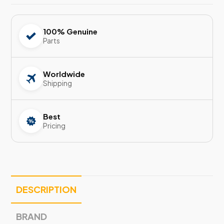
100% Genuine
Parts
Worldwide
Shipping
Best
Pricing
DESCRIPTION
BRAND