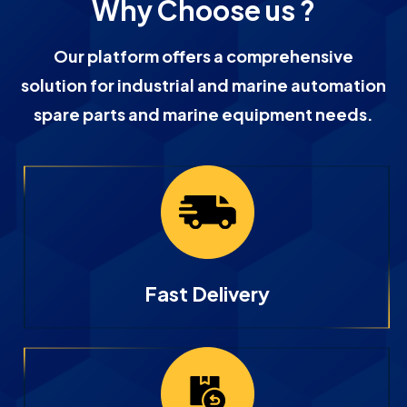
Why Choose us ?
Our platform offers a comprehensive
solution for industrial and marine automation
spare parts and marine equipment needs.
Fast Delivery