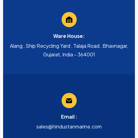
Ware House:
Alang , Ship Recycling Yard , Talaja Road , Bhavnagar,
Gujarat, India – 364001
Email :
sales@hindustanmarine.com