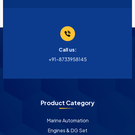
Call us:
+91-8733958145
Product Category
Marine Automation
Engines & DG Set