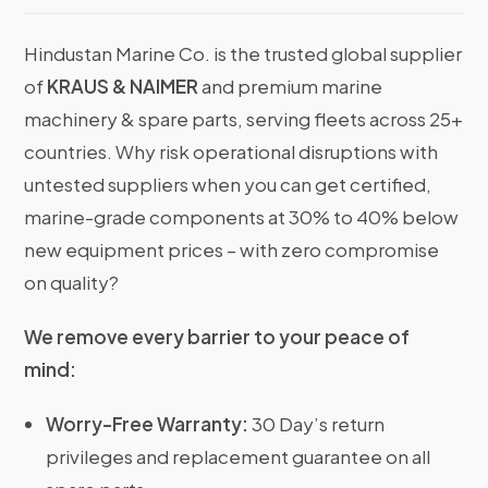
Hindustan Marine Co. is the trusted global supplier
of
KRAUS & NAIMER
and premium marine
machinery & spare parts, serving fleets across 25+
countries. Why risk operational disruptions with
untested suppliers when you can get certified,
marine-grade components at 30% to 40% below
new equipment prices – with zero compromise
on quality?
We remove every barrier to your peace of
mind:
Worry-Free Warranty:
30 Day’s return
privileges and replacement guarantee on all