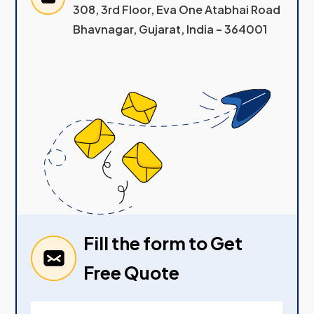
308, 3rd Floor, Eva One Atabhai Road
Bhavnagar, Gujarat, India – 364001
Fill the form to Get
Free Quote