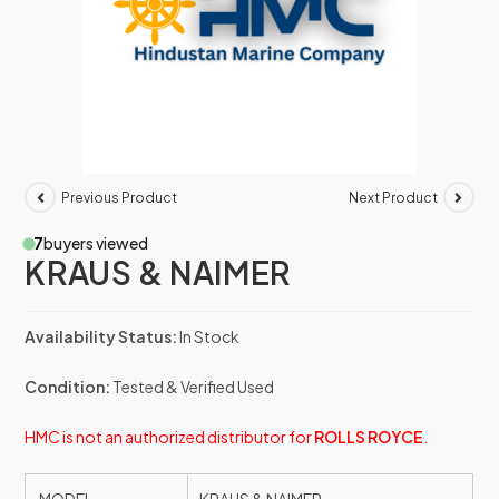
Previous Product
Next Product
7
buyers viewed
KRAUS & NAIMER
Availability Status:
In Stock
Condition:
Tested & Verified Used
HMC is not an authorized distributor for
ROLLS ROYCE
.