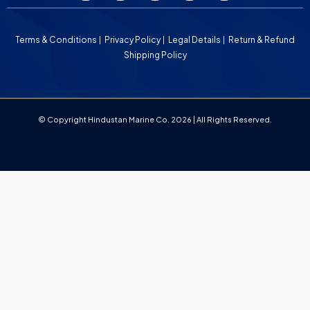
Terms & Conditions
Privacy Policy
Legal Details
Return & Refund
Shipping Policy
© Copyright Hindustan Marine Co. 2026 | All Rights Reserved.