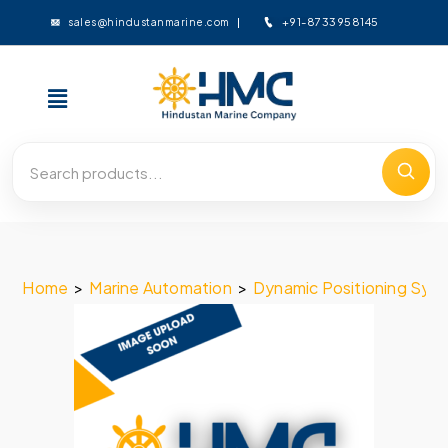
+91-8733958145
sales@hindustanmarine.com
Home
>
Marine Automation
>
Dynamic Positioning Sys