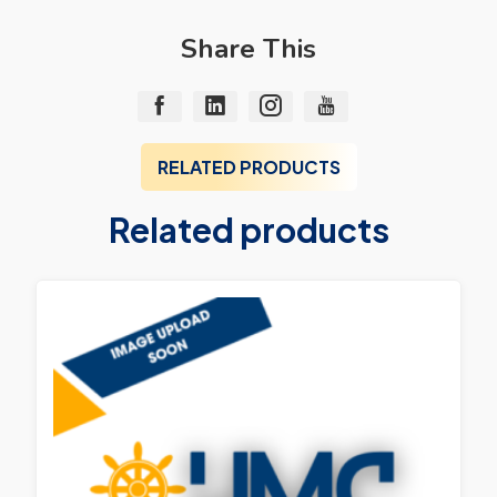
Share This
RELATED PRODUCTS
Related products