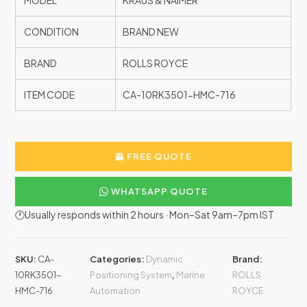
MODEL
KRAUS & NAIMER
CONDITION
BRAND NEW
BRAND
ROLLS ROYCE
ITEM CODE
CA-10RK3501-HMC-716
FREE QUOTE
WHATSAPP QUOTE
🕐Usually responds within 2 hours · Mon–Sat 9am–7pm IST
SKU:
CA-
Categories:
Dynamic
Brand:
10RK3501-
Positioning System
,
Marine
ROLLS
HMC-716
Automation
ROYCE