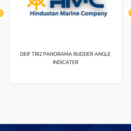
ous
DEIF TRI2 PANORAMA RUDDER ANGLE
INDICATER