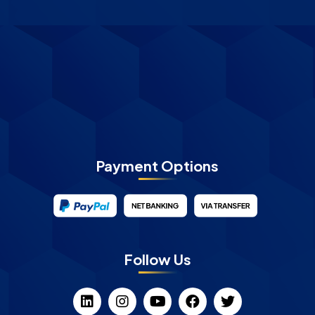
Payment Options
Follow Us