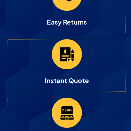
Easy Returns
Instant Quote