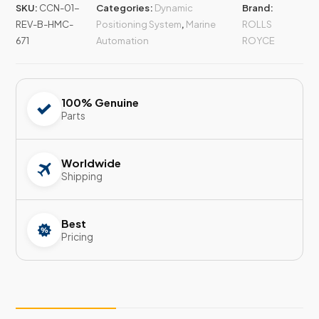
SKU:
CCN-01-
Categories:
Dynamic
Brand:
REV-B-HMC-
Positioning System
,
Marine
ROLLS
671
Automation
ROYCE
100% Genuine
Parts
Worldwide
Shipping
Best
Pricing