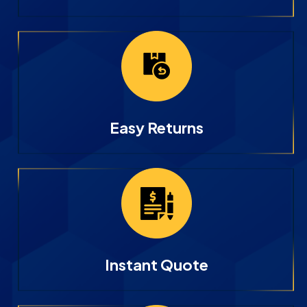
Easy Returns
Instant Quote