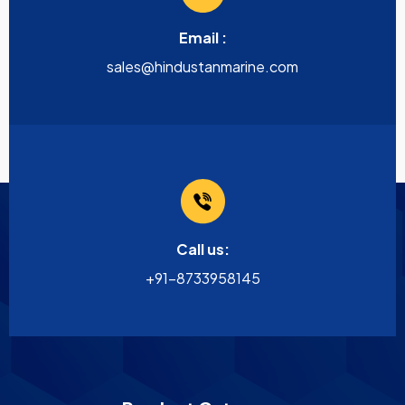
Email :
sales@hindustanmarine.com
Call us:
+91-8733958145