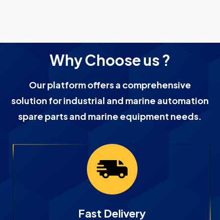
Why Choose us ?
Our platform offers a comprehensive
solution for industrial and marine automation
spare parts and marine equipment needs.
Fast Delivery