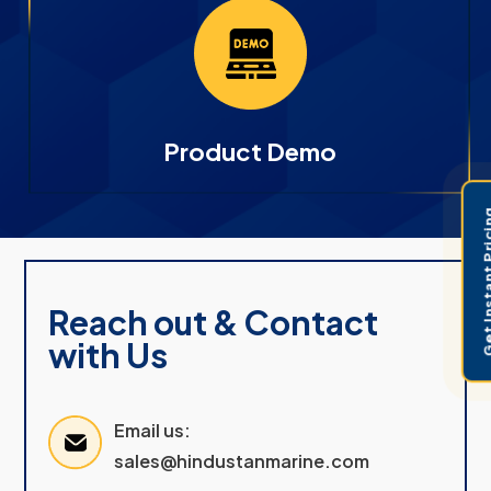
Product Demo
Get Instant 
Reach out & Contact
with Us
Email us:
sales@hindustanmarine.com