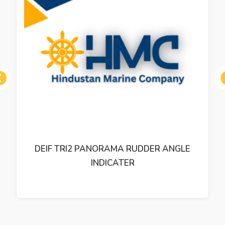
ous
DEIF TRI2 PANORAMA RUDDER ANGLE
INDICATER