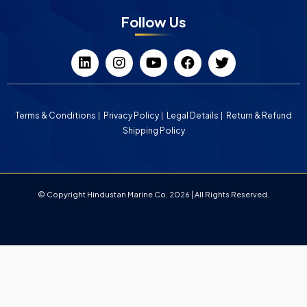
Follow Us
Terms & Conditions
Privacy Policy
Legal Details
Return & Refund
Shipping Policy
© Copyright Hindustan Marine Co. 2026 | All Rights Reserved.