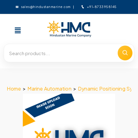
+91-8733958145
sales@hindustanmarine.com
Home
>
Marine Automation
>
Dynamic Positioning Sys