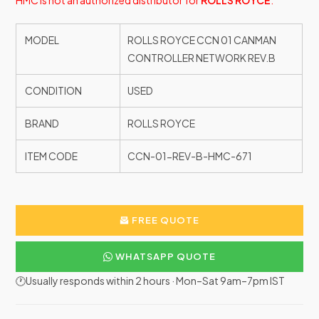
HMC is not an authorized distributor for
ROLLS ROYCE
.
MODEL
ROLLS ROYCE CCN 01 CANMAN
CONTROLLER NETWORK REV.B
CONDITION
USED
BRAND
ROLLS ROYCE
ITEM CODE
CCN-01-REV-B-HMC-671
FREE QUOTE
WHATSAPP QUOTE
🕐Usually responds within 2 hours · Mon–Sat 9am–7pm IST