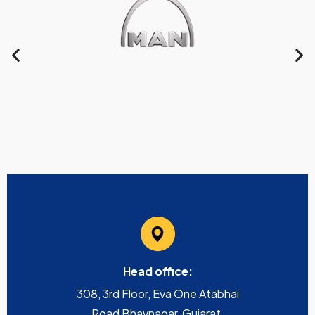
Head office:
308, 3rd Floor, Eva One Atabhai
Road Bhavnagar, Gujarat,