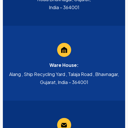
India – 364001
Ware House:
Alang , Ship Recycling Yard , Talaja Road , Bhavnagar,
Gujarat, India – 364001