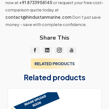
now at
+91 8733958145
or request your free cost-
comparison quote today at
contact@hindustanmarine.com
Don’t just save
money – save with complete confidence.
Share This
RELATED PRODUCTS
Related products