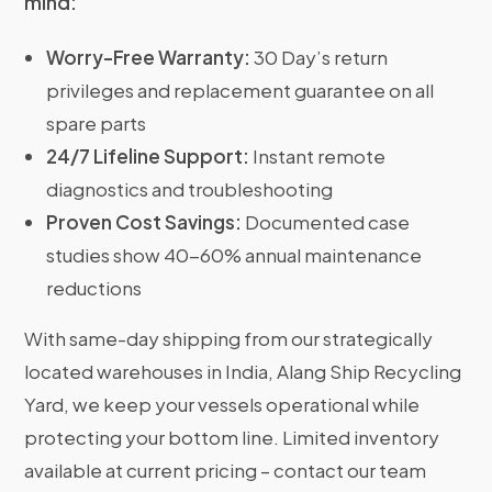
mind:
Worry-Free Warranty:
30 Day’s return
privileges and replacement guarantee on all
spare parts
24/7 Lifeline Support:
Instant remote
diagnostics and troubleshooting
Proven Cost Savings:
Documented case
studies show 40-60% annual maintenance
reductions
With same-day shipping from our strategically
located warehouses in India, Alang Ship Recycling
Yard, we keep your vessels operational while
protecting your bottom line. Limited inventory
available at current pricing – contact our team