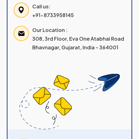
Call us:
+91-8733958145
Our Location :
308, 3rd Floor, Eva One Atabhai Road
Bhavnagar, Gujarat, India – 364001