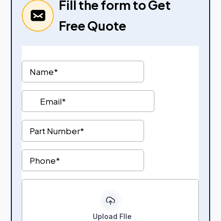
Fill the form to Get
Free Quote