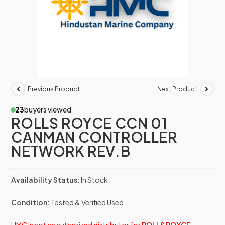
Previous Product
Next Product
23
buyers viewed
ROLLS ROYCE CCN 01
CANMAN CONTROLLER
NETWORK REV.B
Availability Status:
In Stock
Condition:
Tested & Verified Used