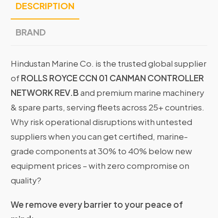
DESCRIPTION
BRAND
Hindustan Marine Co. is the trusted global supplier
of
ROLLS ROYCE CCN 01 CANMAN CONTROLLER
NETWORK REV.B
and premium marine machinery
& spare parts, serving fleets across 25+ countries.
Why risk operational disruptions with untested
suppliers when you can get certified, marine-
grade components at 30% to 40% below new
equipment prices – with zero compromise on
quality?
We remove every barrier to your peace of