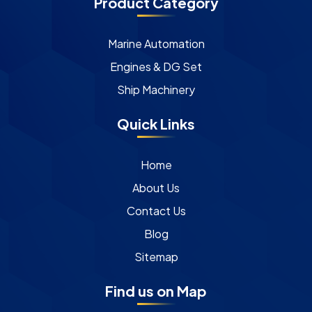
Product Category
Marine Automation
Engines & DG Set
Ship Machinery
Quick Links
Home
About Us
Contact Us
Blog
Sitemap
Find us on Map