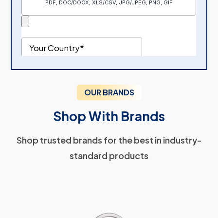
OUR BRANDS
Shop With Brands
Shop trusted brands for the best in industry-
standard products