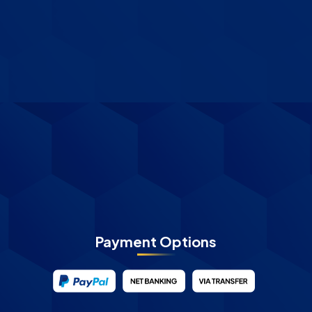
Payment Options