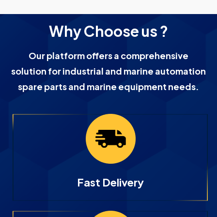
Why Choose us ?
Our platform offers a comprehensive
solution for industrial and marine automation
spare parts and marine equipment needs.
Fast Delivery