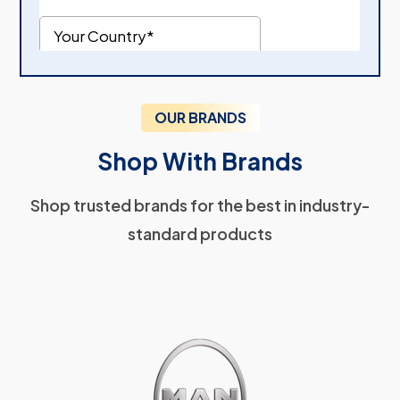
OUR BRANDS
Shop With Brands
Shop trusted brands for the best in industry-
standard products