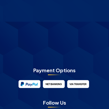
Payment Options
Follow Us