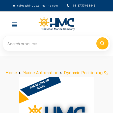
+91-8733958145
sales@hindustanmarine.com
Home
>
Marine Automation
>
Dynamic Positioning Sys