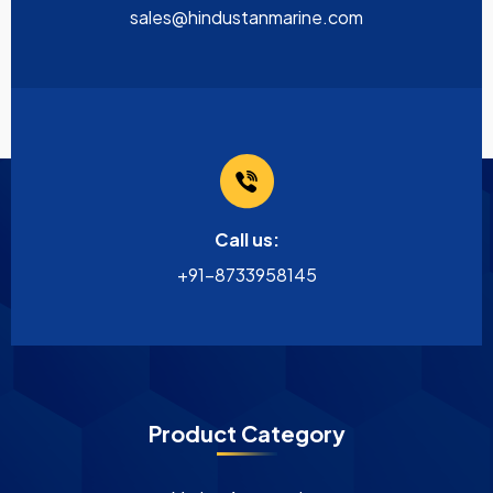
sales@hindustanmarine.com
Call us:
+91-8733958145
Product Category