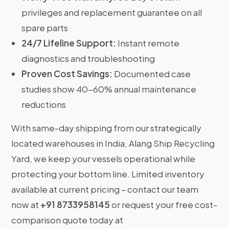
privileges and replacement guarantee on all
spare parts
24/7 Lifeline Support:
Instant remote
diagnostics and troubleshooting
Proven Cost Savings:
Documented case
studies show 40-60% annual maintenance
reductions
With same-day shipping from our strategically
located warehouses in India, Alang Ship Recycling
Yard, we keep your vessels operational while
protecting your bottom line. Limited inventory
available at current pricing – contact our team
now at
+91 8733958145
or request your free cost-
comparison quote today at