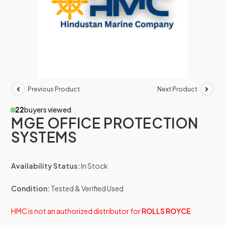
Previous Product
Next Product
22
buyers viewed
MGE OFFICE PROTECTION
SYSTEMS
Availability Status:
In Stock
Condition:
Tested & Verified Used
HMC is not an authorized distributor for
ROLLS ROYCE
.