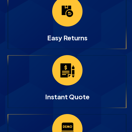
Easy Returns
Instant Quote