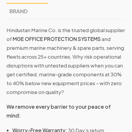
BRAND
Hindustan Marine Co. is the trusted global supplier
of
MGE OFFICE PROTECTION SYSTEMS
and
premium marine machinery & spare parts, serving
fleets across 25+ countries. Why risk operational
disruptions with untested suppliers when you can
get certified, marine-grade components at 30%
to 40% below new equipment prices – with zero
compromise on quality?
We remove every barrier to your peace of
mind:
Worry-Free Warranty:
30 Day’s return