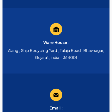
Ware House:
Alang , Ship Recycling Yard , Talaja Road , Bhavnagar,
Gujarat, India – 364001
Email :