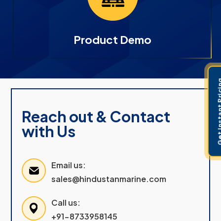
Product Demo
Get Instant 
Reach out & Contact
with Us
Email us:
sales@hindustanmarine.com
Call us:
+91-8733958145