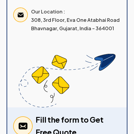
Our Location :
308, 3rd Floor, Eva One Atabhai Road
Bhavnagar, Gujarat, India – 364001
Fill the form to Get
Free Quote