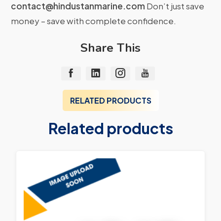
contact@hindustanmarine.com
Don’t just save
money – save with complete confidence.
Share This
RELATED PRODUCTS
Related products