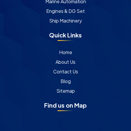
Marine Automation
Engines & DG Set
Ship Machinery
Quick Links
Home
About Us
Contact Us
Blog
Sitemap
Find us on Map