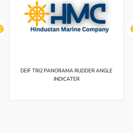
ous
DEIF TRI2 PANORAMA RUDDER ANGLE
INDICATER