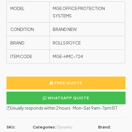
MODEL
MGE OFFICE PROTECTION
SYSTEMS
CONDITION
BRAND NEW
BRAND
ROLLS ROYCE
ITEM CODE
MGE-HMC-724
FREE QUOTE
WHATSAPP QUOTE
🕐Usually responds within 2 hours · Mon–Sat 9am–7pm IST
SKU:
Categories:
Dynamic
Brand: