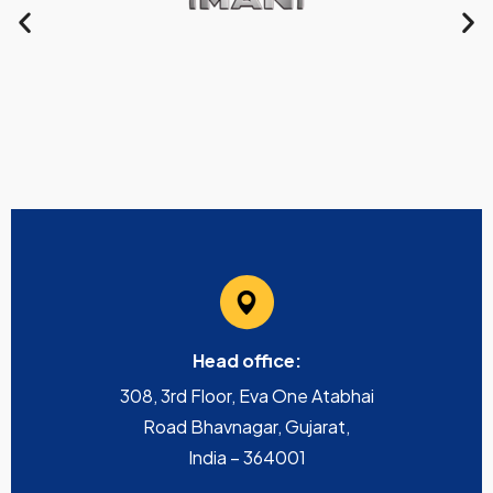
Head office:
308, 3rd Floor, Eva One Atabhai
Road Bhavnagar, Gujarat,
India – 364001