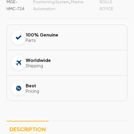
MGE-
Positioning System
,
Marine
ROLLS
HMC-724
Automation
ROYCE
100% Genuine
Parts
Worldwide
Shipping
Best
Pricing
DESCRIPTION