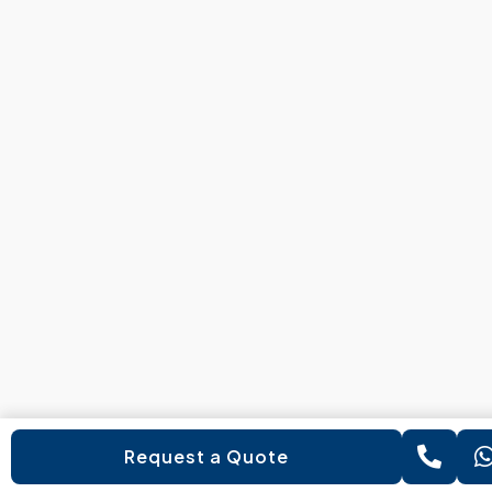
Request a Quote