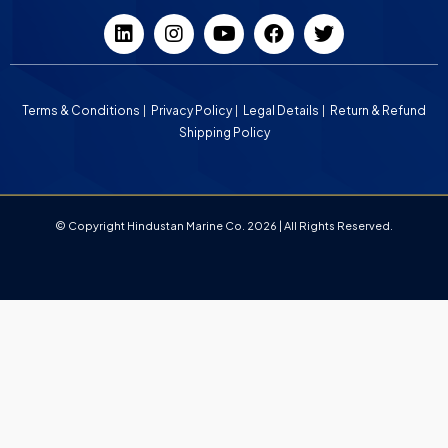
Terms & Conditions
Privacy Policy
Legal Details
Return & Refund
Shipping Policy
© Copyright Hindustan Marine Co. 2026 | All Rights Reserved.