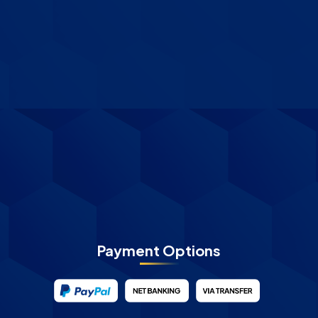
Payment Options