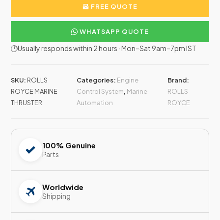
FREE QUOTE
WHATSAPP QUOTE
🕐Usually responds within 2 hours · Mon–Sat 9am–7pm IST
SKU:
ROLLS
Categories:
Engine
Brand:
ROYCE MARINE
Control System
,
Marine
ROLLS
THRUSTER
Automation
ROYCE
100% Genuine
Parts
Worldwide
Shipping