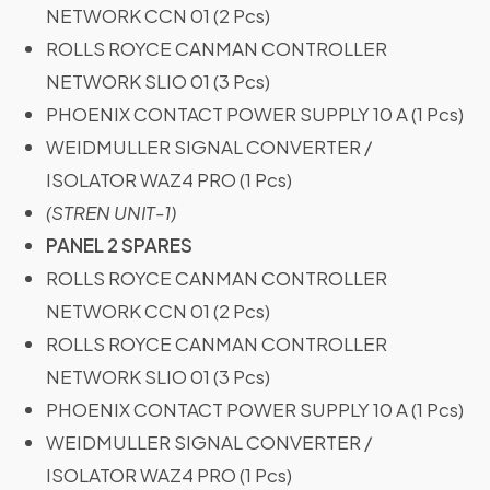
NETWORK CCN 01 (2 Pcs)
ROLLS ROYCE CANMAN CONTROLLER
NETWORK SLIO 01 (3 Pcs)
PHOENIX CONTACT POWER SUPPLY 10 A (1 Pcs)
WEIDMULLER SIGNAL CONVERTER /
ISOLATOR WAZ4 PRO (1 Pcs)
(STREN UNIT-1)
PANEL 2 SPARES
ROLLS ROYCE CANMAN CONTROLLER
NETWORK CCN 01 (2 Pcs)
ROLLS ROYCE CANMAN CONTROLLER
NETWORK SLIO 01 (3 Pcs)
PHOENIX CONTACT POWER SUPPLY 10 A (1 Pcs)
WEIDMULLER SIGNAL CONVERTER /
ISOLATOR WAZ4 PRO (1 Pcs)