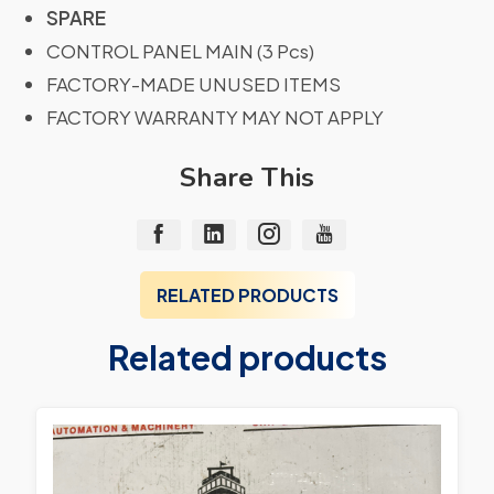
SPARE
CONTROL PANEL MAIN (3 Pcs)
FACTORY-MADE UNUSED ITEMS
FACTORY WARRANTY MAY NOT APPLY
Share This
RELATED PRODUCTS
Related products