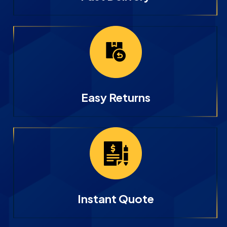
Easy Returns
Instant Quote