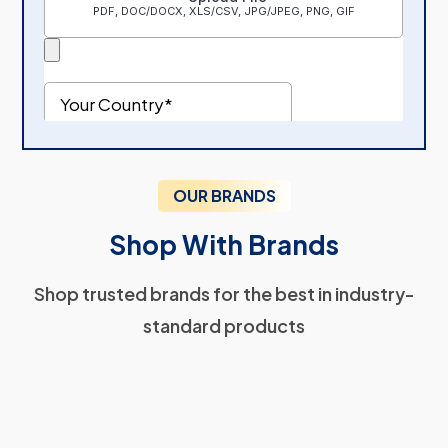
OUR BRANDS
Shop With Brands
Shop trusted brands for the best in industry-
standard products