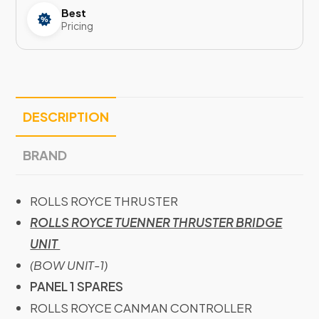
Best
Pricing
DESCRIPTION
BRAND
ROLLS ROYCE THRUSTER
ROLLS ROYCE TUENNER THRUSTER BRIDGE
UNIT
(BOW UNIT-1)
PANEL 1 SPARES
ROLLS ROYCE CANMAN CONTROLLER