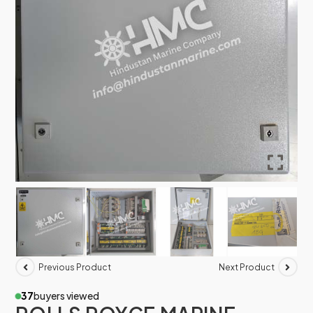
Previous Product
Next Product
37
buyers viewed