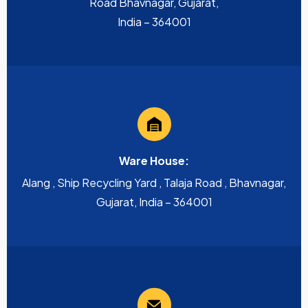
Road Bhavnagar, Gujarat,
India – 364001
Ware House:
Alang , Ship Recycling Yard , Talaja Road , Bhavnagar,
Gujarat, India – 364001