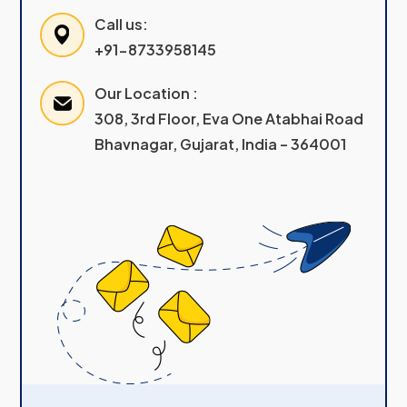
Call us:
+91-8733958145
Our Location :
308, 3rd Floor, Eva One Atabhai Road
Bhavnagar, Gujarat, India – 364001