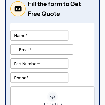
Fill the form to Get
Free Quote