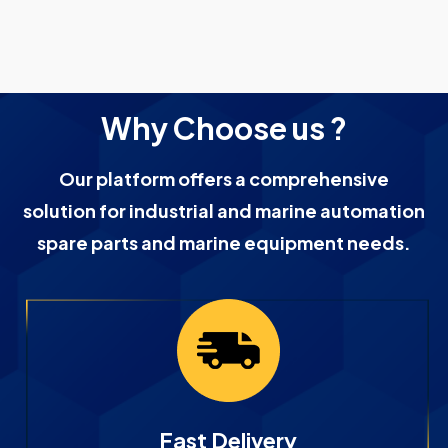
Why Choose us ?
Our platform offers a comprehensive
solution for industrial and marine automation
spare parts and marine equipment needs.
Fast Delivery