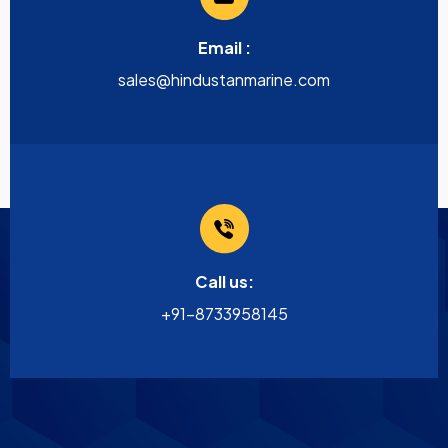
Email :
sales@hindustanmarine.com
Call us:
+91-8733958145