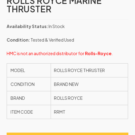
ROLLS ROYCE MARINE
THRUSTER
Availability Status:
In Stock
Condition:
Tested & Verified Used
HMC is not an authorized distributor for
Rolls-Royce
.
MODEL
ROLLS ROYCE THRUSTER
CONDITION
BRAND NEW
BRAND
ROLLS ROYCE
ITEM CODE
RRMT