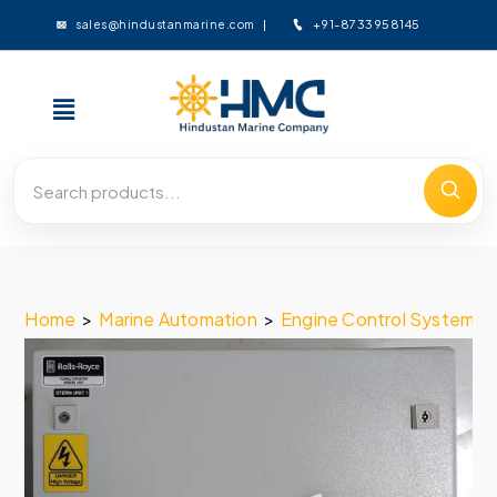
+91-8733958145
sales@hindustanmarine.com
Home
>
Marine Automation
>
Engine Control System
>