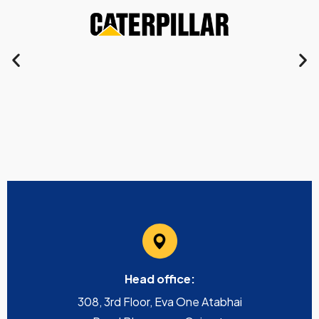
Head office:
308, 3rd Floor, Eva One Atabhai