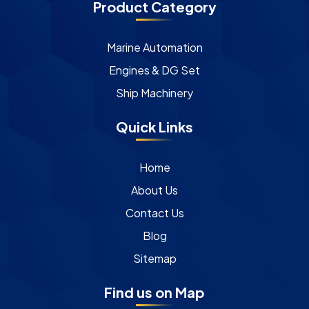
Product Category
Marine Automation
Engines & DG Set
Ship Machinery
Quick Links
Home
About Us
Contact Us
Blog
Sitemap
Find us on Map