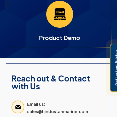
Product Demo
Get Instant 
Reach out & Contact
with Us
Email us:
sales@hindustanmarine.com