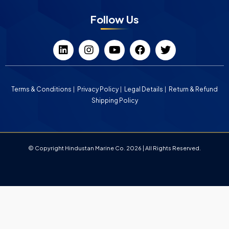
Follow Us
Terms & Conditions
Privacy Policy
Legal Details
Return & Refund
Shipping Policy
© Copyright Hindustan Marine Co. 2026 | All Rights Reserved.