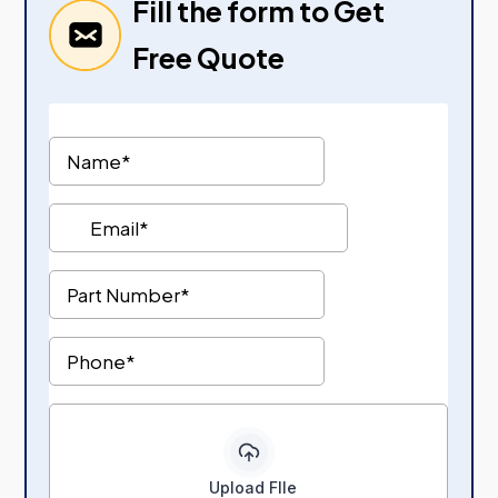
Fill the form to Get
Free Quote