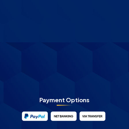
Payment Options