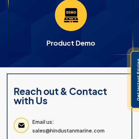
Product Demo
Get Instant 
Reach out & Contact
with Us
Email us:
sales@hindustanmarine.com