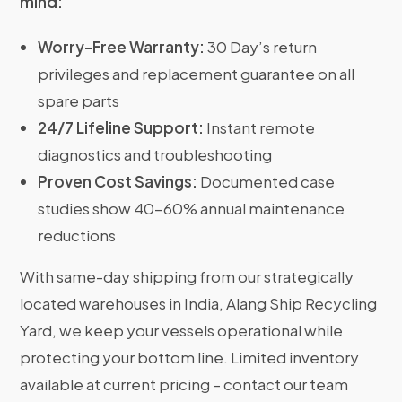
mind:
Worry-Free Warranty:
30 Day’s return
privileges and replacement guarantee on all
spare parts
24/7 Lifeline Support:
Instant remote
diagnostics and troubleshooting
Proven Cost Savings:
Documented case
studies show 40-60% annual maintenance
reductions
With same-day shipping from our strategically
located warehouses in India, Alang Ship Recycling
Yard, we keep your vessels operational while
protecting your bottom line. Limited inventory
available at current pricing – contact our team