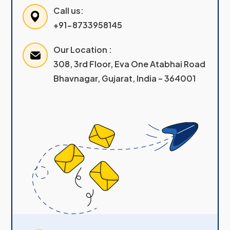
Call us:
+91-8733958145
Our Location :
308, 3rd Floor, Eva One Atabhai Road
Bhavnagar, Gujarat, India – 364001