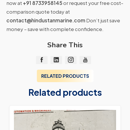
now at
+91 8733958145
or request your free cost-
comparison quote today at
contact@hindustanmarine.com
Don’t just save
money – save with complete confidence.
Share This
RELATED PRODUCTS
Related products