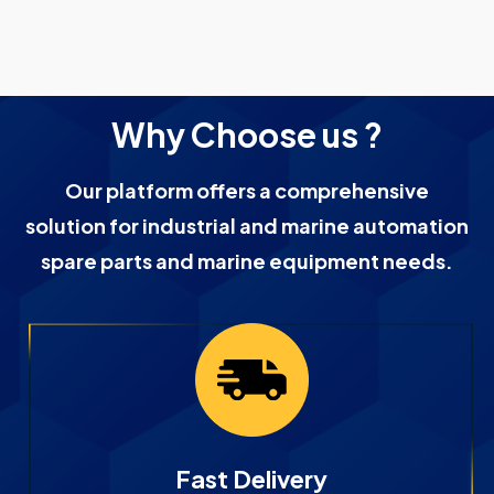
Why Choose us ?
Our platform offers a comprehensive
solution for industrial and marine automation
spare parts and marine equipment needs.
Fast Delivery