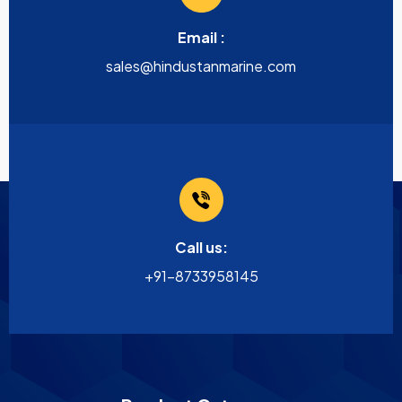
Email :
sales@hindustanmarine.com
Call us:
+91-8733958145