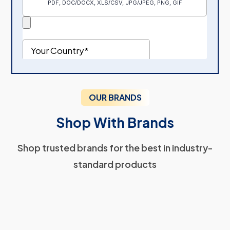
OUR BRANDS
Shop With Brands
Shop trusted brands for the best in industry-
standard products