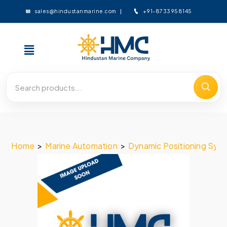
+91-8733958145
sales@hindustanmarine.com
Home
>
Marine Automation
>
Dynamic Positioning Sys