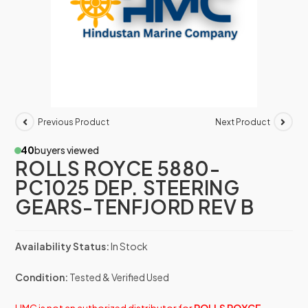
Previous Product
Next Product
40
buyers viewed
ROLLS ROYCE 5880-
PC1025 DEP. STEERING
GEARS-TENFJORD REV B
Availability Status:
In Stock
Condition:
Tested & Verified Used