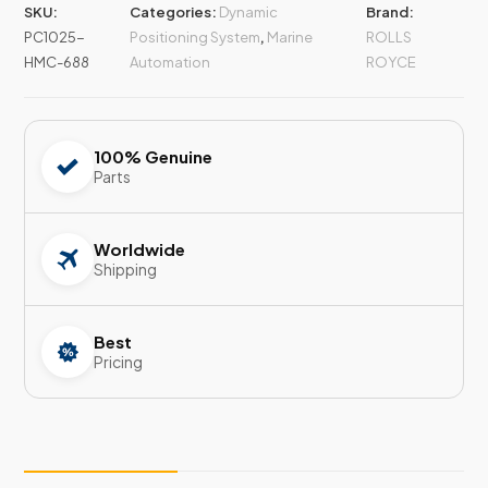
SKU:
Categories:
Dynamic
Brand:
PC1025-
Positioning System
,
Marine
ROLLS
HMC-688
Automation
ROYCE
100% Genuine
Parts
Worldwide
Shipping
Best
Pricing