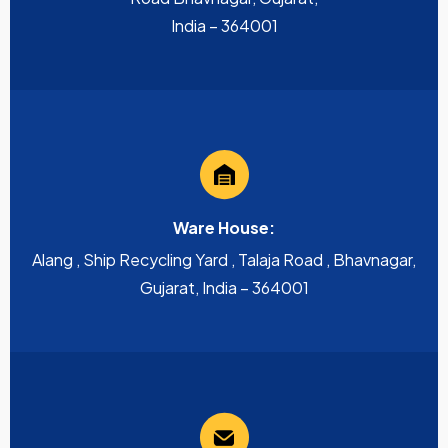
India – 364001
Ware House:
Alang , Ship Recycling Yard , Talaja Road , Bhavnagar,
Gujarat, India – 364001