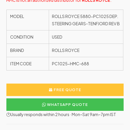
HMC is not an authorized distributor for
ROLLS ROYCE
.
MODEL
ROLLS ROYCE 5880-PC1025 DEP.
STEERING GEARS-TENFJORD REV B
CONDITION
USED
BRAND
ROLLS ROYCE
ITEM CODE
PC1025-HMC-688
FREE QUOTE
WHATSAPP QUOTE
🕐Usually responds within 2 hours · Mon–Sat 9am–7pm IST