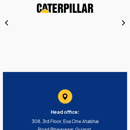
Head office:
308, 3rd Floor, Eva One Atabhai
Road Bhavnagar, Gujarat,