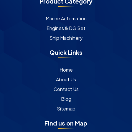
Product Category
Marine Automation
Engines & DG Set
Ship Machinery
Quick Links
Home
About Us
Contact Us
Blog
Sitemap
Find us on Map