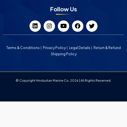
Follow Us
Terms & Conditions
Privacy Policy
Legal Details
Return & Refund
Shipping Policy
© Copyright Hindustan Marine Co. 2026 | All Rights Reserved.