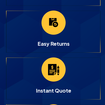
Easy Returns
Instant Quote