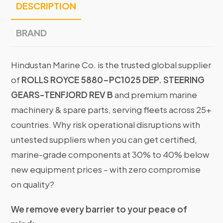
DESCRIPTION
BRAND
Hindustan Marine Co. is the trusted global supplier
of
ROLLS ROYCE 5880-PC1025 DEP. STEERING
GEARS-TENFJORD REV B
and premium marine
machinery & spare parts, serving fleets across 25+
countries. Why risk operational disruptions with
untested suppliers when you can get certified,
marine-grade components at 30% to 40% below
new equipment prices – with zero compromise
on quality?
We remove every barrier to your peace of