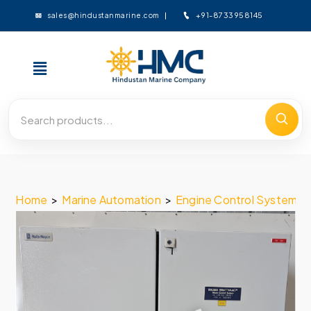
+91-8733958145
sales@hindustanmarine.com
Home
>
Marine Automation
>
Engine Control System
>