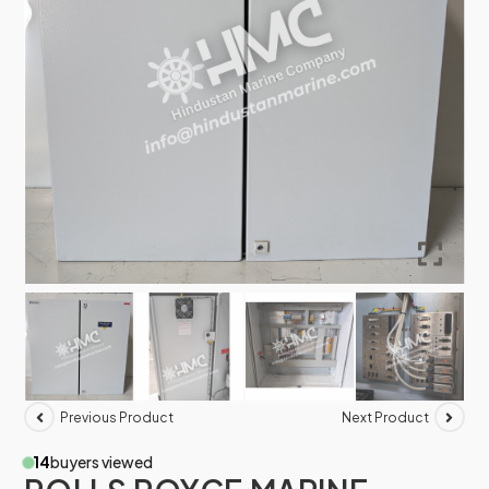
Previous Product
Next Product
14
buyers viewed