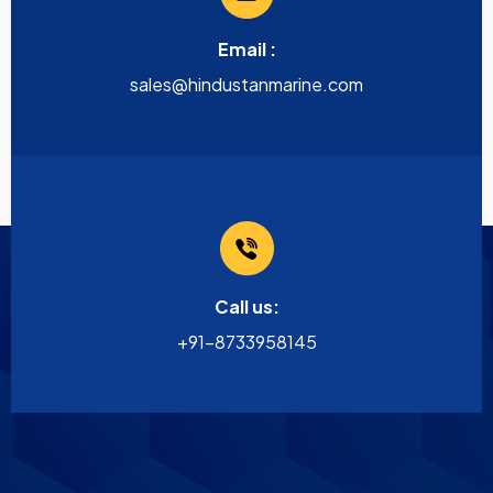
Email :
sales@hindustanmarine.com
Call us:
+91-8733958145