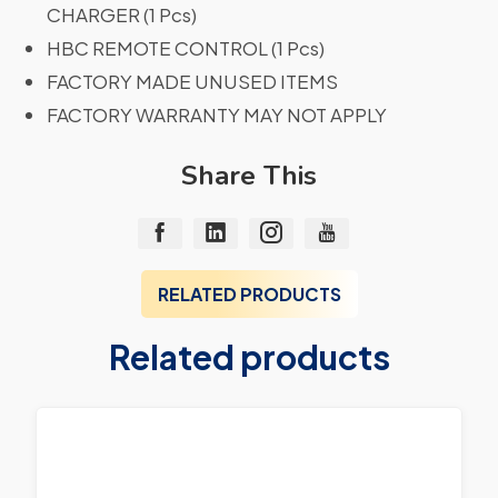
CHARGER (1 Pcs)
HBC REMOTE CONTROL (1 Pcs)
FACTORY MADE UNUSED ITEMS
FACTORY WARRANTY MAY NOT APPLY
Share This
RELATED PRODUCTS
Related products