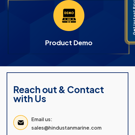
Get Instant 
Product Demo
Reach out & Contact
with Us
Email us:
sales@hindustanmarine.com