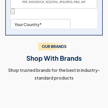
OUR BRANDS
Shop With Brands
Shop trusted brands for the best in industry-
standard products