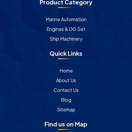
Product Category
Marine Automation
Engines & DG Set
Ship Machinery
Quick Links
Home
About Us
Contact Us
Blog
Sitemap
Find us on Map