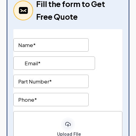
Fill the form to Get
Free Quote