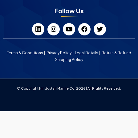
Follow Us
Terms & Conditions
Privacy Policy
Legal Details
Return & Refund
Shipping Policy
© Copyright Hindustan Marine Co. 2026 | All Rights Reserved.