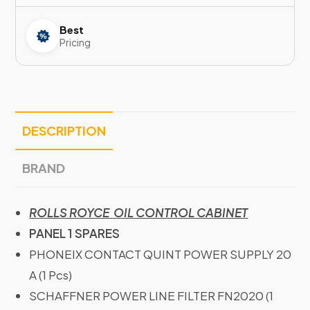
Best
Pricing
DESCRIPTION
BRAND
ROLLS ROYCE OIL CONTROL CABINET
PANEL 1 SPARES
PHONEIX CONTACT QUINT POWER SUPPLY 20
A (1 Pcs)
SCHAFFNER POWER LINE FILTER FN2020 (1