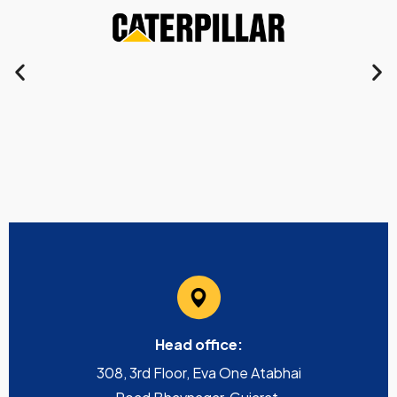
Head office:
308, 3rd Floor, Eva One Atabhai