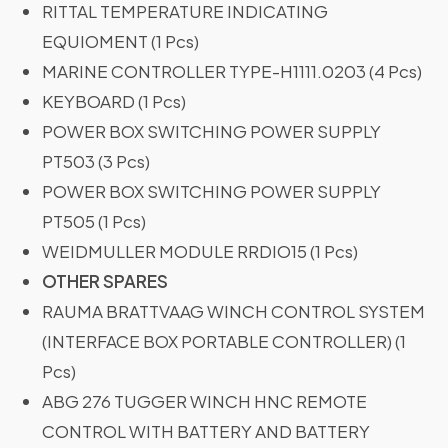
RITTAL TEMPERATURE INDICATING
EQUIOMENT (1 Pcs)
MARINE CONTROLLER TYPE-H1111.0203 (4 Pcs)
KEYBOARD (1 Pcs)
POWER BOX SWITCHING POWER SUPPLY
PT503 (3 Pcs)
POWER BOX SWITCHING POWER SUPPLY
PT505 (1 Pcs)
WEIDMULLER MODULE RRDIO15 (1 Pcs)
OTHER SPARES
RAUMA BRATTVAAG WINCH CONTROL SYSTEM
(INTERFACE BOX PORTABLE CONTROLLER) (1
Pcs)
ABG 276 TUGGER WINCH HNC REMOTE
CONTROL WITH BATTERY AND BATTERY