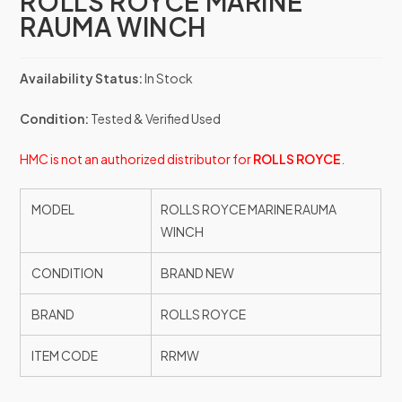
ROLLS ROYCE MARINE
RAUMA WINCH
Availability Status:
In Stock
Condition:
Tested & Verified Used
HMC is not an authorized distributor for
ROLLS ROYCE
.
MODEL
ROLLS ROYCE MARINE RAUMA
WINCH
CONDITION
BRAND NEW
BRAND
ROLLS ROYCE
ITEM CODE
RRMW