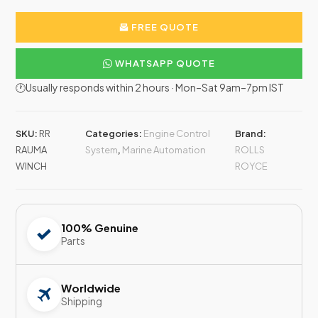
FREE QUOTE
WHATSAPP QUOTE
🕐Usually responds within 2 hours · Mon–Sat 9am–7pm IST
SKU:
RR
Categories:
Engine Control
Brand:
RAUMA
System
,
Marine Automation
ROLLS
WINCH
ROYCE
100% Genuine
Parts
Worldwide
Shipping