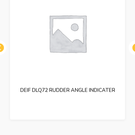
ous
DEIF DLQ72 RUDDER ANGLE INDICATER