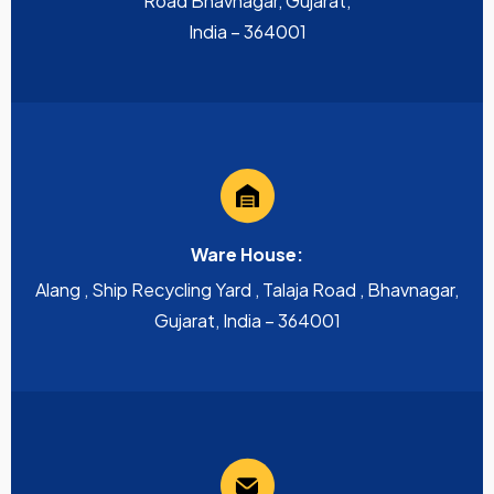
Road Bhavnagar, Gujarat,
India – 364001
Ware House:
Alang , Ship Recycling Yard , Talaja Road , Bhavnagar,
Gujarat, India – 364001