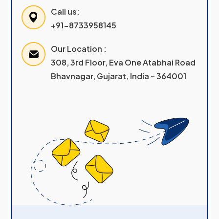
Call us:
+91-8733958145
Our Location :
308, 3rd Floor, Eva One Atabhai Road
Bhavnagar, Gujarat, India – 364001