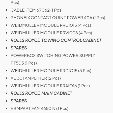
Pcs)
CABLE ITEM 67062 (1 Pcs)
PHONEIX CONTACT QUINT POWER 40A (1 Pcs)
WEIDMULLER MODULE RRDI015 (4 Pcs)
WEIDMULLER MODULE RRVI008 (4 Pcs)
ROLLS ROYCE TOWING CONTROL CABINET
SPARES
POWERBOX SWITCHING POWER SUPPLY
PT505 (1 Pcs)
WEIDMULLER MODULE RRDIO15 (5 Pcs)
AE 301 AMPLIFIER (2 Pcs)
WEIDMULLER MODULE RRAIO16 (1 Pcs)
ROLLS ROYCE MAIN CABINET
SPARES
EBMPAPT FAN 4650 N (1 Pcs)