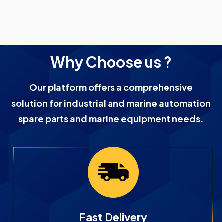
Why Choose us ?
Our platform offers a comprehensive
solution for industrial and marine automation
spare parts and marine equipment needs.
Fast Delivery