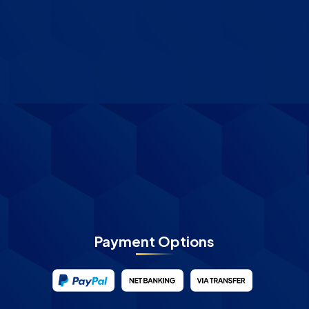
Payment Options