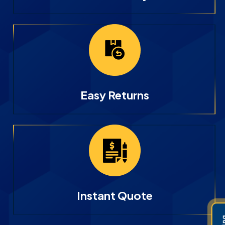
Easy Returns
Instant Quote