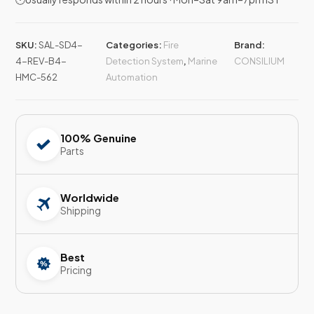
SKU:
SAL-SD4-
Categories:
Fire
Brand:
4-REV-B4-
Detection System
,
Marine
CONSILIUM
HMC-562
Automation
100% Genuine
Parts
Worldwide
Shipping
Best
Pricing