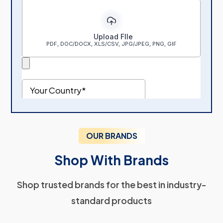
OUR BRANDS
Shop With Brands
Shop trusted brands for the best in industry-
standard products