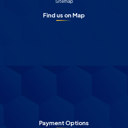
Sitemap
Find us on Map
Payment Options