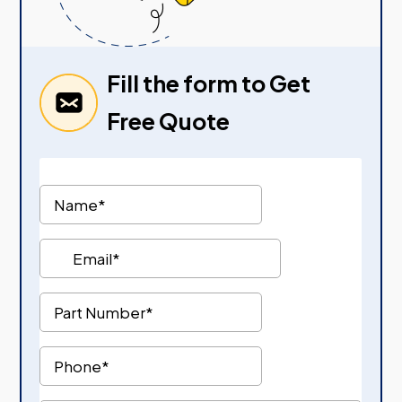
Fill the form to Get
Free Quote