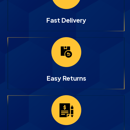
Fast Delivery
Easy Returns