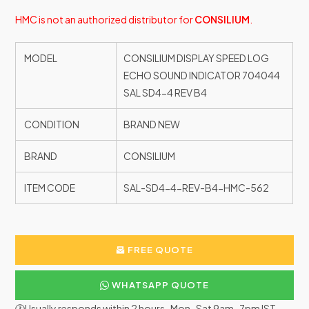
HMC is not an authorized distributor for
CONSILIUM
.
MODEL
CONSILIUM DISPLAY SPEED LOG
ECHO SOUND INDICATOR 704044
SAL SD4-4 REV B4
CONDITION
BRAND NEW
BRAND
CONSILIUM
ITEM CODE
SAL-SD4-4-REV-B4-HMC-562
FREE QUOTE
WHATSAPP QUOTE
🕐Usually responds within 2 hours · Mon–Sat 9am–7pm IST