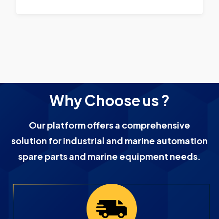
Why Choose us ?
Our platform offers a comprehensive
solution for industrial and marine automation
spare parts and marine equipment needs.