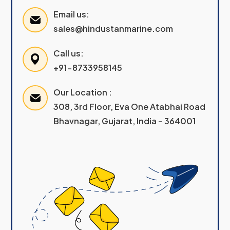
Email us:
sales@hindustanmarine.com
Call us:
+91-8733958145
Our Location :
308, 3rd Floor, Eva One Atabhai Road
Bhavnagar, Gujarat, India – 364001