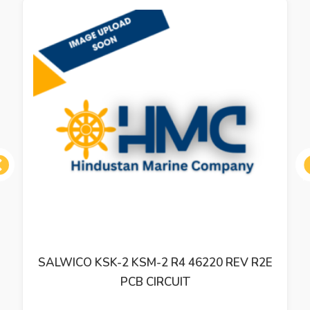
ous
SALWICO KSK-2 KSM-2 R4 46220 REV R2E
PCB CIRCUIT