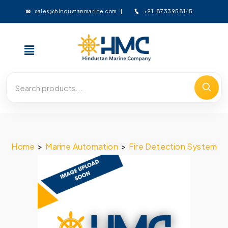
+91-8733958145
sales@hindustanmarine.com
Home
>
Marine Automation
>
Fire Detection System
>