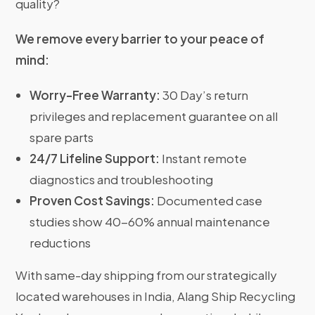
quality?
We remove every barrier to your peace of
mind:
Worry-Free Warranty:
30 Day’s return
privileges and replacement guarantee on all
spare parts
24/7 Lifeline Support:
Instant remote
diagnostics and troubleshooting
Proven Cost Savings:
Documented case
studies show 40-60% annual maintenance
reductions
With same-day shipping from our strategically
located warehouses in India, Alang Ship Recycling