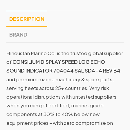
DESCRIPTION
BRAND
Hindustan Marine Co. is the trusted global supplier
of
CONSILIUM DISPLAY SPEED LOG ECHO
SOUND INDICATOR 704044 SAL SD4-4 REV B4
and premium marine machinery & spare parts,
serving fleets across 25+ countries. Why risk
operational disruptions with untested suppliers
when you can get certified, marine-grade
components at 30% to 40% below new
equipment prices – with zero compromise on