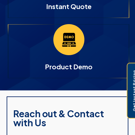
Instant Quote
Product Demo
Get Instant 
Reach out & Contact
with Us