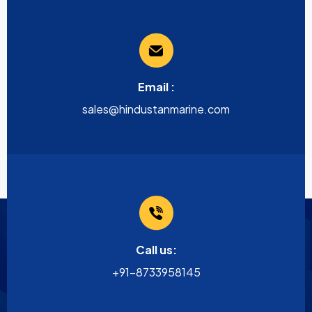
Email :
sales@hindustanmarine.com
Call us:
+91-8733958145