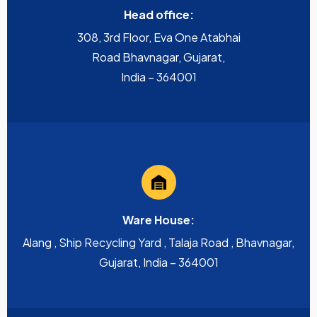
Head office:
308, 3rd Floor, Eva One Atabhai
Road Bhavnagar, Gujarat,
India – 364001
Ware House:
Alang , Ship Recycling Yard , Talaja Road , Bhavnagar,
Gujarat, India – 364001