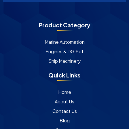
Product Category
Marine Automation
Engines & DG Set
Ship Machinery
Quick Links
Home
About Us
Contact Us
Blog