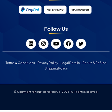
Follow Us
Terms & Conditions
Privacy Policy
Legal Details
Return & Refund
Shipping Policy
© Copyright Hindustan Marine Co. 2026 | All Rights Reserved.