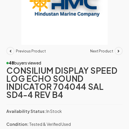
Previous Product
Next Product
48
buyers viewed
CONSILIUM DISPLAY SPEED
LOG ECHO SOUND
INDICATOR 704044 SAL
SD4-4 REV B4
Availability Status:
In Stock
Condition:
Tested & Verified Used