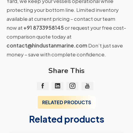
Yard, we keep your vessels operational while
protecting your bottom line. Limited inventory
available at current pricing – contact our team
now at
+91 8733958145
or request your free cost-
comparison quote today at
contact@hindustanmarine.com
Don’t just save
money – save with complete confidence.
Share This
RELATED PRODUCTS
Related products