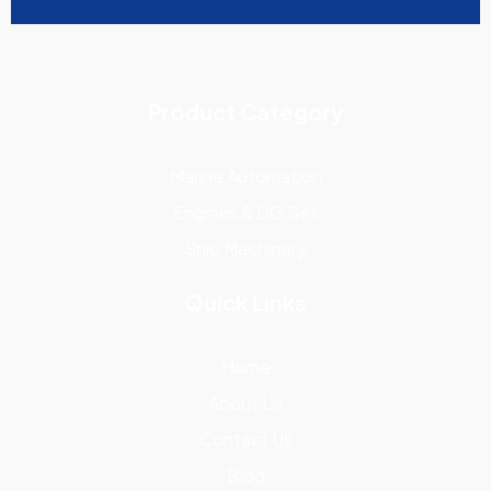
Product Category
Marine Automation
Engines & DG Set
Ship Machinery
Quick Links
Home
About Us
Contact Us
Blog