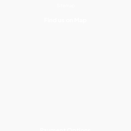
Sitemap
Find us on Map
Payment Options