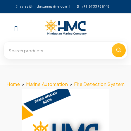
+91-8733958145
sales@hindustanmarine.com
Home
>
Marine Automation
>
Fire Detection System
>