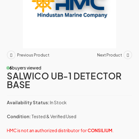
Previous Product
Next Product
6
buyers viewed
SALWICO UB-1 DETECTOR
BASE
Availability Status:
In Stock
Condition:
Tested & Verified Used
HMC is not an authorized distributor for
CONSILIUM
.