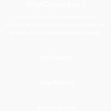
Why Choose us ?
Our platform offers a comprehensive
solution for industrial and marine automation
spare parts and marine equipment needs.
Fast Delivery
Easy Returns
Instant Quote