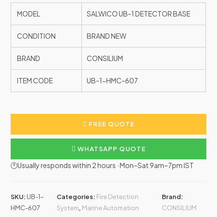
MODEL
SALWICO UB-1 DETECTOR BASE
CONDITION
BRAND NEW
BRAND
CONSILIUM
ITEM CODE
UB-1-HMC-607
FREE QUOTE
WHATSAPP QUOTE
🕐Usually responds within 2 hours · Mon–Sat 9am–7pm IST
SKU:
UB-1-
Categories:
Fire Detection
Brand:
HMC-607
System
,
Marine Automation
CONSILIUM