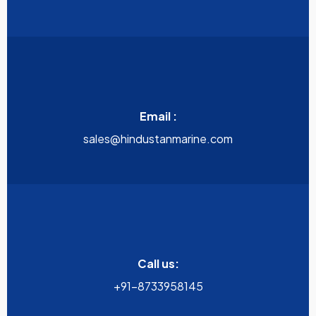
Email :
sales@hindustanmarine.com
Call us:
+91-8733958145