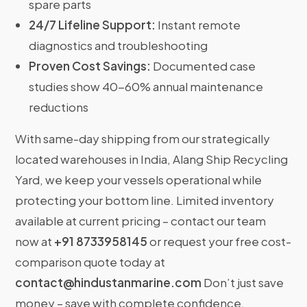
spare parts
24/7 Lifeline Support:
Instant remote
diagnostics and troubleshooting
Proven Cost Savings:
Documented case
studies show 40-60% annual maintenance
reductions
With same-day shipping from our strategically
located warehouses in India, Alang Ship Recycling
Yard, we keep your vessels operational while
protecting your bottom line. Limited inventory
available at current pricing – contact our team
now at
+91 8733958145
or request your free cost-
comparison quote today at
contact@hindustanmarine.com
Don’t just save
money – save with complete confidence.