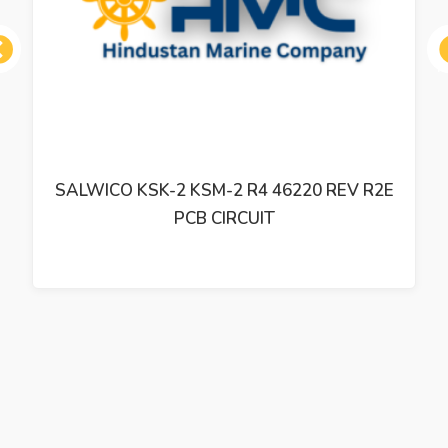
ous
SALWICO KSK-2 KSM-2 R4 46220 REV R2E
PCB CIRCUIT