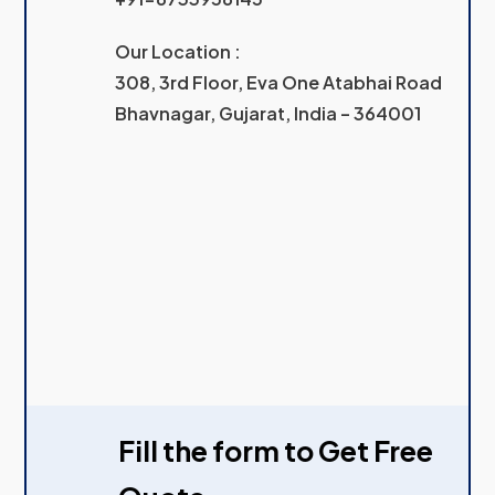
Our Location :
308, 3rd Floor, Eva One Atabhai Road
Bhavnagar, Gujarat, India – 364001
Fill the form to Get Free