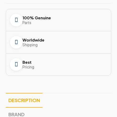
100% Genuine
Parts
Worldwide
Shipping
Best
Pricing
DESCRIPTION
BRAND