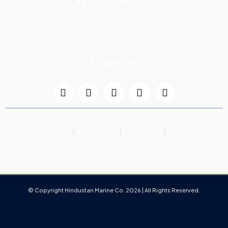
Follow Us
Terms & Conditions
Privacy Policy
Legal Details
Return & Refund
Shipping Policy
© Copyright Hindustan Marine Co. 2026 | All Rights Reserved.