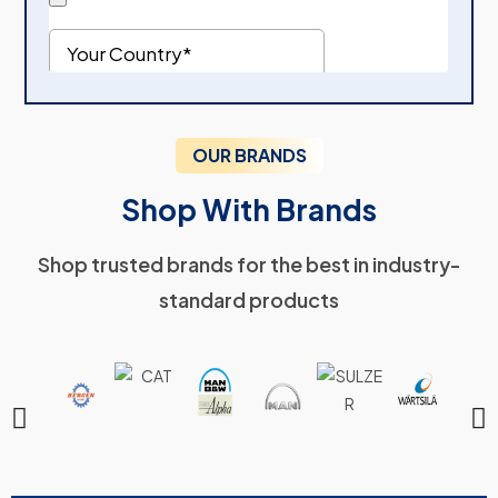
OUR BRANDS
Shop With Brands
Shop trusted brands for the best in industry-
standard products