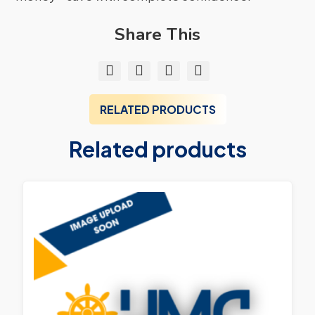
Share This
RELATED PRODUCTS
Related products