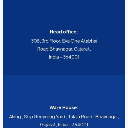
Head office:
308, 3rd Floor, Eva One Atabhai
Road Bhavnagar, Gujarat,
India – 364001
Ware House:
Alang , Ship Recycling Yard , Talaja Road , Bhavnagar,
Gujarat, India – 364001