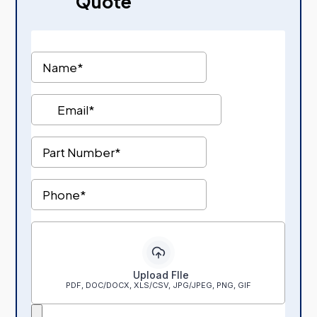
Quote