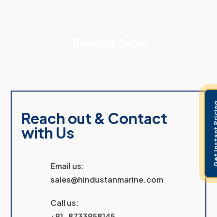
Product Demo
Get Instant 
Reach out & Contact
with Us
Email us:
sales@hindustanmarine.com
Call us:
+91-8733958145