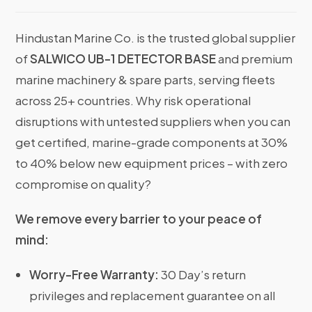
Hindustan Marine Co. is the trusted global supplier
of
SALWICO UB-1 DETECTOR BASE
and premium
marine machinery & spare parts, serving fleets
across 25+ countries. Why risk operational
disruptions with untested suppliers when you can
get certified, marine-grade components at 30%
to 40% below new equipment prices – with zero
compromise on quality?
We remove every barrier to your peace of
mind:
Worry-Free Warranty:
30 Day’s return
privileges and replacement guarantee on all