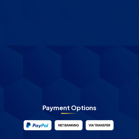
Payment Options