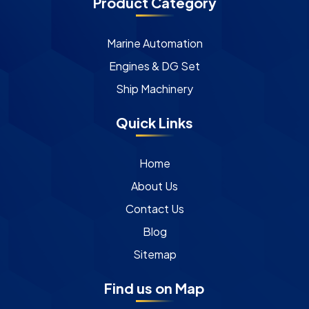
Product Category
Marine Automation
Engines & DG Set
Ship Machinery
Quick Links
Home
About Us
Contact Us
Blog
Sitemap
Find us on Map