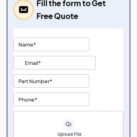
Fill the form to Get
Free Quote