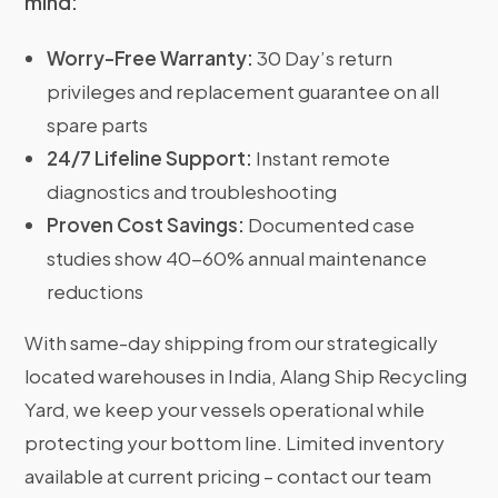
mind:
Worry-Free Warranty:
30 Day’s return
privileges and replacement guarantee on all
spare parts
24/7 Lifeline Support:
Instant remote
diagnostics and troubleshooting
Proven Cost Savings:
Documented case
studies show 40-60% annual maintenance
reductions
With same-day shipping from our strategically
located warehouses in India, Alang Ship Recycling
Yard, we keep your vessels operational while
protecting your bottom line. Limited inventory
available at current pricing – contact our team