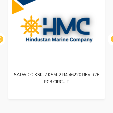
ous
SALWICO KSK-2 KSM-2 R4 46220 REV R2E
PCB CIRCUIT