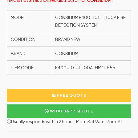
HMC is not an authorized distributor for
CONSILIUM
.
MODEL
CONSILIUM F400-101-11100A FIRE
DETECTION SYSTEM
CONDITION
BRAND NEW
BRAND
CONSILIUM
ITEM CODE
F400-101-11100A-HMC-555
FREE QUOTE
WHATSAPP QUOTE
🕐Usually responds within 2 hours · Mon–Sat 9am–7pm IST