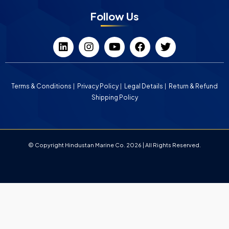
Follow Us
Terms & Conditions
Privacy Policy
Legal Details
Return & Refund
Shipping Policy
© Copyright Hindustan Marine Co. 2026 | All Rights Reserved.