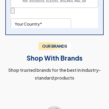
OUR BRANDS
Shop With Brands
Shop trusted brands for the best in industry-
standard products