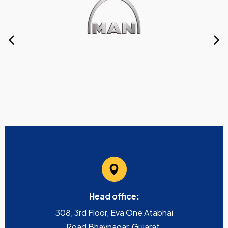
Head office:
308, 3rd Floor, Eva One Atabhai
Road Bhavnagar, Gujarat,