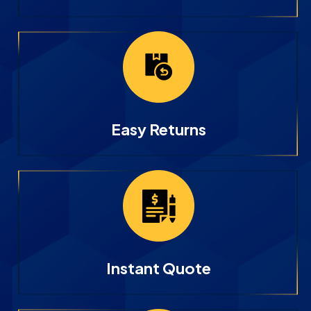
Easy Returns
Instant Quote