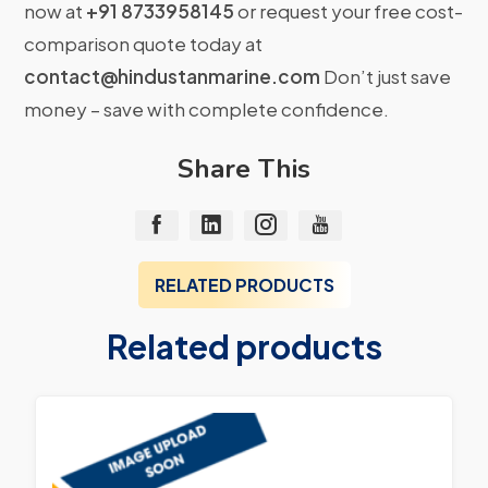
now at
+91 8733958145
or request your free cost-
comparison quote today at
contact@hindustanmarine.com
Don’t just save
money – save with complete confidence.
Share This
RELATED PRODUCTS
Related products