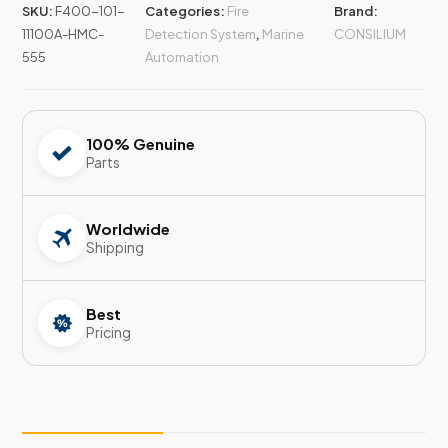
SKU:
F400-101-
Categories:
Fire
Brand:
11100A-HMC-
Detection System
,
Marine
CONSILIUM
555
Automation
100% Genuine
Parts
Worldwide
Shipping
Best
Pricing