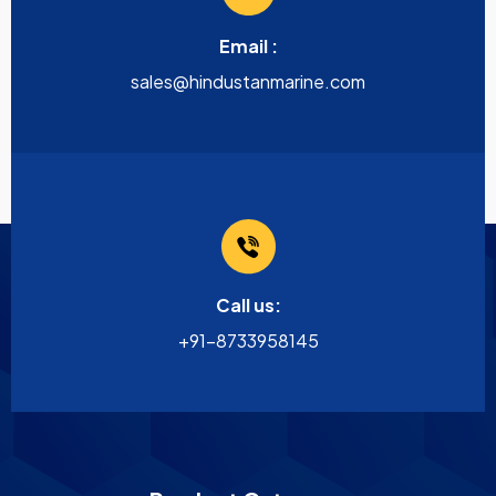
Email :
sales@hindustanmarine.com
Call us:
+91-8733958145