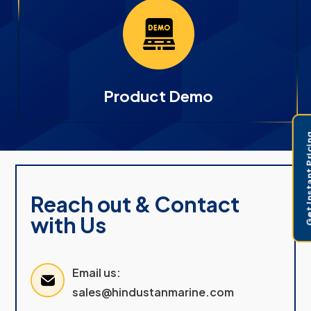
Product Demo
Get Instant 
Reach out & Contact
with Us
Email us:
sales@hindustanmarine.com