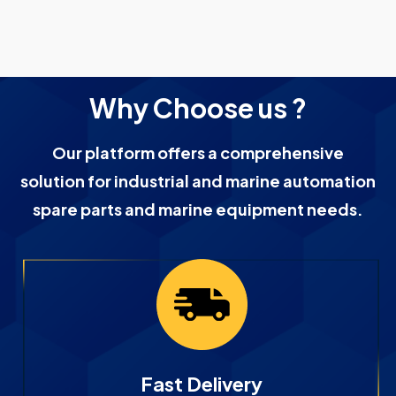
Why Choose us ?
Our platform offers a comprehensive
solution for industrial and marine automation
spare parts and marine equipment needs.
Fast Delivery