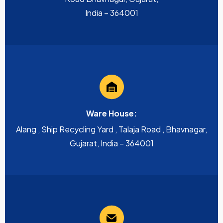
India – 364001
Ware House:
Alang , Ship Recycling Yard , Talaja Road , Bhavnagar,
Gujarat, India – 364001