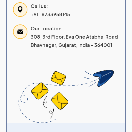
Call us:
+91-8733958145
Our Location :
308, 3rd Floor, Eva One Atabhai Road
Bhavnagar, Gujarat, India – 364001