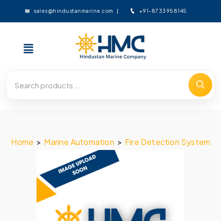
+91-8733958145
sales@hindustanmarine.com
Home
>
Marine Automation
>
Fire Detection System
>