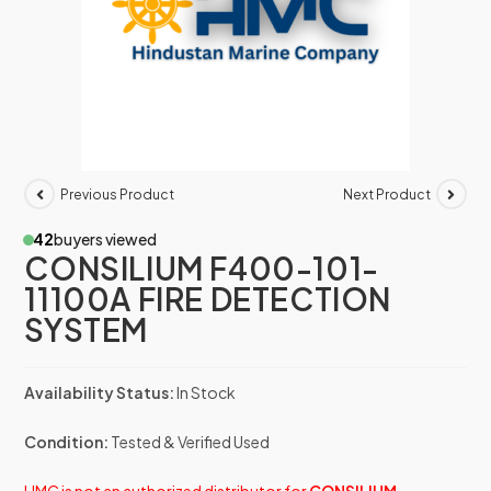
Previous Product
Next Product
42
buyers viewed
CONSILIUM F400-101-
11100A FIRE DETECTION
SYSTEM
Availability Status:
In Stock
Condition:
Tested & Verified Used