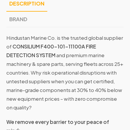
DESCRIPTION
BRAND
Hindustan Marine Co. is the trusted global supplier
of
CONSILIUM F400-101-11100A FIRE
DETECTION SYSTEM
and premium marine
machinery & spare parts, serving fleets across 25+
countries. Why risk operational disruptions with
untested suppliers when you can get certified,
marine-grade components at 30% to 40% below
new equipment prices – with zero compromise
on quality?
We remove every barrier to your peace of