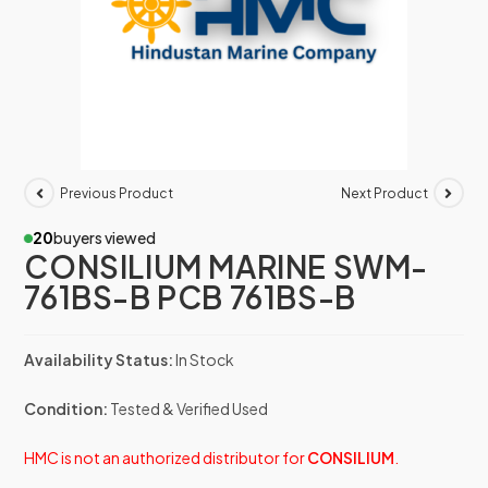
Previous Product
Next Product
20
buyers viewed
CONSILIUM MARINE SWM-
761BS-B PCB 761BS-B
Availability Status:
In Stock
Condition:
Tested & Verified Used
HMC is not an authorized distributor for
CONSILIUM
.