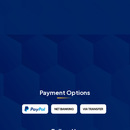
Payment Options