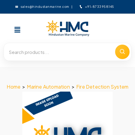
+91-8733958145
sales@hindustanmarine.com
Home
>
Marine Automation
>
Fire Detection System
>