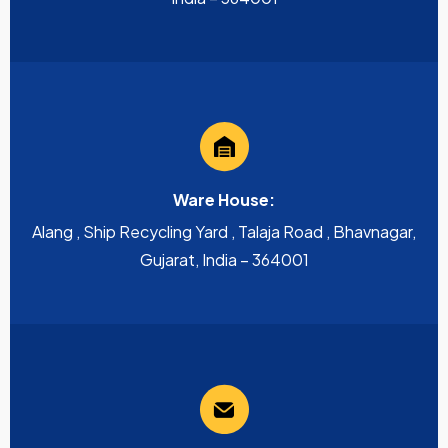
Ware House:
Alang , Ship Recycling Yard , Talaja Road , Bhavnagar,
Gujarat, India – 364001