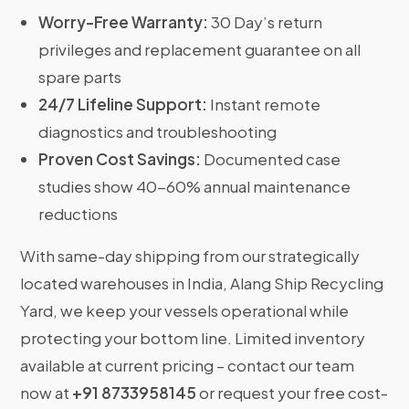
Worry-Free Warranty:
30 Day’s return
privileges and replacement guarantee on all
spare parts
24/7 Lifeline Support:
Instant remote
diagnostics and troubleshooting
Proven Cost Savings:
Documented case
studies show 40-60% annual maintenance
reductions
With same-day shipping from our strategically
located warehouses in India, Alang Ship Recycling
Yard, we keep your vessels operational while
protecting your bottom line. Limited inventory
available at current pricing – contact our team
now at
+91 8733958145
or request your free cost-