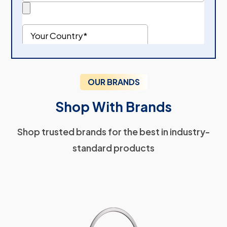
OUR BRANDS
Shop With Brands
Shop trusted brands for the best in industry-
standard products