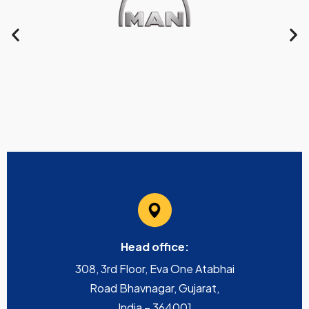
Head office:
308, 3rd Floor, Eva One Atabhai
Road Bhavnagar, Gujarat,
India – 364001