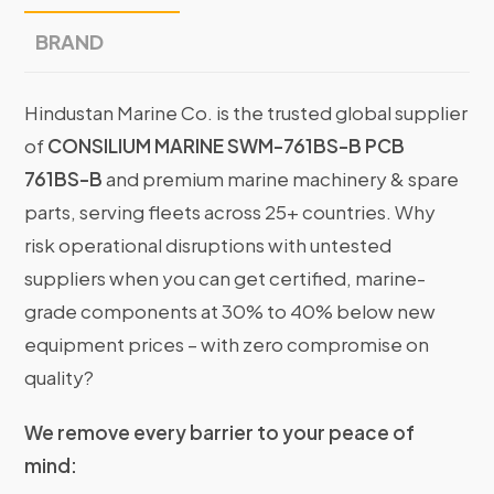
BRAND
Hindustan Marine Co. is the trusted global supplier
of
CONSILIUM MARINE SWM-761BS-B PCB
761BS-B
and premium marine machinery & spare
parts, serving fleets across 25+ countries. Why
risk operational disruptions with untested
suppliers when you can get certified, marine-
grade components at 30% to 40% below new
equipment prices – with zero compromise on
quality?
We remove every barrier to your peace of
mind: