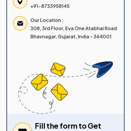
+91-8733958145
Our Location :
308, 3rd Floor, Eva One Atabhai Road
Bhavnagar, Gujarat, India – 364001
Fill the form to Get