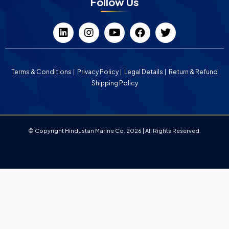
Follow Us
Terms & Conditions
Privacy Policy
Legal Details
Return & Refund
Shipping Policy
© Copyright Hindustan Marine Co. 2026 | All Rights Reserved.