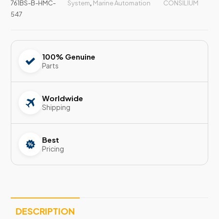
761BS-B-HMC-
System
,
Marine Automation
CONSILIUM
547
100% Genuine
Parts
Worldwide
Shipping
Best
Pricing
DESCRIPTION