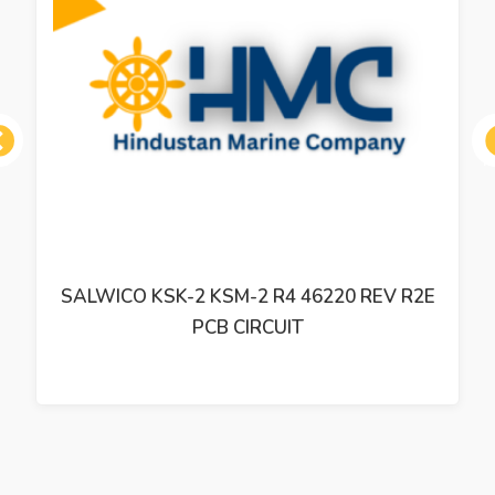
ous
SALWICO KSK-2 KSM-2 R4 46220 REV R2E
PCB CIRCUIT