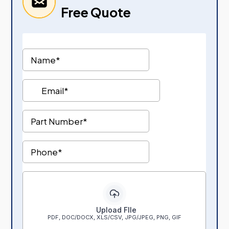
Free Quote