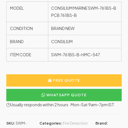
MODEL
CONSILIUM MARINE SWM-761BS-B
PCB 761BS-B
CONDITION
BRAND NEW
BRAND
CONSILIUM
ITEM CODE
SWM-761BS-B-HMC-547
FREE QUOTE
WHATSAPP QUOTE
🕐Usually responds within 2 hours · Mon–Sat 9am–7pm IST
SKU:
SWM-
Categories:
Fire Detection
Brand: