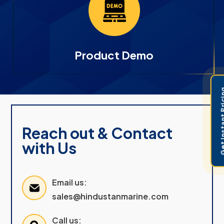
Product Demo
Get Instant 
Reach out & Contact
with Us
Email us:
sales@hindustanmarine.com
Call us: