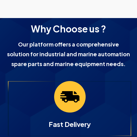
Why Choose us ?
Our platform offers a comprehensive
solution for industrial and marine automation
spare parts and marine equipment needs.
Fast Delivery