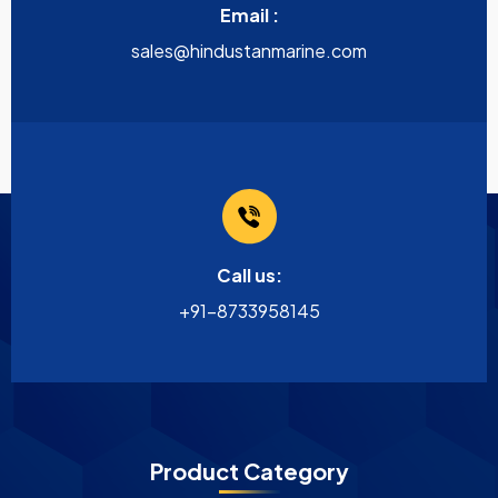
Email :
sales@hindustanmarine.com
Call us:
+91-8733958145
Product Category