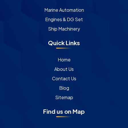
Marine Automation
Engines & DG Set
Ship Machinery
Quick Links
Home
About Us
Contact Us
Blog
Sitemap
Find us on Map