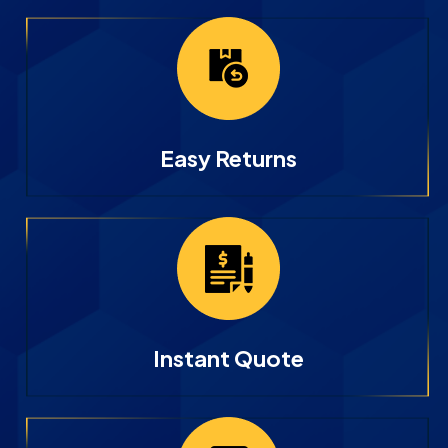
Easy Returns
Instant Quote