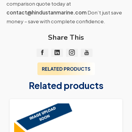
comparison quote today at
contact@hindustanmarine.com
Don’t just save
money – save with complete confidence.
Share This
RELATED PRODUCTS
Related products