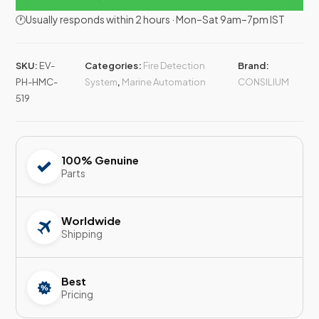
🕐Usually responds within 2 hours · Mon–Sat 9am–7pm IST
SKU:
EV-
Categories:
Fire Detection
Brand:
PH-HMC-
System
,
Marine Automation
CONSILIUM
519
100% Genuine
Parts
Worldwide
Shipping
Best
Pricing