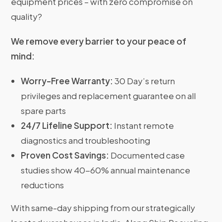
equipment prices – with zero compromise on
quality?
We remove every barrier to your peace of
mind:
Worry-Free Warranty:
30 Day’s return
privileges and replacement guarantee on all
spare parts
24/7 Lifeline Support:
Instant remote
diagnostics and troubleshooting
Proven Cost Savings:
Documented case
studies show 40-60% annual maintenance
reductions
With same-day shipping from our strategically