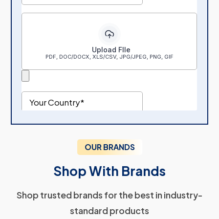
OUR BRANDS
Shop With Brands
Shop trusted brands for the best in industry-
standard products