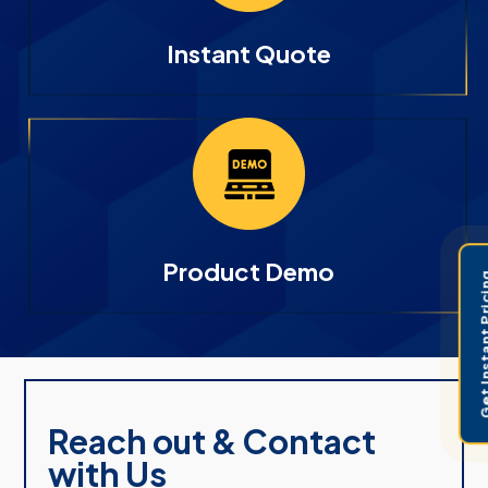
Instant Quote
Product Demo
Get Instant 
Reach out & Contact
with Us