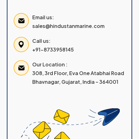
Email us:
sales@hindustanmarine.com
Call us:
+91-8733958145
Our Location :
308, 3rd Floor, Eva One Atabhai Road
Bhavnagar, Gujarat, India – 364001