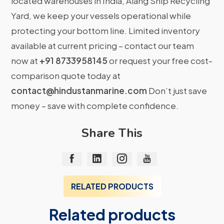
located warehouses in India, Alang Ship Recycling
Yard, we keep your vessels operational while
protecting your bottom line. Limited inventory
available at current pricing – contact our team
now at
+91 8733958145
or request your free cost-
comparison quote today at
contact@hindustanmarine.com
Don’t just save
money – save with complete confidence.
Share This
RELATED PRODUCTS
Related products