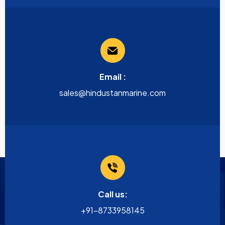
Email :
sales@hindustanmarine.com
Call us:
+91-8733958145