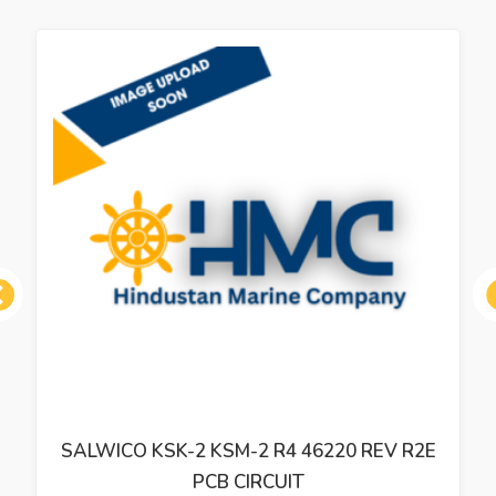
ous
SALWICO KSK-2 KSM-2 R4 46220 REV R2E
PCB CIRCUIT