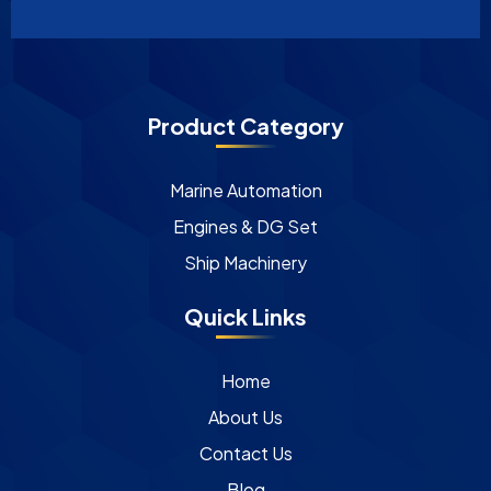
Product Category
Marine Automation
Engines & DG Set
Ship Machinery
Quick Links
Home
About Us
Contact Us
Blog