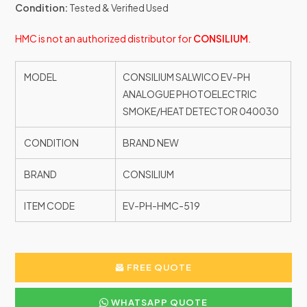
Condition:
Tested & Verified Used
HMC is not an authorized distributor for
CONSILIUM
.
MODEL
CONSILIUM SALWICO EV-PH
ANALOGUE PHOTOELECTRIC
SMOKE/HEAT DETECTOR 040030
CONDITION
BRAND NEW
BRAND
CONSILIUM
ITEM CODE
EV-PH-HMC-519
FREE QUOTE
WHATSAPP QUOTE