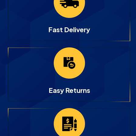
Fast Delivery
Easy Returns