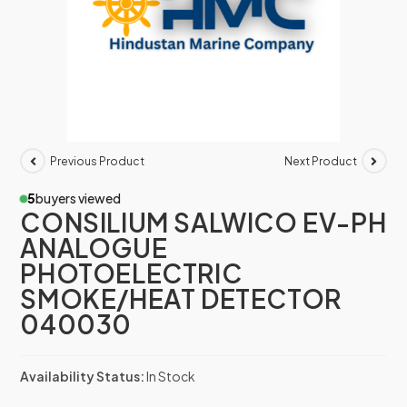
Previous Product
Next Product
5
buyers viewed
CONSILIUM SALWICO EV-PH
ANALOGUE
PHOTOELECTRIC
SMOKE/HEAT DETECTOR
040030
Availability Status:
In Stock