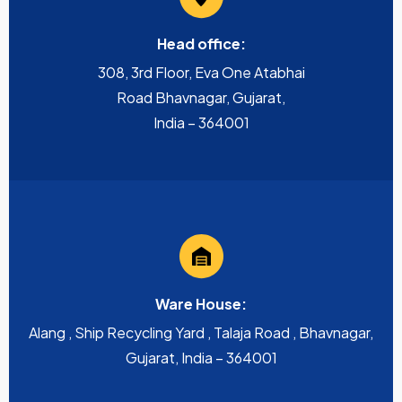
Head office:
308, 3rd Floor, Eva One Atabhai
Road Bhavnagar, Gujarat,
India – 364001
Ware House:
Alang , Ship Recycling Yard , Talaja Road , Bhavnagar,
Gujarat, India – 364001