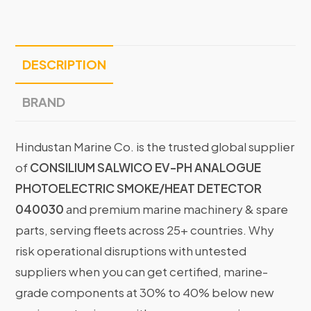
DESCRIPTION
BRAND
Hindustan Marine Co. is the trusted global supplier
of
CONSILIUM SALWICO EV-PH ANALOGUE
PHOTOELECTRIC SMOKE/HEAT DETECTOR
040030
and premium marine machinery & spare
parts, serving fleets across 25+ countries. Why
risk operational disruptions with untested
suppliers when you can get certified, marine-
grade components at 30% to 40% below new