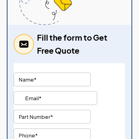
Fill the form to Get
Free Quote