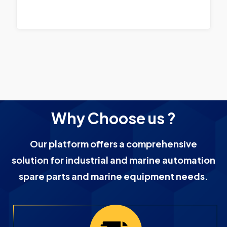
Why Choose us ?
Our platform offers a comprehensive
solution for industrial and marine automation
spare parts and marine equipment needs.