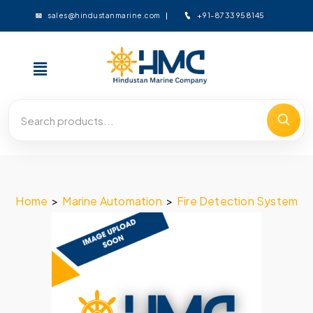
+91-8733958145
sales@hindustanmarine.com
Home
>
Marine Automation
>
Fire Detection System
>