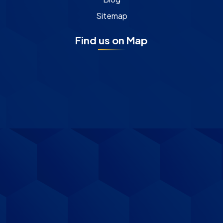
Sitemap
Find us on Map