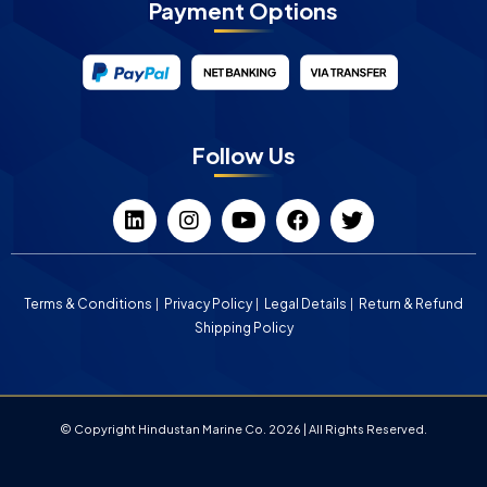
Payment Options
Follow Us
Terms & Conditions
Privacy Policy
Legal Details
Return & Refund
Shipping Policy
© Copyright Hindustan Marine Co. 2026 | All Rights Reserved.